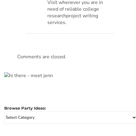
Visit whenever you are in
need of reliable college
researchproject writing
services.
Comments are closed.
Browse Party Ideas:
Browse
Party
Ideas: