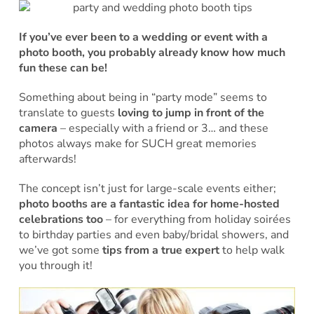
If you’ve ever been to a wedding or event with a
photo booth, you probably already know how much
fun these can be!
Something about being in “party mode” seems to
translate to guests
loving to jump in front of the
camera
– especially with a friend or 3… and these
photos always make for SUCH great memories
afterwards!
The concept isn’t just for large-scale events either;
photo booths are a fantastic idea for home-hosted
celebrations too
– for everything from holiday soirées
to birthday parties and even baby/bridal showers, and
we’ve got some
tips from a true expert
to help walk
you through it!