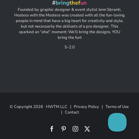
#
bring
thef
un
Founded by graphic designer & event stylist Jenn Sbranti,
Hostess with the Mostess was created with all the fun-loving
people in mind that have a big heart for creativity and style,
but not necessarily the skillsets of a pro designer. This
sparked an “aha!” moment: We’ll bring the designs. YOU
bring the fun!
S-2.0
© Copyright
2026 HWTM LLC |
Privacy Policy
|
Terms of Use
|
Contact
Facebook
Pinterest
Instagram
X