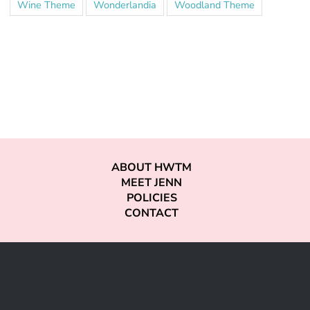
Wine Theme
Wonderlandia
Woodland Theme
ABOUT HWTM
MEET JENN
POLICIES
CONTACT