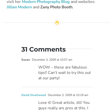
visit her
Modern Photography Blog
and websites:
Jillian Modern
and
Zany Photo Booth
.
31 Comments
Susan
December 3, 2009 at 10:07 am
WOW – these are fabulous
tips!! Can’t wait to try this out
at our party!
David Smallwood
December 3, 2009 at 10:18 am
Love it! Great article, Jill! You
guys really are pros at this. I