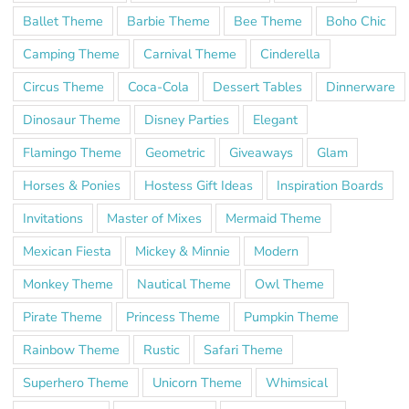
Ballet Theme
Barbie Theme
Bee Theme
Boho Chic
Camping Theme
Carnival Theme
Cinderella
Circus Theme
Coca-Cola
Dessert Tables
Dinnerware
Dinosaur Theme
Disney Parties
Elegant
Flamingo Theme
Geometric
Giveaways
Glam
Horses & Ponies
Hostess Gift Ideas
Inspiration Boards
Invitations
Master of Mixes
Mermaid Theme
Mexican Fiesta
Mickey & Minnie
Modern
Monkey Theme
Nautical Theme
Owl Theme
Pirate Theme
Princess Theme
Pumpkin Theme
Rainbow Theme
Rustic
Safari Theme
Superhero Theme
Unicorn Theme
Whimsical