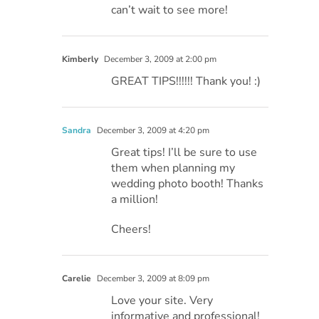
can’t wait to see more!
Kimberly
December 3, 2009 at 2:00 pm
GREAT TIPS!!!!!! Thank you! :)
Sandra
December 3, 2009 at 4:20 pm
Great tips! I’ll be sure to use
them when planning my
wedding photo booth! Thanks
a million!
Cheers!
Carelie
December 3, 2009 at 8:09 pm
Love your site. Very
informative and professional!