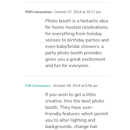
FDH Limousines
October 27, 2014 at 10:17 pm
Photo booth is a fantastic idea
for home-hosted celebrations,
for everything from holiday
soirees to birthday parties and
even baby/bridal showers, a
party photo booth provides
gives you a great excitement
and fun for everyone.
Fdh Limousines
October 28, 2014 at 5:56 am
If you wish to get a little
creative, hire the best photo
booth. They have user-
friendly features which permit
you to alter lighting and
backgrounds, change hair