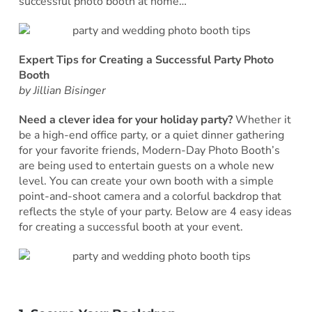
successful photo booth at home…
Expert Tips for Creating a Successful Party Photo
Booth
by Jillian Bisinger
Need a clever idea for your holiday party?
Whether it
be a high-end office party, or a quiet dinner gathering
for your favorite friends, Modern-Day Photo Booth’s
are being used to entertain guests on a whole new
level. You can create your own booth with a simple
point-and-shoot camera and a colorful backdrop that
reflects the style of your party. Below are 4 easy ideas
for creating a successful booth at your event.