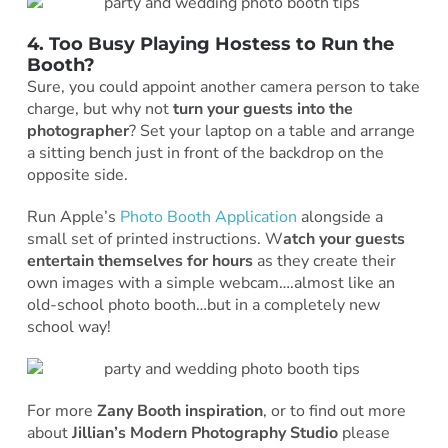
4. Too Busy Playing Hostess to Run the
Booth?
Sure, you could appoint another camera person to take
charge, but why not
turn your guests into the
photographer
? Set your laptop on a table and arrange
a sitting bench just in front of the backdrop on the
opposite side.
Run Apple’s
Photo Booth Application
alongside a
small set of printed instructions. W
atch your guests
entertain themselves for hours
as they create their
own images with a simple webcam….almost like an
old-school photo booth…but in a completely new
school way!
For more
Zany Booth inspiration
, or to find out more
about
Jillian’s Modern Photography Studio
please