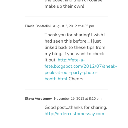
make up their own!
Flavia Bonfadini
August 2, 2012 at 4:35 pm
Thank you for sharing! I wish I
had seen this before… I just
linked back to these tips from
my blog. If you want to check
it out:
http://fete-a-
fete.blogspot.com/2012/07/sneak-
peak-at-our-party-photo-
booth.html
Cheers!
Slava Veretenov
November 29, 2012 at 8:10 pm
Good post…thanks for sharing.
http://ordercustomessay.com