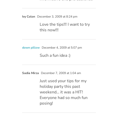
Ivy Colon
December 3, 2009 at 8:24 pm
Love the tips!!! I want to try
this now!!!
down pillow
December 4, 2009 at 5:07 pm
Such a fun idea :)
Sadia Mirza
December 7, 2009 at 1:04 am
Just used your tips for my
holiday party this past
weekend… it was a HIT!
Everyone had so much fun
posing!