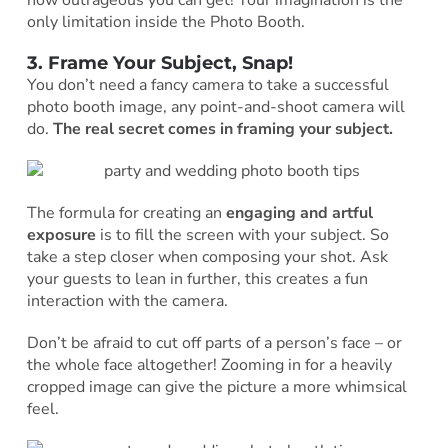
only limitation inside the Photo Booth.
3. Frame Your Subject, Snap!
You don’t need a fancy camera to take a successful
photo booth image, any point-and-shoot camera will
do.
The real secret comes in framing your subject.
The formula for creating an
engaging and artful
exposure
is to fill the screen with your subject. So
take a step closer when composing your shot. Ask
your guests to lean in further, this creates a fun
interaction with the camera.
Don’t be afraid to cut off parts of a person’s face – or
the whole face altogether! Zooming in for a heavily
cropped image can give the picture a more whimsical
feel.