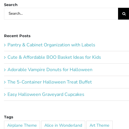
Search
Search
for:
Recent Posts
Pantry & Cabinet Organization with Labels
Cute & Affordable BOO Basket Ideas for Kids
Adorable Vampire Donuts for Halloween
The 5-Container Halloween Treat Buffet
Easy Halloween Graveyard Cupcakes
Tags
Airplane Theme
Alice in Wonderland
Art Theme