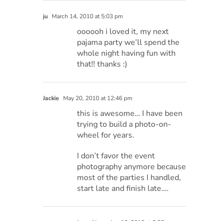
ju
March 14, 2010 at 5:03 pm
oooooh i loved it, my next
pajama party we’ll spend the
whole night having fun with
that!! thanks :)
Jackie
May 20, 2010 at 12:46 pm
this is awesome… I have been
trying to build a photo-on-
wheel for years.
I don’t favor the event
photography anymore because
most of the parties I handled,
start late and finish late….