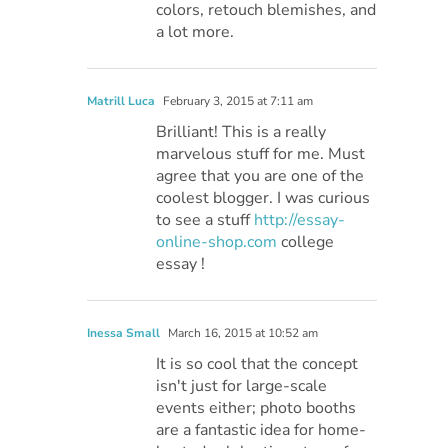
colors, retouch blemishes, and
a lot more.
Matrill Luca
February 3, 2015 at 7:11 am
Brilliant! This is a really
marvelous stuff for me. Must
agree that you are one of the
coolest blogger. I was curious
to see a stuff
http://essay-
online-shop.com
college
essay !
Inessa Small
March 16, 2015 at 10:52 am
It is so cool that the concept
isn't just for large-scale
events either; photo booths
are a fantastic idea for home-