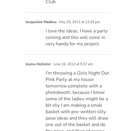
Club
Jacqueline Madima
May 25, 2012 at 12:33 pm
I love the ideas, I have a party
coming and this will come in
very handy for my project.
Jayma Hollister
June 16, 2012 at 5:57 am
I'm throwing a Girls Night Out
Pink Party at my house
tomorrow complete with a
photobooth, because I know
some of the ladies might be a
bit shy I am making a small
basket with pre-written silly
pose ideas and they will draw
one out of the basket and do
the pose, and then of coarse