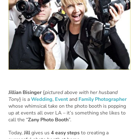
Jillian Bisinger
{
pictured above with her husband
Tony
} is a
Wedding
,
Event
and
Family Photographer
whose whimsical take on the photo booth is popping
up at events all over LA – it’s something she likes to
call the “
Zany Photo Booth
”.
Today,
Jill
gives us
4 easy steps
to creating a