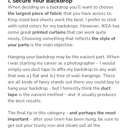
1. Secure Your Backdrop
When deciding on a backdrop you’ll want to choose
the largest piece of fabric
that you have access to.
King-sized bed sheets work the best. I prefer to stick
with solid colors for my backdrops. However, IKEA has
some great
printed curtains
that can work quite
nicely. Choosing something that reflects
the style of
your party
is the main objective.
Hanging your backdrop may be the easiest part. When
I was starting my career as a photographer – I would
simply use duct tape to affix my backdrop to any wall
that was a.) flat and b.) free of wall-hangings. There
are all kinds of fancy stands out there you could buy to
hang your backdrop – but I honestly think the
duct
tape
is the easiest method – and it usually produces
the best results.
The final tip in this category –
and perhaps the most
important
– after your linen has been hung, be sure to
get out your trusty iron and steam out all the