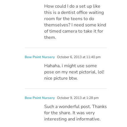
How could I do a set up like
this is a dentist office waiting
room for the teens to do
themselves? I need some kind
of timed camera to take it for
them.
Bow Point Nursery
October 6, 2013 at 11:40 pm
Hahaha, i might use some
pose on my next pictorial, lol!
nice picture btw.
Bow Point Nursery
October 9, 2013 at 1:28 pm
Such a wonderful post. Thanks
for the share. It was very
interesting and informative.