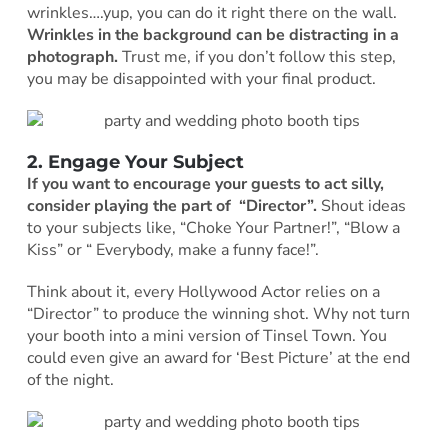
wrinkles….yup, you can do it right there on the wall.
Wrinkles in the background can be distracting in a
photograph.
Trust me, if you don’t follow this step,
you may be disappointed with your final product.
2. Engage Your Subject
If you want to encourage your guests to act silly,
consider playing the part of “Director”.
Shout ideas
to your subjects like, “Choke Your Partner!”, “Blow a
Kiss” or “ Everybody, make a funny face!”.
Think about it, every Hollywood Actor relies on a
“Director” to produce the winning shot. Why not turn
your booth into a mini version of Tinsel Town. You
could even give an award for ‘Best Picture’ at the end
of the night.