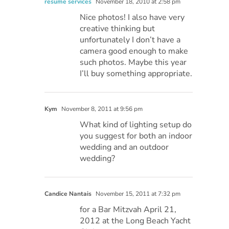
resume services
November 18, 2010 at 2:58 pm
Nice photos! I also have very
creative thinking but
unfortunately I don’t have a
camera good enough to make
such photos. Maybe this year
I’ll buy something appropriate.
Kym
November 8, 2011 at 9:56 pm
What kind of lighting setup do
you suggest for both an indoor
wedding and an outdoor
wedding?
Candice Nantais
November 15, 2011 at 7:32 pm
for a Bar Mitzvah April 21,
2012 at the Long Beach Yacht