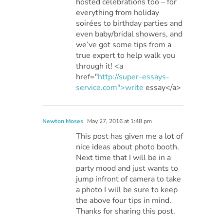
hosted celebrations too – for
everything from holiday
soirées to birthday parties and
even baby/bridal showers, and
we’ve got some tips from a
true expert to help walk you
through it! <a
href="
http://super-essays-
service.com">write
essay</a>
Newton Moses
May 27, 2016 at 1:48 pm
This post has given me a lot of
nice ideas about photo booth.
Next time that I will be in a
party mood and just wants to
jump infront of camera to take
a photo I will be sure to keep
the above four tips in mind.
Thanks for sharing this post.