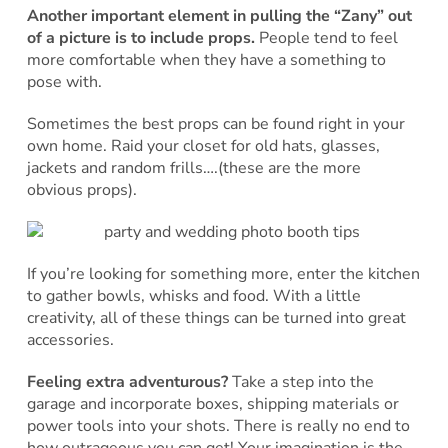
Another important element in pulling the “Zany” out
of a picture is to include props.
People tend to feel
more comfortable when they have a something to
pose with.
Sometimes the best props can be found right in your
own home. Raid your closet for old hats, glasses,
jackets and random frills….(these are the more
obvious props).
If you’re looking for something more, enter the kitchen
to gather bowls, whisks and food. With a little
creativity, all of these things can be turned into great
accessories.
Feeling extra adventurous?
Take a step into the
garage and incorporate boxes, shipping materials or
power tools into your shots. There is really no end to
how outrageous you can get! Your imagination is the