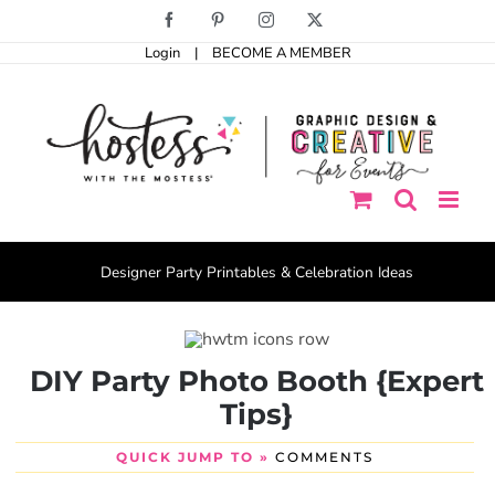
Skip
Facebook
Pinterest
Instagram
X
to
Login
|
BECOME A MEMBER
content
Designer Party Printables & Celebration Ideas
DIY Party Photo Booth {Expert
Tips}
QUICK JUMP TO »
COMMENTS