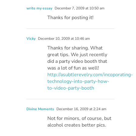
write my essay
December 7, 2009 at 10:50 am
Thanks for posting it!
Vicky
December 10, 2009 at 10:46 am
Thanks for sharing. What
great tips. We just recently
did a party video booth that
was a lot of fun as well!
http://asubtlerevelry.com/incoporating-
technology-into-party-how-
to-video-party-booth
Divine Moments
December 16, 2009 at 2:24 am
Not for minors, of course, but
alcohol creates better pics.