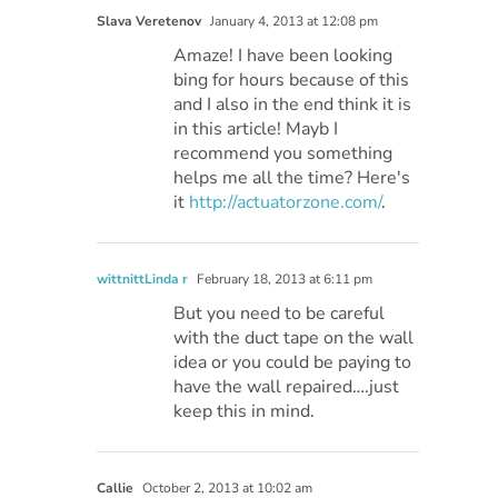
Slava Veretenov
January 4, 2013 at 12:08 pm
Amaze! I have been looking
bing for hours because of this
and I also in the end think it is
in this article! Mayb I
recommend you something
helps me all the time? Here's
it
http://actuatorzone.com/
.
wittnittLinda r
February 18, 2013 at 6:11 pm
But you need to be careful
with the duct tape on the wall
idea or you could be paying to
have the wall repaired….just
keep this in mind.
Callie
October 2, 2013 at 10:02 am