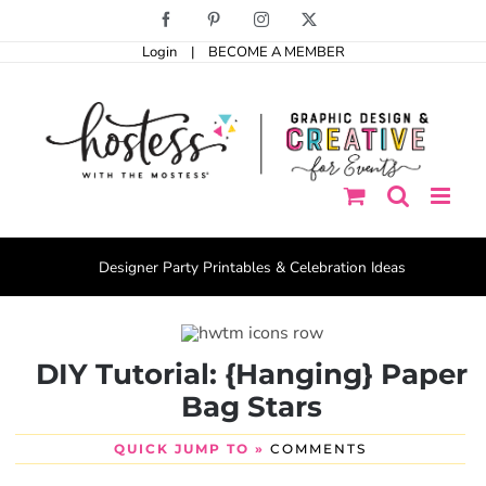
Skip
Facebook
Pinterest
Instagram
X
to
Login
|
BECOME A MEMBER
content
Designer Party Printables & Celebration Ideas
DIY Tutorial: {Hanging} Paper
Bag Stars
QUICK JUMP TO »
COMMENTS