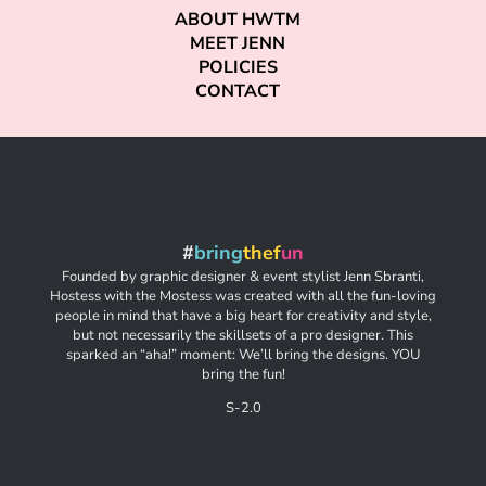
ABOUT HWTM
MEET JENN
POLICIES
CONTACT
#
bring
thef
un
Founded by graphic designer & event stylist Jenn Sbranti,
Hostess with the Mostess was created with all the fun-loving
people in mind that have a big heart for creativity and style,
but not necessarily the skillsets of a pro designer. This
sparked an “aha!” moment: We’ll bring the designs. YOU
bring the fun!
S-2.0