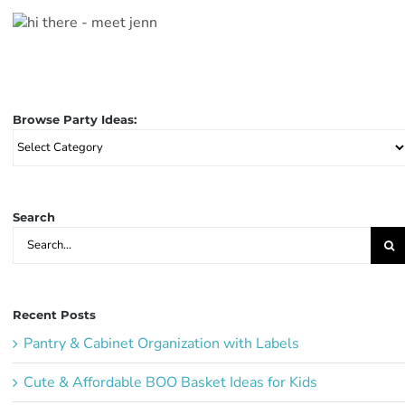
Browse Party Ideas:
Browse
Party
Ideas:
Search
Search
for:
Recent Posts
Pantry & Cabinet Organization with Labels
Cute & Affordable BOO Basket Ideas for Kids