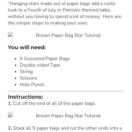
“Hanging stars made out of paper bags add a rustic
look to a Fourth of July or Patriotic themed table,
without you having to spend a lot of money. Here are
the simple steps to making your own:
You will need:
5 Gusseted Paper Bags
Double-sided Tape
String
Scissors
Hole Punch.
Instructions:
1.
Cut off the end of all of the paper bags.
2.
Stack all 5 paper bags and cut the other ends into a