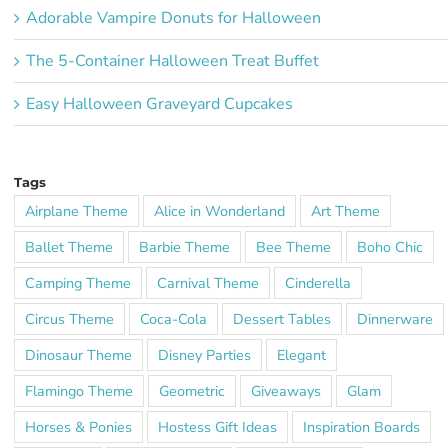
Adorable Vampire Donuts for Halloween
The 5-Container Halloween Treat Buffet
Easy Halloween Graveyard Cupcakes
Tags
Airplane Theme
Alice in Wonderland
Art Theme
Ballet Theme
Barbie Theme
Bee Theme
Boho Chic
Camping Theme
Carnival Theme
Cinderella
Circus Theme
Coca-Cola
Dessert Tables
Dinnerware
Dinosaur Theme
Disney Parties
Elegant
Flamingo Theme
Geometric
Giveaways
Glam
Horses & Ponies
Hostess Gift Ideas
Inspiration Boards