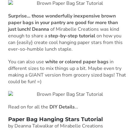
Surprise… those wonderfully inexpensive brown
paper bags in your pantry are good for more than
just lunch! Deanna
of Mirabelle Creations was kind
enough to share a
step-by-step tutorial
on how you
can {easily} create cool hanging paper stars from this
ever-so-humble lunch staple.
You can also use
white or colored paper bags
in
different sizes to mix things up a bit. Maybe even try
making a GIANT version from grocery sized bags! That
could be fun! =)
Read on for all the
DIY Details
…
Paper Bag Hanging Stars Tutorial
by Deanna Talwalkar of Mirabelle Creations