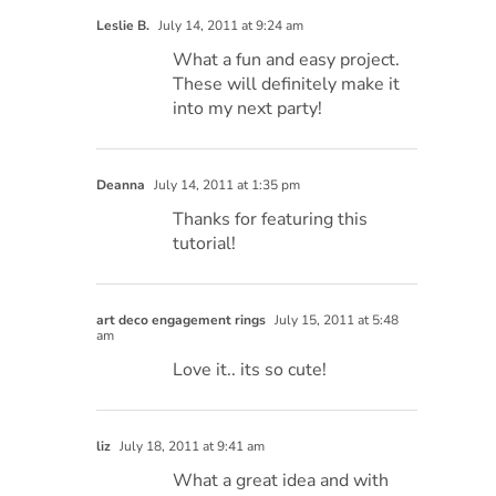
Leslie B.
July 14, 2011 at 9:24 am
What a fun and easy project.
These will definitely make it
into my next party!
Deanna
July 14, 2011 at 1:35 pm
Thanks for featuring this
tutorial!
art deco engagement rings
July 15, 2011 at 5:48
am
Love it.. its so cute!
liz
July 18, 2011 at 9:41 am
What a great idea and with