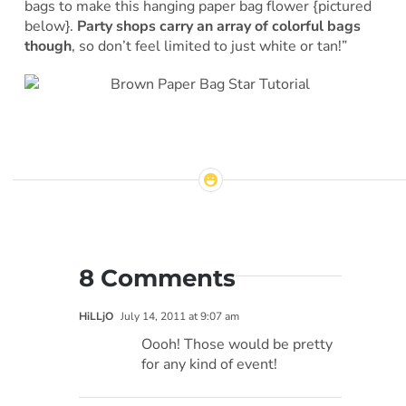
bags to make this hanging paper bag flower {pictured
below}.
Party shops carry an array of colorful bags
though
, so don’t feel limited to just white or tan!”
8 Comments
HiLLjO
July 14, 2011 at 9:07 am
Oooh! Those would be pretty
for any kind of event!