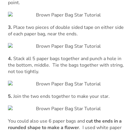
point.
3.
Place two pieces of double sided tape on either side
of each paper bag, near the ends.
4.
Stack all 5 paper bags together and punch a hole in
the bottom, middle. Tie the bags together with string,
not too tightly.
5.
Join the two ends together to make your star.
You could also use 6 paper bags and
cut the ends in a
rounded shape to make a flower
. I used white paper