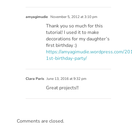
amyagimudie
November 5, 2012 at 3:10 pm
Thank you so much for this
tutorial! I used it to make
decorations for my daughter’s
first birthday :)
https://amyagimudie.wordpress.com/201
1st-birthday-party/
Clara Paris
June 13, 2016 at 9:32 pm
Great projects!!
Comments are closed.