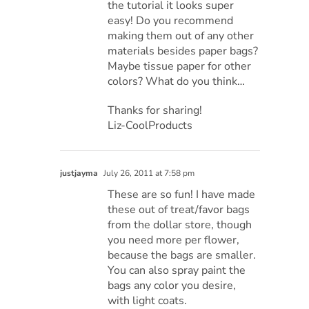
the tutorial it looks super
easy! Do you recommend
making them out of any other
materials besides paper bags?
Maybe tissue paper for other
colors? What do you think…
Thanks for sharing!
Liz-CoolProducts
justjayma
July 26, 2011 at 7:58 pm
These are so fun! I have made
these out of treat/favor bags
from the dollar store, though
you need more per flower,
because the bags are smaller.
You can also spray paint the
bags any color you desire,
with light coats.