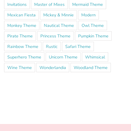
Invitations
Master of Mixes
Mermaid Theme
Mexican Fiesta
Mickey & Minnie
Modern
Monkey Theme
Nautical Theme
Owl Theme
Pirate Theme
Princess Theme
Pumpkin Theme
Rainbow Theme
Rustic
Safari Theme
Superhero Theme
Unicorn Theme
Whimsical
Wine Theme
Wonderlandia
Woodland Theme