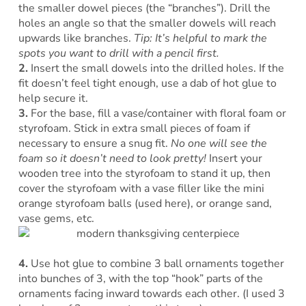
the smaller dowel pieces (the “branches”). Drill the
holes an angle so that the smaller dowels will reach
upwards like branches.
Tip: It’s helpful to mark the
spots you want to drill with a pencil first.
2.
Insert the small dowels into the drilled holes. If the
fit doesn’t feel tight enough, use a dab of hot glue to
help secure it.
3.
For the base, fill a vase/container with floral foam or
styrofoam. Stick in extra small pieces of foam if
necessary to ensure a snug fit.
No one will see the
foam so it doesn’t need to look pretty!
Insert your
wooden tree into the styrofoam to stand it up, then
cover the styrofoam with a vase filler like the mini
orange styrofoam balls (used here), or orange sand,
vase gems, etc.
4.
Use hot glue to combine 3 ball ornaments together
into bunches of 3, with the top “hook” parts of the
ornaments facing inward towards each other. (I used 3