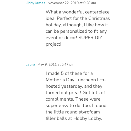
Libby James
November 22, 2010 at 9:28 am
What a wonderful centerpiece
idea. Perfect for the Christmas
holiday, although, I like how it
can be personalized to fit any
event or decor! SUPER DIY
project!!
Laura
May 9, 2011 at 5:47 pm
I made 5 of these for a
Mother’s Day Luncheon I co-
hosted yesterday, and they
turned out great! Got lots of
compliments. These were
super easy to do, too. I found
the little round styrofoam
filler balls at Hobby Lobby.