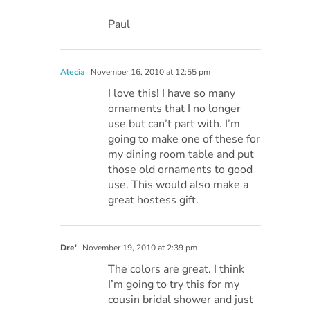
Paul
Alecia
November 16, 2010 at 12:55 pm
I love this! I have so many
ornaments that I no longer
use but can’t part with. I’m
going to make one of these for
my dining room table and put
those old ornaments to good
use. This would also make a
great hostess gift.
Dre'
November 19, 2010 at 2:39 pm
The colors are great. I think
I’m going to try this for my
cousin bridal shower and just