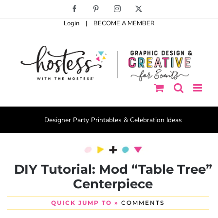
Skip
Facebook
Pinterest
Instagram
X
to
Login
|
BECOME A MEMBER
content
Designer Party Printables & Celebration Ideas
DIY Tutorial: Mod “Table Tree”
Centerpiece
QUICK JUMP TO »
COMMENTS