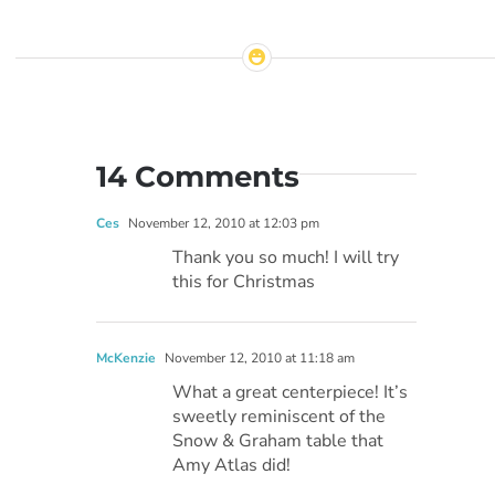
14 Comments
Ces
November 12, 2010 at 12:03 pm
Thank you so much! I will try
this for Christmas
McKenzie
November 12, 2010 at 11:18 am
What a great centerpiece! It’s
sweetly reminiscent of the
Snow & Graham table that
Amy Atlas did!