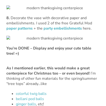
8.
Decorate the vase with decorative paper and
embellishments. I used 2 of the free Grateful Mod
paper patterns
+ the
party embellishments
here.
You’re DONE – Display and enjoy your cute table
tree! =)
As I mentioned earlier, this would make a great
centerpiece for Christmas too – or even beyond!
I’m
thinking of other fun materials for the spring/summer
“tree tops” already…like
colorful twig balls
bellani pod balls
ginger balls
, etc!