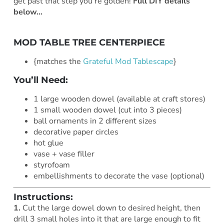
get past that step you’re golden!
Full DIY details
below…
MOD TABLE TREE CENTERPIECE
{matches the
Grateful Mod Tablescape
}
You’ll Need:
1 large wooden dowel (available at craft stores)
1 small wooden dowel (cut into 3 pieces)
ball ornaments in 2 different sizes
decorative paper circles
hot glue
vase + vase filler
styrofoam
embellishments to decorate the vase (optional)
Instructions:
1.
Cut the large dowel down to desired height, then
drill 3 small holes into it that are large enough to fit