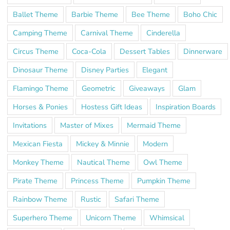
Ballet Theme
Barbie Theme
Bee Theme
Boho Chic
Camping Theme
Carnival Theme
Cinderella
Circus Theme
Coca-Cola
Dessert Tables
Dinnerware
Dinosaur Theme
Disney Parties
Elegant
Flamingo Theme
Geometric
Giveaways
Glam
Horses & Ponies
Hostess Gift Ideas
Inspiration Boards
Invitations
Master of Mixes
Mermaid Theme
Mexican Fiesta
Mickey & Minnie
Modern
Monkey Theme
Nautical Theme
Owl Theme
Pirate Theme
Princess Theme
Pumpkin Theme
Rainbow Theme
Rustic
Safari Theme
Superhero Theme
Unicorn Theme
Whimsical