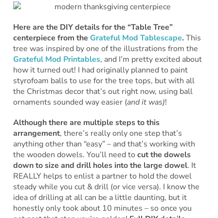
Here are the DIY details for the “Table Tree”
centerpiece from the
Grateful Mod Tablescape
.
This
tree was inspired by one of the illustrations from the
Grateful Mod Printables
, and I’m pretty excited about
how it turned out! I had originally planned to paint
styrofoam balls to use for the tree tops, but with all
the Christmas decor that’s out right now, using ball
ornaments sounded way easier (
and it was)
!
Although there are multiple steps to this
arrangement
, there’s really only one step that’s
anything other than “easy” – and that’s working with
the wooden dowels. You’ll need to
cut the dowels
down to size and drill holes into the large dowel
. It
REALLY helps to enlist a partner to hold the dowel
steady while you cut & drill (or vice versa). I know the
idea of drilling at all can be a little daunting, but it
honestly only took about 10 minutes – so once you