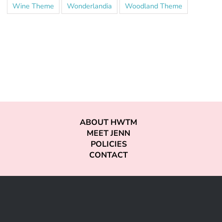
Wine Theme
Wonderlandia
Woodland Theme
ABOUT HWTM
MEET JENN
POLICIES
CONTACT