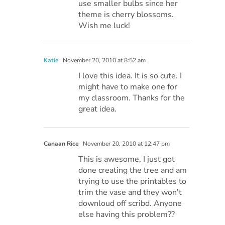
use smaller bulbs since her
theme is cherry blossoms.
Wish me luck!
Katie
November 20, 2010 at 8:52 am
I love this idea. It is so cute. I
might have to make one for
my classroom. Thanks for the
great idea.
Canaan Rice
November 20, 2010 at 12:47 pm
This is awesome, I just got
done creating the tree and am
trying to use the printables to
trim the vase and they won’t
downloud off scribd. Anyone
else having this problem??