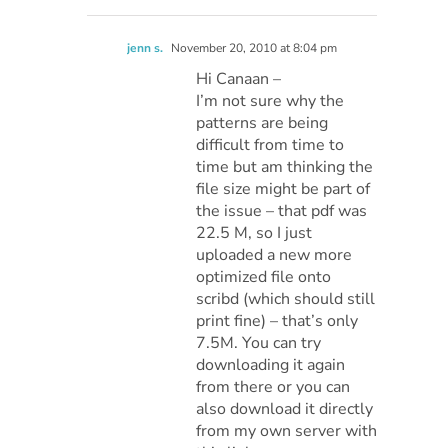
jenn s.
November 20, 2010 at 8:04 pm
Hi Canaan –
I’m not sure why the
patterns are being
difficult from time to
time but am thinking the
file size might be part of
the issue – that pdf was
22.5 M, so I just
uploaded a new more
optimized file onto
scribd (which should still
print fine) – that’s only
7.5M. You can try
downloading it again
from there or you can
also download it directly
from my own server with