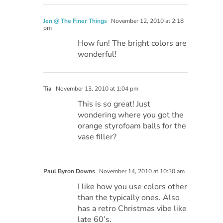
Jen @ The Finer Things
November 12, 2010 at 2:18
pm
How fun! The bright colors are
wonderful!
Tia
November 13, 2010 at 1:04 pm
This is so great! Just
wondering where you got the
orange styrofoam balls for the
vase filler?
Paul Byron Downs
November 14, 2010 at 10:30 am
I like how you use colors other
than the typically ones. Also
has a retro Christmas vibe like
late 60’s.