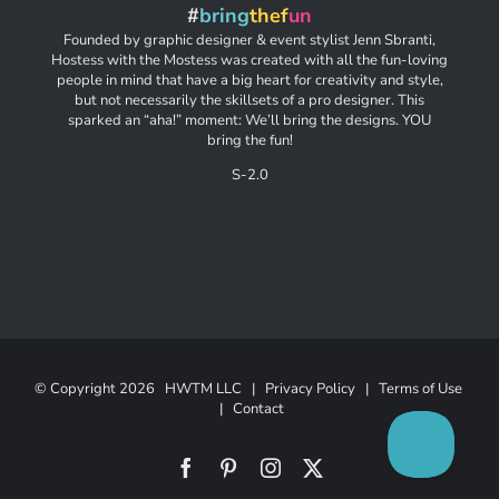
#
bring
thef
un
Founded by graphic designer & event stylist Jenn Sbranti,
Hostess with the Mostess was created with all the fun-loving
people in mind that have a big heart for creativity and style,
but not necessarily the skillsets of a pro designer. This
sparked an “aha!” moment: We’ll bring the designs. YOU
bring the fun!
S-2.0
© Copyright
2026 HWTM LLC |
Privacy Policy
|
Terms of Use
|
Contact
Facebook
Pinterest
Instagram
X