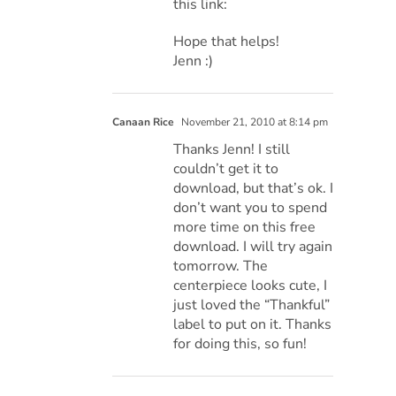
this link:
Hope that helps!
Jenn :)
Canaan Rice
November 21, 2010 at 8:14 pm
Thanks Jenn! I still
couldn’t get it to
download, but that’s ok. I
don’t want you to spend
more time on this free
download. I will try again
tomorrow. The
centerpiece looks cute, I
just loved the “Thankful”
label to put on it. Thanks
for doing this, so fun!