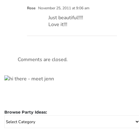
Rose
November 25, 2011 at 9:06 am
Just beautiful!!!!
Love it!!!
Comments are closed.
Browse Party Ideas:
Browse
Party
Ideas: