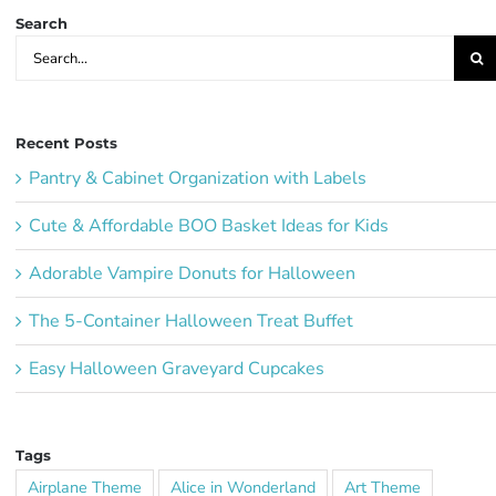
Search
Search
for:
Recent Posts
Pantry & Cabinet Organization with Labels
Cute & Affordable BOO Basket Ideas for Kids
Adorable Vampire Donuts for Halloween
The 5-Container Halloween Treat Buffet
Easy Halloween Graveyard Cupcakes
Tags
Airplane Theme
Alice in Wonderland
Art Theme