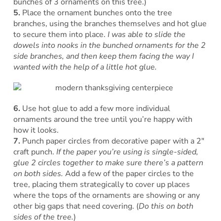
bunches of 3 ornaments on this tree.)
5.
Place the ornament bunches onto the tree
branches, using the branches themselves and hot glue
to secure them into place.
I was able to slide the
dowels into nooks in the bunched ornaments for the 2
side branches, and then keep them facing the way I
wanted with the help of a little hot glue.
6.
Use hot glue to add a few more individual
ornaments around the tree until you’re happy with
how it looks.
7.
Punch paper circles from decorative paper with a 2″
craft punch.
If the paper you’re using is single-sided,
glue 2 circles together to make sure there’s a pattern
on both sides.
Add a few of the paper circles to the
tree, placing them strategically to cover up places
where the tops of the ornaments are showing or any
other big gaps that need covering. (
Do this on both
sides of the tree.
)