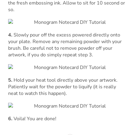
the fresh embossing ink. Allow to sit for 10 second or
so.
4.
Slowly pour off the excess powered directly onto
your plate. Remove any remaining powder with your
brush. Be careful not to remove powder off your
artwork, if you do simply repeat step 3.
5.
Hold your heat tool directly above your artwork.
Patiently wait for the powder to liquify (it is really
neat to watch this happen).
6.
Voila! You are done!