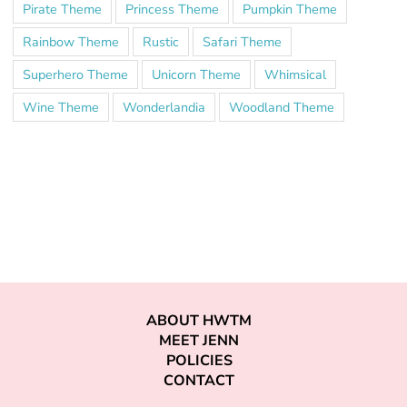
Pirate Theme
Princess Theme
Pumpkin Theme
Rainbow Theme
Rustic
Safari Theme
Superhero Theme
Unicorn Theme
Whimsical
Wine Theme
Wonderlandia
Woodland Theme
ABOUT HWTM
MEET JENN
POLICIES
CONTACT