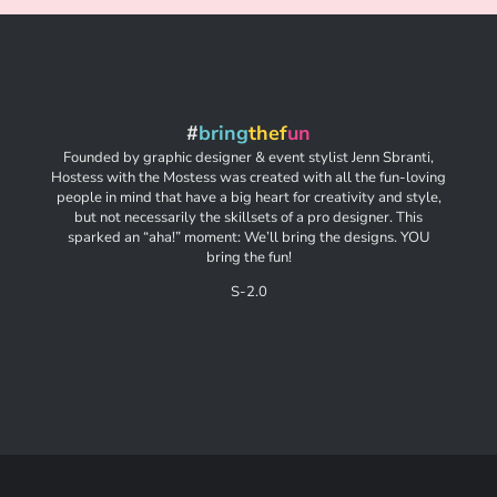
#
bring
thef
un
Founded by graphic designer & event stylist Jenn Sbranti,
Hostess with the Mostess was created with all the fun-loving
people in mind that have a big heart for creativity and style,
but not necessarily the skillsets of a pro designer. This
sparked an “aha!” moment: We’ll bring the designs. YOU
bring the fun!
S-2.0