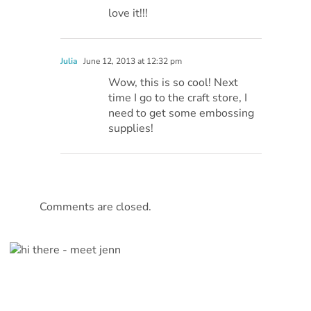
love it!!!
Julia
June 12, 2013 at 12:32 pm
Wow, this is so cool! Next
time I go to the craft store, I
need to get some embossing
supplies!
Comments are closed.