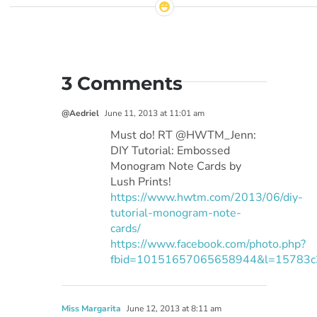
3 Comments
@Aedriel
June 11, 2013 at 11:01 am
Must do! RT @HWTM_Jenn:
DIY Tutorial: Embossed
Monogram Note Cards by
Lush Prints!
https://www.hwtm.com/2013/06/diy-
tutorial-monogram-note-
cards/
https://www.facebook.com/photo.php?
fbid=10151657065658944&l=15783c
Miss Margarita
June 12, 2013 at 8:11 am