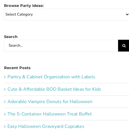
Browse Party Ideas:
Browse
Party
Ideas:
Search
Search
for:
Recent Posts
Pantry & Cabinet Organization with Labels
Cute & Affordable BOO Basket Ideas for Kids
Adorable Vampire Donuts for Halloween
The 5-Container Halloween Treat Buffet
Easy Halloween Graveyard Cupcakes