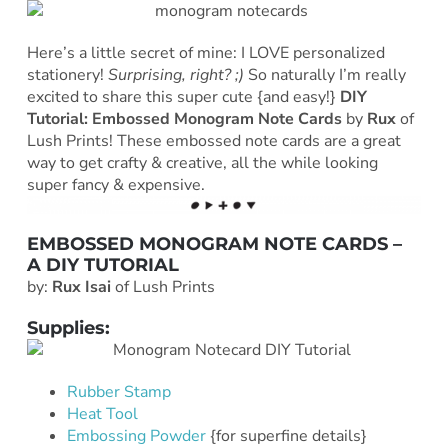
Here’s a little secret of mine: I LOVE personalized
stationery!
Surprising, right? ;)
So naturally I’m really
excited to share this super cute {and easy!}
DIY
Tutorial: Embossed Monogram Note Cards
by
Rux
of
Lush Prints! These embossed note cards are a great
way to get crafty & creative, all the while looking
super fancy & expensive.
EMBOSSED MONOGRAM NOTE CARDS –
A DIY TUTORIAL
by:
Rux Isai
of Lush Prints
Supplies:
Rubber Stamp
Heat Tool
Embossing Powder
{for superfine details}