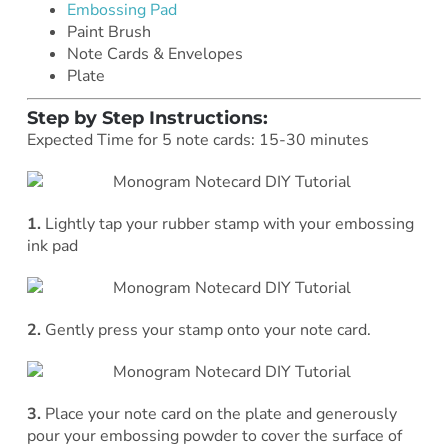
Embossing Pad
Paint Brush
Note Cards & Envelopes
Plate
Step by Step Instructions:
Expected Time for 5 note cards: 15-30 minutes
1.
Lightly tap your rubber stamp with your embossing
ink pad
2.
Gently press your stamp onto your note card.
3.
Place your note card on the plate and generously
pour your embossing powder to cover the surface of