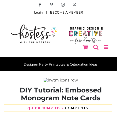
Skip
Facebook
Pinterest
Instagram
X
to
Login
|
BECOME A MEMBER
content
Designer Party Printables & Celebration Ideas
DIY Tutorial: Embossed
Monogram Note Cards
QUICK JUMP TO »
COMMENTS