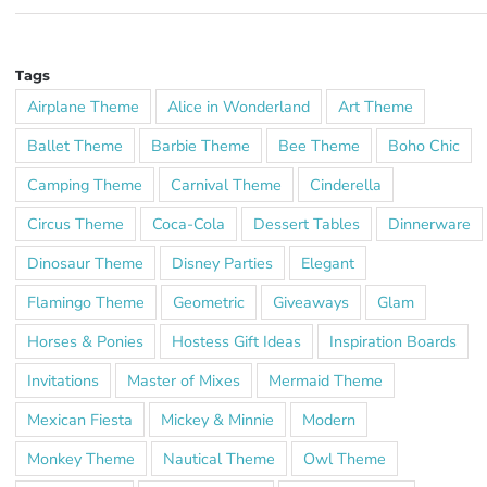
Tags
Airplane Theme
Alice in Wonderland
Art Theme
Ballet Theme
Barbie Theme
Bee Theme
Boho Chic
Camping Theme
Carnival Theme
Cinderella
Circus Theme
Coca-Cola
Dessert Tables
Dinnerware
Dinosaur Theme
Disney Parties
Elegant
Flamingo Theme
Geometric
Giveaways
Glam
Horses & Ponies
Hostess Gift Ideas
Inspiration Boards
Invitations
Master of Mixes
Mermaid Theme
Mexican Fiesta
Mickey & Minnie
Modern
Monkey Theme
Nautical Theme
Owl Theme