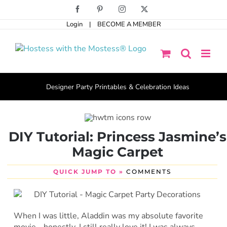
Skip
Facebook
Pinterest
Instagram
X
to
Login
|
BECOME A MEMBER
content
Designer Party Printables & Celebration Ideas
DIY Tutorial: Princess Jasmine’s
Magic Carpet
QUICK JUMP TO »
COMMENTS
When I was little, Aladdin was my absolute favorite