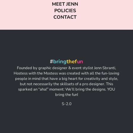
MEET JENN
POLICIES
CONTACT
#
bring
thef
un
Founded by graphic designer & event stylist Jenn Sbranti,
Hostess with the Mostess was created with all the fun-loving
people in mind that have a big heart for creativity and style,
but not necessarily the skillsets of a pro designer. This
sparked an “aha!” moment: We’ll bring the designs. YOU
bring the fun!
S-2.0