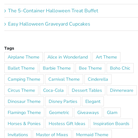
The 5-Container Halloween Treat Buffet
Easy Halloween Graveyard Cupcakes
Tags
Airplane Theme
Alice in Wonderland
Art Theme
Ballet Theme
Barbie Theme
Bee Theme
Boho Chic
Camping Theme
Carnival Theme
Cinderella
Circus Theme
Coca-Cola
Dessert Tables
Dinnerware
Dinosaur Theme
Disney Parties
Elegant
Flamingo Theme
Geometric
Giveaways
Glam
Horses & Ponies
Hostess Gift Ideas
Inspiration Boards
Invitations
Master of Mixes
Mermaid Theme