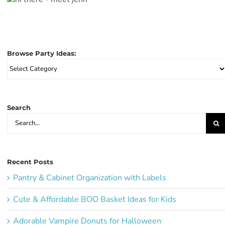
Browse Party Ideas:
Browse
Party
Ideas:
Search
Search
for:
Recent Posts
Pantry & Cabinet Organization with Labels
Cute & Affordable BOO Basket Ideas for Kids
Adorable Vampire Donuts for Halloween