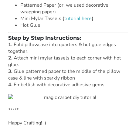
Patterned Paper (or, we used decorative
wrapping paper)
Mini Mylar Tassels {
tutorial here
}
Hot Glue
Step by Step Instructions:
1.
Fold pillowcase into quarters & hot glue edges
together.
2.
Attach
mini mylar tassels to each corner with hot
glue.
3.
Glue patterned paper to the middle of the pillow
case & line with sparkly ribbon
4.
Embellish with decorative adhesive gems.
*****
Happy Crafting! :)