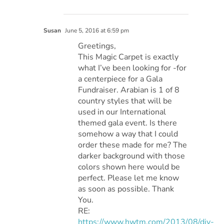
Susan
June 5, 2016 at 6:59 pm
Greetings,
This Magic Carpet is exactly
what I’ve been looking for -for
a centerpiece for a Gala
Fundraiser. Arabian is 1 of 8
country styles that will be
used in our International
themed gala event. Is there
somehow a way that I could
order these made for me? The
darker background with those
colors shown here would be
perfect. Please let me know
as soon as possible. Thank
You.
RE:
https://www.hwtm.com/2013/08/diy-