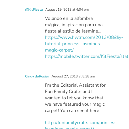
@KitFiesta
August 19, 2013 at 4:04 pm
Volando en la alfombra
mágica, inspiración para una
fiesta al estilo de Jasmine…
https://www.hwtm.com/2013/08/diy-
tutorial-princess-jasmines-
magic-carpet/
https://mobile.twitter.com/KitFiesta
Cindy deRosier
August 27, 2013 at 8:38 am
I’m the Editorial Assistant for
Fun Family Crafts and I
wanted to let you know that
we have featured your magic
carpet! You can see it here:
http://funfamilycrafts.com/princess-
jasmines-magic-carpet/