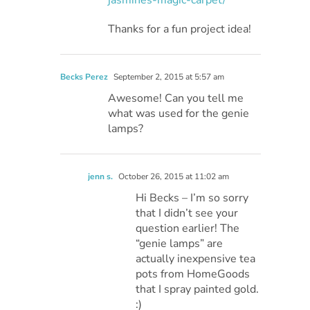
Thanks for a fun project idea!
Becks Perez
September 2, 2015 at 5:57 am
Awesome! Can you tell me
what was used for the genie
lamps?
jenn s.
October 26, 2015 at 11:02 am
Hi Becks – I’m so sorry
that I didn’t see your
question earlier! The
“genie lamps” are
actually inexpensive tea
pots from HomeGoods
that I spray painted gold.
:)