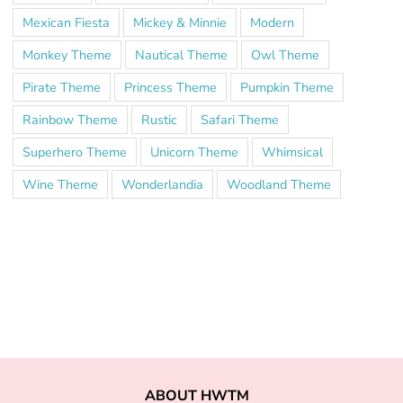
Mexican Fiesta
Mickey & Minnie
Modern
Monkey Theme
Nautical Theme
Owl Theme
Pirate Theme
Princess Theme
Pumpkin Theme
Rainbow Theme
Rustic
Safari Theme
Superhero Theme
Unicorn Theme
Whimsical
Wine Theme
Wonderlandia
Woodland Theme
ABOUT HWTM