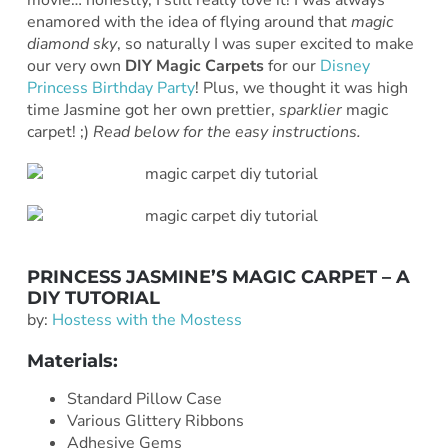
movie… honestly, I still really love it! I was always
enamored with the idea of flying around that
magic
diamond sky
, so naturally I was super excited to make
our very own
DIY Magic Carpets
for our
Disney
Princess Birthday Party
! Plus, we thought it was high
time Jasmine got her own prettier,
sparklier
magic
carpet! ;)
Read below for the easy instructions.
PRINCESS JASMINE’S MAGIC CARPET – A
DIY TUTORIAL
by:
Hostess with the Mostess
Materials:
Standard Pillow Case
Various Glittery Ribbons
Adhesive Gems