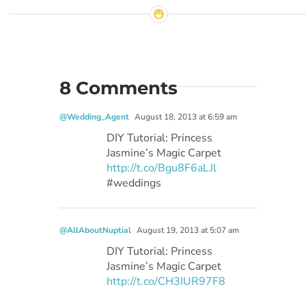
8 Comments
@Wedding_Agent
August 18, 2013 at 6:59 am
DIY Tutorial: Princess
Jasmine’s Magic Carpet
http://t.co/Bgu8F6aLJl
#weddings
@AllAboutNuptial
August 19, 2013 at 5:07 am
DIY Tutorial: Princess
Jasmine’s Magic Carpet
http://t.co/CH3IUR97F8