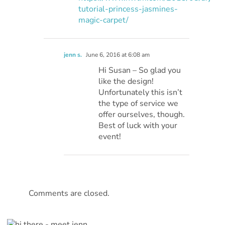
tutorial-princess-jasmines-
magic-carpet/
jenn s.
June 6, 2016 at 6:08 am
Hi Susan – So glad you
like the design!
Unfortunately this isn’t
the type of service we
offer ourselves, though.
Best of luck with your
event!
Comments are closed.