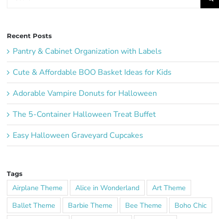
for:
Recent Posts
Pantry & Cabinet Organization with Labels
Cute & Affordable BOO Basket Ideas for Kids
Adorable Vampire Donuts for Halloween
The 5-Container Halloween Treat Buffet
Easy Halloween Graveyard Cupcakes
Tags
Airplane Theme
Alice in Wonderland
Art Theme
Ballet Theme
Barbie Theme
Bee Theme
Boho Chic