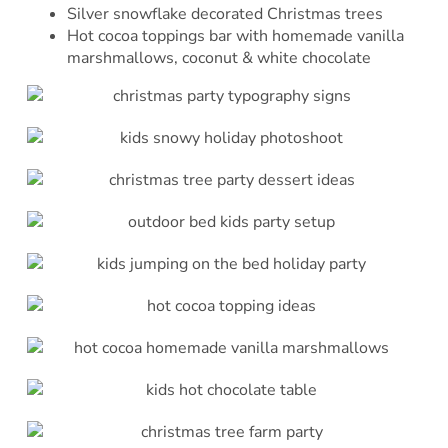
Silver snowflake decorated Christmas trees
Hot cocoa toppings bar with homemade vanilla
marshmallows, coconut & white chocolate