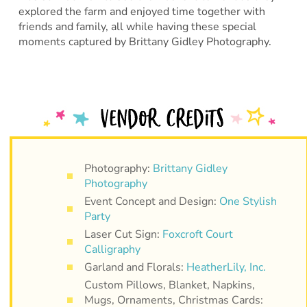
explored the farm and enjoyed time together with
friends and family, all while having these special
moments captured by Brittany Gidley Photography.
Photography:
Brittany Gidley
Photography
Event Concept and Design:
One Stylish
Party
Laser Cut Sign:
Foxcroft Court
Calligraphy
Garland and Florals:
HeatherLily, Inc.
Custom Pillows, Blanket, Napkins,
Mugs, Ornaments, Christmas Cards: