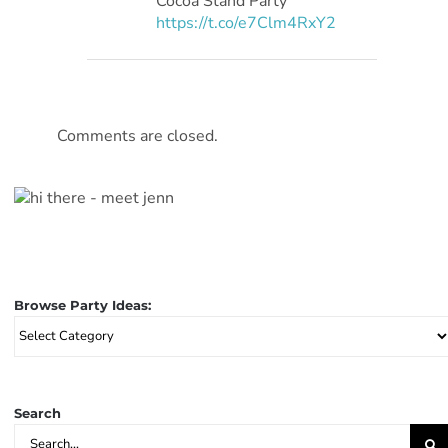
Cocoa Stand Party
https://t.co/e7Clm4RxY2
Comments are closed.
Browse Party Ideas:
Browse
Party
Ideas:
Search
Search