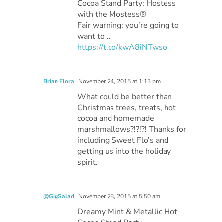
Cocoa Stand Party: Hostess
with the Mostess®
Fair warning: you’re going to
want to …
https://t.co/kwA8iNTwso
Brian Flora
November 24, 2015 at 1:13 pm
What could be better than
Christmas trees, treats, hot
cocoa and homemade
marshmallows?!?!?! Thanks for
including Sweet Flo’s and
getting us into the holiday
spirit.
@GigSalad
November 28, 2015 at 5:50 am
Dreamy Mint & Metallic Hot