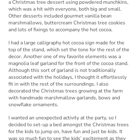
a Christmas tree dessert using powdered munchkins,
which was a hit with everyone, both big and small.
Other desserts included gourmet vanilla bean
marshmallows, buttercream Christmas tree cookies
and lots of fixings to accompany the hot cocoa.
I had a large calligraphy hot cocoa sign made for the
top of the stand, which set the tone for the rest of the
decor. Another one of my favorite elements was a
magnolia leaf garland for the front of the cocoa stand.
Although this sort of garland is not traditionally
associated with the holidays, I thought it effortlessly
fit in with the rest of the surroundings. I also
decorated the Christmas trees growing at the farm
with handmade marshmallow garlands, bows and
snowflake ornaments.
I wanted an unexpected activity at the party, so I
decided to set-up a bed amongst the Christmas trees
for the kids to jump on, have fun and just be kids. It
was so much fun to see the kids’ excitement as they