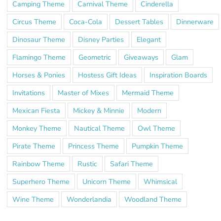
Camping Theme
Carnival Theme
Cinderella
Circus Theme
Coca-Cola
Dessert Tables
Dinnerware
Dinosaur Theme
Disney Parties
Elegant
Flamingo Theme
Geometric
Giveaways
Glam
Horses & Ponies
Hostess Gift Ideas
Inspiration Boards
Invitations
Master of Mixes
Mermaid Theme
Mexican Fiesta
Mickey & Minnie
Modern
Monkey Theme
Nautical Theme
Owl Theme
Pirate Theme
Princess Theme
Pumpkin Theme
Rainbow Theme
Rustic
Safari Theme
Superhero Theme
Unicorn Theme
Whimsical
Wine Theme
Wonderlandia
Woodland Theme