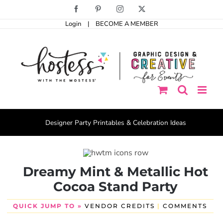
Skip
Facebook
Pinterest
Instagram
X
to
Login
|
BECOME A MEMBER
content
Designer Party Printables & Celebration Ideas
Dreamy Mint & Metallic Hot
Cocoa Stand Party
QUICK JUMP TO »
VENDOR CREDITS
|
COMMENTS