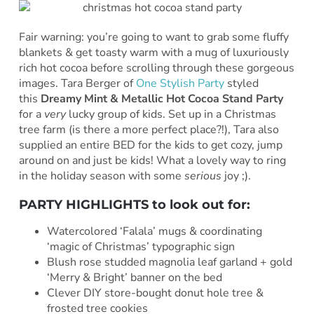
Fair warning: you’re going to want to grab some fluffy
blankets & get toasty warm with a mug of luxuriously
rich hot cocoa before scrolling through these gorgeous
images. Tara Berger of
One Stylish Party
styled
this
Dreamy Mint & Metallic Hot Cocoa Stand Party
for a
very
lucky group of kids. Set up in a Christmas
tree farm (is there a more perfect place?!), Tara also
supplied an entire BED for the kids to get cozy, jump
around on and just be kids! What a lovely way to ring
in the holiday season with some
serious
joy ;).
PARTY HIGHLIGHTS to look out for:
Watercolored ‘Falala’ mugs & coordinating
‘magic of Christmas’ typographic sign
Blush rose studded magnolia leaf garland + gold
‘Merry & Bright’ banner on the bed
Clever DIY store-bought donut hole tree &
frosted tree cookies