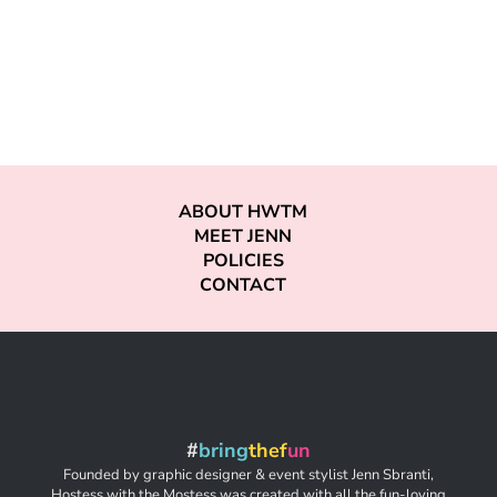
ABOUT HWTM
MEET JENN
POLICIES
CONTACT
#
bring
thef
un
Founded by graphic designer & event stylist Jenn Sbranti,
Hostess with the Mostess was created with all the fun-loving