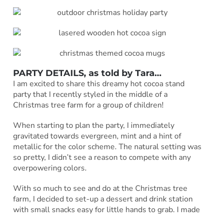
PARTY DETAILS, as told by Tara…
I am excited to share this dreamy hot cocoa stand
party that I recently styled in the middle of a
Christmas tree farm for a group of children!
When starting to plan the party, I immediately
gravitated towards evergreen, mint and a hint of
metallic for the color scheme. The natural setting was
so pretty, I didn’t see a reason to compete with any
overpowering colors.
With so much to see and do at the Christmas tree
farm, I decided to set-up a dessert and drink station
with small snacks easy for little hands to grab. I made