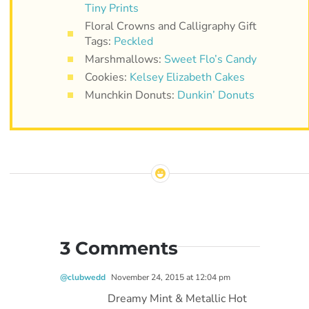
Tiny Prints
Floral Crowns and Calligraphy Gift
Tags:
Peckled
Marshmallows:
Sweet Flo’s Candy
Cookies:
Kelsey Elizabeth Cakes
Munchkin Donuts:
Dunkin’ Donuts
3 Comments
@clubwedd
November 24, 2015 at 12:04 pm
Dreamy Mint & Metallic Hot