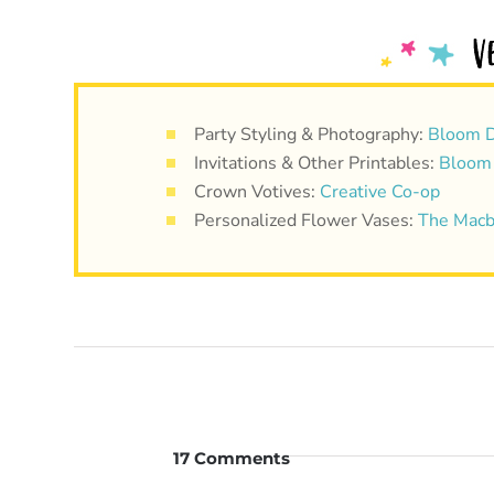
Party Styling & Photography:
Bloom D
Invitations & Other Printables:
Bloom
Crown Votives:
Creative Co-op
Personalized Flower Vases:
The Macb
17 Comments