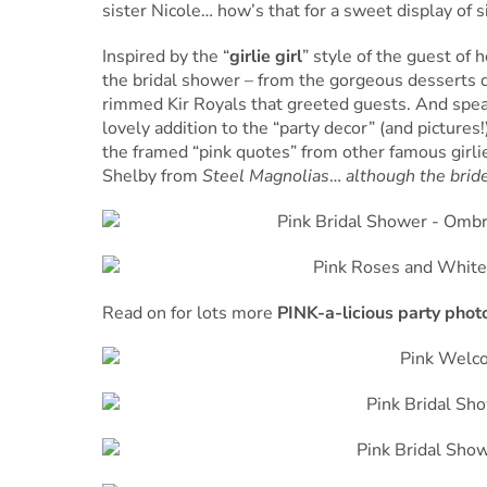
sister Nicole… how’s that for a sweet display of si
Inspired by the “
girlie girl
” style of the guest of 
the bridal shower – from the gorgeous desserts di
rimmed Kir Royals that greeted guests. And speak
lovely addition to the “party decor” (and pictures
the framed “pink quotes” from other famous girli
Shelby from
Steel Magnolias
…
although the bride
Read on for lots more
PINK-a-licious party phot