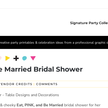
Signature Party Colle
reative party printables & celebration ideas from a professional graphic 
e Married Bridal Shower
VENDOR CREDITS
|
COMMENTS
l & cheeky
Eat, PINK, and Be Married
bridal shower for her