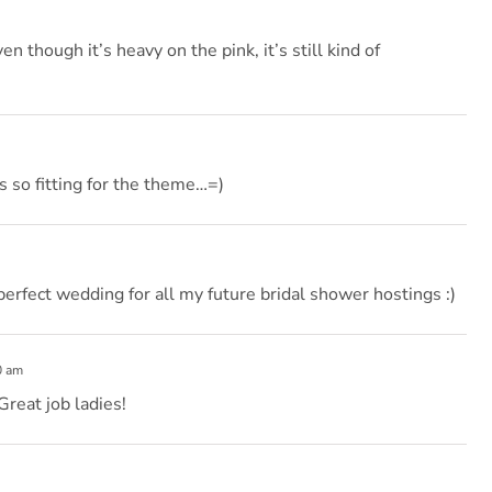
en though it’s heavy on the pink, it’s still kind of
s so fitting for the theme…=)
perfect wedding for all my future bridal shower hostings :)
0 am
Great job ladies!