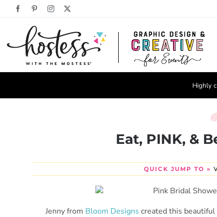
Skip
Facebook
Pinterest
Instagram
X
to
content
Highly c
Eat, PINK, & B
QUICK JUMP TO »
Jenny from
Bloom Designs
created this beautifu