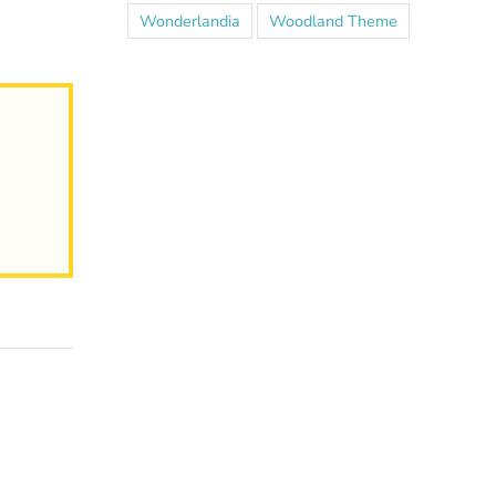
Wonderlandia
Woodland Theme