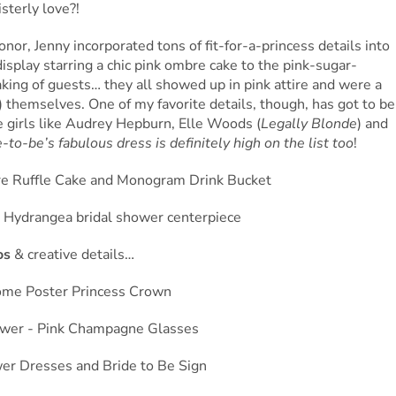
sterly love?!
honor, Jenny incorporated tons of fit-for-a-princess details into
splay starring a chic pink ombre cake to the pink-sugar-
ing of guests… they all showed up in pink attire and were a
!) themselves. One of my favorite details, though, has got to be
e girls like Audrey Hepburn, Elle Woods (
Legally Blonde
) and
-to-be’s fabulous dress is definitely high on the list too
!
os
& creative details…