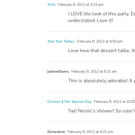
Trish
February 8, 2012 at 3:23 pm
I LOVE the look of this party. Ev
understated. Love it!
Yum Yum Tables
February 8, 2012 at 4:50 pm
Love how that dessert table. It
juliewilliams
February 9, 2012 at 5:31 am
This is absolutely adorable! A 
Carolyn || The Special Day
February 9, 2012 at 10:0
Yay! Nicole’s shower! So cute! 
Genevieve
February 9, 2012 at 4:22 pm