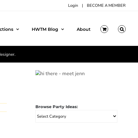
Login
|
BECOME A MEMBER
ctions
HWTM Blog
About
designer.
Browse Party Ideas:
Browse
Party
Ideas: