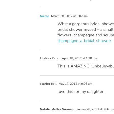
Nicole
March 28, 2012 at 9:02 am
What a gorgeous bridal shower! 
bridal shower myself – a small
flowers, champagne and scrum
champagne-a-bridal-shower/
Lindsay Peter
April 18, 2012 at 1:38 pm
This is AMAZING! Unbelievabl
scarlet ball
May 17, 2012 at 9:06 am
love this for my daughter..
Natalie Mathis Norman
January 20, 2013 at 8:06 pm