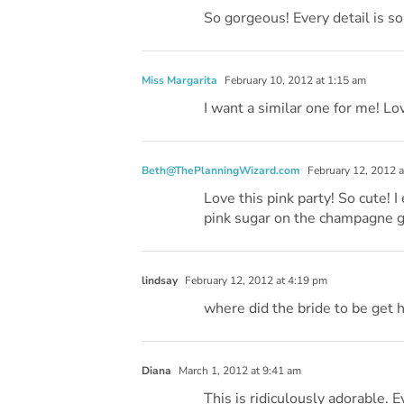
So gorgeous! Every detail is so
Miss Margarita
February 10, 2012 at 1:15 am
I want a similar one for me! Lov
Beth@ThePlanningWizard.com
February 12, 2012 a
Love this pink party! So cute! I
pink sugar on the champagne g
lindsay
February 12, 2012 at 4:19 pm
where did the bride to be get h
Diana
March 1, 2012 at 9:41 am
This is ridiculously adorable. Ev