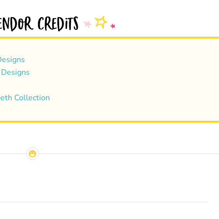
esigns
 Designs
eth Collection