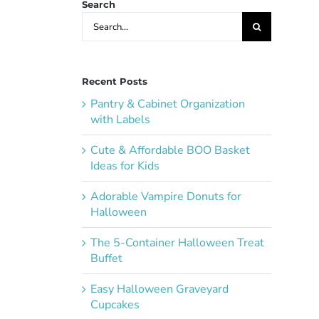
Search
Search
for:
Recent Posts
Pantry & Cabinet Organization
with Labels
Cute & Affordable BOO Basket
Ideas for Kids
Adorable Vampire Donuts for
Halloween
The 5-Container Halloween Treat
Buffet
Easy Halloween Graveyard
Cupcakes