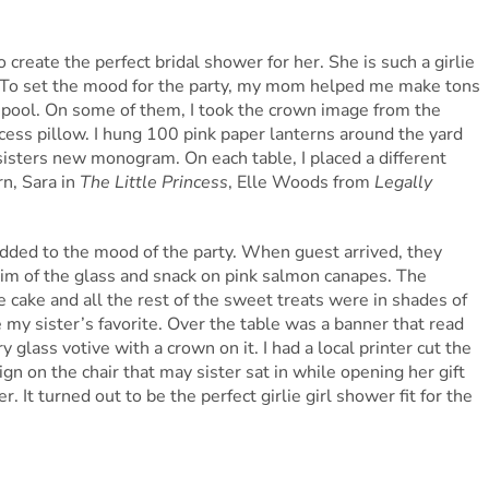
create the perfect bridal shower for her. She is such a girlie
ly. To set the mood for the party, my mom helped me make tons
e pool. On some of them, I took the crown image from the
incess pillow. I hung 100 pink paper lanterns around the yard
sisters new monogram. On each table, I placed a different
n, Sara in
The Little Princess
, Elle Woods from
Legally
added to the mood of the party. When guest arrived, they
 rim of the glass and snack on pink salmon canapes. The
 cake and all the rest of the sweet treats were in shades of
my sister’s favorite. Over the table was a banner that read
 glass votive with a crown on it. I had a local printer cut the
gn on the chair that may sister sat in while opening her gift
 It turned out to be the perfect girlie girl shower fit for the