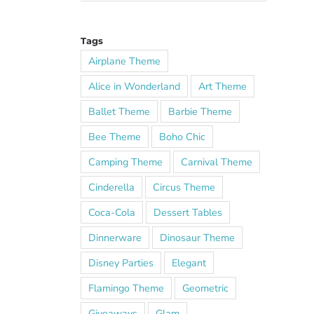
Tags
Airplane Theme
Alice in Wonderland
Art Theme
Ballet Theme
Barbie Theme
Bee Theme
Boho Chic
Camping Theme
Carnival Theme
Cinderella
Circus Theme
Coca-Cola
Dessert Tables
Dinnerware
Dinosaur Theme
Disney Parties
Elegant
Flamingo Theme
Geometric
Giveaways
Glam