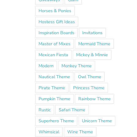
Horses & Ponies
Hostess Gift Ideas
Inspiration Boards
Invitations
Master of Mixes
Mermaid Theme
Mexican Fiesta
Mickey & Minnie
Modern
Monkey Theme
Nautical Theme
Owl Theme
Pirate Theme
Princess Theme
Pumpkin Theme
Rainbow Theme
Rustic
Safari Theme
Superhero Theme
Unicorn Theme
Whimsical
Wine Theme