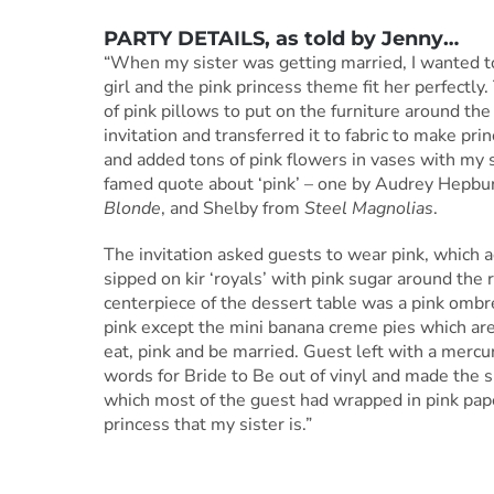
PARTY DETAILS
, as told by
Jenny
…
“When my sister was getting married, I wanted to 
girl and the pink princess theme fit her perfect
of pink pillows to put on the furniture around th
invitation and transferred it to fabric to make pr
and added tons of pink flowers in vases with my 
famed quote about ‘pink’ – one by Audrey Hepbur
Blonde
, and Shelby from
Steel Magnolias
.
The invitation asked guests to wear pink, which 
sipped on kir ‘royals’ with pink sugar around the
centerpiece of the dessert table was a pink ombre
pink except the mini banana creme pies which are 
eat, pink and be married. Guest left with a mercury
words for Bride to Be out of vinyl and made the si
which most of the guest had wrapped in pink paper.
princess that my sister is.”