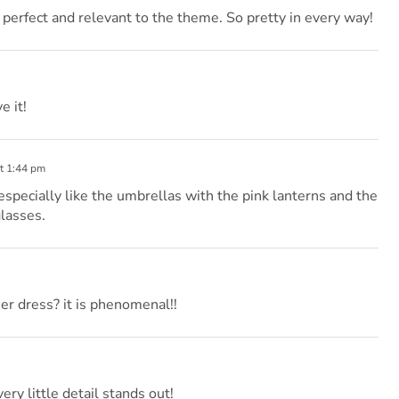
 perfect and relevant to the theme. So pretty in every way!
e it!
t 1:44 pm
 especially like the umbrellas with the pink lanterns and the
lasses.
er dress? it is phenomenal!!
ery little detail stands out!