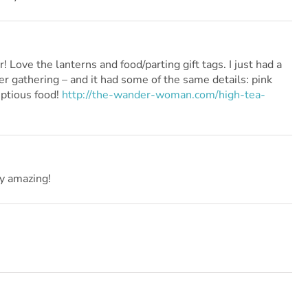
Love the lanterns and food/parting gift tags. I just had a
er gathering – and it had some of the same details: pink
ptious food!
http://the-wander-woman.com/high-tea-
y amazing!