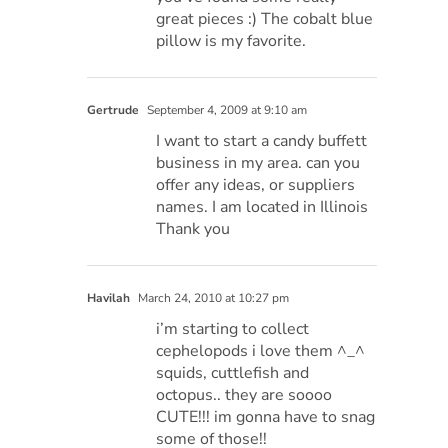
great pieces :) The cobalt blue
pillow is my favorite.
Gertrude
September 4, 2009 at 9:10 am
I want to start a candy buffett
business in my area. can you
offer any ideas, or suppliers
names. I am located in Illinois
Thank you
Havilah
March 24, 2010 at 10:27 pm
i’m starting to collect
cephelopods i love them ^_^
squids, cuttlefish and
octopus.. they are soooo
CUTE!!! im gonna have to snag
some of those!!