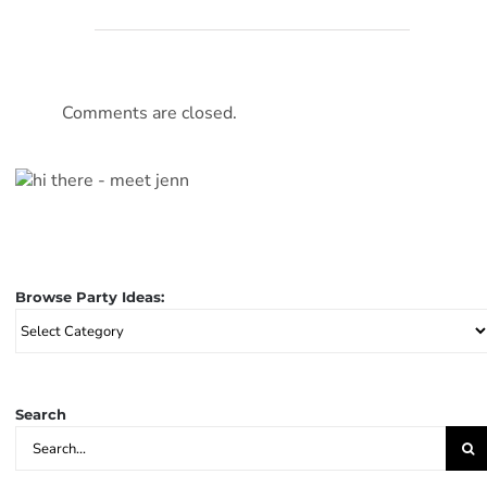
Comments are closed.
Browse Party Ideas:
Browse
Party
Ideas:
Search
Search
for: