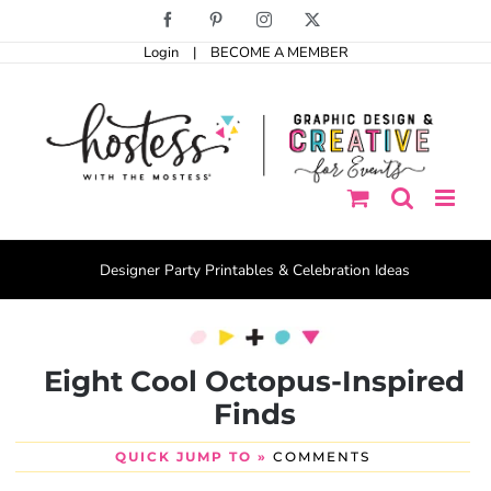
Skip
Facebook
Pinterest
Instagram
X
to
Login
|
BECOME A MEMBER
content
Designer Party Printables & Celebration Ideas
Eight Cool Octopus-Inspired
Finds
QUICK JUMP TO »
COMMENTS