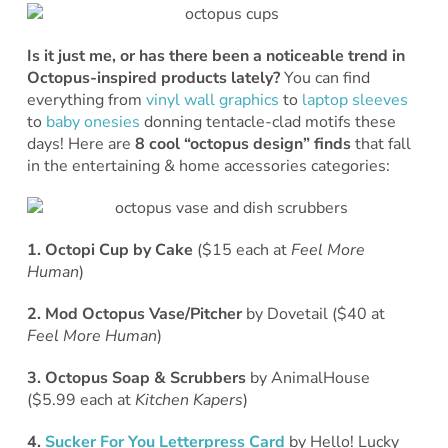
Is it just me, or has there been a noticeable trend in
Octopus-inspired products lately?
You can find
everything from
vinyl wall graphics
to
laptop sleeves
to
baby onesies
donning tentacle-clad motifs these
days! Here are
8 cool “octopus design” finds
that fall
in the entertaining & home accessories categories:
1. Octopi Cup by Cake
($15 each at
Feel More
Human
)
2. Mod Octopus Vase/Pitcher
by Dovetail ($40 at
Feel More Human
)
3. Octopus Soap & Scrubbers
by AnimalHouse
($5.99 each at
Kitchen Kapers
)
4.
Sucker For You Letterpress Card
by Hello! Lucky