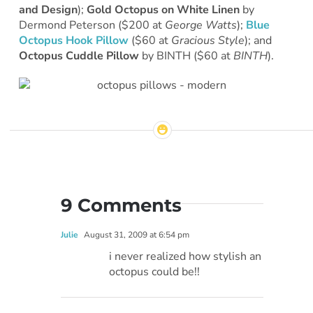
and Design
);
Gold Octopus on White Linen
by
Dermond Peterson ($200 at
George Watts
);
Blue
Octopus Hook Pillow
($60 at
Gracious Style
); and
Octopus Cuddle Pillow
by BINTH ($60 at
BINTH
).
9 Comments
Julie
August 31, 2009 at 6:54 pm
i never realized how stylish an
octopus could be!!