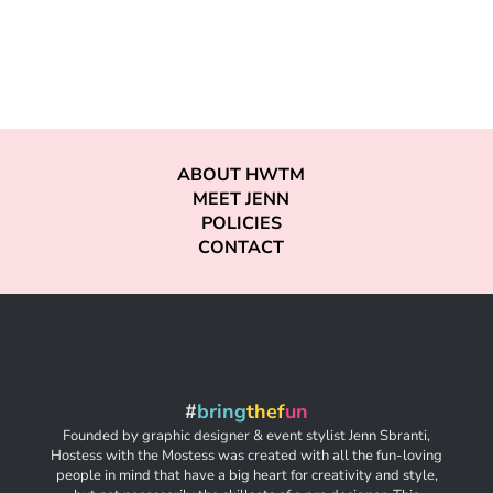
ABOUT HWTM
MEET JENN
POLICIES
CONTACT
#
bring
thef
un
Founded by graphic designer & event stylist Jenn Sbranti,
Hostess with the Mostess was created with all the fun-loving
people in mind that have a big heart for creativity and style,