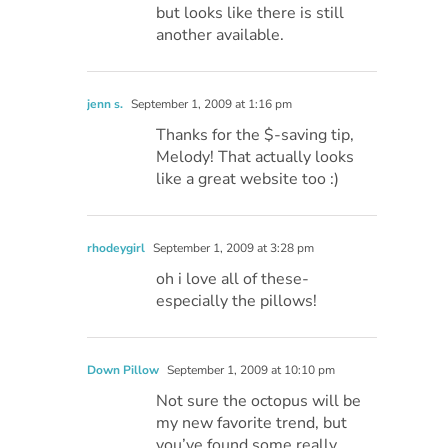
but looks like there is still
another available.
jenn s.
September 1, 2009 at 1:16 pm
Thanks for the $-saving tip,
Melody! That actually looks
like a great website too :)
rhodeygirl
September 1, 2009 at 3:28 pm
oh i love all of these-
especially the pillows!
Down Pillow
September 1, 2009 at 10:10 pm
Not sure the octopus will be
my new favorite trend, but
you’ve found some really