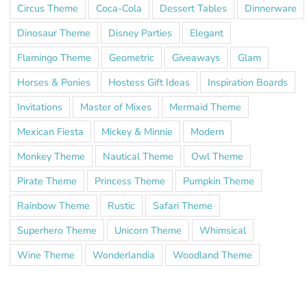
Circus Theme
Coca-Cola
Dessert Tables
Dinnerware
Dinosaur Theme
Disney Parties
Elegant
Flamingo Theme
Geometric
Giveaways
Glam
Horses & Ponies
Hostess Gift Ideas
Inspiration Boards
Invitations
Master of Mixes
Mermaid Theme
Mexican Fiesta
Mickey & Minnie
Modern
Monkey Theme
Nautical Theme
Owl Theme
Pirate Theme
Princess Theme
Pumpkin Theme
Rainbow Theme
Rustic
Safari Theme
Superhero Theme
Unicorn Theme
Whimsical
Wine Theme
Wonderlandia
Woodland Theme