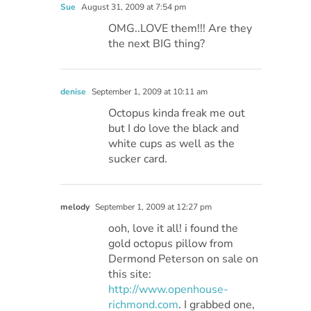
Sue
August 31, 2009 at 7:54 pm
OMG..LOVE them!!! Are they
the next BIG thing?
denise
September 1, 2009 at 10:11 am
Octopus kinda freak me out
but I do love the black and
white cups as well as the
sucker card.
melody
September 1, 2009 at 12:27 pm
ooh, love it all! i found the
gold octopus pillow from
Dermond Peterson on sale on
this site:
http://www.openhouse-
richmond.com
. I grabbed one,