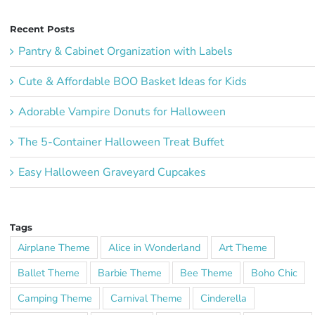
Recent Posts
Pantry & Cabinet Organization with Labels
Cute & Affordable BOO Basket Ideas for Kids
Adorable Vampire Donuts for Halloween
The 5-Container Halloween Treat Buffet
Easy Halloween Graveyard Cupcakes
Tags
Airplane Theme
Alice in Wonderland
Art Theme
Ballet Theme
Barbie Theme
Bee Theme
Boho Chic
Camping Theme
Carnival Theme
Cinderella