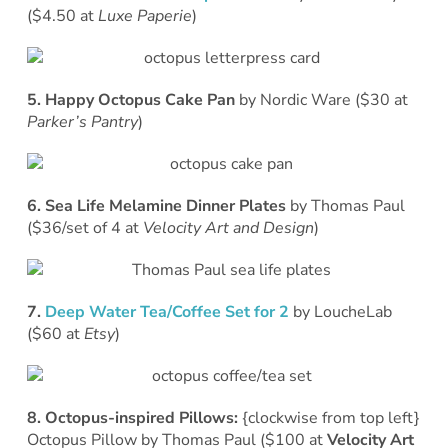
($4.50 at
Luxe Paperie
)
5. Happy Octopus Cake Pan
by Nordic Ware ($30 at
Parker’s Pantry
)
6. Sea Life Melamine Dinner Plates
by Thomas Paul
($36/set of 4 at
Velocity Art and Design
)
7.
Deep Water Tea/Coffee Set for 2
by LoucheLab
($60 at
Etsy
)
8. Octopus-inspired Pillows:
{clockwise from top left}
Octopus Pillow by Thomas Paul ($100 at
Velocity Art