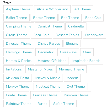
Tags
Airplane Theme
Alice in Wonderland
Art Theme
Ballet Theme
Barbie Theme
Bee Theme
Boho Chic
Camping Theme
Carnival Theme
Cinderella
Circus Theme
Coca-Cola
Dessert Tables
Dinnerware
Dinosaur Theme
Disney Parties
Elegant
Flamingo Theme
Geometric
Giveaways
Glam
Horses & Ponies
Hostess Gift Ideas
Inspiration Boards
Invitations
Master of Mixes
Mermaid Theme
Mexican Fiesta
Mickey & Minnie
Modern
Monkey Theme
Nautical Theme
Owl Theme
Pirate Theme
Princess Theme
Pumpkin Theme
Rainbow Theme
Rustic
Safari Theme