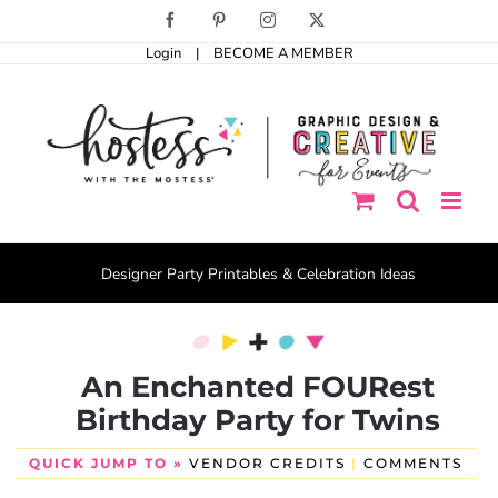
Skip
Facebook
Pinterest
Instagram
X
to
Login
|
BECOME A MEMBER
content
Designer Party Printables & Celebration Ideas
An Enchanted FOURest
Birthday Party for Twins
QUICK JUMP TO »
VENDOR CREDITS
|
COMMENTS