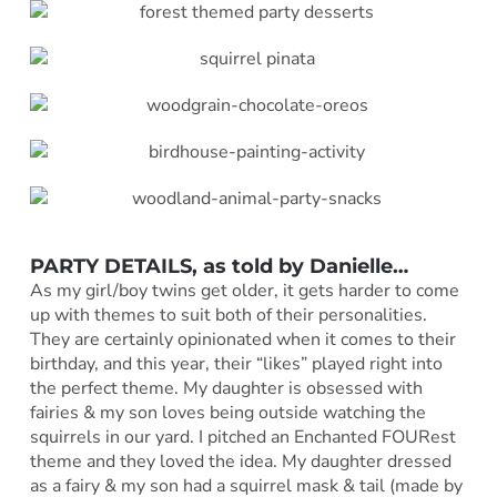
PARTY DETAILS, as told by Danielle…
As my girl/boy twins get older, it gets harder to come
up with themes to suit both of their personalities.
They are certainly opinionated when it comes to their
birthday, and this year, their “likes” played right into
the perfect theme. My daughter is obsessed with
fairies & my son loves being outside watching the
squirrels in our yard. I pitched an Enchanted FOURest
theme and they loved the idea. My daughter dressed
as a fairy & my son had a squirrel mask & tail (made by