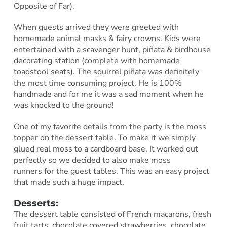
Opposite of Far).
When guests arrived they were greeted with
homemade animal masks & fairy crowns. Kids were
entertained with a scavenger hunt, piñata & birdhouse
decorating station (complete with homemade
toadstool seats). The squirrel piñata was definitely
the most time consuming project. He is 100%
handmade and for me it was a sad moment when he
was knocked to the ground!
One of my favorite details from the party is the moss
topper on the dessert table. To make it we simply
glued real moss to a cardboard base. It worked out
perfectly so we decided to also make moss
runners for the guest tables. This was an easy project
that made such a huge impact.
Desserts:
The dessert table consisted of French macarons, fresh
fruit tarts, chocolate covered strawberries, chocolate