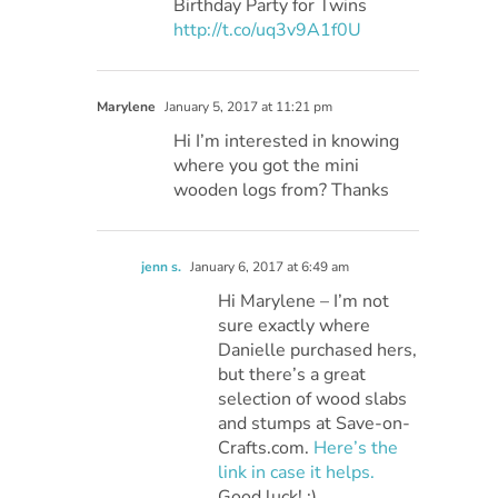
Birthday Party for Twins
http://t.co/uq3v9A1f0U
Marylene
January 5, 2017 at 11:21 pm
Hi I’m interested in knowing
where you got the mini
wooden logs from? Thanks
jenn s.
January 6, 2017 at 6:49 am
Hi Marylene – I’m not
sure exactly where
Danielle purchased hers,
but there’s a great
selection of wood slabs
and stumps at Save-on-
Crafts.com.
Here’s the
link in case it helps.
Good luck! :)