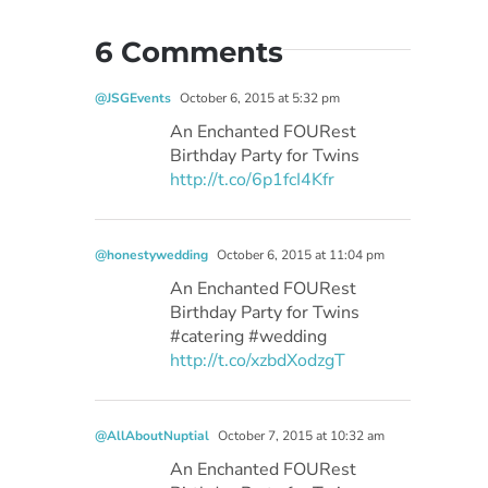
6 Comments
@JSGEvents
October 6, 2015 at 5:32 pm
An Enchanted FOURest
Birthday Party for Twins
http://t.co/6p1fcI4Kfr
@honestywedding
October 6, 2015 at 11:04 pm
An Enchanted FOURest
Birthday Party for Twins
#catering #wedding
http://t.co/xzbdXodzgT
@AllAboutNuptial
October 7, 2015 at 10:32 am
An Enchanted FOURest