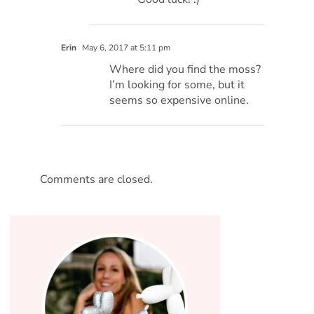
Erin
May 6, 2017 at 5:11 pm
Where did you find the moss?
I’m looking for some, but it
seems so expensive online.
Comments are closed.