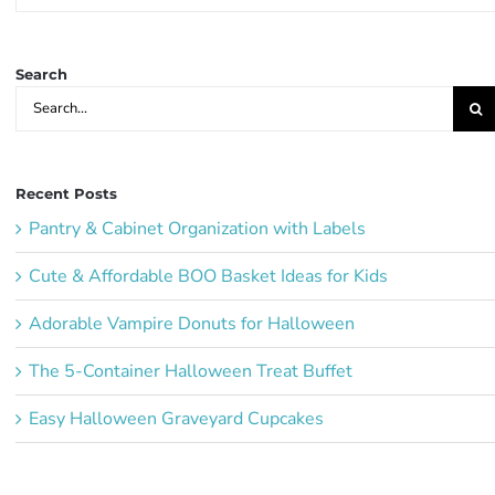
Party
Ideas:
Search
Search
for:
Recent Posts
Pantry & Cabinet Organization with Labels
Cute & Affordable BOO Basket Ideas for Kids
Adorable Vampire Donuts for Halloween
The 5-Container Halloween Treat Buffet
Easy Halloween Graveyard Cupcakes