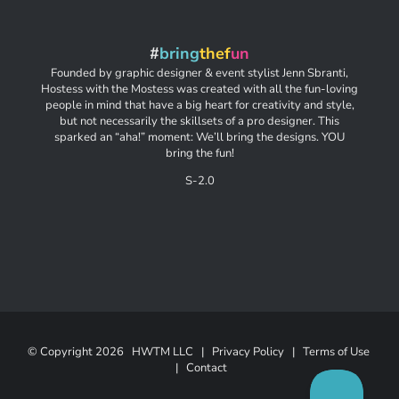
#
bring
thef
un
Founded by graphic designer & event stylist Jenn Sbranti,
Hostess with the Mostess was created with all the fun-loving
people in mind that have a big heart for creativity and style,
but not necessarily the skillsets of a pro designer. This
sparked an “aha!” moment: We’ll bring the designs. YOU
bring the fun!
S-2.0
© Copyright
2026 HWTM LLC |
Privacy Policy
|
Terms of Use
|
Contact