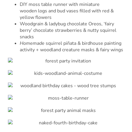
DIY moss table runner with miniature
wooden logs and bud vases filled with red &
yellow flowers
Woodgrain & ladybug chocolate Oreos, ‘fairy
berry’ chocolate strawberries & nutty squirrel
snacks
Homemade
squirrel piñata & birdhouse painting
activity + woodland creature masks & fairy wings