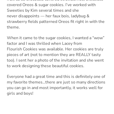
covered Oreos & sugar cookies. I’ve worked with
Sweeties by Kim several times and she
never disappoints — her faux bois, ladybug &
strawberry fields patterned Oreos fit right in with the
theme.
When it came to the sugar cookies, I wanted a “wow”
factor and I was thrilled when Lacey from
Flourish Cookies was available. Her cookies are truly
pieces of art (not to mention they are REALLY tasty
too). I sent her a photo of the invitation and she went
to work designing these beautiful cookies.
Everyone had a great time and this is definitely one of
my favorite themes…there are just so many directions
you can go in and most importantly, it works well for
girls and boys!