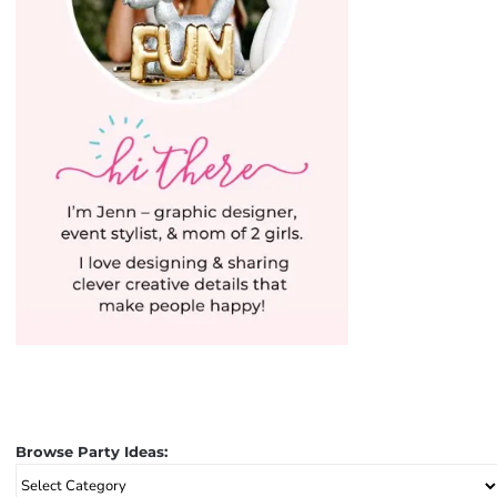
Browse Party Ideas:
Browse