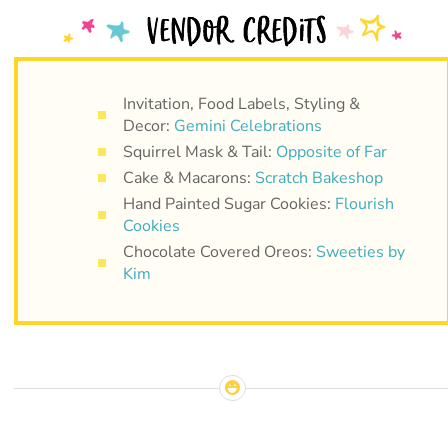
Invitation, Food Labels, Styling &
Decor:
Gemini Celebrations
Squirrel Mask & Tail:
Opposite of Far
Cake & Macarons:
Scratch Bakeshop
Hand Painted Sugar Cookies:
Flourish
Cookies
Chocolate Covered Oreos:
Sweeties by
Kim