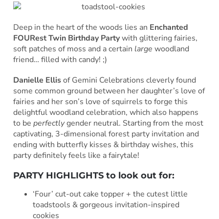
Deep in the heart of the woods lies an
Enchanted
FOURest Twin Birthday Party
with glittering fairies,
soft patches of moss and a certain
large
woodland
friend… filled with candy! ;)
Danielle Ellis
of Gemini Celebrations cleverly found
some common ground between her daughter’s love of
fairies and her son’s love of squirrels to forge this
delightful woodland celebration, which also happens
to be
perfectly
gender neutral. Starting from the most
captivating, 3-dimensional forest party invitation and
ending with butterfly kisses & birthday wishes, this
party definitely feels like a fairytale!
PARTY HIGHLIGHTS to look out for:
‘Four’ cut-out cake topper + the cutest little
toadstools & gorgeous invitation-inspired
cookies