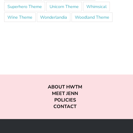
Superhero Theme
Unicorn Theme
Whimsical
Wine Theme
Wonderlandia
Woodland Theme
ABOUT HWTM
MEET JENN
POLICIES
CONTACT