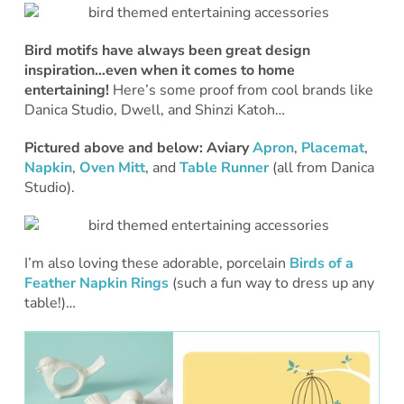
Bird motifs have always been great design
inspiration…even when it comes to home
entertaining!
Here’s some proof from cool brands like
Danica Studio, Dwell, and Shinzi Katoh…
Pictured above and below:
Aviary
Apron
,
Placemat
,
Napkin
,
Oven Mitt
, and
Table Runner
(all from Danica
Studio).
I’m also loving these adorable, porcelain
Birds of a
Feather Napkin Rings
(such a fun way to dress up any
table!)…