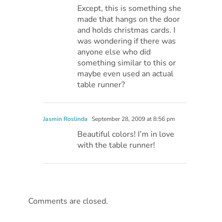
Except, this is something she
made that hangs on the door
and holds christmas cards. I
was wondering if there was
anyone else who did
something similar to this or
maybe even used an actual
table runner?
Jasmin Roslinda
September 28, 2009 at 8:56 pm
Beautiful colors! I’m in love
with the table runner!
Comments are closed.