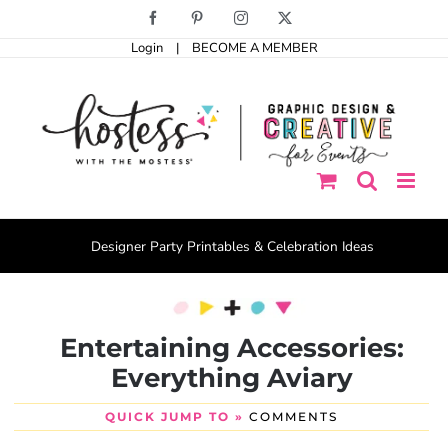
Skip
Facebook
Pinterest
Instagram
X
to
Login
|
BECOME A MEMBER
content
Designer Party Printables & Celebration Ideas
Entertaining Accessories:
Everything Aviary
QUICK JUMP TO »
COMMENTS