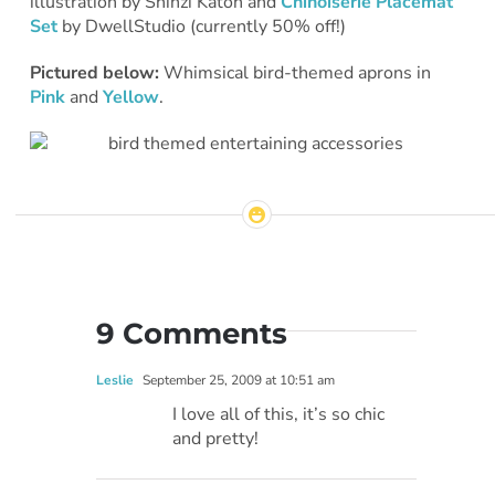
illustration by Shinzi Katoh and
Chinoiserie Placemat
Set
by DwellStudio (currently 50% off!)
Pictured below:
Whimsical bird-themed aprons in
Pink
and
Yellow
.
9 Comments
Leslie
September 25, 2009 at 10:51 am
I love all of this, it’s so chic
and pretty!