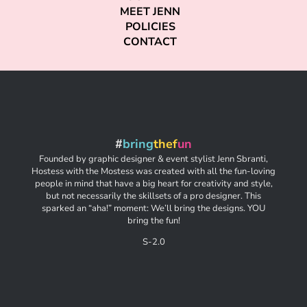
MEET JENN
POLICIES
CONTACT
#
bring
thef
un
Founded by graphic designer & event stylist Jenn Sbranti,
Hostess with the Mostess was created with all the fun-loving
people in mind that have a big heart for creativity and style,
but not necessarily the skillsets of a pro designer. This
sparked an “aha!” moment: We’ll bring the designs. YOU
bring the fun!
S-2.0