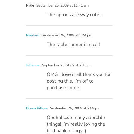
Nikki
September 25, 2009 at 11:41 am
The aprons are way cute!!
Neelam
September 25, 2009 at 1:24 pm
The table runner is nice!!
Julianne
September 25, 2009 at 2:15 pm
OMG I love it all thank you for
posting this, I’m off to
purchase some!
Down Pillow
September 25, 2009 at 2:59 pm
Ooohhh…so many adorable
things! I’m really loving the
bird napkin rings :)