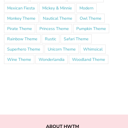
Mexican Fiesta
Mickey & Minnie
Modern
Monkey Theme
Nautical Theme
Owl Theme
Pirate Theme
Princess Theme
Pumpkin Theme
Rainbow Theme
Rustic
Safari Theme
Superhero Theme
Unicorn Theme
Whimsical
Wine Theme
Wonderlandia
Woodland Theme
ABOUT HWTM