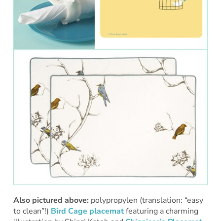
Also pictured above:
polypropylen (translation: “easy
to clean”!)
Bird Cage placemat
featuring a charming