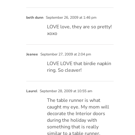
beth dunn
September 26, 2009 at 1:46 pm
LOVE love, they are so pretty!
xoxo
Jeanee
September 27, 2009 at 2:04 pm
LOVE LOVE that birdie napkin
ring. So cleaver!
Laurel
September 28, 2009 at 10:55 am
The table runner is what
caught my eye. My mom will
decorate the Interior doors
during the holiday with
something that is really
similar to a table runner.