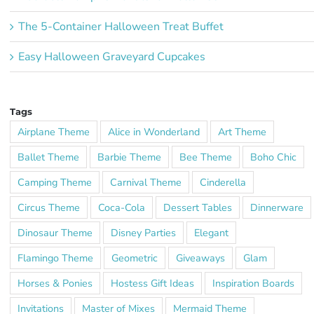
The 5-Container Halloween Treat Buffet
Easy Halloween Graveyard Cupcakes
Tags
Airplane Theme
Alice in Wonderland
Art Theme
Ballet Theme
Barbie Theme
Bee Theme
Boho Chic
Camping Theme
Carnival Theme
Cinderella
Circus Theme
Coca-Cola
Dessert Tables
Dinnerware
Dinosaur Theme
Disney Parties
Elegant
Flamingo Theme
Geometric
Giveaways
Glam
Horses & Ponies
Hostess Gift Ideas
Inspiration Boards
Invitations
Master of Mixes
Mermaid Theme