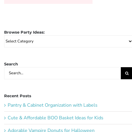
Browse Party Ideas:
Browse
Party
Ideas:
Search
Search
for:
Recent Posts
Pantry & Cabinet Organization with Labels
Cute & Affordable BOO Basket Ideas for Kids
Adorable Vampire Donuts for Halloween