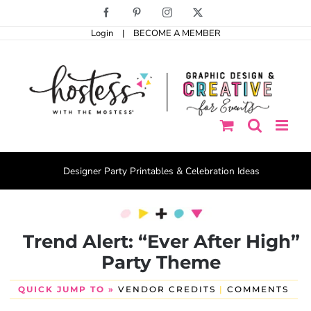
Skip
Facebook
Pinterest
Instagram
X
to
Login
|
BECOME A MEMBER
content
Designer Party Printables & Celebration Ideas
Trend Alert: “Ever After High”
Party Theme
QUICK JUMP TO »
VENDOR CREDITS
|
COMMENTS