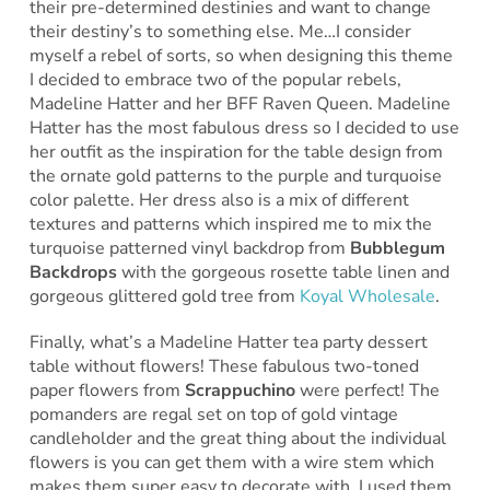
their pre-determined destinies and want to change
their destiny’s to something else. Me…I consider
myself a rebel of sorts, so when designing this theme
I decided to embrace two of the popular rebels,
Madeline Hatter and her BFF Raven Queen. Madeline
Hatter has the most fabulous dress so I decided to use
her outfit as the inspiration for the table design from
the ornate gold patterns to the purple and turquoise
color palette. Her dress also is a mix of different
textures and patterns which inspired me to mix the
turquoise patterned vinyl backdrop from
Bubblegum
Backdrops
with the gorgeous rosette table linen and
gorgeous glittered gold tree from
Koyal Wholesale
.
Finally, what’s a Madeline Hatter tea party dessert
table without flowers! These fabulous two-toned
paper flowers from
Scrappuchino
were perfect! The
pomanders are regal set on top of gold vintage
candleholder and the great thing about the individual
flowers is you can get them with a wire stem which
makes them super easy to decorate with. I used them