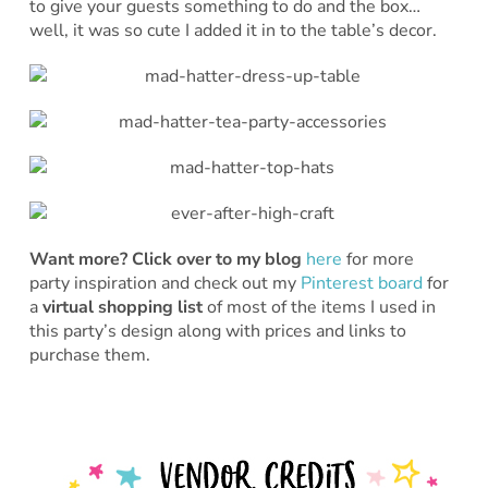
to give your guests something to do and the box…
well, it was so cute I added it in to the table’s decor.
Want more?
Click over to my blog
here
for more
party inspiration and check out my
Pinterest board
for
a
virtual shopping list
of most of the items I used in
this party’s design along with prices and links to
purchase them.