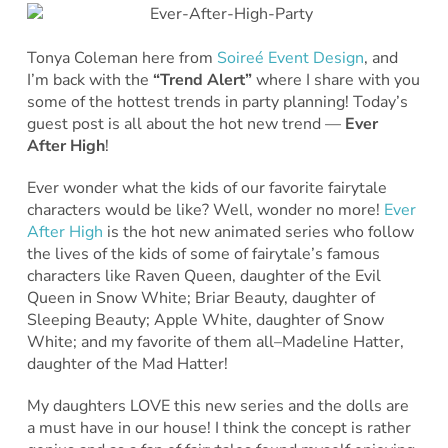
Tonya Coleman here from
Soireé Event Design
, and
I’m back with the
“Trend Alert”
where I share with you
some of the hottest trends in party planning! Today’s
guest post is all about the hot new trend —
Ever
After High
!
Ever wonder what the kids of our favorite fairytale
characters would be like? Well, wonder no more!
Ever
After High
is the hot new animated series who follow
the lives of the kids of some of fairytale’s famous
characters like Raven Queen, daughter of the Evil
Queen in Snow White; Briar Beauty, daughter of
Sleeping Beauty; Apple White, daughter of Snow
White; and my favorite of them all–Madeline Hatter,
daughter of the Mad Hatter!
My daughters LOVE this new series and the dolls are
a must have in our house! I think the concept is rather