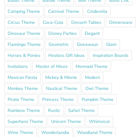
Ballet Theme
Barbie Theme
Bee Theme
Boho Chic
Camping Theme
Carnival Theme
Cinderella
Circus Theme
Coca-Cola
Dessert Tables
Dinnerware
Dinosaur Theme
Disney Parties
Elegant
Flamingo Theme
Geometric
Giveaways
Glam
Horses & Ponies
Hostess Gift Ideas
Inspiration Boards
Invitations
Master of Mixes
Mermaid Theme
Mexican Fiesta
Mickey & Minnie
Modern
Monkey Theme
Nautical Theme
Owl Theme
Pirate Theme
Princess Theme
Pumpkin Theme
Rainbow Theme
Rustic
Safari Theme
Superhero Theme
Unicorn Theme
Whimsical
Wine Theme
Wonderlandia
Woodland Theme