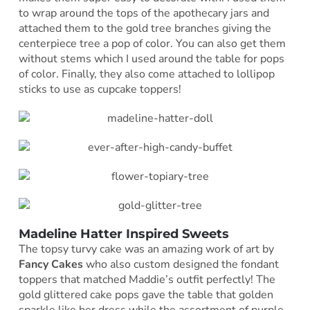
to wrap around the tops of the apothecary jars and
attached them to the gold tree branches giving the
centerpiece tree a pop of color. You can also get them
without stems which I used around the table for pops
of color. Finally, they also come attached to lollipop
sticks to use as cupcake toppers!
Madeline Hatter Inspired Sweets
The topsy turvy cake was an amazing work of art by
Fancy Cakes
who also custom designed the fondant
toppers that matched Maddie’s outfit perfectly! The
gold glittered cake pops gave the table that golden