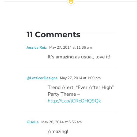
11 Comments
Jessica Ruiz
May 27, 2014 at 11:36 am
It’s amazing as usual, love it!!
@LetticorDesigns
May 27, 2014 at 1:00 pm
Trend Alert: “Ever After High”
Party Theme –
http://t.co/jCRcOHQ9Qk
Giselle
May 28, 2014 at 6:56 am
Amazing!