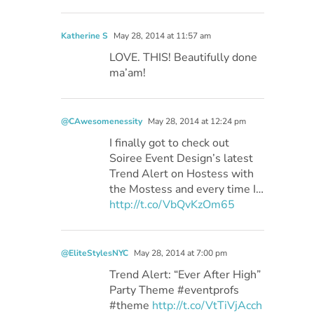
Katherine S
May 28, 2014 at 11:57 am
LOVE. THIS! Beautifully done
ma’am!
@CAwesomenessity
May 28, 2014 at 12:24 pm
I finally got to check out
Soiree Event Design’s latest
Trend Alert on Hostess with
the Mostess and every time I…
http://t.co/VbQvKzOm65
@EliteStylesNYC
May 28, 2014 at 7:00 pm
Trend Alert: “Ever After High”
Party Theme #eventprofs
#theme
http://t.co/VtTiVjAcch