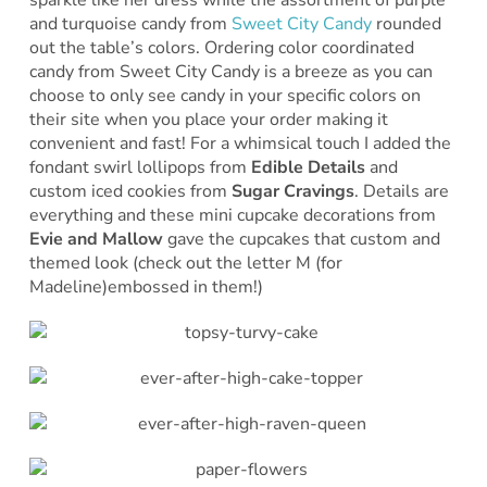
sparkle like her dress while the assortment of purple
and turquoise candy from
Sweet City Candy
rounded
out the table’s colors. Ordering color coordinated
candy from Sweet City Candy is a breeze as you can
choose to only see candy in your specific colors on
their site when you place your order making it
convenient and fast! For a whimsical touch I added the
fondant swirl lollipops from
Edible Details
and
custom iced cookies from
Sugar Cravings
. Details are
everything and these mini cupcake decorations from
Evie and Mallow
gave the cupcakes that custom and
themed look (check out the letter M (for
Madeline)embossed in them!)