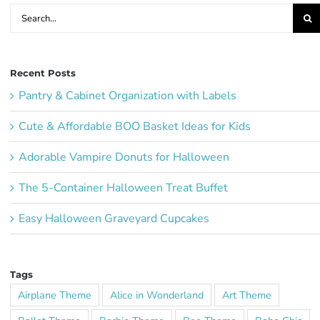
Search
for:
Recent Posts
Pantry & Cabinet Organization with Labels
Cute & Affordable BOO Basket Ideas for Kids
Adorable Vampire Donuts for Halloween
The 5-Container Halloween Treat Buffet
Easy Halloween Graveyard Cupcakes
Tags
Airplane Theme
Alice in Wonderland
Art Theme