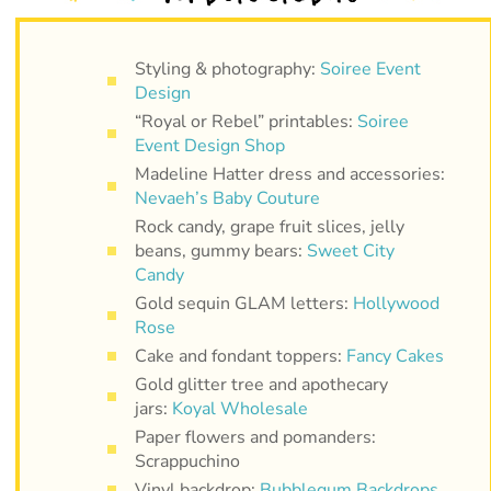
Styling & photography:
Soiree Event
Design
“Royal or Rebel” printables:
Soiree
Event Design Shop
Madeline Hatter dress and accessories:
Nevaeh’s Baby Couture
Rock candy, grape fruit slices, jelly
beans, gummy bears:
Sweet City
Candy
Gold sequin GLAM letters:
Hollywood
Rose
Cake and fondant toppers:
Fancy Cakes
Gold glitter tree and apothecary
jars:
Koyal Wholesale
Paper flowers and pomanders:
Scrappuchino
Vinyl backdrop:
Bubblegum Backdrops