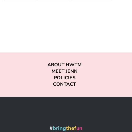
ABOUT HWTM
MEET JENN
POLICIES
CONTACT
#
bring
thef
un