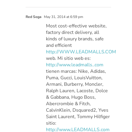
Red Soga
May 31, 2014 at 6:59 pm
Most cost-effective website,
factory direct delivery, all
kinds of luxury brands, safe
and efficient
http://WWW.LEADMALLS.COM
web. Mi sitio web es:
http://www.leadmalls..com
tienen marcas: Nike, Adidas,
Puma, Gucci, LouisVuitton,
Armani, Burberry, Moncler,
Ralph Lauren, Lacoste, Dolce
& Gabbana, Hugo Boss,
Abercrombie & Fitch,
CalvinKlein, Dsquared2, Yves
Saint Laurent, Tommy Hilfiger
sitio:
http://www.LEADMALLS.com