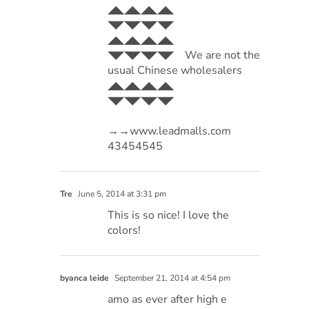
◢◣◢◣◢◣◢◣
◥◤◥◤◥◤◥◤
◢◣◢◣◢◣◢◣
◥◤◥◤◥◤◥◤ We are not the
usual Chinese wholesalers
◢◣◢◣◢◣◢◣
◥◤◥◤◥◤◥◤
→→www.leadmalls.com
43454545
Tre
June 5, 2014 at 3:31 pm
This is so nice! I love the
colors!
byanca leide
September 21, 2014 at 4:54 pm
amo as ever after high e