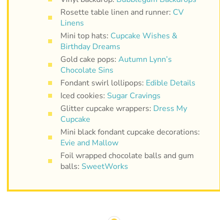
Rosette table linen and runner:
CV
Linens
Mini top hats:
Cupcake Wishes &
Birthday Dreams
Gold cake pops:
Autumn Lynn’s
Chocolate Sins
Fondant swirl lollipops:
Edible Details
Iced cookies:
Sugar Cravings
Glitter cupcake wrappers:
Dress My
Cupcake
Mini black fondant cupcake decorations:
Evie and Mallow
Foil wrapped chocolate balls and gum
balls:
SweetWorks