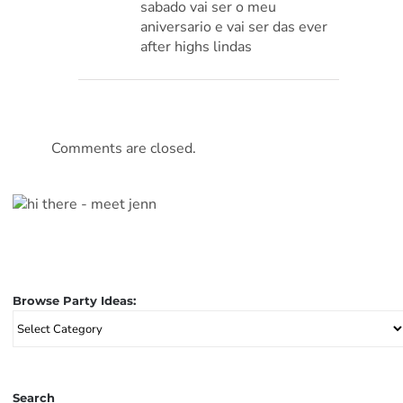
sabado vai ser o meu
aniversario e vai ser das ever
after highs lindas
Comments are closed.
Browse Party Ideas:
Browse
Party
Ideas:
Search