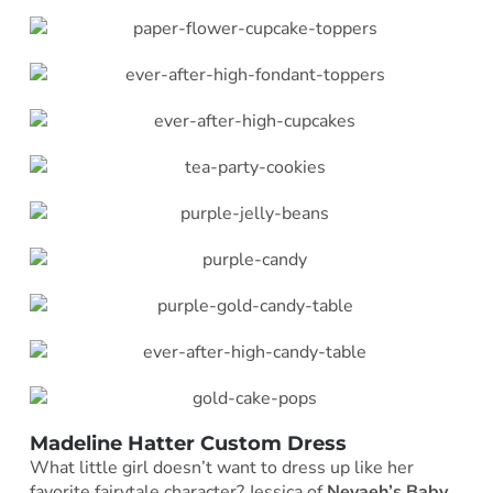
Madeline Hatter Custom Dress
What little girl doesn’t want to dress up like her
favorite fairytale character? Jessica of
Nevaeh’s Baby