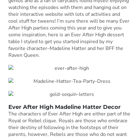
genius and as a fan of fairytales found myself enjoying
watching the episodes with them and hanging out on
their interactive website with lots of activities and
cool stuff for tweens! I’m sure there will be many Ever
After High parties coming this year and to give you
some inspiration, here is an Ever After High dessert
table I styled to get you started inspired by my
favorite character–Madeline Hatter and her BFF the
Raven Queen.
Ever After High Madeline Hatter Decor
The characters of Ever After High are either part of the
Royal or Rebel clique. Royals are those who embrace
their destiny of following in the footsteps of their
parents, however, Rebels are those who do not want