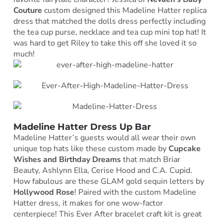
Couture
custom designed this Madeline Hatter replica
dress that matched the dolls dress perfectly including
the tea cup purse, necklace and tea cup mini top hat! It
was hard to get Riley to take this off she loved it so
much!
Madeline Hatter Dress Up Bar
Madeline Hatter’s guests would all wear their own
unique top hats like these custom made by
Cupcake
Wishes and Birthday Dreams
that match Briar
Beauty, Ashlynn Ella, Cerise Hood and C.A. Cupid.
How fabulous are these GLAM gold sequin letters by
Hollywood Rose
! Paired with the custom Madeline
Hatter dress, it makes for one wow-factor
centerpiece! This Ever After bracelet craft kit is great