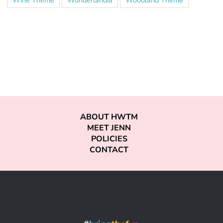
ABOUT HWTM
MEET JENN
POLICIES
CONTACT