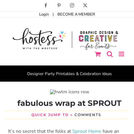
Skip
Facebook
Pinterest
Instagram
X
to
Login
|
BECOME A MEMBER
content
Designer Party Printables & Celebration Ideas
fabulous wrap at SPROUT
QUICK JUMP TO »
COMMENTS
It’s no secret that the folks at
Sprout Home
have an