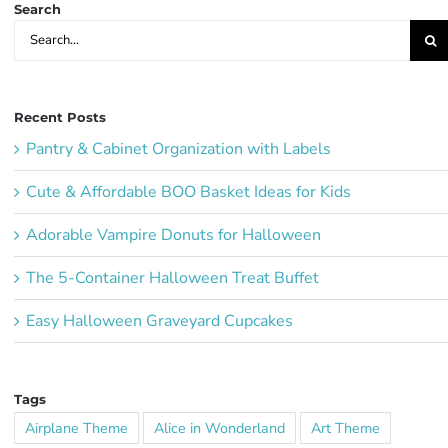
Search
Search
for:
Recent Posts
Pantry & Cabinet Organization with Labels
Cute & Affordable BOO Basket Ideas for Kids
Adorable Vampire Donuts for Halloween
The 5-Container Halloween Treat Buffet
Easy Halloween Graveyard Cupcakes
Tags
Airplane Theme
Alice in Wonderland
Art Theme