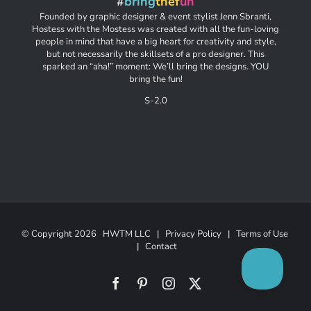
#
bring
thef
un
Founded by graphic designer & event stylist Jenn Sbranti,
Hostess with the Mostess was created with all the fun-loving
people in mind that have a big heart for creativity and style,
but not necessarily the skillsets of a pro designer. This
sparked an “aha!” moment: We’ll bring the designs. YOU
bring the fun!
S-2.0
© Copyright
2026 HWTM LLC |
Privacy Policy
|
Terms of Use
|
Contact
Facebook
Pinterest
Instagram
X