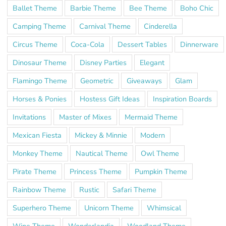
Ballet Theme
Barbie Theme
Bee Theme
Boho Chic
Camping Theme
Carnival Theme
Cinderella
Circus Theme
Coca-Cola
Dessert Tables
Dinnerware
Dinosaur Theme
Disney Parties
Elegant
Flamingo Theme
Geometric
Giveaways
Glam
Horses & Ponies
Hostess Gift Ideas
Inspiration Boards
Invitations
Master of Mixes
Mermaid Theme
Mexican Fiesta
Mickey & Minnie
Modern
Monkey Theme
Nautical Theme
Owl Theme
Pirate Theme
Princess Theme
Pumpkin Theme
Rainbow Theme
Rustic
Safari Theme
Superhero Theme
Unicorn Theme
Whimsical
Wine Theme
Wonderlandia
Woodland Theme