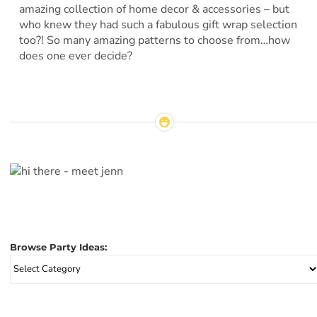
amazing collection of home decor & accessories – but
who knew they had such a fabulous gift wrap selection
too?! So many amazing patterns to choose from…how
does one ever decide?
Browse Party Ideas:
Browse
Party
Ideas: