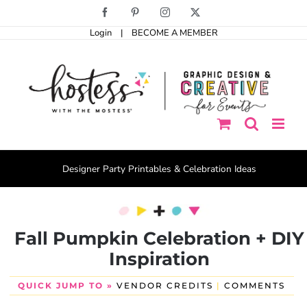
Skip
Facebook
Pinterest
Instagram
X
to
Login
|
BECOME A MEMBER
content
Designer Party Printables & Celebration Ideas
Fall Pumpkin Celebration + DIY
Inspiration
QUICK JUMP TO »
VENDOR CREDITS
|
COMMENTS