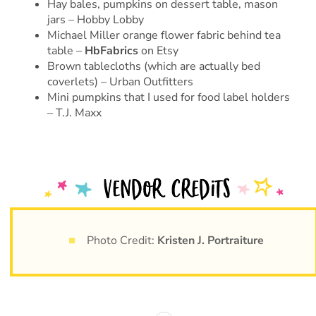
Hay bales, pumpkins on dessert table, mason
jars – Hobby Lobby
Michael Miller orange flower fabric behind tea
table –
HbFabrics
on Etsy
Brown tablecloths (which are actually bed
coverlets) – Urban Outfitters
Mini pumpkins that I used for food label holders
– T.J. Maxx
Photo Credit:
Kristen J. Portraiture