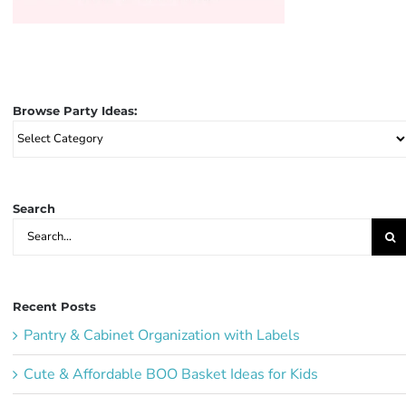
Browse Party Ideas:
Browse
Party
Ideas:
Search
Search
for:
Recent Posts
Pantry & Cabinet Organization with Labels
Cute & Affordable BOO Basket Ideas for Kids