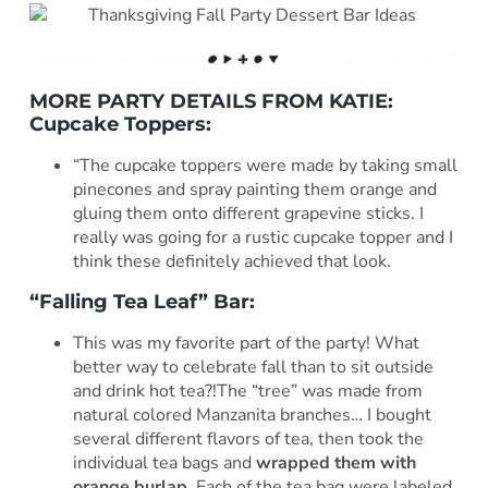
MORE PARTY DETAILS FROM KATIE:
Cupcake Toppers:
“The cupcake toppers were made by taking small
pinecones and spray painting them orange and
gluing them onto different grapevine sticks. I
really was going for a rustic cupcake topper and I
think these definitely achieved that look.
“Falling Tea Leaf” Bar:
This was my favorite part of the party! What
better way to celebrate fall than to sit outside
and drink hot tea?!The “tree” was made from
natural colored Manzanita branches… I bought
several different flavors of tea, then took the
individual tea bags and
wrapped them with
orange burlap
. Each of the tea bag were labeled