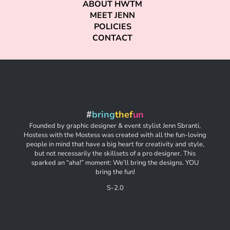
ABOUT HWTM
MEET JENN
POLICIES
CONTACT
#
bring
thef
un
Founded by graphic designer & event stylist Jenn Sbranti,
Hostess with the Mostess was created with all the fun-loving
people in mind that have a big heart for creativity and style,
but not necessarily the skillsets of a pro designer. This
sparked an “aha!” moment: We’ll bring the designs. YOU
bring the fun!
S-2.0