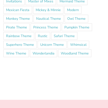
Invitations
Master of Mixes
Mermaid Theme
Mexican Fiesta
Mickey & Minnie
Modern
Monkey Theme
Nautical Theme
Owl Theme
Pirate Theme
Princess Theme
Pumpkin Theme
Rainbow Theme
Rustic
Safari Theme
Superhero Theme
Unicorn Theme
Whimsical
Wine Theme
Wonderlandia
Woodland Theme