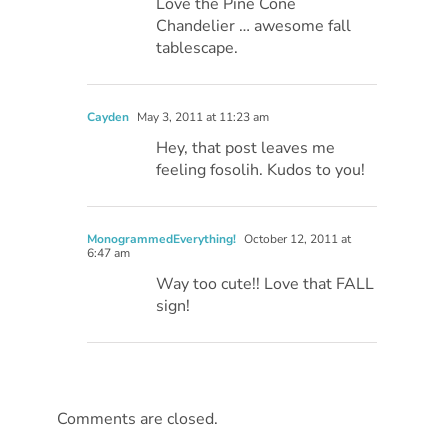
Love the Pine Cone
Chandelier … awesome fall
tablescape.
Cayden
May 3, 2011 at 11:23 am
Hey, that post leaves me
feeling fosolih. Kudos to you!
MonogrammedEverything!
October 12, 2011 at
6:47 am
Way too cute!! Love that FALL
sign!
Comments are closed.