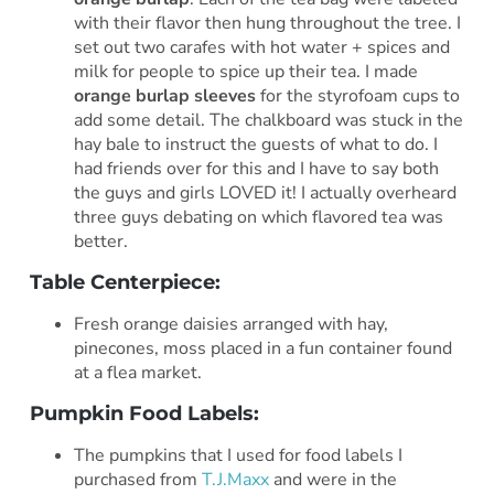
with their flavor then hung throughout the tree. I
set out two carafes with hot water + spices and
milk for people to spice up their tea. I made
orange burlap sleeves
for the styrofoam cups to
add some detail. The chalkboard was stuck in the
hay bale to instruct the guests of what to do. I
had friends over for this and I have to say both
the guys and girls LOVED it! I actually overheard
three guys debating on which flavored tea was
better.
Table Centerpiece:
Fresh orange daisies arranged with hay,
pinecones, moss placed in a fun container found
at a flea market.
Pumpkin Food Labels:
The pumpkins that I used for food labels I
purchased from
T.J.Maxx
and were in the