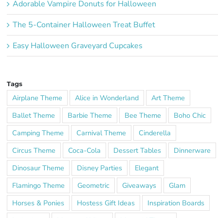
Adorable Vampire Donuts for Halloween
The 5-Container Halloween Treat Buffet
Easy Halloween Graveyard Cupcakes
Tags
Airplane Theme
Alice in Wonderland
Art Theme
Ballet Theme
Barbie Theme
Bee Theme
Boho Chic
Camping Theme
Carnival Theme
Cinderella
Circus Theme
Coca-Cola
Dessert Tables
Dinnerware
Dinosaur Theme
Disney Parties
Elegant
Flamingo Theme
Geometric
Giveaways
Glam
Horses & Ponies
Hostess Gift Ideas
Inspiration Boards