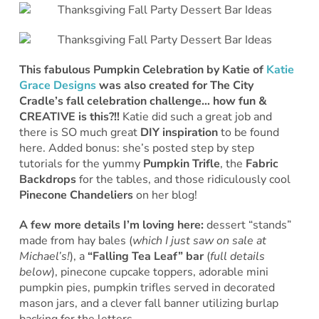
This fabulous Pumpkin Celebration by Katie of
Katie
Grace Designs
was also created for The City
Cradle’s fall celebration challenge… how fun &
CREATIVE is this?!!
Katie did such a great job and
there is SO much great
DIY inspiration
to be found
here. Added bonus: she’s posted step by step
tutorials for the yummy
Pumpkin Trifle
, the
Fabric
Backdrops
for the tables, and those ridiculously cool
Pinecone Chandeliers
on her blog!
A few more details I’m loving here:
dessert “stands”
made from hay bales (
which I just saw on sale at
Michael’s!
), a
“Falling Tea Leaf” bar
(
full details
below
), pinecone cupcake toppers, adorable mini
pumpkin pies, pumpkin trifles served in decorated
mason jars, and a clever fall banner utilizing burlap