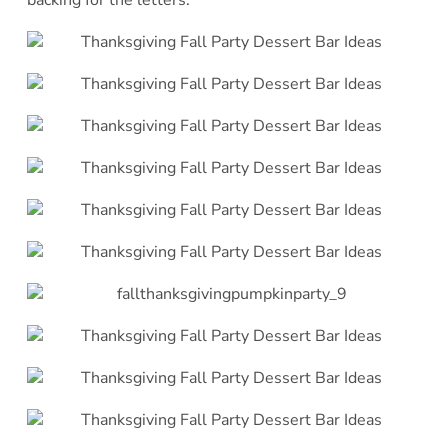
backing for the letters.