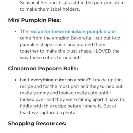
Seasonal Section. I cut a slit in the pumpkin stem
to make them label holders.
Mini Pumpkin Pies:
The
recipe for these miniature pumpkin pies
came from the amazing Bakerella. I cut out two
pumpkin shape crusts and molded them
together to make the crust shape. I LOVED the
way these cuties turned out!
Cinnamon Popcorn Balls:
Isn’t everything cuter on a stick?!
I made up this
recipe and for the most part and they turned out
really yummy and looked really cute until I
looked over and they were falling apart. I have to
fiddle with this recipe before I share it. But at
least we captured a photo!”
Shopping Resources: