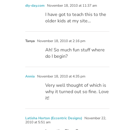
diy-day.com
November 18, 2010 at 11:37 am
I have got to teach this to the
older kids at my site…
Tanya
November 18, 2010 at 2:16 pm
Ah! So much fun stuff where
do I begin?
Annia
November 18, 2010 at 4:35 pm
Very well thought of which is
why it turned out so fine. Love
it!
Latisha Horton (Eccentric Designs)
November 22,
2010 at 5:51 am