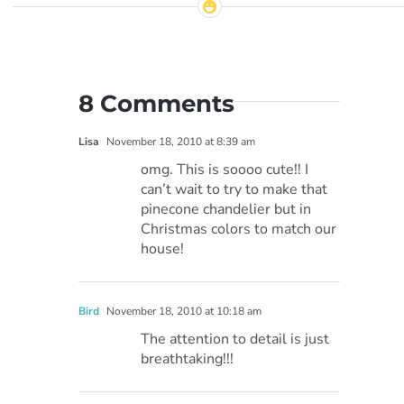
8 Comments
Lisa
November 18, 2010 at 8:39 am
omg. This is soooo cute!! I
can’t wait to try to make that
pinecone chandelier but in
Christmas colors to match our
house!
Bird
November 18, 2010 at 10:18 am
The attention to detail is just
breathtaking!!!