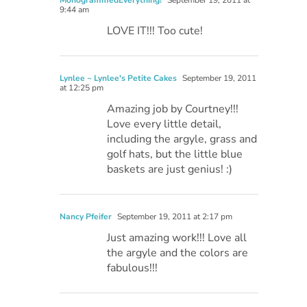
MonogrammedEverything!
September 19, 2011 at
9:44 am
LOVE IT!!! Too cute!
Lynlee ~ Lynlee's Petite Cakes
September 19, 2011
at 12:25 pm
Amazing job by Courtney!!!
Love every little detail,
including the argyle, grass and
golf hats, but the little blue
baskets are just genius! :)
Nancy Pfeifer
September 19, 2011 at 2:17 pm
Just amazing work!!! Love all
the argyle and the colors are
fabulous!!!