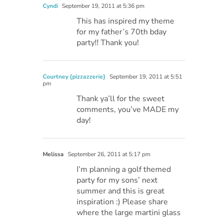
Cyndi
September 19, 2011 at 5:36 pm
This has inspired my theme
for my father’s 70th bday
party!! Thank you!
Courtney {pizzazzerie}
September 19, 2011 at 5:51
pm
Thank ya’ll for the sweet
comments, you’ve MADE my
day!
Melissa
September 26, 2011 at 5:17 pm
I’m planning a golf themed
party for my sons’ next
summer and this is great
inspiration :) Please share
where the large martini glass