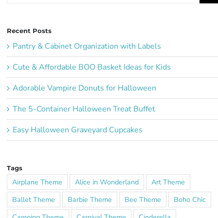
Recent Posts
Pantry & Cabinet Organization with Labels
Cute & Affordable BOO Basket Ideas for Kids
Adorable Vampire Donuts for Halloween
The 5-Container Halloween Treat Buffet
Easy Halloween Graveyard Cupcakes
Tags
Airplane Theme
Alice in Wonderland
Art Theme
Ballet Theme
Barbie Theme
Bee Theme
Boho Chic
Camping Theme
Carnival Theme
Cinderella