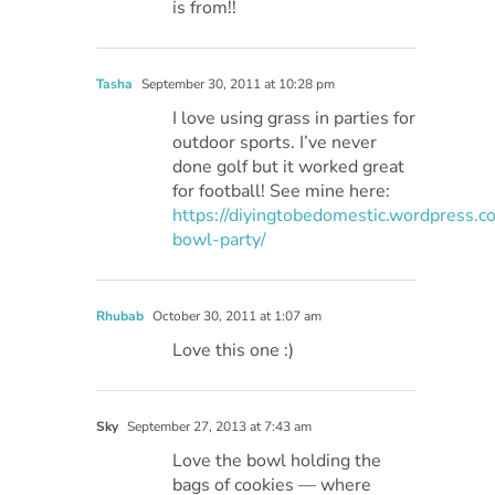
is from!!
Tasha
September 30, 2011 at 10:28 pm
I love using grass in parties for
outdoor sports. I’ve never
done golf but it worked great
for football! See mine here:
https://diyingtobedomestic.wordpress.
bowl-party/
Rhubab
October 30, 2011 at 1:07 am
Love this one :)
Sky
September 27, 2013 at 7:43 am
Love the bowl holding the
bags of cookies — where