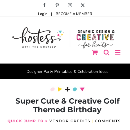
Skip
Facebook
Pinterest
Instagram
X
to
Login
|
BECOME A MEMBER
content
Designer Party Printables & Celebration Ideas
Super Cute & Creative Golf
Themed Birthday
QUICK JUMP TO »
VENDOR CREDITS
|
COMMENTS