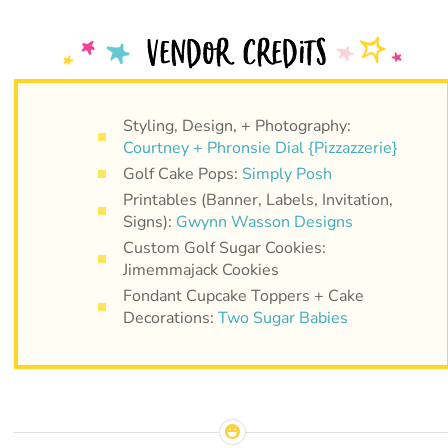
Styling, Design, + Photography:
Courtney + Phronsie Dial {Pizzazzerie}
Golf Cake Pops:
Simply Posh
Printables (Banner, Labels, Invitation,
Signs):
Gwynn Wasson Designs
Custom Golf Sugar Cookies:
Jimemmajack Cookies
Fondant Cupcake Toppers + Cake
Decorations:
Two Sugar Babies