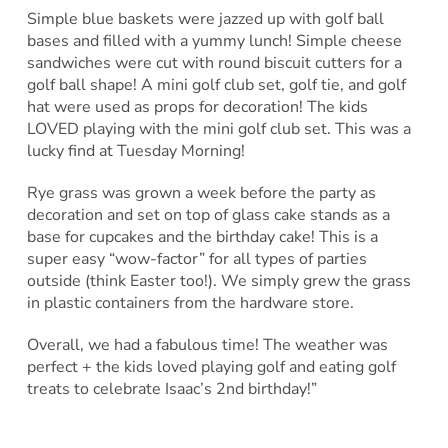
Simple blue baskets were jazzed up with golf ball
bases and filled with a yummy lunch! Simple cheese
sandwiches were cut with round biscuit cutters for a
golf ball shape! A mini golf club set, golf tie, and golf
hat were used as props for decoration! The kids
LOVED playing with the mini golf club set. This was a
lucky find at Tuesday Morning!
Rye grass was grown a week before the party as
decoration and set on top of glass cake stands as a
base for cupcakes and the birthday cake! This is a
super easy “wow-factor” for all types of parties
outside (think Easter too!). We simply grew the grass
in plastic containers from the hardware store.
Overall, we had a fabulous time! The weather was
perfect + the kids loved playing golf and eating golf
treats to celebrate Isaac’s 2nd birthday!”