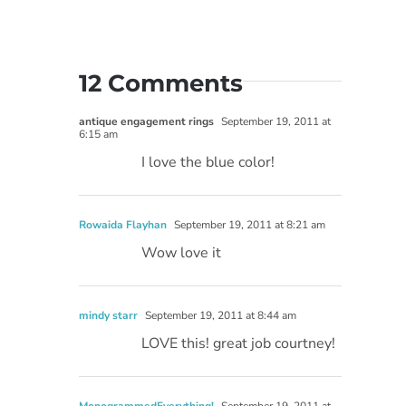
12 Comments
antique engagement rings
September 19, 2011 at
6:15 am
I love the blue color!
Rowaida Flayhan
September 19, 2011 at 8:21 am
Wow love it
mindy starr
September 19, 2011 at 8:44 am
LOVE this! great job courtney!