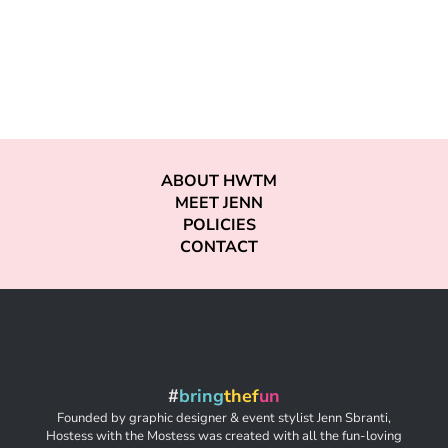
ABOUT HWTM
MEET JENN
POLICIES
CONTACT
#
bring
thef
un
Founded by graphic designer & event stylist Jenn Sbranti,
Hostess with the Mostess was created with all the fun-loving