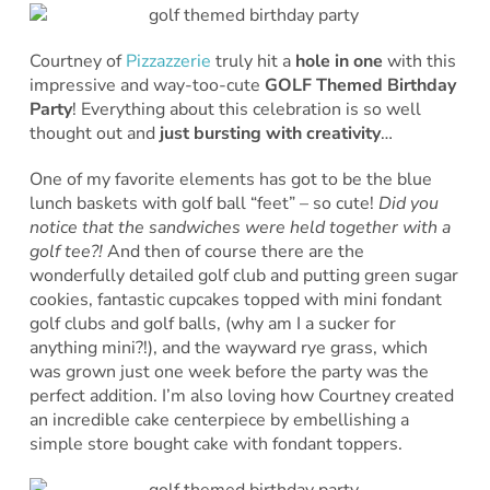
Courtney of
Pizzazzerie
truly hit a
hole in one
with this
impressive and way-too-cute
GOLF Themed Birthday
Party
! Everything about this celebration is so well
thought out and
just bursting with creativity
…
One of my favorite elements has got to be the blue
lunch baskets with golf ball “feet” – so cute!
Did you
notice that the sandwiches were held together with a
golf tee?!
And then of course there are the
wonderfully detailed golf club and putting green sugar
cookies, fantastic cupcakes topped with mini fondant
golf clubs and golf balls, (why am I a sucker for
anything mini?!), and the wayward rye grass, which
was grown just one week before the party was the
perfect addition. I’m also loving how Courtney created
an incredible cake centerpiece by embellishing a
simple store bought cake with fondant toppers.