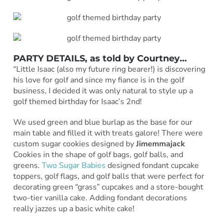
PARTY DETAILS, as told by
Courtney
…
“Little Isaac (also my future ring bearer!) is discovering
his love for golf and since my fiance is in the golf
business, I decided it was only natural to style up a
golf themed birthday for Isaac’s 2nd!
We used green and blue burlap as the base for our
main table and filled it with treats galore! There were
custom sugar cookies designed by
Jimemmajack
Cookies in the shape of golf bags, golf balls, and
greens.
Two Sugar Babies
designed fondant cupcake
toppers, golf flags, and golf balls that were perfect for
decorating green “grass” cupcakes and a store-bought
two-tier vanilla cake. Adding fondant decorations
really jazzes up a basic white cake!