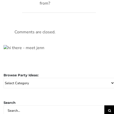
from?
Comments are closed.
Browse Party Ideas:
Browse
Party
Ideas:
Search
Search
for: