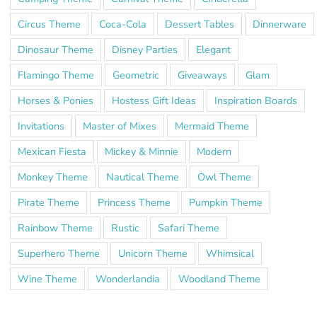
Circus Theme
Coca-Cola
Dessert Tables
Dinnerware
Dinosaur Theme
Disney Parties
Elegant
Flamingo Theme
Geometric
Giveaways
Glam
Horses & Ponies
Hostess Gift Ideas
Inspiration Boards
Invitations
Master of Mixes
Mermaid Theme
Mexican Fiesta
Mickey & Minnie
Modern
Monkey Theme
Nautical Theme
Owl Theme
Pirate Theme
Princess Theme
Pumpkin Theme
Rainbow Theme
Rustic
Safari Theme
Superhero Theme
Unicorn Theme
Whimsical
Wine Theme
Wonderlandia
Woodland Theme