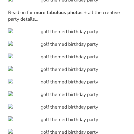
Read on for
more fabulous photos
+ all the creative
party details…