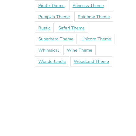
Pirate Theme
Princess Theme
Pumpkin Theme
Rainbow Theme
Rustic
Safari Theme
Superhero Theme
Unicorn Theme
Whimsical
Wine Theme
Wonderlandia
Woodland Theme