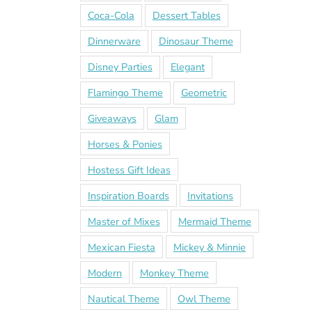
Coca-Cola
Dessert Tables
Dinnerware
Dinosaur Theme
Disney Parties
Elegant
Flamingo Theme
Geometric
Giveaways
Glam
Horses & Ponies
Hostess Gift Ideas
Inspiration Boards
Invitations
Master of Mixes
Mermaid Theme
Mexican Fiesta
Mickey & Minnie
Modern
Monkey Theme
Nautical Theme
Owl Theme