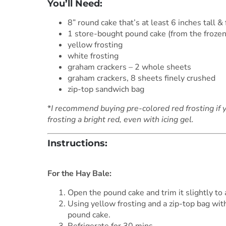
You’ll Need:
8” round cake that’s at least 6 inches tall &
1 store-bought pound cake (from the frozen
yellow frosting
white frosting
graham crackers – 2 whole sheets
graham crackers, 8 sheets finely crushed
zip-top sandwich bag
*
I recommend buying pre-colored red frosting if 
frosting a bright red, even with icing gel.
Instructions:
***
For the Hay Bale:
Open the pound cake and trim it slightly to
Using yellow frosting and a zip-top bag with
pound cake.