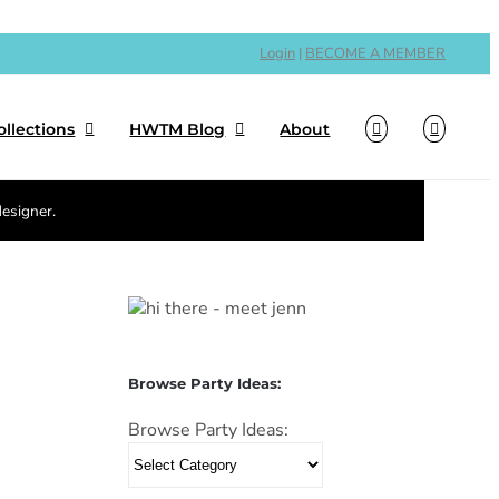
Login
|
BECOME A MEMBER
ollections
HWTM Blog
About
designer.
Browse Party Ideas:
Browse Party Ideas: