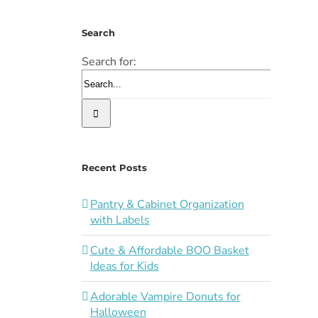
Search
Search for:
Recent Posts
Pantry & Cabinet Organization
with Labels
Cute & Affordable BOO Basket
Ideas for Kids
Adorable Vampire Donuts for
Halloween