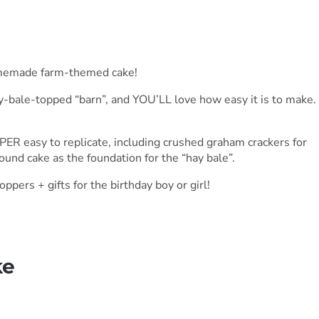
homemade farm-themed cake!
ay-bale-topped “barn”, and YOU’LL love how easy it is to make.
ER easy to replicate, including crushed graham crackers for
pound cake as the foundation for the “hay bale”.
ppers + gifts for the birthday boy or girl!
ke