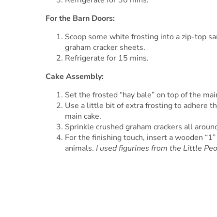
Refrigerate for 30 mins.
For the Barn Doors:
Scoop some white frosting into a zip-top sa
graham cracker sheets.
Refrigerate for 15 mins.
Cake Assembly:
Set the frosted “hay bale” on top of the mai
Use a little bit of extra frosting to adhere 
main cake.
Sprinkle crushed graham crackers all around
For the finishing touch, insert a wooden “1” 
animals.
I used figurines from the Little Pe