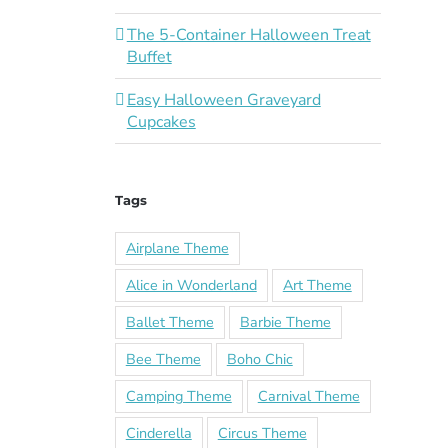
The 5-Container Halloween Treat
Buffet
Easy Halloween Graveyard
Cupcakes
Tags
Airplane Theme
Alice in Wonderland
Art Theme
Ballet Theme
Barbie Theme
Bee Theme
Boho Chic
Camping Theme
Carnival Theme
Cinderella
Circus Theme