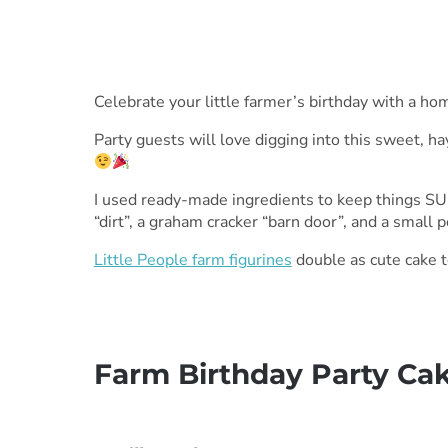
Celebrate your little farmer’s birthday with a 
Party guests will love digging into this sweet, h
I used ready-made ingredients to keep things SUP
“dirt”, a graham cracker “barn door”, and a small 
Little People farm figurines
double as cute cake to
Farm Birthday Party Ca
***