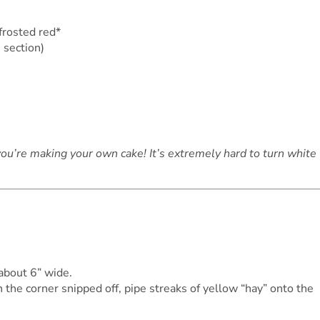
 frosted red*
 section)
you’re making your own cake! It’s extremely hard to turn white
 about 6” wide.
 the corner snipped off, pipe streaks of yellow “hay” onto the