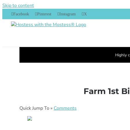
Skip to content
Facebook
Pinterest
Instagram
X
Highly c
Farm 1st B
Quick Jump To »
Comments