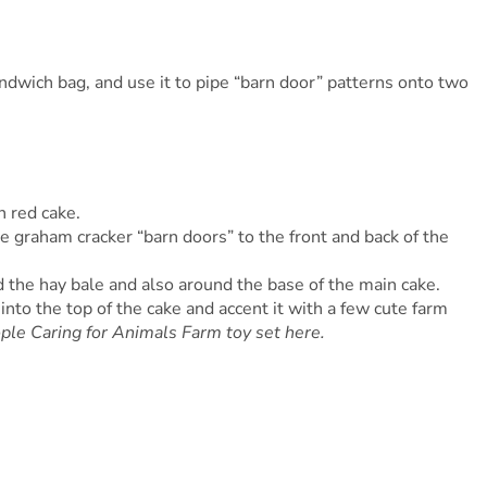
ndwich bag, and use it to pipe “barn door” patterns onto two
n red cake.
the graham cracker “barn doors” to the front and back of the
 the hay bale and also around the base of the main cake.
into the top of the cake and accent it with a few cute farm
ople Caring for Animals Farm toy set here.