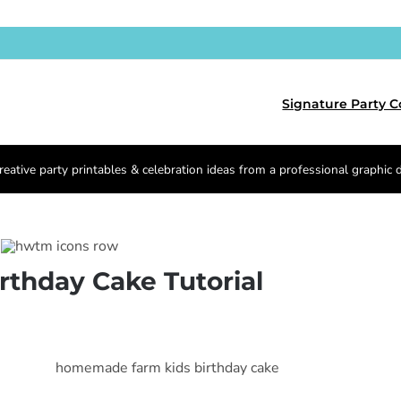
Signature Party C
reative party printables & celebration ideas from a professional graphic 
irthday Cake Tutorial