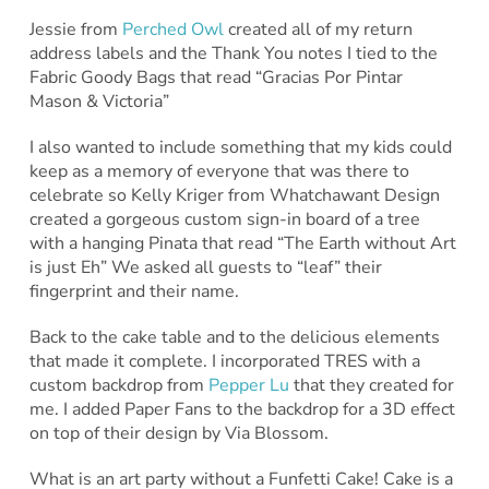
Jessie from
Perched Owl
created all of my return
address labels and the Thank You notes I tied to the
Fabric Goody Bags that read “Gracias Por Pintar
Mason & Victoria”
I also wanted to include something that my kids could
keep as a memory of everyone that was there to
celebrate so Kelly Kriger from Whatchawant Design
created a gorgeous custom sign-in board of a tree
with a hanging Pinata that read “The Earth without Art
is just Eh” We asked all guests to “leaf” their
fingerprint and their name.
Back to the cake table and to the delicious elements
that made it complete. I incorporated TRES with a
custom backdrop from
Pepper Lu
that they created for
me. I added Paper Fans to the backdrop for a 3D effect
on top of their design by Via Blossom.
What is an art party without a Funfetti Cake! Cake is a