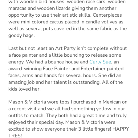
with wooden bird houses, wooden race cars, wooden
maracas and wooden lizards giving them another
opportunity to use their artistic skills. Centerpieces
were mini colored cactus placed in candle votives as
well as several pots covered in the same fabric as the
goody bags.
Last but not least an Art Party isn’t complete without
a face painter and a little bouncing to release some
energy. We had a bounce house and
Curly Sue
, an
award-winning Face Painter and Entertainer painted
faces, arms and hands for several hours. She did an
amazing job and her talent is outstanding. All of the
kids loved her.
Mason & Victoria wore tops I purchased in Mexican on
a recent visit and we all had something yellow in our
outfits to match. They both had a great time and truly
enjoyed their special day. Mason & Victoria were
excited to show everyone their 3 little fingers! HAPPY
TRES!