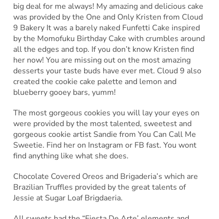
big deal for me always! My amazing and delicious cake
was provided by the One and Only Kristen from Cloud
9 Bakery It was a barely naked Funfetti Cake inspired
by the Momofuku Birthday Cake with crumbles around
all the edges and top. If you don’t know Kristen find
her now! You are missing out on the most amazing
desserts your taste buds have ever met. Cloud 9 also
created the cookie cake palette and lemon and
blueberry gooey bars, yumm!
The most gorgeous cookies you will lay your eyes on
were provided by the most talented, sweetest and
gorgeous cookie artist Sandie from You Can Call Me
Sweetie. Find her on Instagram or FB fast. You wont
find anything like what she does.
Chocolate Covered Oreos and Brigaderia’s which are
Brazilian Truffles provided by the great talents of
Jessie at Sugar Loaf Brigdaeria.
All sweets had the “Fiesta De Arte’ elements and