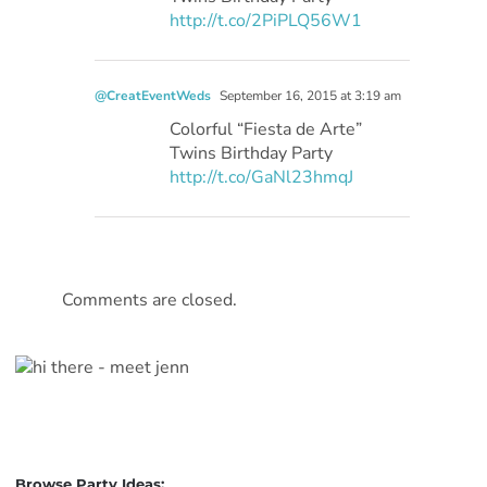
http://t.co/2PiPLQ56W1
@CreatEventWeds
September 16, 2015 at 3:19 am
Colorful “Fiesta de Arte”
Twins Birthday Party
http://t.co/GaNl23hmqJ
Comments are closed.
Browse Party Ideas: