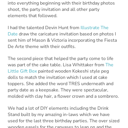
into everything beginning with their birthday photos
shoot, the party invitation and all other party
elements that followed.
I had the talented Devin Hunt from
Illustrate The
Date
draw the caricature invitation based on photos I
sent him of Mason & Victoria incorporating the Fiesta
De Arte theme with their outfits.
The second piece that helped the party come to life
was part of the cake table. Lisa Whittaker from
The
Little Gift Box
painted wooden Kokeshi style peg
dolls to match the invitation which I used at cake
toppers. She added the word TRES underneath and
party date as a keepsake. They were spectacular,
molded with clay hair, a flower crown and a sombrero.
We had a lot of DIY elements including the Drink
Stand built by my amazing in-laws which we have
used for the last three birthday parties. The over sized
wooden easels for the canvases to lean on and the