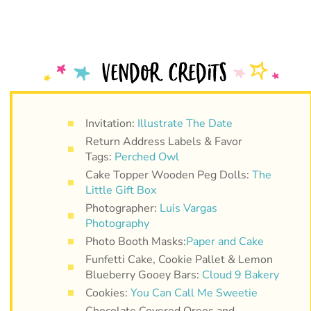
Invitation:
Illustrate The Date
Return Address Labels & Favor
Tags:
Perched Owl
Cake Topper Wooden Peg Dolls:
The
Little Gift Box
Photographer:
Luis Vargas
Photography
Photo Booth Masks:
Paper and Cake
Funfetti Cake, Cookie Pallet & Lemon
Blueberry Gooey Bars:
Cloud 9 Bakery
Cookies:
You Can Call Me Sweetie
Chocolate Covered Oreos and