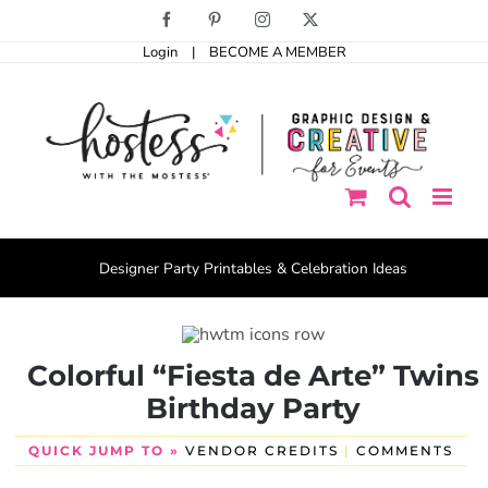
Skip
Facebook
Pinterest
Instagram
X
to
Login
|
BECOME A MEMBER
content
Designer Party Printables & Celebration Ideas
Colorful “Fiesta de Arte” Twins
Birthday Party
QUICK JUMP TO »
VENDOR CREDITS
|
COMMENTS