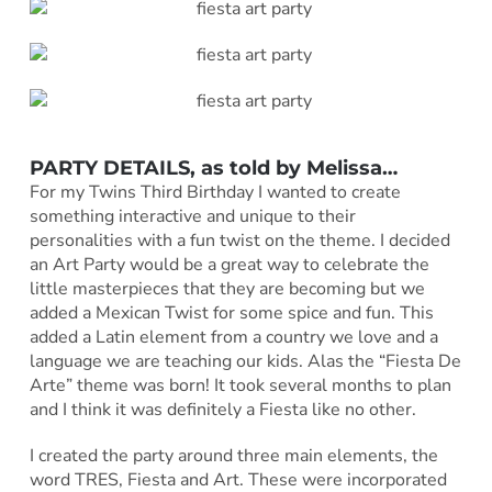
PARTY DETAILS, as told by Melissa…
For my Twins Third Birthday I wanted to create
something interactive and unique to their
personalities with a fun twist on the theme. I decided
an Art Party would be a great way to celebrate the
little masterpieces that they are becoming but we
added a Mexican Twist for some spice and fun. This
added a Latin element from a country we love and a
language we are teaching our kids. Alas the “Fiesta De
Arte” theme was born! It took several months to plan
and I think it was definitely a Fiesta like no other.
I created the party around three main elements, the
word TRES, Fiesta and Art. These were incorporated