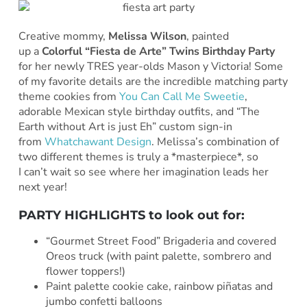
Creative mommy,
Melissa Wilson
, painted
up a
Colorful “Fiesta de Arte” Twins Birthday Party
for her newly TRES year-olds Mason y Victoria! Some
of my favorite details are the incredible matching party
theme cookies from
You Can Call Me Sweetie
,
adorable Mexican style birthday outfits, and “The
Earth without Art is just Eh” custom sign-in
from
Whatchawant Design
. Melissa’s combination of
two different themes is truly a *masterpiece*, so
I can’t wait so see where her imagination leads her
next year!
PARTY HIGHLIGHTS to look out for:
“Gourmet Street Food” Brigaderia and covered
Oreos truck (with paint palette, sombrero and
flower toppers!)
Paint palette cookie cake, rainbow piñatas and
jumbo confetti balloons