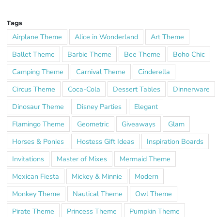
Tags
Airplane Theme
Alice in Wonderland
Art Theme
Ballet Theme
Barbie Theme
Bee Theme
Boho Chic
Camping Theme
Carnival Theme
Cinderella
Circus Theme
Coca-Cola
Dessert Tables
Dinnerware
Dinosaur Theme
Disney Parties
Elegant
Flamingo Theme
Geometric
Giveaways
Glam
Horses & Ponies
Hostess Gift Ideas
Inspiration Boards
Invitations
Master of Mixes
Mermaid Theme
Mexican Fiesta
Mickey & Minnie
Modern
Monkey Theme
Nautical Theme
Owl Theme
Pirate Theme
Princess Theme
Pumpkin Theme