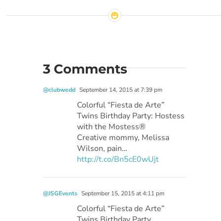
3 Comments
@clubwedd
September 14, 2015 at 7:39 pm
Colorful “Fiesta de Arte”
Twins Birthday Party: Hostess
with the Mostess®
Creative mommy, Melissa
Wilson, pain…
http://t.co/Bn5cE0wUjt
@JSGEvents
September 15, 2015 at 4:11 pm
Colorful “Fiesta de Arte”
Twins Birthday Party