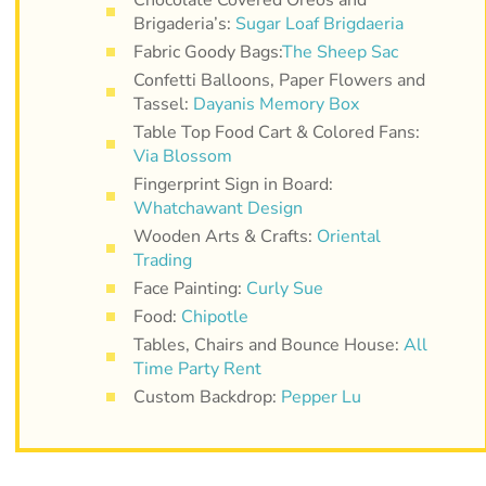
Brigaderia’s:
Sugar Loaf Brigdaeria
Fabric Goody Bags:
The Sheep Sac
Confetti Balloons, Paper Flowers and
Tassel:
Dayanis Memory Box
Table Top Food Cart & Colored Fans:
Via Blossom
Fingerprint Sign in Board:
Whatchawant Design
Wooden Arts & Crafts:
Oriental
Trading
Face Painting:
Curly Sue
Food:
Chipotle
Tables, Chairs and Bounce House:
All
Time Party Rent
Custom Backdrop:
Pepper Lu