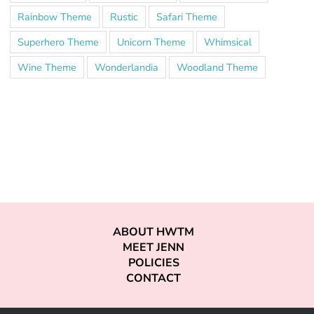
Rainbow Theme
Rustic
Safari Theme
Superhero Theme
Unicorn Theme
Whimsical
Wine Theme
Wonderlandia
Woodland Theme
ABOUT HWTM
MEET JENN
POLICIES
CONTACT