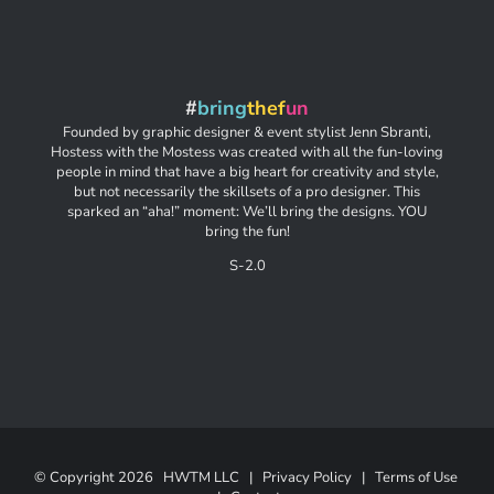
#
bring
thef
un
Founded by graphic designer & event stylist Jenn Sbranti,
Hostess with the Mostess was created with all the fun-loving
people in mind that have a big heart for creativity and style,
but not necessarily the skillsets of a pro designer. This
sparked an “aha!” moment: We’ll bring the designs. YOU
bring the fun!
S-2.0
© Copyright
2026 HWTM LLC |
Privacy Policy
|
Terms of Use