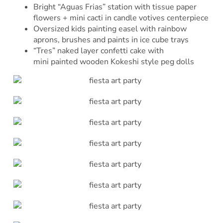
Bright “Aguas Frias” station with tissue paper
flowers + mini cacti in candle votives centerpiece
Oversized kids painting easel with rainbow
aprons, brushes and paints in ice cube trays
“Tres” naked layer confetti cake with
mini painted wooden Kokeshi style peg dolls