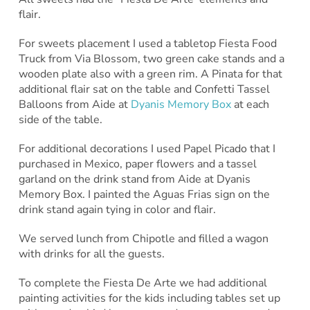
flair.
For sweets placement I used a tabletop Fiesta Food
Truck from Via Blossom, two green cake stands and a
wooden plate also with a green rim. A Pinata for that
additional flair sat on the table and Confetti Tassel
Balloons from Aide at
Dyanis Memory Box
at each
side of the table.
For additional decorations I used Papel Picado that I
purchased in Mexico, paper flowers and a tassel
garland on the drink stand from Aide at Dyanis
Memory Box. I painted the Aguas Frias sign on the
drink stand again tying in color and flair.
We served lunch from Chipotle and filled a wagon
with drinks for all the guests.
To complete the Fiesta De Arte we had additional
painting activities for the kids including tables set up