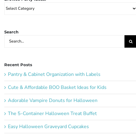
Browse
Party
Ideas:
Search
Search
for:
Recent Posts
Pantry & Cabinet Organization with Labels
Cute & Affordable BOO Basket Ideas for Kids
Adorable Vampire Donuts for Halloween
The 5-Container Halloween Treat Buffet
Easy Halloween Graveyard Cupcakes