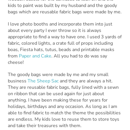
kids to paint was built by my husband and the goody
bags which are reusable fabric bags were made by me.
I love photo booths and incorporate them into just
about every party I ever throw so it is always
appropriate to find a way to have one. I used 3 yards of
fabric, colored lights, a crate full of props including
boas, Fiesta hats, tutus, beads and printable masks
from
Paper and Cake
. All you had to do was say
cheese!
The goody bags were made by me and my small
business
The Sheep Sac
and they are always a hit.
They are reusable fabric bags, fully lined with a sewn
on ribbon that can be used again for just about
anything. I have been making these for years for
holidays, birthdays and any occasion. As long as I am
able to find fabric to match the theme the possibilities
are endless. My kids love to reuse them to store toys
and take their treasures with them.