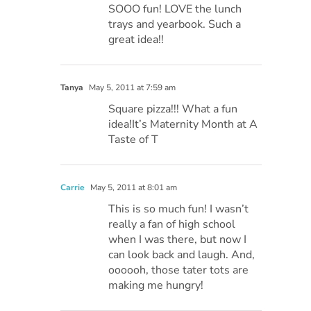
SOOO fun! LOVE the lunch
trays and yearbook. Such a
great idea!!
Tanya
May 5, 2011 at 7:59 am
Square pizza!!! What a fun
idea!It’s Maternity Month at A
Taste of T
Carrie
May 5, 2011 at 8:01 am
This is so much fun! I wasn’t
really a fan of high school
when I was there, but now I
can look back and laugh. And,
oooooh, those tater tots are
making me hungry!