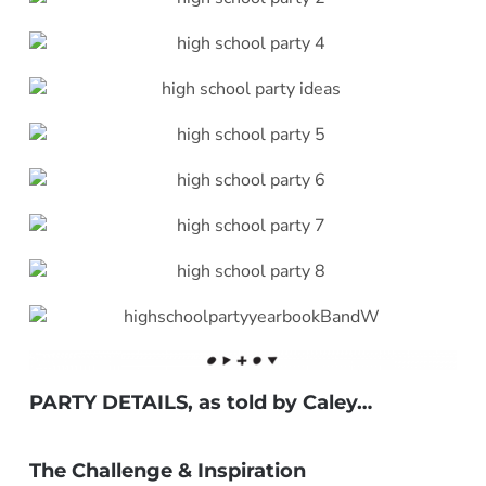
PARTY DETAILS, as told by
Caley
…
***
The Challenge & Inspiration