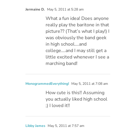
Jermaine D.
May 5, 2011 at 5:28 am
What a fun idea! Does anyone
really play the baritone in that
picture?? (That’s what I play!) I
was obviously the band geek
in high school….and
college….and I may still get a
little excited whenever I see a
marching band!
MonogrammedEverything!
May 5, 2011 at 7:08 am
How cute is this!! Assuming
you actually liked high school
;) I loved it!!
Libby James
May 5, 2011 at 7:57 am