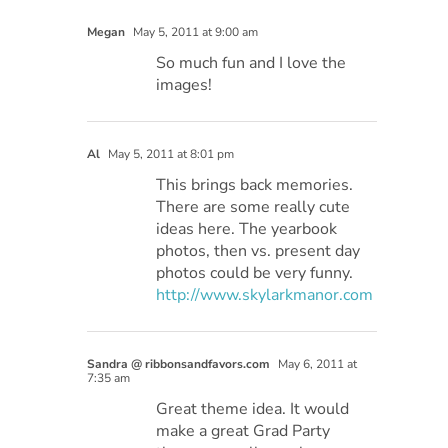
Megan
May 5, 2011 at 9:00 am
So much fun and I love the
images!
Al
May 5, 2011 at 8:01 pm
This brings back memories.
There are some really cute
ideas here. The yearbook
photos, then vs. present day
photos could be very funny.
http://www.skylarkmanor.com
Sandra @ ribbonsandfavors.com
May 6, 2011 at
7:35 am
Great theme idea. It would
make a great Grad Party