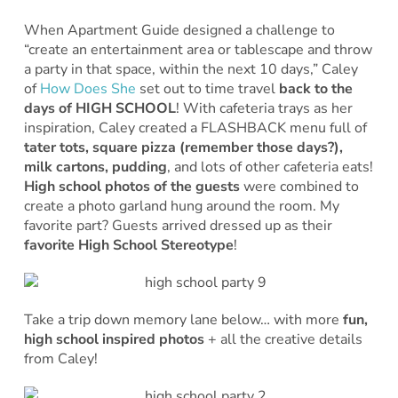
When Apartment Guide designed a challenge to
“create an entertainment area or tablescape and throw
a party in that space, within the next 10 days,” Caley
of
How Does She
set out to time travel
back to the
days of HIGH SCHOOL
! With cafeteria trays as her
inspiration, Caley created a FLASHBACK menu full of
tater tots, square pizza (remember those days?),
milk cartons, pudding
, and lots of other cafeteria eats!
High school photos of the guests
were combined to
create a photo garland hung around the room. My
favorite part? Guests arrived dressed up as their
favorite High School Stereotype
!
Take a trip down memory lane below… with more
fun,
high school inspired photos
+ all the creative details
from Caley!