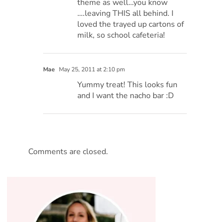
theme as well…you know
….leaving THIS all behind. I
loved the trayed up cartons of
milk, so school cafeteria!
Mae
May 25, 2011 at 2:10 pm
Yummy treat! This looks fun
and I want the nacho bar :D
Comments are closed.