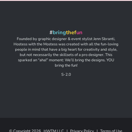
#
bring
thef
un
Founded by graphic designer & event stylist Jenn Sbranti,
Hostess with the Mostess was created with all the fun-loving
people in mind that have a big heart for creativity and style,
but not necessarily the skillsets of a pro designer. This
sparked an “aha!” moment: We’ll bring the designs. YOU
bring the fun!
S-2.0
© Copyright
2026 HWTM LLC |
Privacy Policy
|
Terms of Use