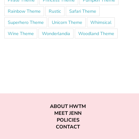
Rainbow Theme
Rustic
Safari Theme
Superhero Theme
Unicorn Theme
Whimsical
Wine Theme
Wonderlandia
Woodland Theme
ABOUT HWTM
MEET JENN
POLICIES
CONTACT