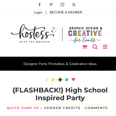
Skip
Facebook
Pinterest
Instagram
X
to
Login
|
BECOME A MEMBER
content
Designer Party Printables & Celebration Ideas
{FLASHBACK!} High School
Inspired Party
QUICK JUMP TO »
VENDOR CREDITS
|
COMMENTS