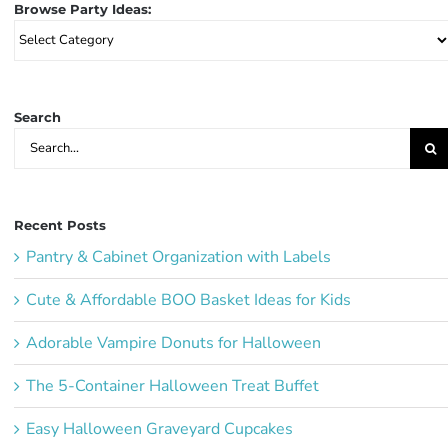
Browse Party Ideas:
Browse
Party
Ideas:
Search
Search
for:
Recent Posts
Pantry & Cabinet Organization with Labels
Cute & Affordable BOO Basket Ideas for Kids
Adorable Vampire Donuts for Halloween
The 5-Container Halloween Treat Buffet
Easy Halloween Graveyard Cupcakes