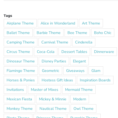
Tags
Airplane Theme
Alice in Wonderland
Art Theme
Ballet Theme
Barbie Theme
Bee Theme
Boho Chic
Camping Theme
Carnival Theme
Cinderella
Circus Theme
Coca-Cola
Dessert Tables
Dinnerware
Dinosaur Theme
Disney Parties
Elegant
Flamingo Theme
Geometric
Giveaways
Glam
Horses & Ponies
Hostess Gift Ideas
Inspiration Boards
Invitations
Master of Mixes
Mermaid Theme
Mexican Fiesta
Mickey & Minnie
Modern
Monkey Theme
Nautical Theme
Owl Theme
Pirate Theme
Princess Theme
Pumpkin Theme