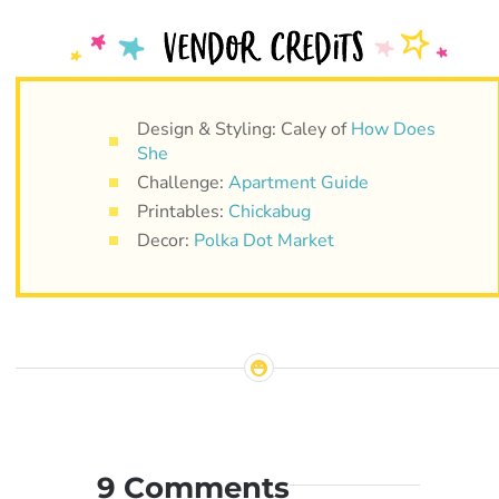
Design & Styling: Caley of
How Does
She
Challenge:
Apartment Guide
Printables:
Chickabug
Decor:
Polka Dot Market
9 Comments