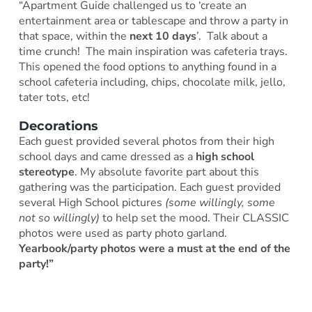
“Apartment Guide challenged us to ‘create an
entertainment area or tablescape and throw a party in
that space, within the
next 10 days
’. Talk about a
time crunch! The main inspiration was cafeteria trays.
This opened the food options to anything found in a
school cafeteria including, chips, chocolate milk, jello,
tater tots, etc!
Decorations
Each guest provided several photos from their high
school days and came dressed as a
high school
stereotype
. My absolute favorite part about this
gathering was the participation. Each guest provided
several High School pictures
(some willingly, some
not so willingly)
to help set the mood. Their CLASSIC
photos were used as party photo garland.
Yearbook/party photos were a must at the end of the
party!”