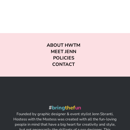
ABOUT HWTM
MEET JENN
POLICIES
CONTACT
#
bring
thef
un
Founded by graphic designer & event stylist Jenn Sbranti,
Hostess with the Mostess was created with all the fun-loving
people in mind that have a big heart for creativity and style,
but not necessarily the skillsets of a pro designer. This