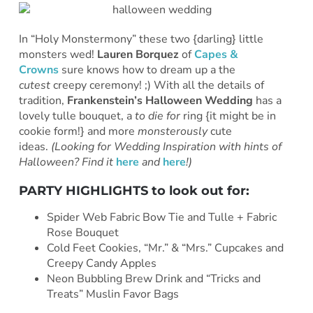
In “Holy Monstermony” these two {darling} little
monsters wed!
Lauren Borquez
of
Capes &
Crowns
sure knows how to dream up a the
cutest
creepy ceremony! ;) With all the details of
tradition,
Frankenstein’s Halloween Wedding
has a
lovely tulle bouquet, a
to die for
ring {it might be in
cookie form!} and more
monsterously
cute
ideas.
(Looking for Wedding Inspiration with hints of
Halloween? Find it
here
and
here
!)
PARTY HIGHLIGHTS to look out for:
Spider Web Fabric Bow Tie and Tulle + Fabric
Rose Bouquet
Cold Feet Cookies, “Mr.” & “Mrs.” Cupcakes and
Creepy Candy Apples
Neon Bubbling Brew Drink and “Tricks and
Treats” Muslin Favor Bags