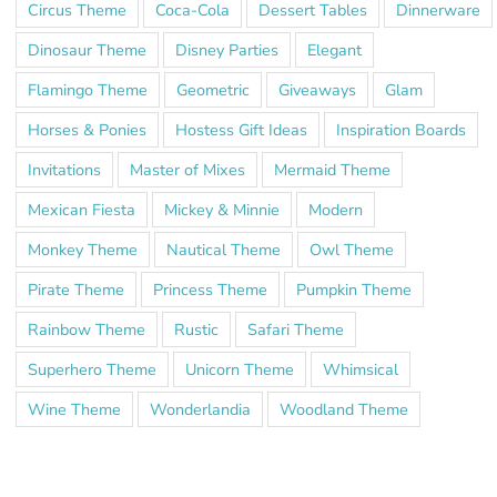
Circus Theme
Coca-Cola
Dessert Tables
Dinnerware
Dinosaur Theme
Disney Parties
Elegant
Flamingo Theme
Geometric
Giveaways
Glam
Horses & Ponies
Hostess Gift Ideas
Inspiration Boards
Invitations
Master of Mixes
Mermaid Theme
Mexican Fiesta
Mickey & Minnie
Modern
Monkey Theme
Nautical Theme
Owl Theme
Pirate Theme
Princess Theme
Pumpkin Theme
Rainbow Theme
Rustic
Safari Theme
Superhero Theme
Unicorn Theme
Whimsical
Wine Theme
Wonderlandia
Woodland Theme