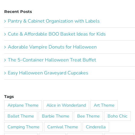
Recent Posts
Pantry & Cabinet Organization with Labels
Cute & Affordable BOO Basket Ideas for Kids
Adorable Vampire Donuts for Halloween
The 5-Container Halloween Treat Buffet
Easy Halloween Graveyard Cupcakes
Tags
Airplane Theme
Alice in Wonderland
Art Theme
Ballet Theme
Barbie Theme
Bee Theme
Boho Chic
Camping Theme
Carnival Theme
Cinderella