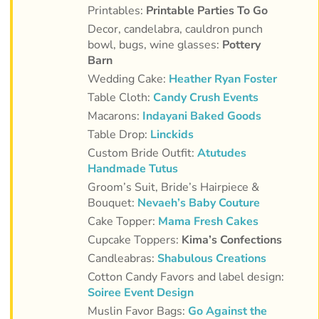
Printables:
Printable Parties To Go
Decor, candelabra, cauldron punch
bowl, bugs, wine glasses:
Pottery
Barn
Wedding Cake:
Heather Ryan Foster
Table Cloth:
Candy Crush Events
Macarons:
Indayani Baked Goods
Table Drop:
Linckids
Custom Bride Outfit:
Atutudes
Handmade Tutus
Groom’s Suit,
Bride’s Hairpiece &
Bouquet:
Nevaeh’s Baby Couture
Cake Topper:
Mama Fresh Cakes
Cupcake Toppers:
Kima’s Confections
Candleabras:
Shabulous Creations
Cotton Candy Favors and label design:
Soiree Event Design
Muslin Favor Bags:
Go Against the