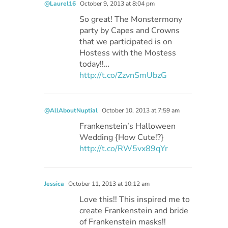
@Laurel16
October 9, 2013 at 8:04 pm
So great! The Monstermony
party by Capes and Crowns
that we participated is on
Hostess with the Mostess
today!!…
http://t.co/ZzvnSmUbzG
@AllAboutNuptial
October 10, 2013 at 7:59 am
Frankenstein’s Halloween
Wedding {How Cute!?}
http://t.co/RW5vx89qYr
Jessica
October 11, 2013 at 10:12 am
Love this!! This inspired me to
create Frankenstein and bride
of Frankenstein masks!!