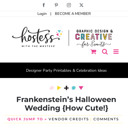
Skip
Facebook
Pinterest
Instagram
X
to
Login
|
BECOME A MEMBER
content
Designer Party Printables & Celebration Ideas
Frankenstein’s Halloween
Wedding {How Cute!}
QUICK JUMP TO »
VENDOR CREDITS
|
COMMENTS