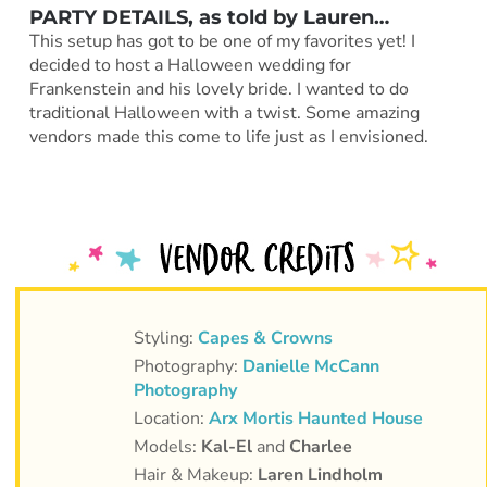
PARTY DETAILS, as told by
Lauren
…
This setup has got to be one of my favorites yet! I
decided to host a Halloween wedding for
Frankenstein and his lovely bride. I wanted to do
traditional Halloween with a twist. Some amazing
vendors made this come to life just as I envisioned.
Styling:
Capes & Crowns
Photography:
Danielle McCann
Photography
Location:
Arx Mortis Haunted House
Models:
Kal-El
and
Charlee
Hair & Makeup:
Laren Lindholm