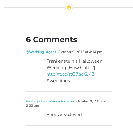
6 Comments
@Wedding_Agent
October 9, 2013 at 4:14 pm
Frankenstein’s Halloween
Wedding {How Cute!?}
http://t.co/ztG7adGJ4Z
#weddings
Paula @ Frog Prince Paperie
October 9, 2013 at
5:55 pm
Very very clever!