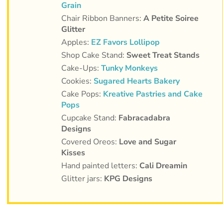
Grain
Chair Ribbon Banners:
A Petite Soiree
Glitter
Apples:
EZ Favors Lollipop
Shop Cake Stand:
Sweet Treat Stands
Cake-Ups:
Tunky Monkeys
Cookies:
Sugared Hearts Bakery
Cake Pops:
Kreative Pastries and Cake
Pops
Cupcake Stand:
Fabracadabra
Designs
Covered Oreos:
Love and Sugar
Kisses
Hand painted letters:
Cali Dreamin
Glitter jars:
KPG Designs