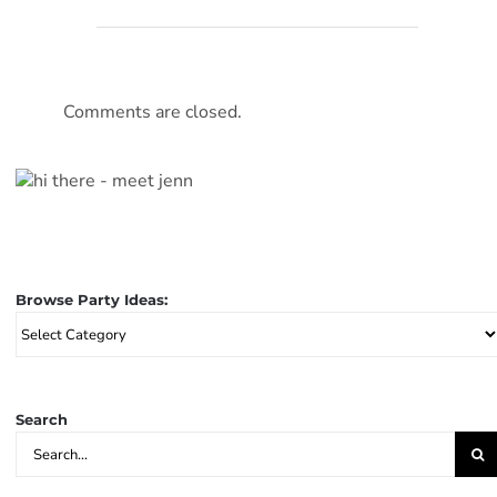
Comments are closed.
Browse Party Ideas:
Browse
Party
Ideas:
Search
Search
for: