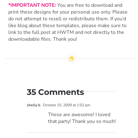
*IMPORTANT NOTE:
You are free to download and
print these designs for your personal use only. Please
do not attempt to resell or redistribute them. If you’d
like blog about these templates, please make sure to
link to the full post at HWTM and not directly to the
downloadable files. Thank you!
35 Comments
shelly b
October 15, 2009 at 1:02 pm
These are awesome! I loved
that party! Thank you so much!