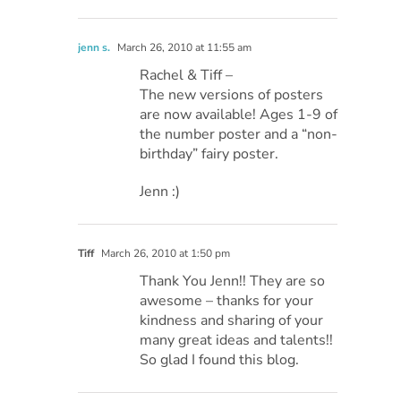
jenn s.
March 26, 2010 at 11:55 am
Rachel & Tiff –
The new versions of posters
are now available! Ages 1-9 of
the number poster and a “non-
birthday” fairy poster.
Jenn :)
Tiff
March 26, 2010 at 1:50 pm
Thank You Jenn!! They are so
awesome – thanks for your
kindness and sharing of your
many great ideas and talents!!
So glad I found this blog.