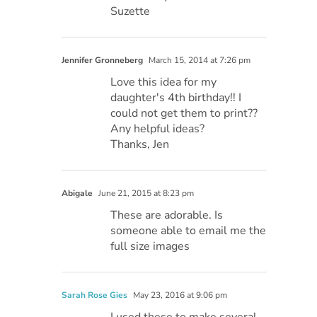
Suzette
Jennifer Gronneberg
March 15, 2014 at 7:26 pm
Love this idea for my
daughter's 4th birthday!! I
could not get them to print??
Any helpful ideas?
Thanks, Jen
Abigale
June 21, 2015 at 8:23 pm
These are adorable. Is
someone able to email me the
full size images
Sarah Rose Gies
May 23, 2016 at 9:06 pm
I used these to make several