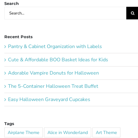
Search
Search
for:
Recent Posts
Pantry & Cabinet Organization with Labels
Cute & Affordable BOO Basket Ideas for Kids
Adorable Vampire Donuts for Halloween
The 5-Container Halloween Treat Buffet
Easy Halloween Graveyard Cupcakes
Tags
Airplane Theme
Alice in Wonderland
Art Theme