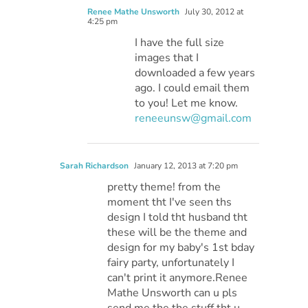
Renee Mathe Unsworth
July 30, 2012 at
4:25 pm
I have the full size
images that I
downloaded a few years
ago. I could email them
to you! Let me know.
reneeunsw@gmail.com
Sarah Richardson
January 12, 2013 at 7:20 pm
pretty theme! from the
moment tht I've seen ths
design I told tht husband tht
these will be the theme and
design for my baby's 1st bday
fairy party, unfortunately I
can't print it anymore.Renee
Mathe Unsworth can u pls
send me the the stuff tht u