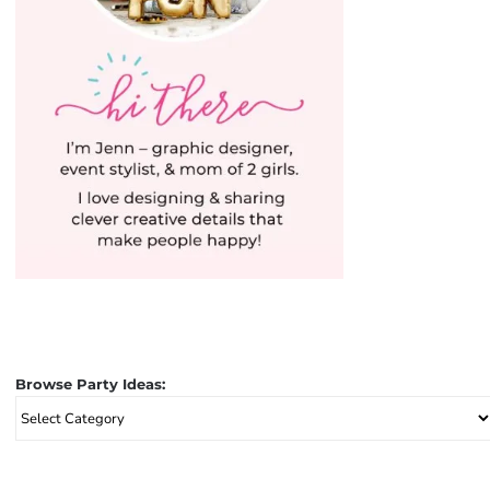
Browse Party Ideas:
Browse
Party
Ideas: