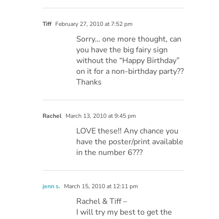
Tiff
February 27, 2010 at 7:52 pm
Sorry… one more thought, can
you have the big fairy sign
without the “Happy Birthday”
on it for a non-birthday party??
Thanks
Rachel
March 13, 2010 at 9:45 pm
LOVE these!! Any chance you
have the poster/print available
in the number 6???
jenn s.
March 15, 2010 at 12:11 pm
Rachel & Tiff –
I will try my best to get the