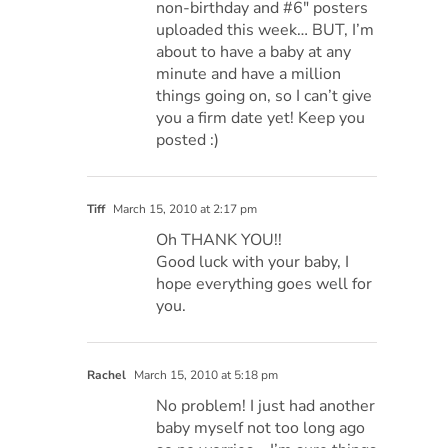
non-birthday and #6″ posters
uploaded this week… BUT, I’m
about to have a baby at any
minute and have a million
things going on, so I can’t give
you a firm date yet! Keep you
posted :)
Tiff
March 15, 2010 at 2:17 pm
Oh THANK YOU!!
Good luck with your baby, I
hope everything goes well for
you.
Rachel
March 15, 2010 at 5:18 pm
No problem! I just had another
baby myself not too long ago