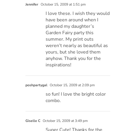
Jennifer
October 15, 2009 at 1:51 pm
I love these. I wish they would
have been around when I
planned my daughter’s
Garden Fairy party this
summer. My print outs
weren’t nearly as beautiful as
yours, but she loved them
anyhow. Thank you for the
inspirations!
poshpartygal
October 15, 2009 at 2:09 pm
so fun! I love the bright color
combo.
Giselle C
October 15, 2009 at 3:49 pm
Super Cute! Thanks for the