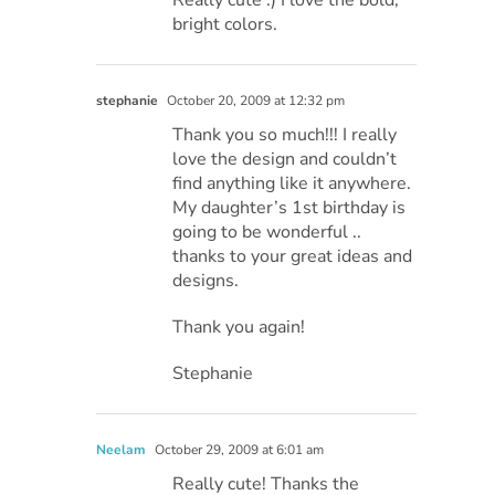
bright colors.
stephanie
October 20, 2009 at 12:32 pm
Thank you so much!!! I really
love the design and couldn’t
find anything like it anywhere.
My daughter’s 1st birthday is
going to be wonderful ..
thanks to your great ideas and
designs.
Thank you again!
Stephanie
Neelam
October 29, 2009 at 6:01 am
Really cute! Thanks the