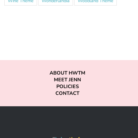
Wine Theme
Wonderlandia
Woodland Theme
ABOUT HWTM
MEET JENN
POLICIES
CONTACT