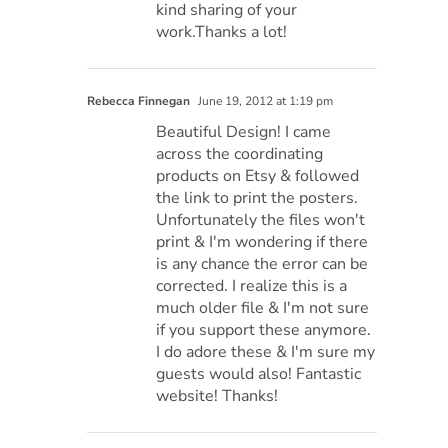
kind sharing of your
work.Thanks a lot!
Rebecca Finnegan
June 19, 2012 at 1:19 pm
Beautiful Design! I came
across the coordinating
products on Etsy & followed
the link to print the posters.
Unfortunately the files won't
print & I'm wondering if there
is any chance the error can be
corrected. I realize this is a
much older file & I'm not sure
if you support these anymore.
I do adore these & I'm sure my
guests would also! Fantastic
website! Thanks!