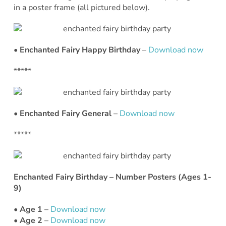
in a poster frame (all pictured below).
• Enchanted Fairy Happy Birthday
–
Download now
*****
• Enchanted Fairy General
–
Download now
*****
Enchanted Fairy Birthday – Number Posters (Ages 1-
9)
• Age 1
–
Download now
• Age 2
–
Download now