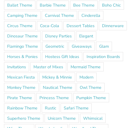
Ballet Theme
Barbie Theme
Bee Theme
Boho Chic
Camping Theme
Carnival Theme
Cinderella
Circus Theme
Coca-Cola
Dessert Tables
Dinnerware
Dinosaur Theme
Disney Parties
Elegant
Flamingo Theme
Geometric
Giveaways
Glam
Horses & Ponies
Hostess Gift Ideas
Inspiration Boards
Invitations
Master of Mixes
Mermaid Theme
Mexican Fiesta
Mickey & Minnie
Modern
Monkey Theme
Nautical Theme
Owl Theme
Pirate Theme
Princess Theme
Pumpkin Theme
Rainbow Theme
Rustic
Safari Theme
Superhero Theme
Unicorn Theme
Whimsical