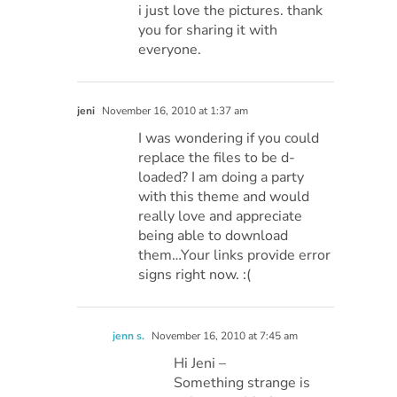
i just love the pictures. thank
you for sharing it with
everyone.
jeni
November 16, 2010 at 1:37 am
I was wondering if you could
replace the files to be d-
loaded? I am doing a party
with this theme and would
really love and appreciate
being able to download
them…Your links provide error
signs right now. :(
jenn s.
November 16, 2010 at 7:45 am
Hi Jeni –
Something strange is