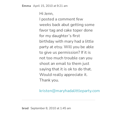
Emma
April 15, 2010 at 9:21 am
Hi Jenn,
I posted a comment few
weeks back abut getting some
favor tag and cake toper done
for my daughter’s first
birthday with mary had a little
party at etsy. Will you be able
to give us permission? If it is
not too much trouble can you
shoot an email to them just
saying that it is ok to do that.
Would really appreciate it.
Thank you.
kristen@maryhadalittleparty.com
brad
September 8, 2010 at 1:45 am