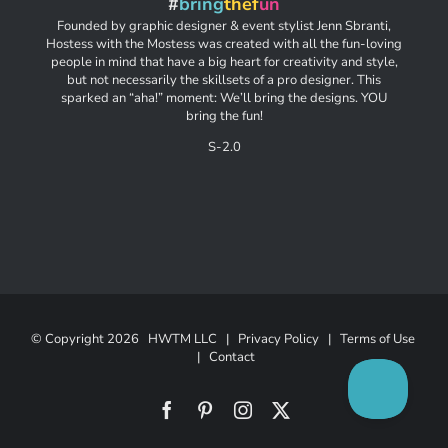
#
bring
thef
un
Founded by graphic designer & event stylist Jenn Sbranti,
Hostess with the Mostess was created with all the fun-loving
people in mind that have a big heart for creativity and style,
but not necessarily the skillsets of a pro designer. This
sparked an “aha!” moment: We’ll bring the designs. YOU
bring the fun!
S-2.0
© Copyright
2026 HWTM LLC |
Privacy Policy
|
Terms of Use
|
Contact
Facebook
Pinterest
Instagram
X