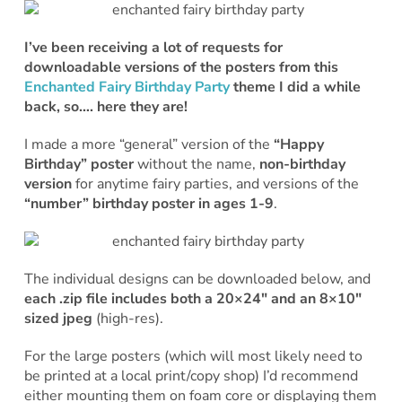
I’ve been receiving a lot of requests for
downloadable versions of the posters from this
Enchanted Fairy Birthday Party
theme I did a while
back, so…. here they are!
I made a more “general” version of the
“Happy
Birthday” poster
without the name,
non-birthday
version
for anytime fairy parties, and versions of the
“number” birthday poster in
ages 1-9
.
The individual designs can be downloaded below, and
each .zip file includes both a 20×24″ and an 8×10″
sized jpeg
(high-res).
For the large posters (which will most likely need to
be printed at a local print/copy shop) I’d recommend
either mounting them on foam core or displaying them