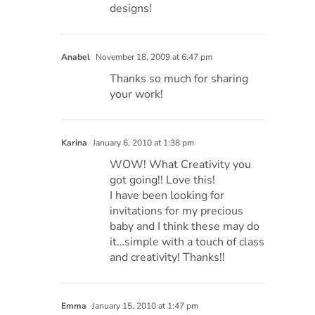
designs!
Anabel
November 18, 2009 at 6:47 pm
Thanks so much for sharing
your work!
Karina
January 6, 2010 at 1:38 pm
WOW! What Creativity you
got going!! Love this!
I have been looking for
invitations for my precious
baby and I think these may do
it…simple with a touch of class
and creativity! Thanks!!
Emma
January 15, 2010 at 1:47 pm