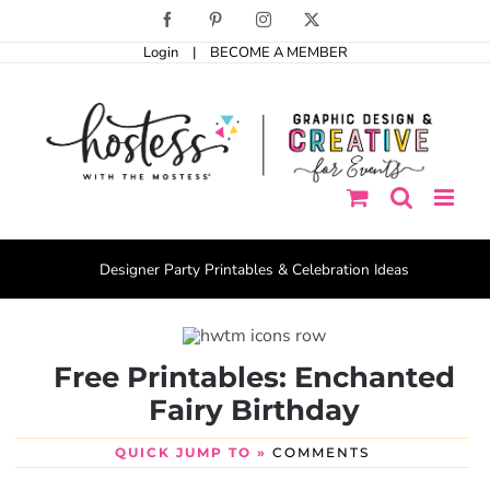
Skip
Facebook
Pinterest
Instagram
X
to
Login
|
BECOME A MEMBER
content
Designer Party Printables & Celebration Ideas
Free Printables: Enchanted
Fairy Birthday
QUICK JUMP TO »
COMMENTS