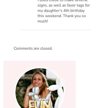
signs, as well as favor tags for
my daughter's 4th birthday
this weekend. Thank you so
much!
Comments are closed.