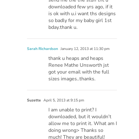
downloaded few yrs ago, if it
is ok with u.i want ths designs
so badly for my baby girl 1st
bday.thank u.
Sarah Richardson
January 12, 2013 at 11:30 pm
thank u heaps and heaps
Renee Mathe Unsworth jst
got your email with the full
sizes images..thanks.
Suzette
April 5, 2013 at 9:15 pm
I am unable to print? I
downloaded, but it wouldn’t
allow me to print it. What am I
doing wrong> Thanks so
much! They are beautiful!