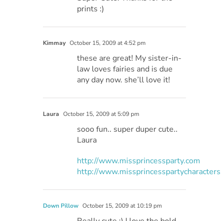
prints :)
Kimmay
October 15, 2009 at 4:52 pm
these are great! My sister-in-
law loves fairies and is due
any day now. she’ll love it!
Laura
October 15, 2009 at 5:09 pm
sooo fun.. super duper cute..
Laura
http://www.missprincessparty.com
http://www.missprincesspartycharacter
Down Pillow
October 15, 2009 at 10:19 pm
Really cute :) I love the bold,