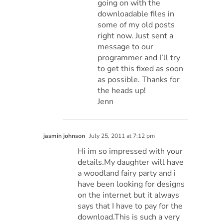
going on with the
downloadable files in
some of my old posts
right now. Just sent a
message to our
programmer and I’ll try
to get this fixed as soon
as possible. Thanks for
the heads up!
Jenn
jasmin johnson
July 25, 2011 at 7:12 pm
Hi im so impressed with your
details.My daughter will have
a woodland fairy party and i
have been looking for designs
on the internet but it always
says that I have to pay for the
download.This is such a very