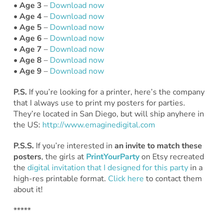
• Age 3
–
Download now
• Age 4
–
Download now
• Age 5
–
Download now
• Age 6
–
Download now
• Age 7
–
Download now
• Age 8
–
Download now
• Age 9
–
Download now
P.S.
If you’re looking for a printer, here’s the company
that I always use to print my posters for parties.
They’re located in San Diego, but will ship anyhere in
the US:
http://www.emaginedigital.com
P.S.S.
If you’re interested in
an invite to match these
posters
, the girls at
PrintYourParty
on Etsy recreated
the
digital invitation that I designed for this party
in a
high-res printable format.
Click here
to contact them
about it!
*****