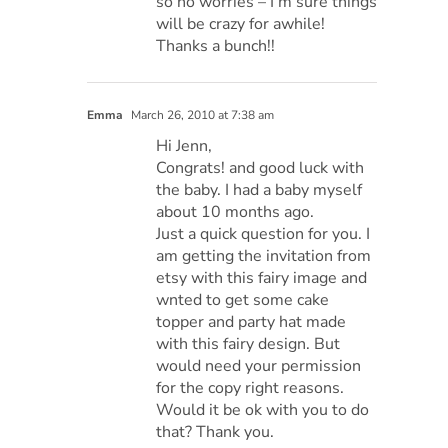
so no worries – I’m sure things
will be crazy for awhile!
Thanks a bunch!!
Emma
March 26, 2010 at 7:38 am
Hi Jenn,
Congrats! and good luck with
the baby. I had a baby myself
about 10 months ago.
Just a quick question for you. I
am getting the invitation from
etsy with this fairy image and
wnted to get some cake
topper and party hat made
with this fairy design. But
would need your permission
for the copy right reasons.
Would it be ok with you to do
that? Thank you.