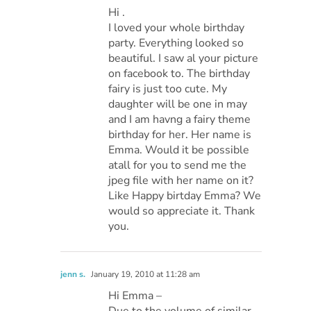
Hi .
I loved your whole birthday
party. Everything looked so
beautiful. I saw al your picture
on facebook to. The birthday
fairy is just too cute. My
daughter will be one in may
and I am havng a fairy theme
birthday for her. Her name is
Emma. Would it be possible
atall for you to send me the
jpeg file with her name on it?
Like Happy birtday Emma? We
would so appreciate it. Thank
you.
jenn s.
January 19, 2010 at 11:28 am
Hi Emma –
Due to the volume of similar