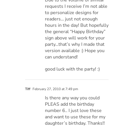
requests I receive I’m not able
to personalize designs for
readers… just not enough
hours in the day! But hopefully
the general “Happy Birthday”
sign above will work for your
party…that’s why I made that
version available :) Hope you
can understand!
good luck with the party! :)
Tiff
February 27, 2010 at 7:49 pm
Is there any way you could
PLEAS add the birthday
number 6.. I just love these
and want to use these for my
daughter’s birthday. Thanks!!