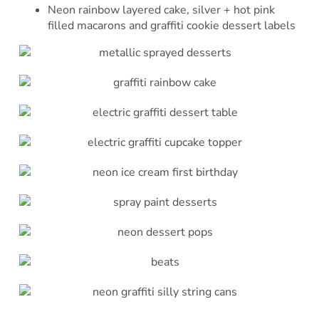
Neon rainbow layered cake, silver + hot pink
filled macarons and graffiti cookie dessert labels