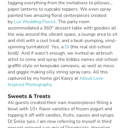
tagging
everything from the invitations to pillows…
paper lanterns to cupcake toppers. We even spray
painted two amazing floral centerpieces created
by
Lux Wedding Florist
. The party room
accommodated a 360° dessert table with goodies all
the way around the vibrant space, a lounge area to sit
and chill with a cool treat, and a beat-pumping, vinyl-
spinning turntablist! Yes, a
DJ
(the real old-school
kind)! And if wasn’t enough, we invited an airbrush
artist to come and spray the kiddos names old-school
graffiti style on keepsake canvases, as well as mess
and giggle making silly string spray cans. All this
captured by my home girl Kacey at
About Love
Inspired Photography
.
Sweets & Treats
All guests created their own masterpieces filling a
bowl with 10+ flavor varieties of frozen yogurt and
topping it off with candies, fruits, sauces and syrups.
DJ $mile (yes, I am now referring to myself in third
person) enjoyed a re-mix of Dreamsicle, Hawaiian