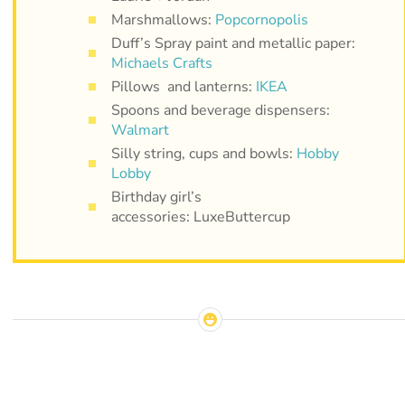
Marshmallows:
Popcornopolis
Duff’s Spray paint and metallic paper:
Michaels Crafts
Pillows and lanterns:
IKEA
Spoons and beverage dispensers:
Walmart
Silly string, cups and bowls:
Hobby
Lobby
Birthday girl’s
accessories: LuxeButtercup