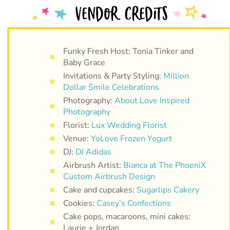
Funky Fresh Host: Tonia Tinker and
Baby Grace
Invitations & Party Styling:
Million
Dollar $mile Celebrations
Photography:
About Love Inspired
Photography
Florist:
Lux Wedding Florist
Venue:
YoLove Frozen Yogurt
DJ:
DJ Adidas
Airbrush Artist:
Bianca at The PhoeniX
Custom Airbrush Design
Cake and cupcakes:
Sugarlips Cakery
Cookies:
Casey’s Confections
Cake pops, macaroons, mini cakes:
Laurie + Jordan