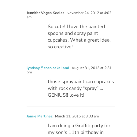
Jennifer Voges Keeler
November 24, 2012 at 4:02
am
So cute! I love the painted
spoons and spray paint
cupcakes. What a great idea,
so creative!
lyndsay // coco cake land
August 31, 2013 at 2:31
pm
those spraypaint can cupcakes
with rock candy “spray” …
GENIUS!! love it!
Jamie Martinez
March 11, 2015 at 3:03 am
I am doing a Graffiti party for
my son's 11th birthday in