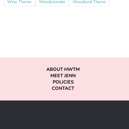
Wine Theme
Wonderlandia
Woodland Theme
ABOUT HWTM
MEET JENN
POLICIES
CONTACT