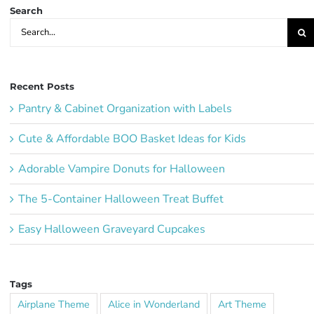
Search
Search
for:
Recent Posts
Pantry & Cabinet Organization with Labels
Cute & Affordable BOO Basket Ideas for Kids
Adorable Vampire Donuts for Halloween
The 5-Container Halloween Treat Buffet
Easy Halloween Graveyard Cupcakes
Tags
Airplane Theme
Alice in Wonderland
Art Theme