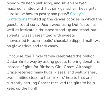
piped with neon pink icing, and silver-sprayed
macaroons filled with hot pink ganache! These girls
sure know how to pastry and party!!
Casey’s
Confections
frosted up the canvas cookies in which the
guests could
spray their sweet
using Duff’s stuff as
well as intricate airbrushed stand-up and stand-out
sweets. Glass vases filled with sweets
showcased Popcornopolis’ chocolate dipped mallows
on glow sticks and rock candy.
Of course, the Tinker family celebrated the Million
Dollar $mile way by asking guests to bring donations
instead of gifts for Birthday Girl, Grace. Although
Grace received many hugs, kisses, and well wishes,
two families close to the Tinkers’ hearts that are
currently battling Cancer received the gifts to help
keep up the fight!