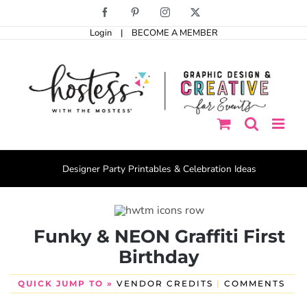
Skip
Facebook
Pinterest
Instagram
X
to
Login
|
BECOME A MEMBER
content
Designer Party Printables & Celebration Ideas
Funky & NEON Graffiti First
Birthday
QUICK JUMP TO »
VENDOR CREDITS
|
COMMENTS