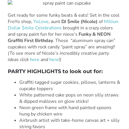
Get ready for some funky beats & eats! Set in the cool
FroYo shop,
YoLove
, aunt
DJ $mile (Nicole)
of
Million
Dollar $mile Celebrations
brought in a crazy colors
and spray paint fun for her niece’s
Funky & NEON
Graffiti First Birthday
. Those “aluminum spray can”
cupcakes with rock candy “paint spray” are amazing!!
(To see more of Nicole’s incredibly creative party
ideas click
here
and
here
!)
PARTY HIGHLIGHTS to look out for:
Graffiti tagged sugar cookies, pillows, lanterns &
cupcake toppers
White patterned cake pops on neon silly straws
& dipped mallows on glow sticks!
Neon green frame with hand painted spoons
hung by chicken wire
Airbrush artist with take-home canvas art + silly
string favors