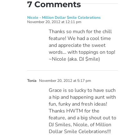
7 Comments
Nicole - Million Dollar $mile Celebrations
November 20, 2012 at 12:11 pm
Thanks so much for the chill
feature! We had a cool time
and appreciate the sweet
words… with toppings on top!
~Nicole (aka. DJ $mile)
Tonia
November 20, 2012 at 5:17 pm
Grace is so lucky to have such
a hip and happening aunt with
fun, funky and fresh ideas!
Thanks HWTM for the
feature, and a big shout out to
DJ Smiles, Nicole, of Million
Dollar Smile Celebrations!!!