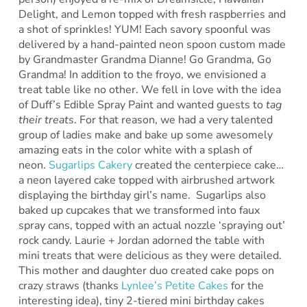
Delight, and Lemon topped with fresh raspberries and
a shot of sprinkles! YUM! Each savory spoonful was
delivered by a hand-painted neon spoon custom made
by Grandmaster Grandma Dianne! Go Grandma, Go
Grandma! In addition to the froyo, we envisioned a
treat table like no other. We fell in love with the idea
of Duff’s Edible Spray Paint and wanted guests to
tag
their treats
. For that reason, we had a very talented
group of ladies make and bake up some awesomely
amazing eats in the color white with a splash of
neon.
Sugarlips Cakery
created the centerpiece cake…
a neon layered cake topped with airbrushed artwork
displaying the birthday girl’s name. Sugarlips also
baked up cupcakes that we transformed into faux
spray cans, topped with an actual nozzle ‘spraying out’
rock candy. Laurie + Jordan adorned the table with
mini treats that were delicious as they were detailed.
This mother and daughter duo created cake pops on
crazy straws (thanks
Lynlee’s Petite Cakes
for the
interesting idea), tiny 2-tiered mini birthday cakes