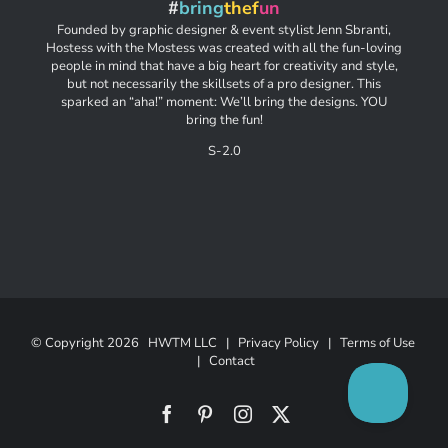
#
bring
thef
un
Founded by graphic designer & event stylist Jenn Sbranti,
Hostess with the Mostess was created with all the fun-loving
people in mind that have a big heart for creativity and style,
but not necessarily the skillsets of a pro designer. This
sparked an “aha!” moment: We’ll bring the designs. YOU
bring the fun!
S-2.0
© Copyright
2026 HWTM LLC |
Privacy Policy
|
Terms of Use
|
Contact
Facebook
Pinterest
Instagram
X