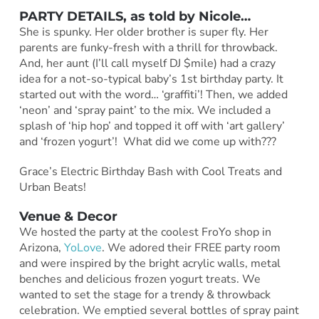
PARTY DETAILS, as told by
Nicole
…
She is spunky. Her older brother is super fly. Her
parents are funky-fresh with a thrill for throwback.
And, her aunt (I’ll call myself DJ $mile) had a crazy
idea for a not-so-typical baby’s 1st birthday party. It
started out with the word… ‘graffiti’! Then, we added
‘neon’ and ‘spray paint’ to the mix. We included a
splash of ‘hip hop’ and topped it off with ‘art gallery’
and ‘frozen yogurt’! What did we come up with???
Grace’s Electric Birthday Bash with Cool Treats and
Urban Beats!
Venue & Decor
We hosted the party at the coolest FroYo shop in
Arizona,
YoLove
. We adored their FREE party room
and were inspired by the bright acrylic walls, metal
benches and delicious frozen yogurt treats. We
wanted to set the stage for a trendy & throwback
celebration. We emptied several bottles of spray paint