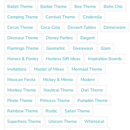
Ballet Theme
Barbie Theme
Bee Theme
Boho Chic
Camping Theme
Carnival Theme
Cinderella
Circus Theme
Coca-Cola
Dessert Tables
Dinnerware
Dinosaur Theme
Disney Parties
Elegant
Flamingo Theme
Geometric
Giveaways
Glam
Horses & Ponies
Hostess Gift Ideas
Inspiration Boards
Invitations
Master of Mixes
Mermaid Theme
Mexican Fiesta
Mickey & Minnie
Modern
Monkey Theme
Nautical Theme
Owl Theme
Pirate Theme
Princess Theme
Pumpkin Theme
Rainbow Theme
Rustic
Safari Theme
Superhero Theme
Unicorn Theme
Whimsical