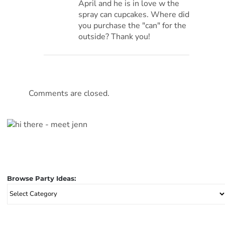
April and he is in love w the
spray can cupcakes. Where did
you purchase the "can" for the
outside? Thank you!
Comments are closed.
Browse Party Ideas:
Browse
Party
Ideas: