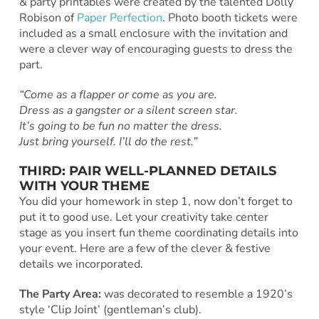
& party printables were created by the talented Dolly
Robison of
Paper Perfection
. Photo booth tickets were
included as a small enclosure with the invitation and
were a clever way of encouraging guests to dress the
part.
“Come as a flapper or come as you are.
Dress as a gangster or a silent screen star.
It’s going to be fun no matter the dress.
Just bring yourself. I’ll do the rest.”
THIRD: PAIR WELL-PLANNED DETAILS
WITH YOUR THEME
You did your homework in step 1, now don’t forget to
put it to good use. Let your creativity take center
stage as you insert fun theme coordinating details into
your event. Here are a few of the clever & festive
details we incorporated.
The Party Area:
was decorated to resemble a 1920’s
style ‘Clip Joint’ (gentleman’s club).