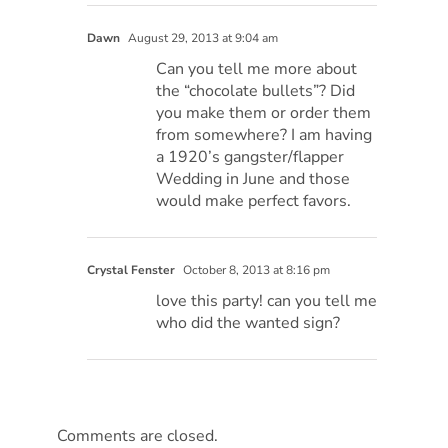
Dawn
August 29, 2013 at 9:04 am
Can you tell me more about
the “chocolate bullets”? Did
you make them or order them
from somewhere? I am having
a 1920’s gangster/flapper
Wedding in June and those
would make perfect favors.
Crystal Fenster
October 8, 2013 at 8:16 pm
love this party! can you tell me
who did the wanted sign?
Comments are closed.