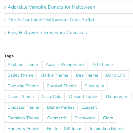
Adorable Vampire Donuts for Halloween
The 5-Container Halloween Treat Buffet
Easy Halloween Graveyard Cupcakes
Tags
Airplane Theme
Alice in Wonderland
Art Theme
Ballet Theme
Barbie Theme
Bee Theme
Boho Chic
Camping Theme
Carnival Theme
Cinderella
Circus Theme
Coca-Cola
Dessert Tables
Dinnerware
Dinosaur Theme
Disney Parties
Elegant
Flamingo Theme
Geometric
Giveaways
Glam
Horses & Ponies
Hostess Gift Ideas
Inspiration Boards