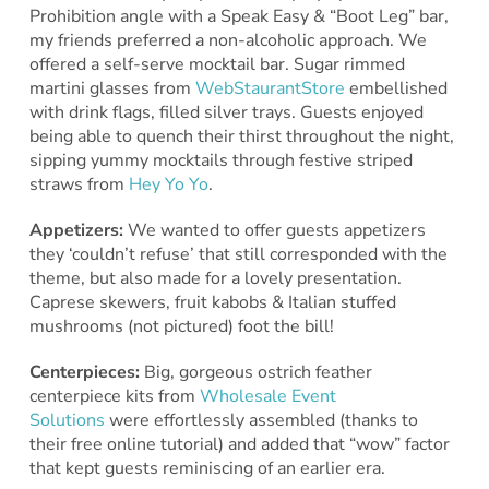
Prohibition angle with a Speak Easy & “Boot Leg” bar,
my friends preferred a non-alcoholic approach. We
offered a self-serve mocktail bar. Sugar rimmed
martini glasses from
WebStaurantStore
embellished
with drink flags, filled silver trays. Guests enjoyed
being able to quench their thirst throughout the night,
sipping yummy mocktails through festive striped
straws from
Hey Yo Yo
.
Appetizers:
We wanted to offer guests appetizers
they ‘couldn’t refuse’ that still corresponded with the
theme, but also made for a lovely presentation.
Caprese skewers, fruit kabobs & Italian stuffed
mushrooms (not pictured) foot the bill!
Centerpieces:
Big, gorgeous ostrich feather
centerpiece kits from
Wholesale Event
Solutions
were effortlessly assembled (thanks to
their free online tutorial) and added that “wow” factor
that kept guests reminiscing of an earlier era.