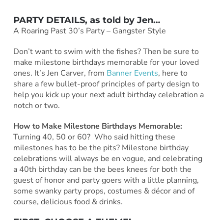
PARTY DETAILS, as told by
Jen
…
A Roaring Past 30’s Party – Gangster Style
Don’t want to swim with the fishes? Then be sure to
make milestone birthdays memorable for your loved
ones. It’s Jen Carver, from
Banner Events
, here to
share a few bullet-proof principles of party design to
help you kick up your next adult birthday celebration a
notch or two.
How to Make Milestone Birthdays Memorable:
Turning 40, 50 or 60? Who said hitting these
milestones has to be the pits? Milestone birthday
celebrations will always be en vogue, and celebrating
a 40th birthday can be the bees knees for both the
guest of honor and party goers with a little planning,
some
swanky party props, costumes & décor and of
course, delicious food & drinks.