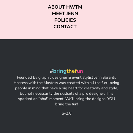
ABOUT HWTM
MEET JENN
POLICIES
CONTACT
#
bring
thef
un
Founded by graphic designer & event stylist Jenn Sbranti,
Hostess with the Mostess was created with all the fun-loving
people in mind that have a big heart for creativity and style,
but not necessarily the skillsets of a pro designer. This
sparked an “aha!” moment: We’ll bring the designs. YOU
bring the fun!
S-2.0