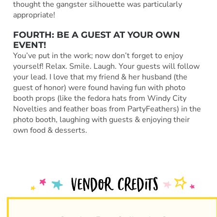
thought the gangster silhouette was particularly
appropriate!
FOURTH: BE A GUEST AT YOUR OWN
EVENT!
You’ve put in the work; now don’t forget to enjoy
yourself! Relax. Smile. Laugh. Your guests will follow
your lead. I love that my friend & her husband (the
guest of honor) were found having fun with photo
booth props (like the fedora hats from Windy City
Novelties and feather boas from PartyFeathers) in the
photo booth, laughing with guests & enjoying their
own food & desserts.