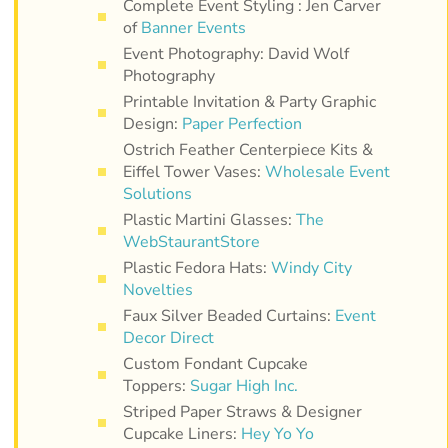
Complete Event Styling : Jen Carver
of
Banner Events
Event Photography: David Wolf
Photography
Printable Invitation & Party Graphic
Design:
Paper Perfection
Ostrich Feather Centerpiece Kits &
Eiffel Tower Vases:
Wholesale Event
Solutions
Plastic Martini Glasses:
The
WebStaurantStore
Plastic Fedora Hats:
Windy City
Novelties
Faux Silver Beaded Curtains:
Event
Decor Direct
Custom Fondant Cupcake
Toppers:
Sugar High Inc.
Striped Paper Straws & Designer
Cupcake Liners:
Hey Yo Yo