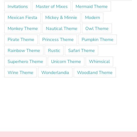
Invitations
Master of Mixes
Mermaid Theme
Mexican Fiesta
Mickey & Minnie
Modern
Monkey Theme
Nautical Theme
Owl Theme
Pirate Theme
Princess Theme
Pumpkin Theme
Rainbow Theme
Rustic
Safari Theme
Superhero Theme
Unicorn Theme
Whimsical
Wine Theme
Wonderlandia
Woodland Theme