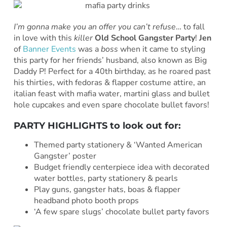
I’m gonna make you an offer you can’t refuse
… to fall
in love with this
killer
Old School Gangster Party
!
Jen
of
Banner Events
was a
boss
when it came to styling
this party for her friends’ husband, also known as Big
Daddy P! Perfect for a 40th birthday, as he roared past
his thirties, with fedoras & flapper costume attire, an
italian feast with mafia water, martini glass and bullet
hole cupcakes and even spare chocolate bullet favors!
PARTY HIGHLIGHTS to look out for:
Themed party stationery & ‘Wanted American
Gangster’ poster
Budget friendly centerpiece idea with decorated
water bottles, party stationery & pearls
Play guns, gangster hats, boas & flapper
headband photo booth props
‘A few spare slugs’ chocolate bullet party favors