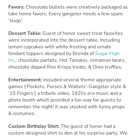
Favors:
Chocolate bullets were creatively packaged as
take home favors. Every gangster needs a few spare
‘slugs’.
Dessert Table:
Guest of honor sweet treat favorites
were incorporated into the dessert table. Including
lemon cupcakes with white frosting and ornate
fondant toppers designed by Brenda of
Sugar High
Inc.
, chocolate parfaits, Hot Tamales, cinnamon bears,
chocolate dipped Rice Krispy treats, & Oreo truffles.
Entertainment:
included several theme appropriate
games (‘Pockets, Purses & Wallets’-Gangster style &
’10 Fingers’) a tribute video, 1920s era music and a
photo booth which provided a fun way for guests to
remember the night! It was stocked with funny props
& costumes.
Custom Birthday Shirt:
The guest of honor had a
custom designed shirt to don at his surprise party. We