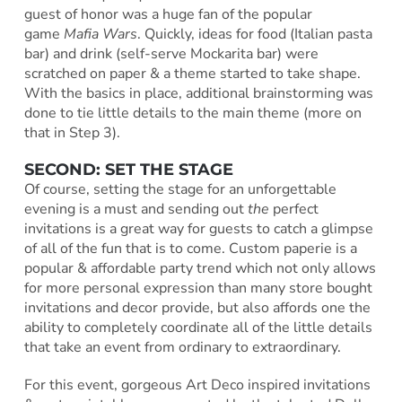
guest of honor was a huge fan of the popular
game
Mafia Wars
. Quickly, ideas for food (Italian pasta
bar) and drink (self-serve Mockarita bar) were
scratched on paper & a theme started to take shape.
With the basics in place, additional brainstorming was
done to tie little details to the main theme (more on
that in Step 3).
SECOND: SET THE STAGE
Of course, setting the stage for an unforgettable
evening is a must and sending out
the
perfect
invitations is a great way for guests to catch a glimpse
of all of the fun that is to come. Custom paperie is a
popular & affordable party trend which not only allows
for more personal expression than many store bought
invitations and decor provide, but also affords one the
ability to completely coordinate all of the little details
that take an event from ordinary to extraordinary.
For this event, gorgeous Art Deco inspired invitations