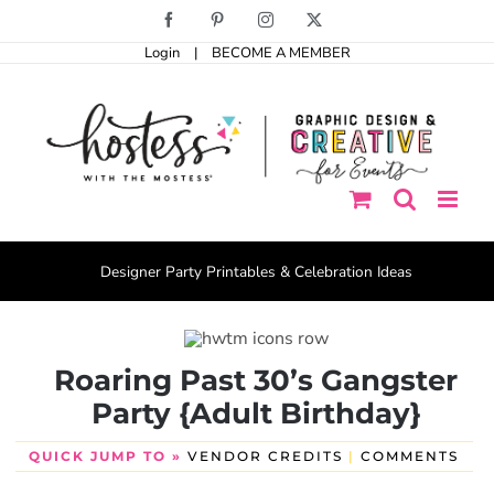
Skip
Facebook
Pinterest
Instagram
X
to
Login
|
BECOME A MEMBER
content
Designer Party Printables & Celebration Ideas
Roaring Past 30’s Gangster
Party {Adult Birthday}
QUICK JUMP TO »
VENDOR CREDITS
|
COMMENTS