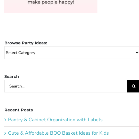
Browse Party Ideas:
Browse
Party
Ideas:
Search
Search
for:
Recent Posts
Pantry & Cabinet Organization with Labels
Cute & Affordable BOO Basket Ideas for Kids