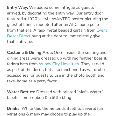
Entry Way:
We added some intrigue as guests
arrived, by decorating the entry way. Our entry door
featured a 1920’s style WANTED poster picturing the
guest of honor, modeled after an Al Capone poster
from that era. A faux metal beaded curtain from
Event
Decor Direct
hung at the door to immediately give
that club vibe.
Costume & Dining Area:
Once inside, the seating and
dining areas were dressed up with red feather boas &
fedora hats from
Windy City Novelties
. They served
as part of the decor, but also functioned as wardrobe
accessories for guests to use in the photo booth and
take-home as a party favor.
Water Bottles:
Dressed with printed “Mafia Water”
labels, some ribbon & a little bling
Drinks:
While this theme lends itself to several fun
variations & many may choose to play up the