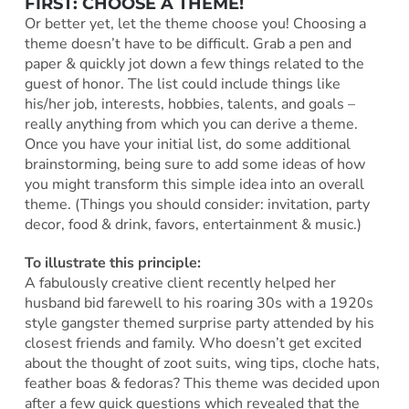
FIRST: CHOOSE A THEME!
Or better yet, let the theme choose you! Choosing a
theme doesn’t have to be difficult. Grab a pen and
paper & quickly jot down a few things related to the
guest of honor. The list could include things like
his/her job, interests, hobbies, talents, and goals –
really anything from which you can derive a theme.
Once you have your initial list, do some additional
brainstorming, being sure to add some ideas of how
you might transform this simple idea into an overall
theme. (Things you should consider: invitation, party
decor, food & drink, favors, entertainment & music.)
To illustrate this principle:
A fabulously creative client recently helped her
husband bid farewell to his roaring 30s with a 1920s
style gangster themed surprise party attended by his
closest friends and family. Who doesn’t get excited
about the thought of zoot suits, wing tips, cloche hats,
feather boas & fedoras? This theme was decided upon
after a few quick questions which revealed that the