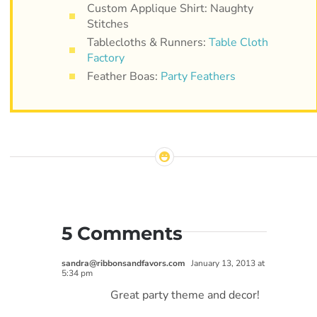
Custom Applique Shirt: Naughty
Stitches
Tablecloths & Runners:
Table Cloth
Factory
Feather Boas:
Party Feathers
5 Comments
sandra@ribbonsandfavors.com
January 13, 2013 at
5:34 pm
Great party theme and decor!