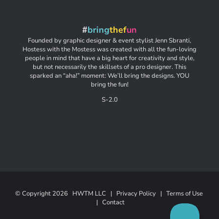
#
bring
thef
un
Founded by graphic designer & event stylist Jenn Sbranti,
Hostess with the Mostess was created with all the fun-loving
people in mind that have a big heart for creativity and style,
but not necessarily the skillsets of a pro designer. This
sparked an “aha!” moment: We’ll bring the designs. YOU
bring the fun!
S-2.0
© Copyright
2026 HWTM LLC |
Privacy Policy
|
Terms of Use
|
Contact