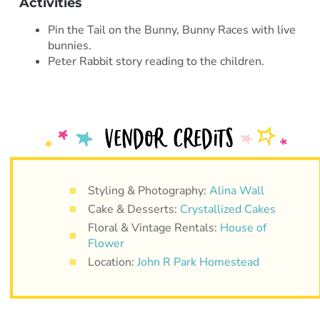
Activities
Pin the Tail on the Bunny, Bunny Races with live
bunnies.
Peter Rabbit story reading to the children.
Styling & Photography:
Alina Wall
Cake & Desserts:
Crystallized Cakes
Floral & Vintage Rentals:
House of
Flower
Location:
John R Park Homestead