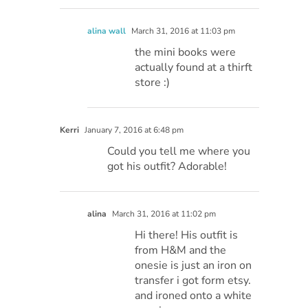
alina wall
March 31, 2016 at 11:03 pm
the mini books were
actually found at a thirft
store :)
Kerri
January 7, 2016 at 6:48 pm
Could you tell me where you
got his outfit? Adorable!
alina
March 31, 2016 at 11:02 pm
Hi there! His outfit is
from H&M and the
onesie is just an iron on
transfer i got form etsy.
and ironed onto a white