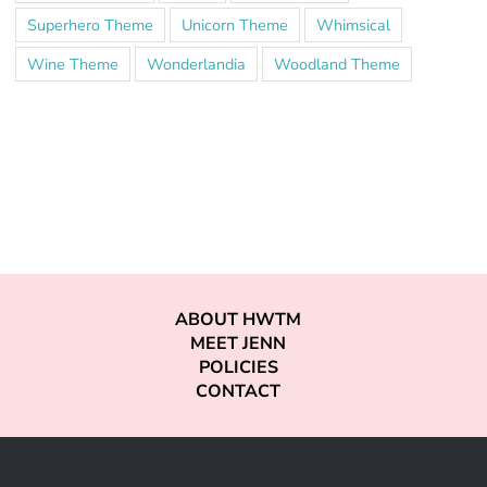
Superhero Theme
Unicorn Theme
Whimsical
Wine Theme
Wonderlandia
Woodland Theme
ABOUT HWTM
MEET JENN
POLICIES
CONTACT