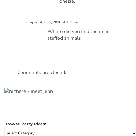
onesie.
mayra
April 5, 2016 at 1:39 am
Where did you find the mini
stuffed animals
Comments are closed.
Browse Party Ideas:
Browse