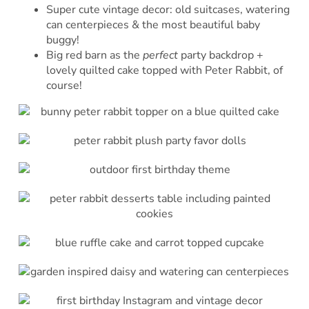
Super cute vintage decor: old suitcases, watering
can centerpieces & the most beautiful baby
buggy!
Big red barn as the
perfect
party backdrop +
lovely quilted cake topped with Peter Rabbit, of
course!