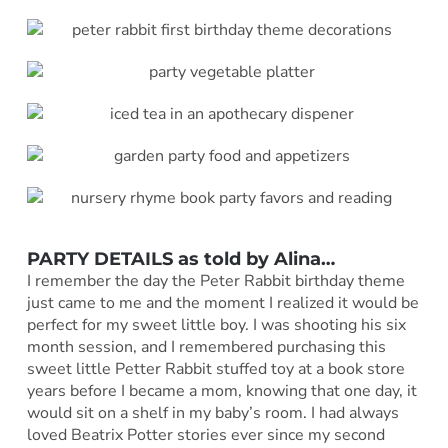
PARTY DETAILS as told by
Alina
…
I remember the day the Peter Rabbit birthday theme
just came to me and the moment I realized it would be
perfect for my sweet little boy. I was shooting his six
month session, and I remembered purchasing this
sweet little Petter Rabbit stuffed toy at a book store
years before I became a mom, knowing that one day, it
would sit on a shelf in my baby’s room. I had always
loved Beatrix Potter stories ever since my second