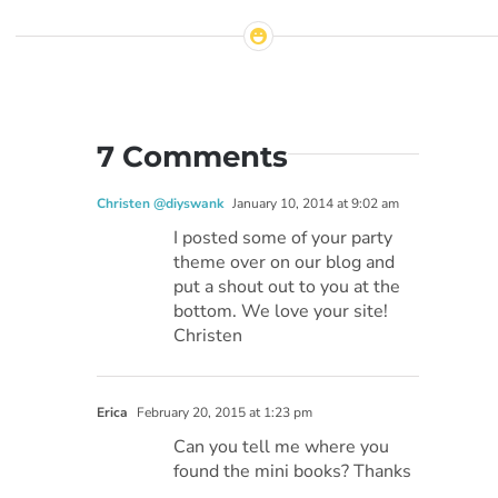
7 Comments
Christen @diyswank
January 10, 2014 at 9:02 am
I posted some of your party
theme over on our blog and
put a shout out to you at the
bottom. We love your site!
Christen
Erica
February 20, 2015 at 1:23 pm
Can you tell me where you
found the mini books? Thanks