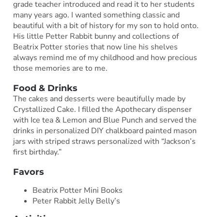
grade teacher introduced and read it to her students
many years ago. I wanted something classic and
beautiful with a bit of history for my son to hold onto.
His little Petter Rabbit bunny and collections of
Beatrix Potter stories that now line his shelves
always remind me of my childhood and how precious
those memories are to me.
Food & Drinks
The cakes and desserts were beautifully made by
Crystallized Cake. I filled the Apothecary dispenser
with Ice tea & Lemon and Blue Punch and served the
drinks in personalized DIY chalkboard painted mason
jars with striped straws personalized with “Jackson’s
first birthday.”
Favors
Beatrix Potter Mini Books
Peter Rabbit Jelly Belly’s