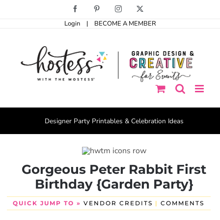
Skip
Facebook
Pinterest
Instagram
X
to
Login
|
BECOME A MEMBER
content
Designer Party Printables & Celebration Ideas
Gorgeous Peter Rabbit First
Birthday {Garden Party}
QUICK JUMP TO »
VENDOR CREDITS
|
COMMENTS