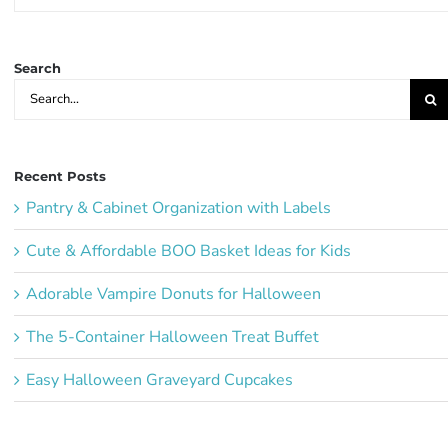
Party
Ideas:
Search
Search
for:
Recent Posts
Pantry & Cabinet Organization with Labels
Cute & Affordable BOO Basket Ideas for Kids
Adorable Vampire Donuts for Halloween
The 5-Container Halloween Treat Buffet
Easy Halloween Graveyard Cupcakes