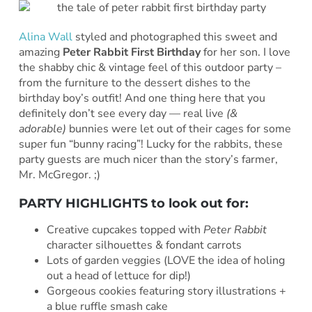
Alina Wall
styled and
photographed this sweet and
amazing
Peter Rabbit First Birthday
for her son. I love
the shabby chic & vintage feel of this outdoor party –
from the furniture to the dessert dishes to the
birthday boy’s outfit! And one thing here that you
definitely don’t see every day — real live
(&
adorable)
bunnies were let out of their cages for some
super fun “bunny racing”! Lucky for the rabbits, these
party guests are much nicer than the story’s farmer,
Mr. McGregor. ;)
PARTY HIGHLIGHTS to look out for:
Creative cupcakes topped with
Peter Rabbit
character silhouettes & fondant carrots
Lots of garden veggies (LOVE the idea of holing
out a head of lettuce for dip!)
Gorgeous cookies featuring story illustrations +
a blue ruffle smash cake