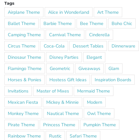
Tags
Airplane Theme
Alice in Wonderland
Art Theme
Ballet Theme
Barbie Theme
Bee Theme
Boho Chic
Camping Theme
Carnival Theme
Cinderella
Circus Theme
Coca-Cola
Dessert Tables
Dinnerware
Dinosaur Theme
Disney Parties
Elegant
Flamingo Theme
Geometric
Giveaways
Glam
Horses & Ponies
Hostess Gift Ideas
Inspiration Boards
Invitations
Master of Mixes
Mermaid Theme
Mexican Fiesta
Mickey & Minnie
Modern
Monkey Theme
Nautical Theme
Owl Theme
Pirate Theme
Princess Theme
Pumpkin Theme
Rainbow Theme
Rustic
Safari Theme