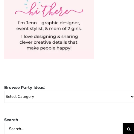
Browse Party Ideas:
Browse
Party
Ideas:
Search
Search
for: