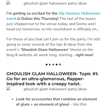
I’m getting so excited for the
Hip Hostess Halloween
event
in Dallas this Thursday!
The last of the boxes
just shipped out to the venue today, and Sonny and I
head out tomorrow, so the countdown is officially on…
For those of you that can’t join us for the party, I’m still
going to cover several of the tips & ideas from the
event’s “
Ghoulish Glam Halloween
” theme on the
blog & website all week long, starting…
right now!
GHOULISH GLAM HALLOWEEN- Topic #1:
Go for an ultra-glamorous, flapper-
inspired look with a creepy twist.
Look for accessories that combine an element
of glam + an element of ghoul
– like this