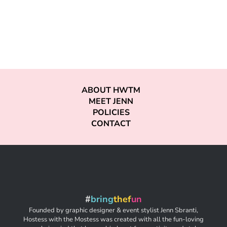
ABOUT HWTM
MEET JENN
POLICIES
CONTACT
#
bring
thef
un
Founded by graphic designer & event stylist Jenn Sbranti,
Hostess with the Mostess was created with all the fun-loving