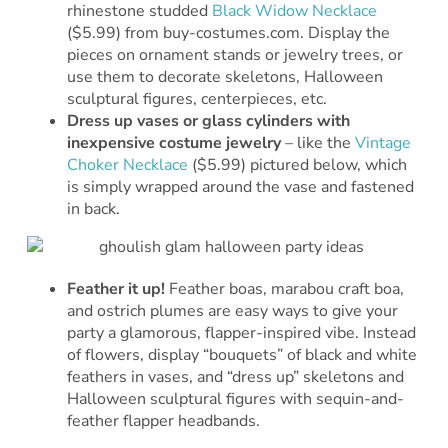
rhinestone studded
Black Widow Necklace
($5.99) from buy-costumes.com. Display the
pieces on ornament stands or jewelry trees, or
use them to decorate skeletons, Halloween
sculptural figures, centerpieces, etc.
Dress up vases or glass cylinders with
inexpensive costume jewelry
– like the
Vintage
Choker Necklace
($5.99) pictured below, which
is simply wrapped around the vase and fastened
in back.
Feather it up!
Feather boas, marabou craft boa,
and ostrich plumes are easy ways to give your
party a glamorous, flapper-inspired vibe. Instead
of flowers, display “bouquets” of black and white
feathers in vases, and “dress up” skeletons and
Halloween sculptural figures with sequin-and-
feather flapper headbands.