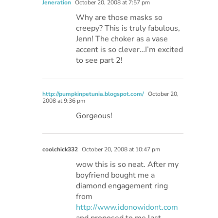
Jeneration
October 20, 2008 at 7:57 pm
Why are those masks so
creepy? This is truly fabulous,
Jenn! The choker as a vase
accent is so clever…I’m excited
to see part 2!
http://pumpkinpetunia.blogspot.com/
October 20,
2008 at 9:36 pm
Gorgeous!
coolchick332
October 20, 2008 at 10:47 pm
wow this is so neat. After my
boyfriend bought me a
diamond engagement ring
from
http://www.idonowidont.com