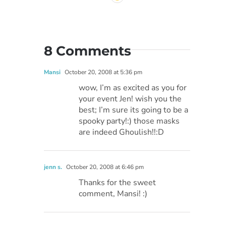
8 Comments
Mansi
October 20, 2008 at 5:36 pm
wow, I’m as excited as you for
your event Jen! wish you the
best; I’m sure its going to be a
spooky party!:) those masks
are indeed Ghoulish!!:D
jenn s.
October 20, 2008 at 6:46 pm
Thanks for the sweet
comment, Mansi! :)