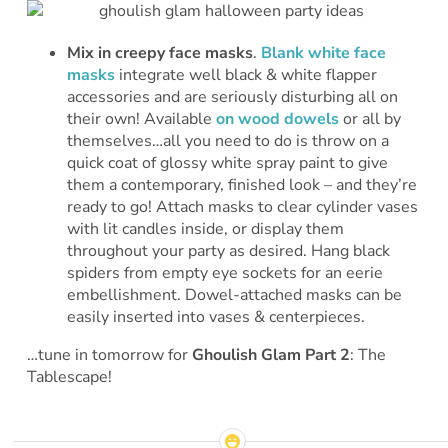
Mix in creepy face masks
.
Blank white face
masks
integrate well black & white flapper
accessories and are seriously disturbing all on
their own! Available
on wood dowels
or all by
themselves…all you need to do is throw on a
quick coat of glossy white spray paint to give
them a contemporary, finished look – and they’re
ready to go! Attach masks to clear cylinder vases
with lit candles inside, or display them
throughout your party as desired. Hang black
spiders from empty eye sockets for an eerie
embellishment. Dowel-attached masks can be
easily inserted into vases & centerpieces.
…tune in tomorrow for
Ghoulish Glam Part 2
: The
Tablescape!