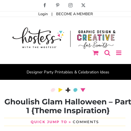
Skip
Facebook
Pinterest
Instagram
X
to
Login
|
BECOME A MEMBER
content
Designer Party Printables & Celebration Ideas
Ghoulish Glam Halloween – Par
1 {Theme Inspiration}
QUICK JUMP TO »
COMMENTS