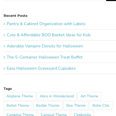
Recent Posts
Pantry & Cabinet Organization with Labels
Cute & Affordable BOO Basket Ideas for Kids
Adorable Vampire Donuts for Halloween
The 5-Container Halloween Treat Buffet
Easy Halloween Graveyard Cupcakes
Tags
Airplane Theme
Alice in Wonderland
Art Theme
Ballet Theme
Barbie Theme
Bee Theme
Boho Chic
Camping Theme
Carnival Theme
Cinderella