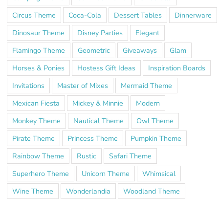
Circus Theme
Coca-Cola
Dessert Tables
Dinnerware
Dinosaur Theme
Disney Parties
Elegant
Flamingo Theme
Geometric
Giveaways
Glam
Horses & Ponies
Hostess Gift Ideas
Inspiration Boards
Invitations
Master of Mixes
Mermaid Theme
Mexican Fiesta
Mickey & Minnie
Modern
Monkey Theme
Nautical Theme
Owl Theme
Pirate Theme
Princess Theme
Pumpkin Theme
Rainbow Theme
Rustic
Safari Theme
Superhero Theme
Unicorn Theme
Whimsical
Wine Theme
Wonderlandia
Woodland Theme