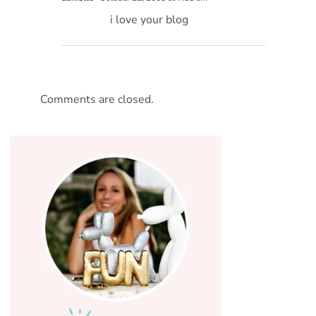
i love your blog
Comments are closed.