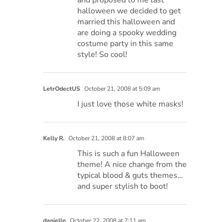
and proposed to me last
halloween we decided to get
married this halloween and
are doing a spooky wedding
costume party in this same
style! So cool!
LetrOdectUS
October 21, 2008 at 5:09 am
I just love those white masks!
Kelly R.
October 21, 2008 at 8:07 am
This is such a fun Halloween
theme! A nice change from the
typical blood & guts themes…
and super stylish to boot!
danielle
October 22, 2008 at 7:11 am