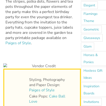
The stripes, polka dots, flowers and tea
Elegant
pots throughout the paper elements of
the party make this a perfect birthday
Flamingo
party for even the youngest tea drinker.
Theme
Everything from the invitation to the
party hats, cupcake toppers, juice labels
Geometric
and more are covered in the garden tea
party printable package available on
Giveaways
Paiges of Style
.
Glam
Horses &
Ponies
Hostess Gift
Ideas
Styling, Photography
and Paper Design:
Inspiration
Paiges of Style
Boards
Cake Pops:
Cake Ball
Love
Invitations