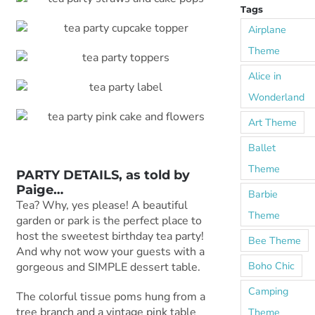
Tags
Airplane
Theme
Alice in
Wonderland
Art Theme
Ballet
Theme
PARTY DETAILS, as told by
Paige
…
Barbie
Tea? Why, yes please! A beautiful
Theme
garden or park is the perfect place to
host the sweetest birthday tea party!
Bee Theme
And why not wow your guests with a
Boho Chic
gorgeous and SIMPLE dessert table.
Camping
The colorful tissue poms hung from a
tree branch and a vintage pink table
Theme