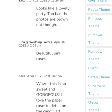
Owl Theme
Kelli
April 16, 2012 at 11:24 am
Looks like a lovely
Pirate Theme
party. Too bad the
Princess
photos are blown
out though.
Theme
Pumpkin
Tina @ Wedding Favors
April 16,
Theme
2012 at 2:04 pm
Rainbow
Beautiful pink
roses.
Theme
Rustic
sara
April 16, 2012 at 5:07 pm
Safari Theme
Wow – this is so
Superhero
sweet and
Theme
GORGEOUS! I
love the paper
Unicorn
rosette detail on
Theme
the candy jar!