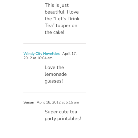
This is just
beautiful! I love
the “Let’s Drink
Tea” topper on
the cake!
Windy City Novelties
April 17,
2012 at 10:04 am
Love the
lemonade
glasses!
Susan
April 18, 2012 at 5:15 am
Super cute tea
party printables!