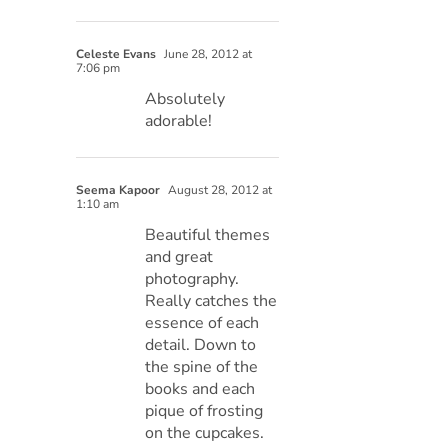
Celeste Evans
June 28, 2012 at
7:06 pm
Absolutely
adorable!
Seema Kapoor
August 28, 2012 at
1:10 am
Beautiful themes
and great
photography.
Really catches the
essence of each
detail. Down to
the spine of the
books and each
pique of frosting
on the cupcakes.