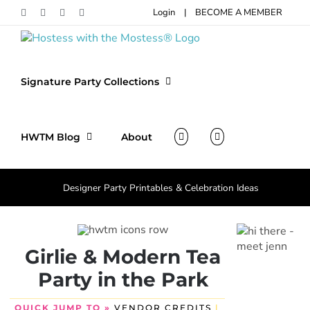
Skip
Login
|
BECOME A MEMBER
Facebook
Pinterest
Instagram
X
to
content
Signature Party Collections
HWTM Blog
About
Designer Party Printables & Celebration Ideas
Girlie & Modern Tea
Party in the Park
QUICK JUMP TO »
VENDOR CREDITS
|