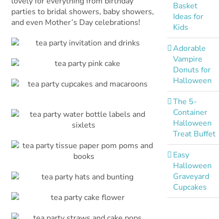
lovely for everything from birthday
Basket
parties to bridal showers, baby showers,
Ideas for
and even Mother’s Day celebrations!
Kids
Adorable
Vampire
Donuts for
Halloween
The 5-
Container
Halloween
Treat Buffet
Easy
Halloween
Graveyard
Cupcakes