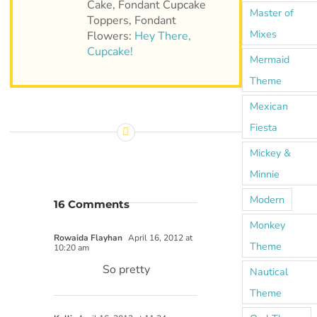
Cake, Fondant Cupcake
Master of
Toppers, Fondant
Mixes
Flowers:
Hey There,
Cupcake!
Mermaid
Theme
Mexican
Fiesta
Mickey &
Minnie
Modern
16 Comments
Monkey
Rowaida Flayhan
April 16, 2012 at
Theme
10:20 am
So pretty
Nautical
Theme