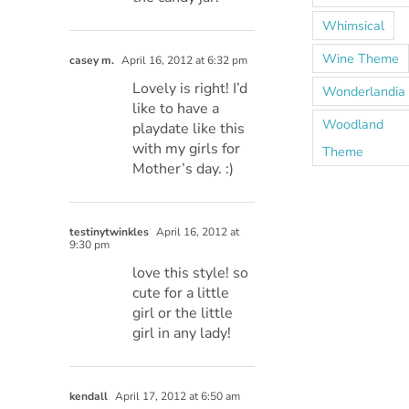
Whimsical
Wine Theme
casey m.
April 16, 2012 at 6:32 pm
Lovely is right! I’d
Wonderlandia
like to have a
Woodland
playdate like this
with my girls for
Theme
Mother’s day. :)
testinytwinkles
April 16, 2012 at
9:30 pm
love this style! so
cute for a little
girl or the little
girl in any lady!
kendall
April 17, 2012 at 6:50 am