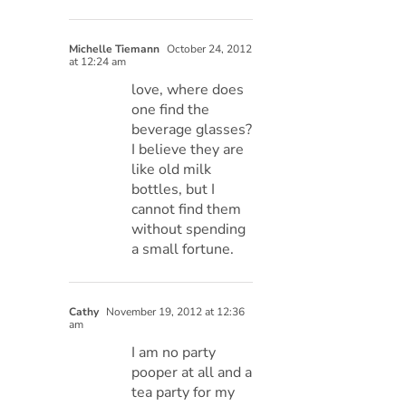
Michelle Tiemann
October 24, 2012
at 12:24 am
love, where does
one find the
beverage glasses?
I believe they are
like old milk
bottles, but I
cannot find them
without spending
a small fortune.
Cathy
November 19, 2012 at 12:36
am
I am no party
pooper at all and a
tea party for my