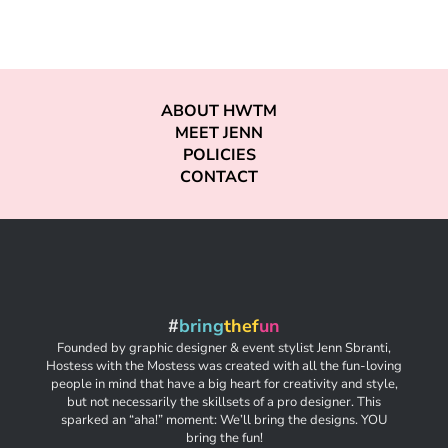
ABOUT HWTM
MEET JENN
POLICIES
CONTACT
#
bring
thef
un
Founded by graphic designer & event stylist Jenn Sbranti,
Hostess with the Mostess was created with all the fun-loving
people in mind that have a big heart for creativity and style,
but not necessarily the skillsets of a pro designer. This
sparked an “aha!” moment: We’ll bring the designs. YOU
bring the fun!