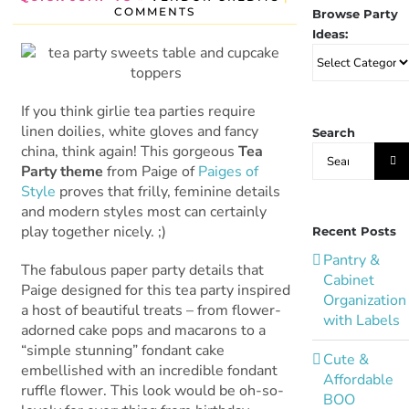
COMMENTS
Browse Party
Ideas:
Browse
Party
Ideas:
If you think girlie tea parties require
linen doilies, white gloves and fancy
Search
Search
china, think again! This gorgeous
Tea
for:
Party theme
from Paige of
Paiges of
Style
proves that frilly, feminine details
and modern styles most can certainly
play together nicely. ;)
Recent Posts
Pantry &
The fabulous paper party details that
Cabinet
Paige designed for this tea party inspired
Organization
a host of beautiful treats – from flower-
with Labels
adorned cake pops and macarons to a
“simple stunning” fondant cake
Cute &
embellished with an incredible fondant
Affordable
ruffle flower. This look would be oh-so-
BOO