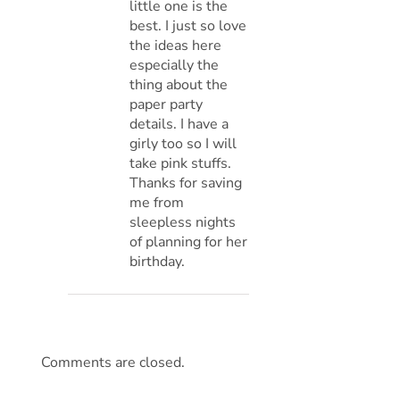
little one is the
best. I just so love
the ideas here
especially the
thing about the
paper party
details. I have a
girly too so I will
take pink stuffs.
Thanks for saving
me from
sleepless nights
of planning for her
birthday.
Comments are closed.