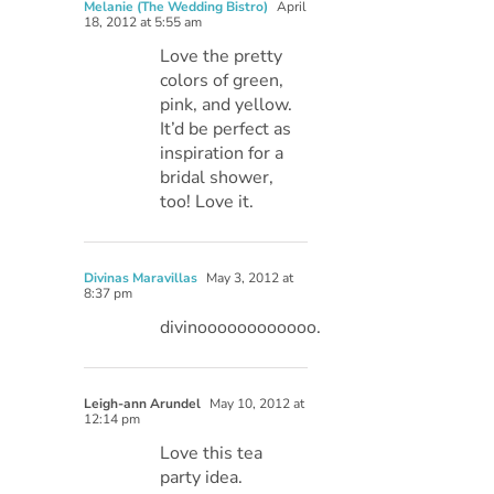
Melanie (The Wedding Bistro)
April
18, 2012 at 5:55 am
Love the pretty
colors of green,
pink, and yellow.
It’d be perfect as
inspiration for a
bridal shower,
too! Love it.
Divinas Maravillas
May 3, 2012 at
8:37 pm
divinoooooooooooo.
Leigh-ann Arundel
May 10, 2012 at
12:14 pm
Love this tea
party idea.