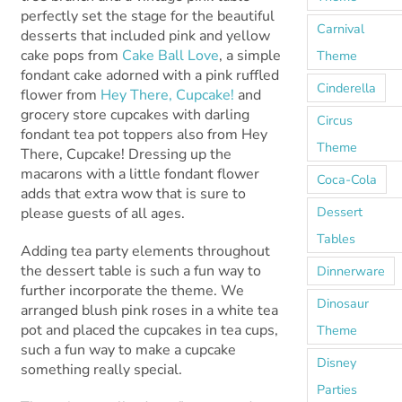
perfectly set the stage for the beautiful
Carnival
desserts that included pink and yellow
cake pops from
Cake Ball Love
, a simple
Theme
fondant cake adorned with a pink ruffled
Cinderella
flower from
Hey There, Cupcake!
and
grocery store cupcakes with darling
Circus
fondant tea pot toppers also from Hey
Theme
There, Cupcake! Dressing up the
macarons with a little fondant flower
Coca-Cola
adds that extra wow that is sure to
Dessert
please guests of all ages.
Tables
Adding tea party elements throughout
the dessert table is such a fun way to
Dinnerware
further incorporate the theme. We
Dinosaur
arranged blush pink roses in a white tea
pot and placed the cupcakes in tea cups,
Theme
such a fun way to make a cupcake
Disney
something really special.
Parties