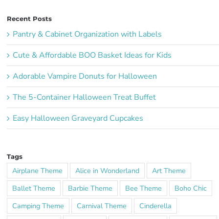
Recent Posts
Pantry & Cabinet Organization with Labels
Cute & Affordable BOO Basket Ideas for Kids
Adorable Vampire Donuts for Halloween
The 5-Container Halloween Treat Buffet
Easy Halloween Graveyard Cupcakes
Tags
Airplane Theme
Alice in Wonderland
Art Theme
Ballet Theme
Barbie Theme
Bee Theme
Boho Chic
Camping Theme
Carnival Theme
Cinderella