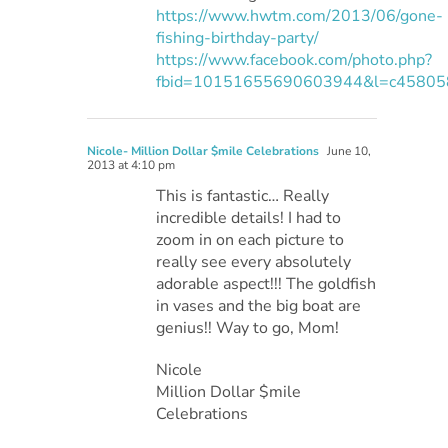
https://www.hwtm.com/2013/06/gone-
fishing-birthday-party/
https://www.facebook.com/photo.php?
fbid=10151655690603944&l=c4580
Nicole- Million Dollar $mile Celebrations
June 10,
2013 at 4:10 pm
This is fantastic… Really
incredible details! I had to
zoom in on each picture to
really see every absolutely
adorable aspect!!! The goldfish
in vases and the big boat are
genius!! Way to go, Mom!
Nicole
Million Dollar $mile
Celebrations