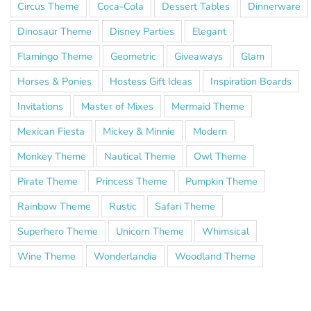
Circus Theme
Coca-Cola
Dessert Tables
Dinnerware
Dinosaur Theme
Disney Parties
Elegant
Flamingo Theme
Geometric
Giveaways
Glam
Horses & Ponies
Hostess Gift Ideas
Inspiration Boards
Invitations
Master of Mixes
Mermaid Theme
Mexican Fiesta
Mickey & Minnie
Modern
Monkey Theme
Nautical Theme
Owl Theme
Pirate Theme
Princess Theme
Pumpkin Theme
Rainbow Theme
Rustic
Safari Theme
Superhero Theme
Unicorn Theme
Whimsical
Wine Theme
Wonderlandia
Woodland Theme