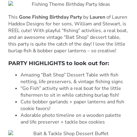
This
Gone Fishing Birthday Party
by
Lauren
of Lauren
Haddox Designs for her sons, William and Stewart, is
REEL cute! With playful “fishing” activities, a real boat,
and an awesome vintage “Bait Shop” dessert table,
this party is quite the catch of the day! I love the little
burlap fish & bobber paper lanterns – so creative!
PARTY HIGHLIGHTS to look out for:
Amazing “Bait Shop” Dessert Table with fish
netting, life preservers, & vintage fishing signs
“Go Fish” activity with a real boat for the little
fishermen to sit in while catching burlap fish!
Cute bobber garlands + paper lanterns and fish
cookie favors!
Adorable photo timeline on a wooden palette
and life preserver + tackle box cookies