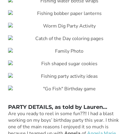
PARTY DETAILS, as told by
Lauren
…
Are you ready to reel in some fun??!! I had a blast
working on my boys’ birthday party this year. I think
one of the main reasons I enjoyed it so much is
because I teamed up with
Angela
of
Angela Marie