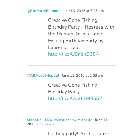
@ProPartyPlanner
June 10, 2013 at 6:23 pm
Creative Gone Fishing
Birthday Party – Hostess with
the Mostess®This Gone
Fishing Birthday Party by
Lauren of Lau…
http://t.co/USnbit035A
@AllAboutNuptial
June 11, 2013 at 2:33 am
Creative Gone Fishing
Birthday Party
http://t.co/Uo2fGM3p52
Michelle - I DO invitations by michelle
June 11,
2013 at 9:35 am
Darling party!! Such a cute