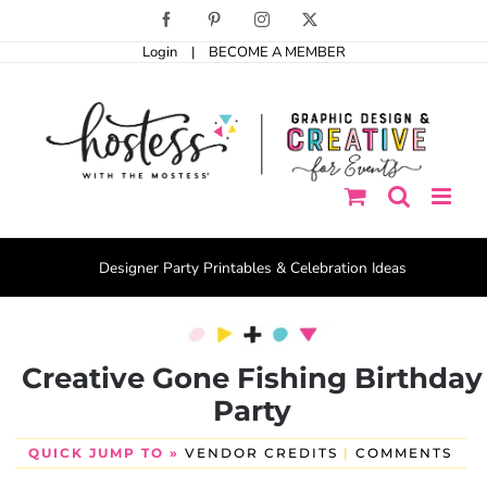
Skip
Facebook
Pinterest
Instagram
X
to
Login
|
BECOME A MEMBER
content
Designer Party Printables & Celebration Ideas
Creative Gone Fishing Birthday
Party
QUICK JUMP TO »
VENDOR CREDITS
|
COMMENTS