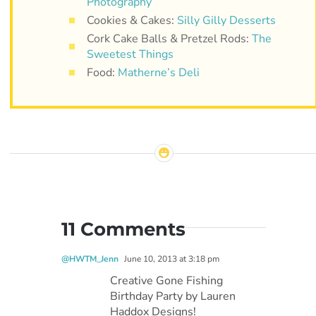
Photography
Cookies & Cakes:
Silly Gilly Desserts
Cork Cake Balls & Pretzel Rods:
The
Sweetest Things
Food:
Matherne’s Deli
11 Comments
@HWTM_Jenn
June 10, 2013 at 3:18 pm
Creative Gone Fishing
Birthday Party by Lauren
Haddox Designs!