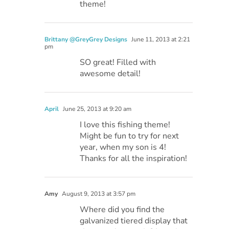
theme!
Brittany @GreyGrey Designs
June 11, 2013 at 2:21
pm
SO great! Filled with
awesome detail!
April
June 25, 2013 at 9:20 am
I love this fishing theme!
Might be fun to try for next
year, when my son is 4!
Thanks for all the inspiration!
Amy
August 9, 2013 at 3:57 pm
Where did you find the
galvanized tiered display that