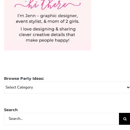
Browse Party Ideas:
Browse
Party
Ideas:
Search
Search
for: