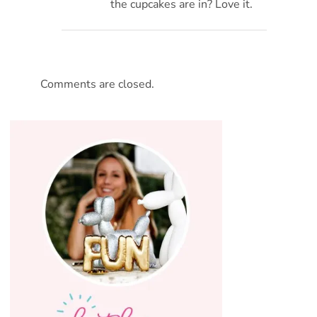
the cupcakes are in? Love it.
Comments are closed.