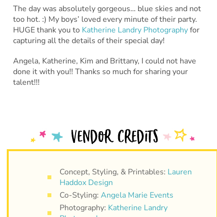
The day was absolutely gorgeous… blue skies and not
too hot. :) My boys’ loved every minute of their party.
HUGE thank you to
Katherine Landry Photography
for
capturing all the details of their special day!
Angela, Katherine, Kim and Brittany, I could not have
done it with you!! Thanks so much for sharing your
talent!!!
Concept, Styling, & Printables:
Lauren
Haddox Design
Co-Styling:
Angela Marie Events
Photography:
Katherine Landry