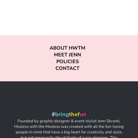
ABOUT HWTM
MEET JENN
POLICIES
CONTACT
#
bring
thef
un
Founded by graphic designer & event stylist Jenn Sbranti,
Hostess with the Mostess was created with all the fun-loving
people in mind that have a big heart for creativity and style,
but not necessarily the skillsets of a pro designer. This