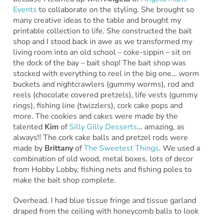
Events
to collaborate on the styling. She brought so
many creative ideas to the table and brought my
printable collection to life. She constructed the bait
shop and I stood back in awe as we transformed my
living room into an old school – coke-sippin – sit on
the dock of the bay – bait shop! The bait shop was
stocked with everything to reel in the big one… worm
buckets and nightcrawlers (gummy worms), rod and
reels (chocolate covered pretzels), life vests (gummy
rings), fishing line (twizzlers), cork cake pops and
more. The cookies and cakes were made by the
talented
Kim
of
Silly Gilly Desserts
… amazing, as
always!! The cork cake balls and pretzel rods were
made by
Brittany
of
The Sweetest Things
. We used a
combination of old wood, metal boxes, lots of decor
from Hobby Lobby, fishing nets and fishing poles to
make the bait shop complete.
Overhead, I had blue tissue fringe and tissue garland
draped from the ceiling with honeycomb balls to look