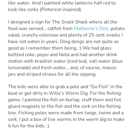
like water. And I painted white lanterns half red to
look like corks (Pinterest inspired).
I designed a sign for The Snack Shack where all the
food was served… catfish from
Matherne’s Deli
, potato
salad, crunchy coleslaw and plenty of 25 cent snacks I
have not eaten in years. Ding dongs are not quite as
good as I remember them being. :) We had glass
bottled coke, pepsi and fanta and had another drink
station with brackish water (iced tea), salt water (blue
lemonade) and fresh water… and, of course, mason
jars and striped straws for all the sipping.
The kids were able to grab a pole and “Go Fish” in the
boat or get dirty in Willy’s Worm Dig. For the fishing
game, I painted the fish on burlap, stuff them and hot
glued magnets to the fish and the cork on the fishing
line. Fishing poles were made from twigs, twine and a
cork. I put a box of live worms in the worm dig to make
it fun for the kids. :)