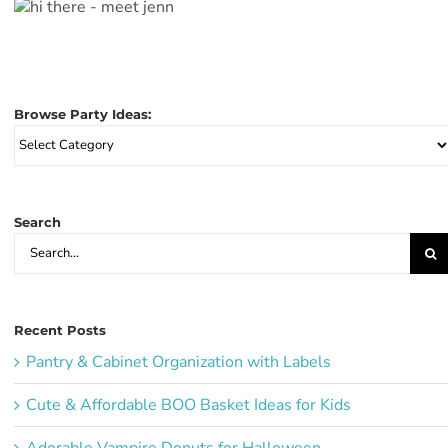
Browse Party Ideas:
Browse
Party
Ideas:
Search
Search
for:
Recent Posts
Pantry & Cabinet Organization with Labels
Cute & Affordable BOO Basket Ideas for Kids
Adorable Vampire Donuts for Halloween