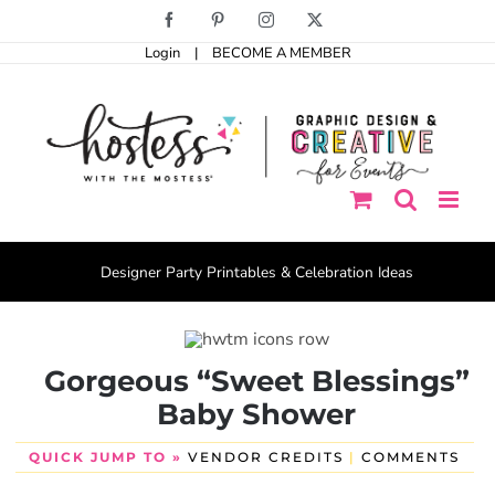
Skip
Facebook
Pinterest
Instagram
X
to
Login
|
BECOME A MEMBER
content
Designer Party Printables & Celebration Ideas
Gorgeous “Sweet Blessings”
Baby Shower
QUICK JUMP TO »
VENDOR CREDITS
|
COMMENTS