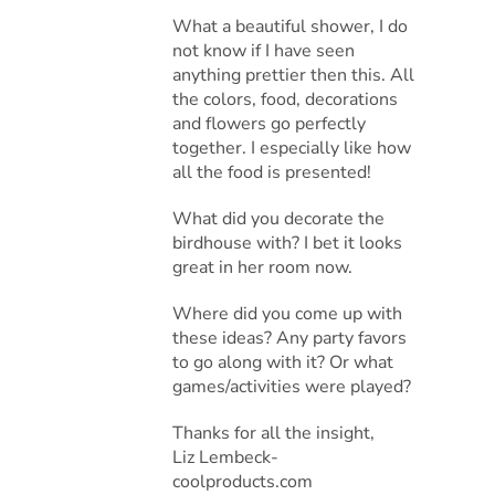
What a beautiful shower, I do
not know if I have seen
anything prettier then this. All
the colors, food, decorations
and flowers go perfectly
together. I especially like how
all the food is presented!
What did you decorate the
birdhouse with? I bet it looks
great in her room now.
Where did you come up with
these ideas? Any party favors
to go along with it? Or what
games/activities were played?
Thanks for all the insight,
Liz Lembeck-
coolproducts.com