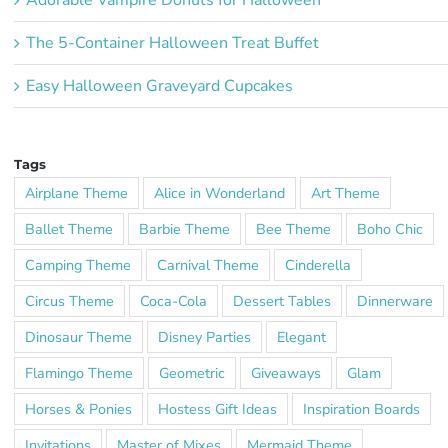
The 5-Container Halloween Treat Buffet
Easy Halloween Graveyard Cupcakes
Tags
Airplane Theme
Alice in Wonderland
Art Theme
Ballet Theme
Barbie Theme
Bee Theme
Boho Chic
Camping Theme
Carnival Theme
Cinderella
Circus Theme
Coca-Cola
Dessert Tables
Dinnerware
Dinosaur Theme
Disney Parties
Elegant
Flamingo Theme
Geometric
Giveaways
Glam
Horses & Ponies
Hostess Gift Ideas
Inspiration Boards
Invitations
Master of Mixes
Mermaid Theme