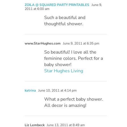
ZOILA @ SQUARED PARTY PRINTABLES
June 9,
2011 at 6:00 am
Such a beautiful and
thoughtful shower.
www.StarHughes.com
June 9, 2011 at 6:35 pm
So beautiful! I love all the
feminine colors. Perfect for a
baby shower!
Star Hughes Living
katrina
June 10, 2011 at 4:14 pm
What a perfect baby shower.
All decor is amazing!
Liz Lembeck
June 13, 2011 at 8:49 am