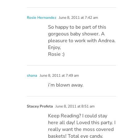
Rosie Hernandez
June 8, 2011 at 7:42 am
So happy to be part of this
gorgeous baby shower. A
pleasure to work with Andrea.
Enjoy,
Rosie :)
shana
June 8, 2011 at 7:49 am
i’m blown away.
Stacey Profeta
June 8, 2011 at 8:51 am
Keep Reading? I could stay
here all day! Loved this party. I
really want the moss covered
baskets! Total eye candy.