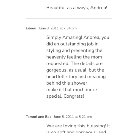
Beautiful as always, Andrea!
Eileen
June 8, 2011 at 7:34 pm
Simply Amazing! Andrea, you
did an outstanding job in
styling and presenting the
heavenly feeling the mom
requested. The details are
gorgeous, as usual, but the
heartfelt story and meaning
behind this shower
make it that much more
special. Congrats!
Tammi and Bec
June 8, 2011 at 8:21 pm
We are loving this blessing! It
is so soft and gorgeous, and