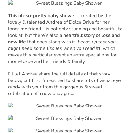
This oh-so-pretty baby shower
– created by the
lovely & talented
Andrea
of Dolce Drive for her
longtime friend – is not only stunning and beautiful to
look at, but there’s also a
heartfelt story of loss and
new life
that goes along with it (
heads up that you
might need some tissues when you read it
), which
makes this particular event an extra special one for
mom-to-be and her friends & family.
I’ll let Andrea share the full details of that story
below, but first I’m excited to share lots of visual eye
candy with your from this gorgeous & sweet
celebration of a new baby girl…