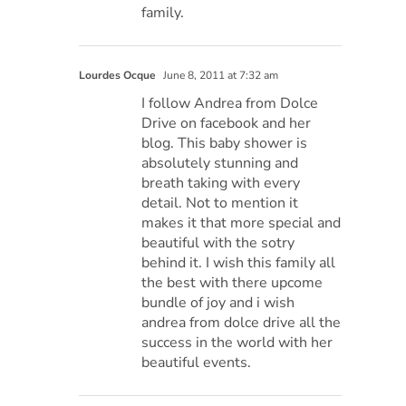
family.
Lourdes Ocque
June 8, 2011 at 7:32 am
I follow Andrea from Dolce
Drive on facebook and her
blog. This baby shower is
absolutely stunning and
breath taking with every
detail. Not to mention it
makes it that more special and
beautiful with the sotry
behind it. I wish this family all
the best with there upcome
bundle of joy and i wish
andrea from dolce drive all the
success in the world with her
beautiful events.