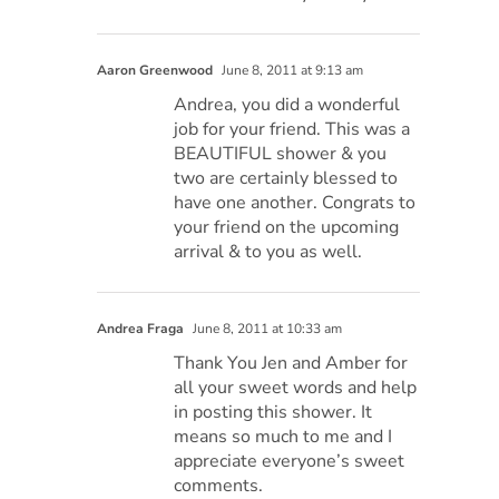
Aaron Greenwood
June 8, 2011 at 9:13 am
Andrea, you did a wonderful
job for your friend. This was a
BEAUTIFUL shower & you
two are certainly blessed to
have one another. Congrats to
your friend on the upcoming
arrival & to you as well.
Andrea Fraga
June 8, 2011 at 10:33 am
Thank You Jen and Amber for
all your sweet words and help
in posting this shower. It
means so much to me and I
appreciate everyone’s sweet
comments.