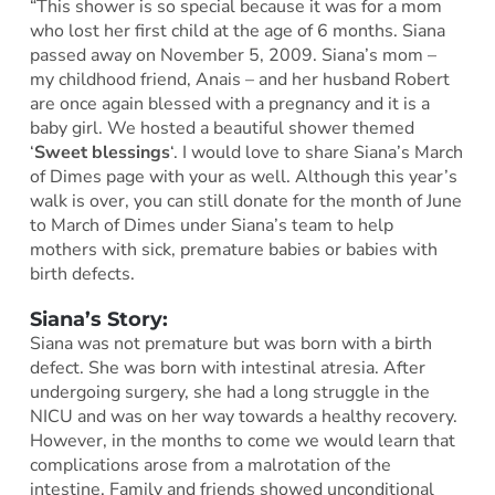
“This shower is so special because it was for a mom
who lost her first child at the age of 6 months. Siana
passed away on November 5, 2009. Siana’s mom –
my childhood friend, Anais – and her husband Robert
are once again blessed with a pregnancy and it is a
baby girl. We hosted a beautiful shower themed
‘
Sweet blessings
‘. I would love to share Siana’s March
of Dimes page with your as well. Although this year’s
walk is over, you can still donate for the month of June
to March of Dimes under Siana’s team to help
mothers with sick, premature babies or babies with
birth defects.
Siana’s Story:
Siana was not premature but was born with a birth
defect. She was born with intestinal atresia. After
undergoing surgery, she had a long struggle in the
NICU and was on her way towards a healthy recovery.
However, in the months to come we would learn that
complications arose from a malrotation of the
intestine. Family and friends showed unconditional