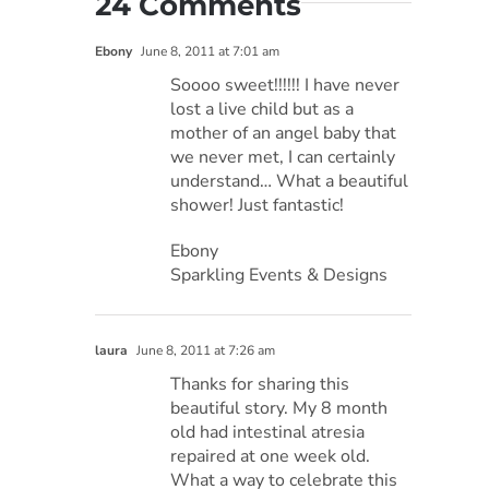
24 Comments
Ebony
June 8, 2011 at 7:01 am
Soooo sweet!!!!!! I have never
lost a live child but as a
mother of an angel baby that
we never met, I can certainly
understand… What a beautiful
shower! Just fantastic!
Ebony
Sparkling Events & Designs
laura
June 8, 2011 at 7:26 am
Thanks for sharing this
beautiful story. My 8 month
old had intestinal atresia
repaired at one week old.
What a way to celebrate this