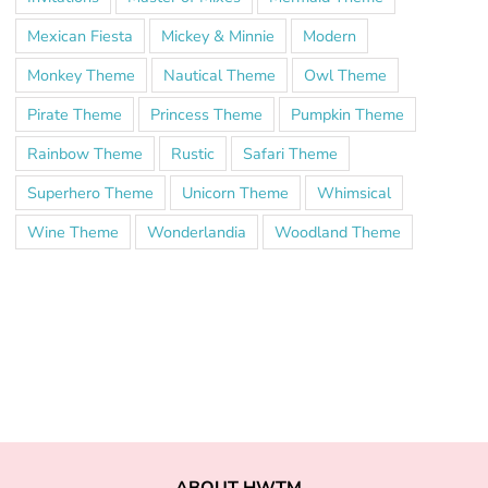
Mexican Fiesta
Mickey & Minnie
Modern
Monkey Theme
Nautical Theme
Owl Theme
Pirate Theme
Princess Theme
Pumpkin Theme
Rainbow Theme
Rustic
Safari Theme
Superhero Theme
Unicorn Theme
Whimsical
Wine Theme
Wonderlandia
Woodland Theme