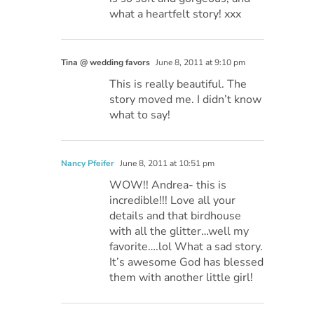
what a heartfelt story! xxx
Tina @ wedding favors
June 8, 2011 at 9:10 pm
This is really beautiful. The
story moved me. I didn’t know
what to say!
Nancy Pfeifer
June 8, 2011 at 10:51 pm
WOW!! Andrea- this is
incredible!!! Love all your
details and that birdhouse
with all the glitter…well my
favorite….lol What a sad story.
It’s awesome God has blessed
them with another little girl!