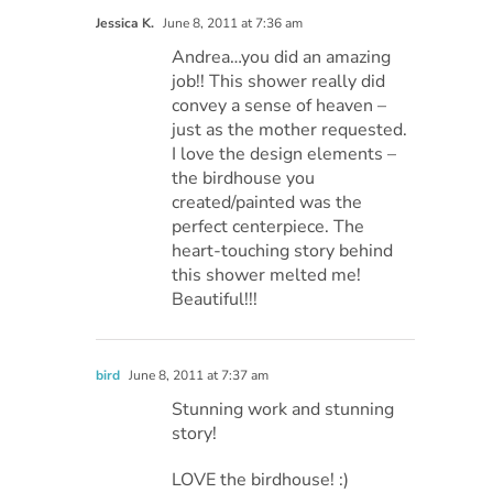
Jessica K.
June 8, 2011 at 7:36 am
Andrea…you did an amazing
job!! This shower really did
convey a sense of heaven –
just as the mother requested.
I love the design elements –
the birdhouse you
created/painted was the
perfect centerpiece. The
heart-touching story behind
this shower melted me!
Beautiful!!!
bird
June 8, 2011 at 7:37 am
Stunning work and stunning
story!
LOVE the birdhouse! :)