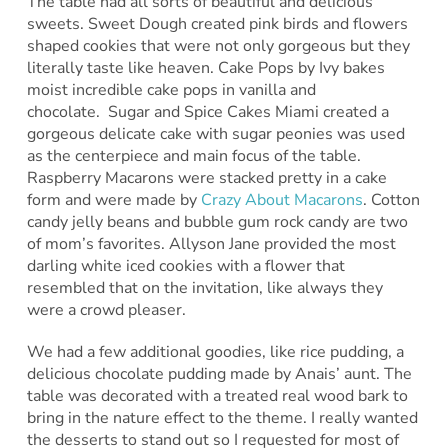
The table had all sorts of beautiful and delicious
sweets. Sweet Dough created pink birds and flowers
shaped cookies that were not only gorgeous but they
literally taste like heaven. Cake Pops by Ivy bakes
moist incredible cake pops in vanilla and
chocolate. Sugar and Spice Cakes Miami created a
gorgeous delicate cake with sugar peonies was used
as the centerpiece and main focus of the table.
Raspberry Macarons were stacked pretty in a cake
form and were made by
Crazy About Macarons
. Cotton
candy jelly beans and bubble gum rock candy are two
of mom’s favorites. Allyson Jane provided the most
darling white iced cookies with a flower that
resembled that on the invitation, like always they
were a crowd pleaser.
We had a few additional goodies, like rice pudding, a
delicious chocolate pudding made by Anais’ aunt. The
table was decorated with a treated real wood bark to
bring in the nature effect to the theme. I really wanted
the desserts to stand out so I requested for most of