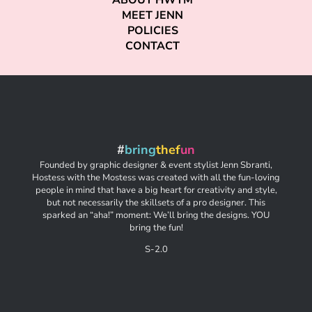
ABOUT HWTM
MEET JENN
POLICIES
CONTACT
#
bring
thef
un
Founded by graphic designer & event stylist Jenn Sbranti,
Hostess with the Mostess was created with all the fun-loving
people in mind that have a big heart for creativity and style,
but not necessarily the skillsets of a pro designer. This
sparked an “aha!” moment: We’ll bring the designs. YOU
bring the fun!
S-2.0