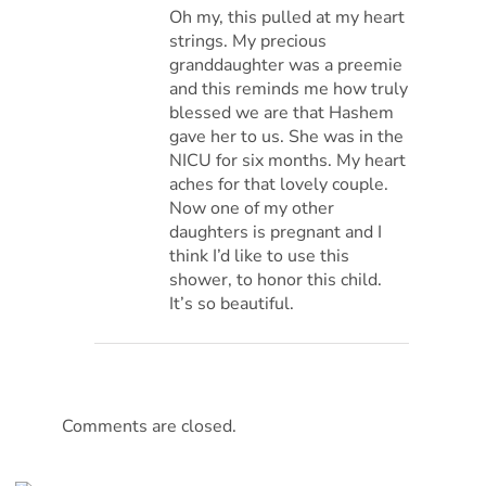
Oh my, this pulled at my heart
strings. My precious
granddaughter was a preemie
and this reminds me how truly
blessed we are that Hashem
gave her to us. She was in the
NICU for six months. My heart
aches for that lovely couple.
Now one of my other
daughters is pregnant and I
think I’d like to use this
shower, to honor this child.
It’s so beautiful.
Comments are closed.