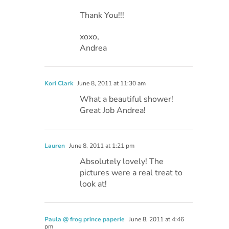
Thank You!!!
xoxo,
Andrea
Kori Clark
June 8, 2011 at 11:30 am
What a beautiful shower!
Great Job Andrea!
Lauren
June 8, 2011 at 1:21 pm
Absolutely lovely! The
pictures were a real treat to
look at!
Paula @ frog prince paperie
June 8, 2011 at 4:46
pm