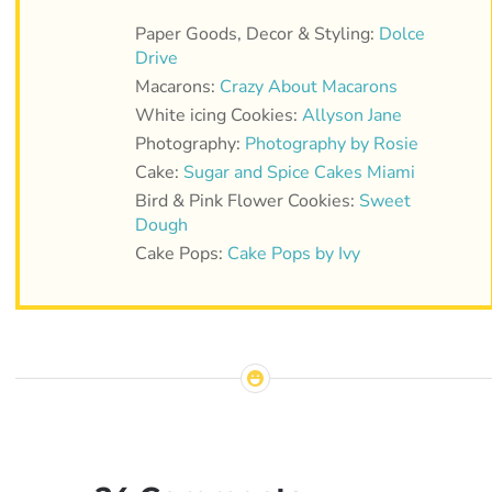
Paper Goods, Decor & Styling:
Dolce
Drive
Macarons:
Crazy About Macarons
White icing Cookies:
Allyson Jane
Photography:
Photography by Rosie
Cake:
Sugar and Spice Cakes Miami
Bird & Pink Flower Cookies:
Sweet
Dough
Cake Pops:
Cake Pops by Ivy