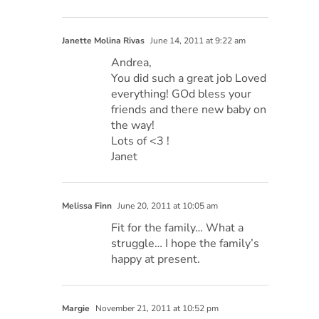
Janette Molina Rivas
June 14, 2011 at 9:22 am
Andrea,
You did such a great job Loved
everything! GOd bless your
friends and there new baby on
the way!
Lots of <3 !
Janet
Melissa Finn
June 20, 2011 at 10:05 am
Fit for the family… What a
struggle… I hope the family’s
happy at present.
Margie
November 21, 2011 at 10:52 pm