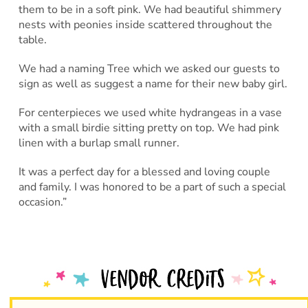
them to be in a soft pink. We had beautiful shimmery
nests with peonies inside scattered throughout the
table.
We had a naming Tree which we asked our guests to
sign as well as suggest a name for their new baby girl.
For centerpieces we used white hydrangeas in a vase
with a small birdie sitting pretty on top. We had pink
linen with a burlap small runner.
It was a perfect day for a blessed and loving couple
and family. I was honored to be a part of such a special
occasion.”