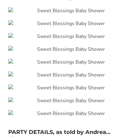
PARTY DETAILS, as told by Andrea…