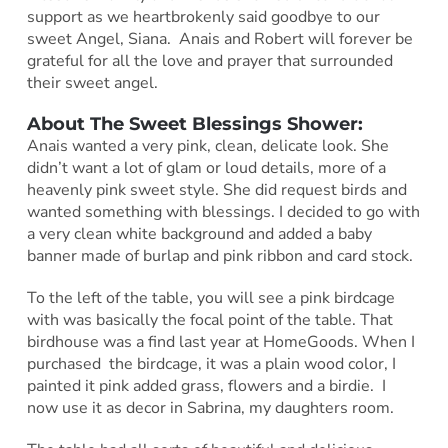
support as we heartbrokenly said goodbye to our
sweet Angel, Siana. Anais and Robert will forever be
grateful for all the love and prayer that surrounded
their sweet angel.
About The Sweet Blessings Shower:
Anais wanted a very pink, clean, delicate look. She
didn’t want a lot of glam or loud details, more of a
heavenly pink sweet style. She did request birds and
wanted something with blessings. I decided to go with
a very clean white background and added a baby
banner made of burlap and pink ribbon and card stock.
To the left of the table, you will see a pink birdcage
with was basically the focal point of the table. That
birdhouse was a find last year at HomeGoods. When I
purchased the birdcage, it was a plain wood color, I
painted it pink added grass, flowers and a birdie. I
now use it as decor in Sabrina, my daughters room.