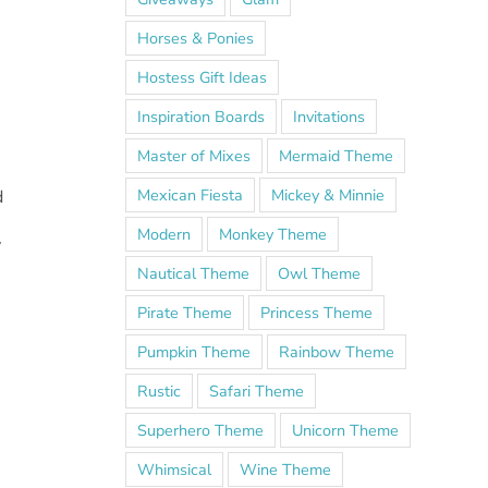
Horses & Ponies
Hostess Gift Ideas
Inspiration Boards
Invitations
Master of Mixes
Mermaid Theme
Mexican Fiesta
Mickey & Minnie
d
Modern
Monkey Theme
y
Nautical Theme
Owl Theme
Pirate Theme
Princess Theme
.
Pumpkin Theme
Rainbow Theme
Rustic
Safari Theme
Superhero Theme
Unicorn Theme
Whimsical
Wine Theme