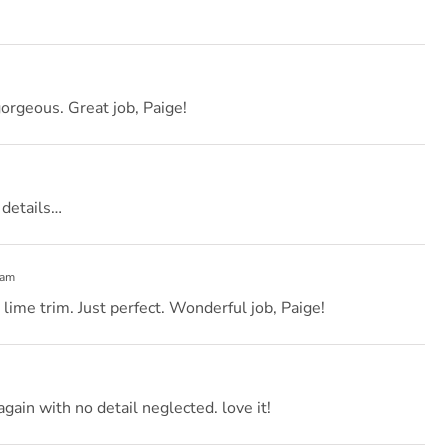
gorgeous. Great job, Paige!
 details…
 am
lime trim. Just perfect. Wonderful job, Paige!
again with no detail neglected. love it!