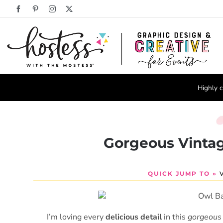
Skip
Facebook
Pinterest
Instagram
X
to
content
Highly c
Gorgeous Vinta
QUICK JUMP TO »
I’m loving every
delicious detail
in this
gorgeous