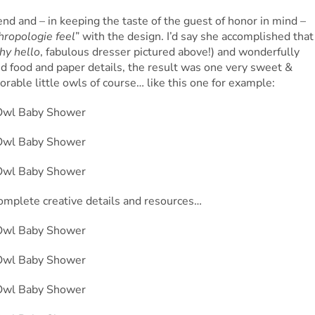
end and – in keeping the taste of the guest of honor in mind –
thropologie feel
” with the design. I’d say she accomplished that
hy hello
, fabulous dresser pictured above!) and wonderfully
led food and paper details, the result was one very sweet &
rable little owls of course… like this one for example:
omplete creative details and resources…