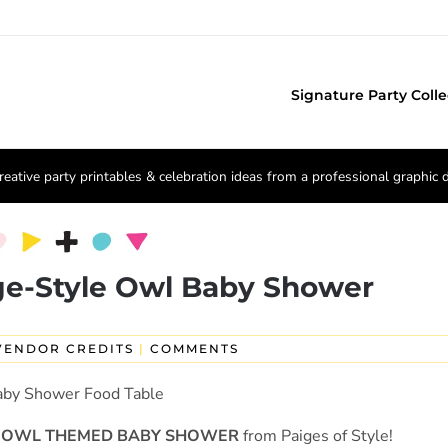
Signature Party Colle
reative party printables & celebration ideas from a professional graphic 
ge-Style Owl Baby Shower
VENDOR CREDITS
|
COMMENTS
OWL THEMED BABY SHOWER
from Paiges of Style!