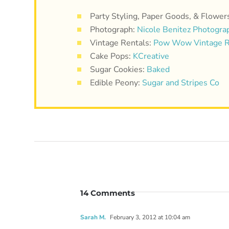
Party Styling, Paper Goods, & Flower
Photograph:
Nicole Benitez Photogra
Vintage Rentals:
Pow Wow Vintage R
Cake Pops:
KCreative
Sugar Cookies:
Baked
Edible Peony:
Sugar and Stripes Co
14 Comments
Sarah M.
February 3, 2012 at 10:04 am