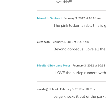
Love this!!!
Meredith Santucci
February 3, 2012 at 10:16 am
The pink locker is fab… this is 
elizabeth
February 3, 2012 at 10:16 am
Beyond gorgeous! Love all the
Nicolle-Libby Lane Press
February 3, 2012 at 10:18
I LOVE the burlap runners with 
sarah @ lil hoot
February 3, 2012 at 10:31 am
paige knocks it out of the park 