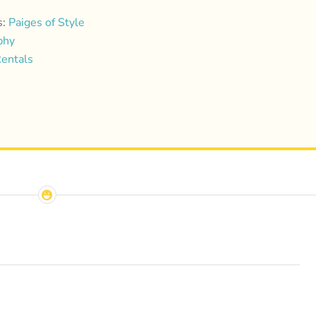
s:
Paiges of Style
phy
entals