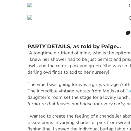
PARTY DETAILS
, as told by
Paige
…
“A longtime girlfriend of mine, who is the epitome
I knew her shower had to be just perfect and pris
owls and the colors pink and green. She was so t
darling owl finds to add to her nursery!
The vibe I was going for was a girly, vintage Anth
The incredible vintage rentals from Melissa of
Po
daughter’s room set the stage for a lovely lunch.
furniture that leaves our house for every party, o
I wanted to create the feeling of a chandelier abo
tissue poms in varying shades of pink from wrea
fishing line. I sewed the individual burlap tabl