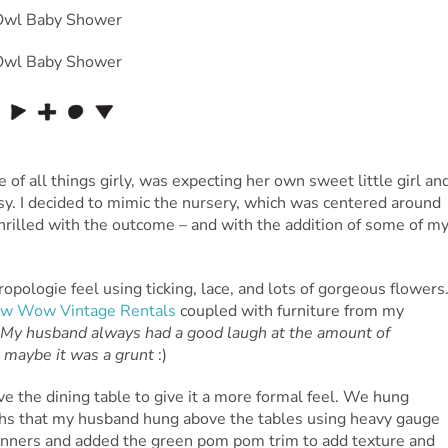
 of all things girly, was expecting her own sweet little girl an
sy. I decided to mimic the nursery, which was centered around
hrilled with the outcome – and with the addition of some of m
ropologie feel using ticking, lace, and lots of gorgeous flowers
w Wow Vintage Rentals
coupled with furniture from my
My husband always had a good laugh at the amount of
r maybe it was a grunt
:)
ve the dining table to give it a more formal feel. We hung
ths that my husband hung above the tables using heavy gauge
e runners and added the green pom pom trim to add texture and