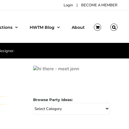
Login
|
BECOME A MEMBER
ctions
HWTM Blog
About
designer.
Browse Party Ideas:
Browse
Party
Ideas: