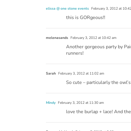
elissa @ one stone events
February 3, 2012 at 10:4
this is GORgeous!!
melenasands
February 3, 2012 at 10:42 am
Another gorgeous party by Paig
runners!
Sarah
February 3, 2012 at 11:02 am
So cute – particularly the owl’s
Mindy
February 3, 2012 at 11:30 am
love the burlap + lace! And the