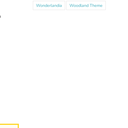
Wonderlandia
Woodland Theme
a