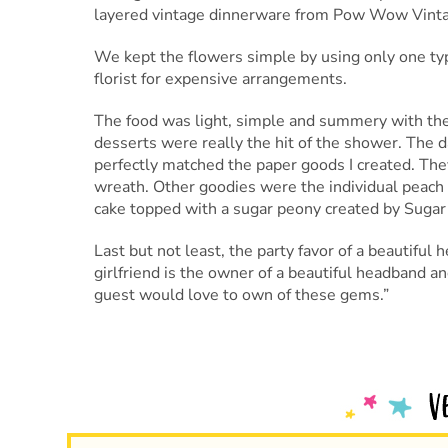
layered vintage dinnerware from Pow Wow Vintage
We kept the flowers simple by using only one type 
florist for expensive arrangements.
The food was light, simple and summery with the
desserts were really the hit of the shower. The 
perfectly matched the paper goods I created. They
wreath. Other goodies were the individual peach 
cake topped with a sugar peony created by Sugar
Last but not least, the party favor of a beautifu
girlfriend is the owner of a beautiful headband 
guest would love to own of these gems.”