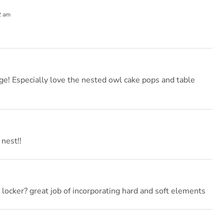
2 am
e! Especially love the nested owl cake pops and table
 nest!!
 locker? great job of incorporating hard and soft elements