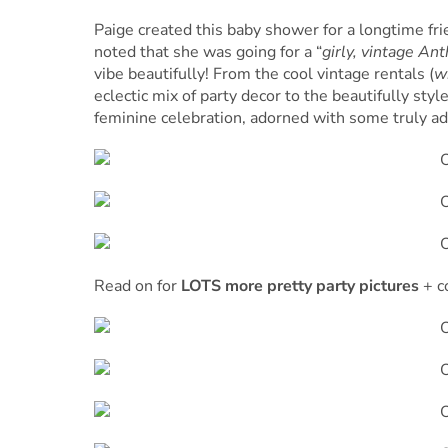
Paige created this baby shower for a longtime fri
noted that she was going for a “
girly, vintage An
vibe beautifully! From the cool vintage rentals (
w
eclectic mix of party decor to the beautifully sty
feminine celebration, adorned with some truly ado
Read on for
LOTS more pretty party pictures
+ c