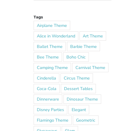
Tags
Airplane Theme
Alice in Wonderland
Art Theme
Ballet Theme
Barbie Theme
Bee Theme
Boho Chic
Camping Theme
Carnival Theme
Cinderella
Circus Theme
Coca-Cola
Dessert Tables
Dinnerware
Dinosaur Theme
Disney Parties
Elegant
Flamingo Theme
Geometric
Giveaways
Glam