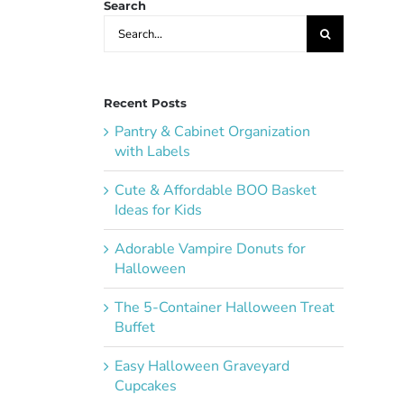
Search
Search
for:
Recent Posts
Pantry & Cabinet Organization
with Labels
Cute & Affordable BOO Basket
Ideas for Kids
Adorable Vampire Donuts for
Halloween
The 5-Container Halloween Treat
Buffet
Easy Halloween Graveyard
Cupcakes