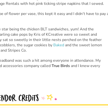
 Rentals with hot pink ticking stripe napkins that I sewed.
of flower per vase, this kept it easy and I didn’t have to pay 
 star being the chicken BLT sandwiches, yum! And the
darling cake pops by Kris of KCreative were so sweet and
 sat so sweetly in their little nests perched on the feather
cobblers, the sugar cookies by
Baked
and the sweet lemon
 and Stripes Co.
l headband was such a hit among everyone in attendance. My
and accessories company called
True Birds
and I knew every