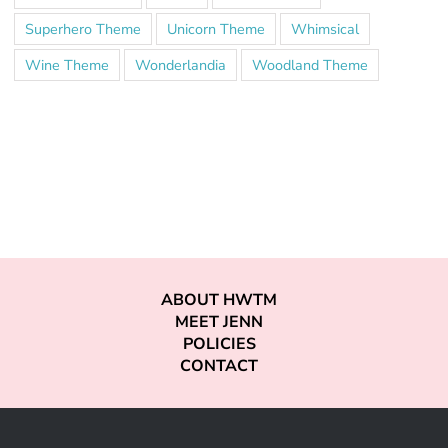
Superhero Theme
Unicorn Theme
Whimsical
Wine Theme
Wonderlandia
Woodland Theme
ABOUT HWTM
MEET JENN
POLICIES
CONTACT