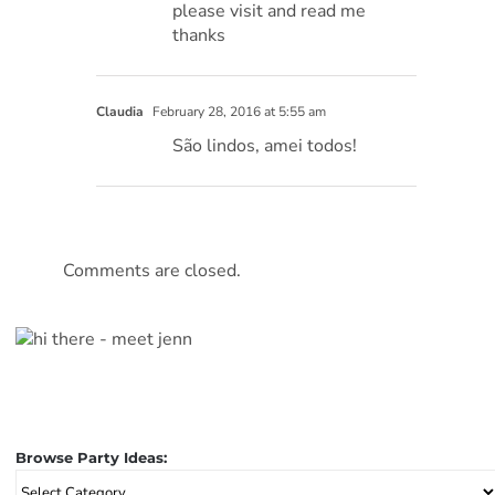
please visit and read me
thanks
Claudia
February 28, 2016 at 5:55 am
São lindos, amei todos!
Comments are closed.
Browse Party Ideas:
Browse