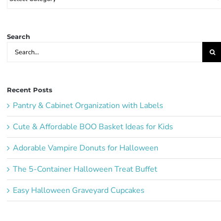
Party
Ideas:
Search
Search
for:
Recent Posts
Pantry & Cabinet Organization with Labels
Cute & Affordable BOO Basket Ideas for Kids
Adorable Vampire Donuts for Halloween
The 5-Container Halloween Treat Buffet
Easy Halloween Graveyard Cupcakes