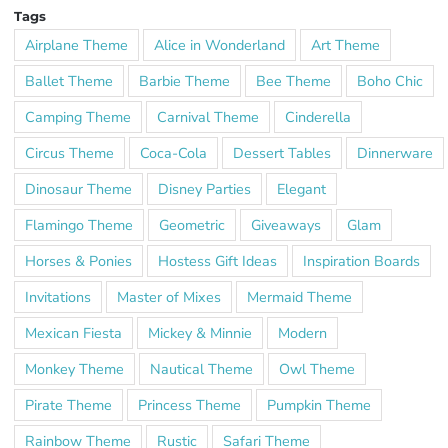
Tags
Airplane Theme
Alice in Wonderland
Art Theme
Ballet Theme
Barbie Theme
Bee Theme
Boho Chic
Camping Theme
Carnival Theme
Cinderella
Circus Theme
Coca-Cola
Dessert Tables
Dinnerware
Dinosaur Theme
Disney Parties
Elegant
Flamingo Theme
Geometric
Giveaways
Glam
Horses & Ponies
Hostess Gift Ideas
Inspiration Boards
Invitations
Master of Mixes
Mermaid Theme
Mexican Fiesta
Mickey & Minnie
Modern
Monkey Theme
Nautical Theme
Owl Theme
Pirate Theme
Princess Theme
Pumpkin Theme
Rainbow Theme
Rustic
Safari Theme