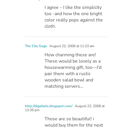
I agree – I like the simplicity
too -and how the one bright
color really pops against the
cloth.
The City Sage
August 22, 2008 at 11:23 am
How charming these are!
These would be lovely as a
housewarming gift, too—I’d
pair them with a rustic
wooden salad bowl and
matching servers…
http://digabyte.blogspot.com/
August 22, 2008 at
12:35 pm
Those are so beautiful! i
would buy them for the next