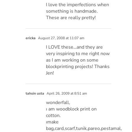
I love the imperfections when
something is handmade.
These are really pretty!
ericka
August 27, 2008 at 11:07 am
I LOVE these…and they are
very inspiring to me right now
as I am working on some
blockprinting projects! Thanks
Jen!
tahsin usta
April 26, 2009 at 8:51 am
wonderfall,
ı am woodblock print on
cotton.
ımake
bag,card,scarf,tunik,pareo,pestamal,