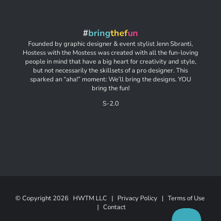
#
bring
thef
un
Founded by graphic designer & event stylist Jenn Sbranti,
Hostess with the Mostess was created with all the fun-loving
people in mind that have a big heart for creativity and style,
but not necessarily the skillsets of a pro designer. This
sparked an “aha!” moment: We’ll bring the designs. YOU
bring the fun!
S-2.0
© Copyright
2026 HWTM LLC |
Privacy Policy
|
Terms of Use
|
Contact