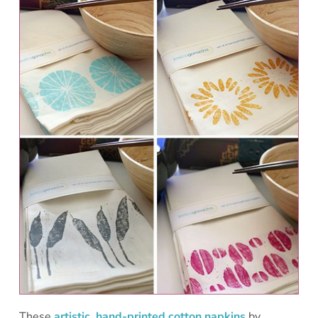
These
artistic, hand-printed cotton napkins
by