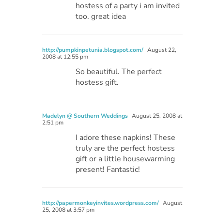
hostess of a party i am invited
too. great idea
http://pumpkinpetunia.blogspot.com/
August 22,
2008 at 12:55 pm
So beautiful. The perfect
hostess gift.
Madelyn @ Southern Weddings
August 25, 2008 at
2:51 pm
I adore these napkins! These
truly are the perfect hostess
gift or a little housewarming
present! Fantastic!
http://papermonkeyinvites.wordpress.com/
August
25, 2008 at 3:57 pm