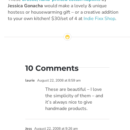
Jessica Gonacha
would make a lovely & unique
hostess or housewarming gift – or a creative addition
to your own kitchen! $30/set of 4 at
Indie Fixx Shop
.
10 Comments
laurie
August 22, 2008 at 8:59 am
These are beautiful – I love
the simplicity of them – and
it’s always nice to give
handmade products.
Jess
August 22, 2008 at 9:26 am