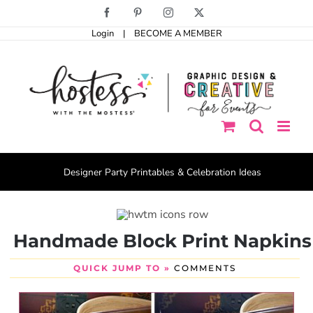
Skip
Facebook
Pinterest
Instagram
X
to
Login
|
BECOME A MEMBER
content
Designer Party Printables & Celebration Ideas
Handmade Block Print Napkins
QUICK JUMP TO »
COMMENTS