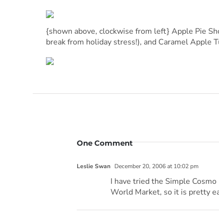
{shown above, clockwise from left} Apple Pie Sho
break from holiday stress!), and Caramel Apple 
One Comment
Leslie Swan
December 20, 2006 at 10:02 pm
I have tried the Simple Cosmo m
World Market, so it is pretty ea