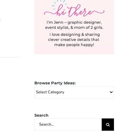
a
Browse Party Ideas:
Browse
Party
Ideas:
Search
Search
for: