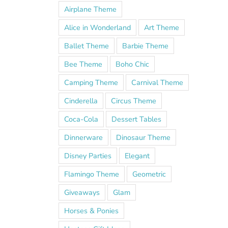
Airplane Theme
Alice in Wonderland
Art Theme
Ballet Theme
Barbie Theme
Bee Theme
Boho Chic
Camping Theme
Carnival Theme
Cinderella
Circus Theme
Coca-Cola
Dessert Tables
Dinnerware
Dinosaur Theme
Disney Parties
Elegant
Flamingo Theme
Geometric
Giveaways
Glam
Horses & Ponies