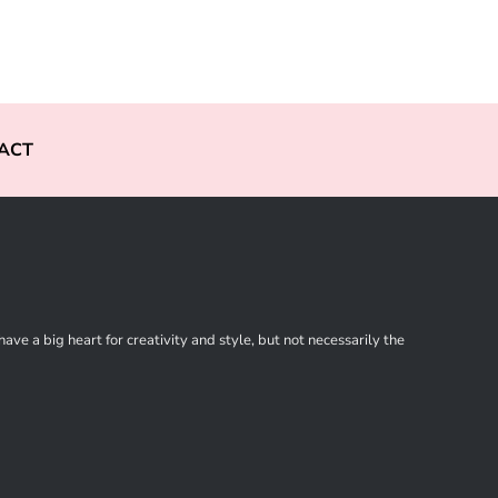
ACT
ve a big heart for creativity and style, but not necessarily the