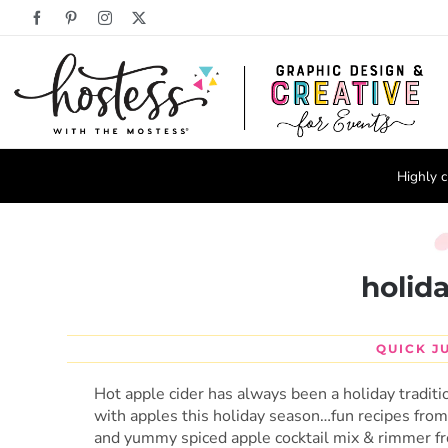
Skip
Facebook
Pinterest
Instagram
X
to
content
Highly c
holid
QUICK J
Hot apple cider has always been a holiday traditi
with apples this holiday season…fun recipes fro
and yummy spiced apple cocktail mix & rimmer 