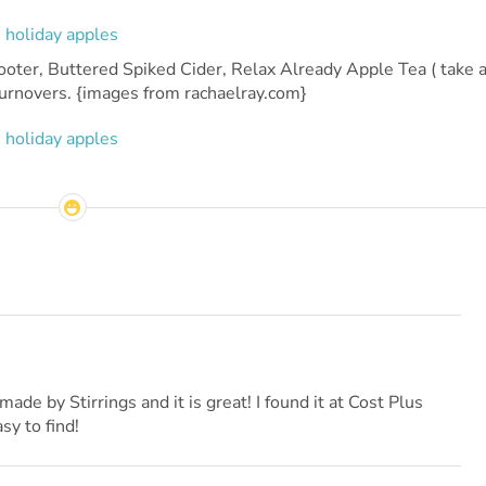
oter, Buttered Spiked Cider, Relax Already Apple Tea ( take 
Turnovers. {images from rachaelray.com}
ade by Stirrings and it is great! I found it at Cost Plus
sy to find!