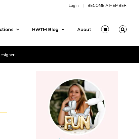
Login
|
BECOME A MEMBER
ctions
HWTM Blog
About
designer.