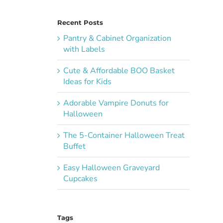
Recent Posts
Pantry & Cabinet Organization
with Labels
Cute & Affordable BOO Basket
Ideas for Kids
Adorable Vampire Donuts for
Halloween
The 5-Container Halloween Treat
Buffet
Easy Halloween Graveyard
Cupcakes
Tags