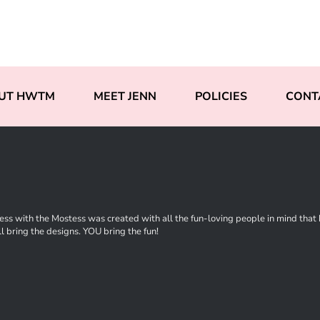
UT HWTM
MEET JENN
POLICIES
CONT
ss with the Mostess was created with all the fun-loving people in mind that ha
l bring the designs. YOU bring the fun!