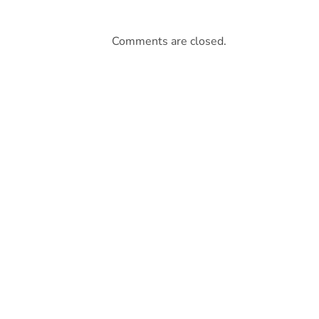
Comments are closed.