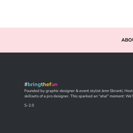
ABO
#
bring
thef
un
Founded by graphic designer & event stylist Jenn Sbranti, Hoste
skillsets of a pro designer. This sparked an “aha!” moment: We’l
S-2.0