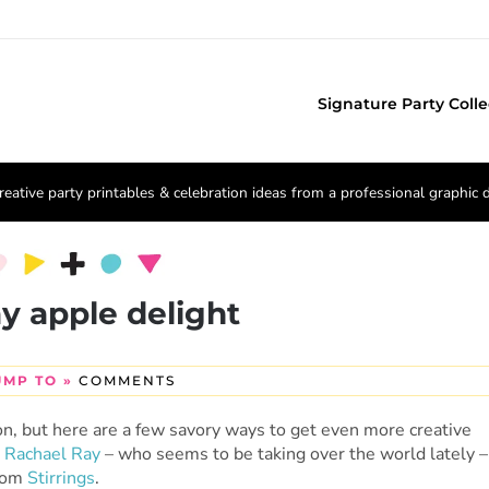
Signature Party Colle
reative party printables & celebration ideas from a professional graphic 
ay apple delight
UMP TO »
COMMENTS
on, but here are a few savory ways to get even more creative
m
Rachael Ray
– who seems to be taking over the world lately –
from
Stirrings
.