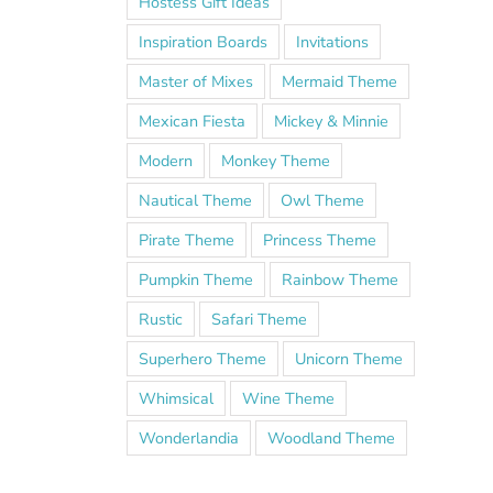
Hostess Gift Ideas
Inspiration Boards
Invitations
Master of Mixes
Mermaid Theme
Mexican Fiesta
Mickey & Minnie
Modern
Monkey Theme
Nautical Theme
Owl Theme
Pirate Theme
Princess Theme
Pumpkin Theme
Rainbow Theme
Rustic
Safari Theme
Superhero Theme
Unicorn Theme
Whimsical
Wine Theme
Wonderlandia
Woodland Theme