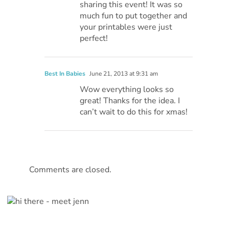
sharing this event! It was so
much fun to put together and
your printables were just
perfect!
Best In Babies
June 21, 2013 at 9:31 am
Wow everything looks so
great! Thanks for the idea. I
can’t wait to do this for xmas!
Comments are closed.