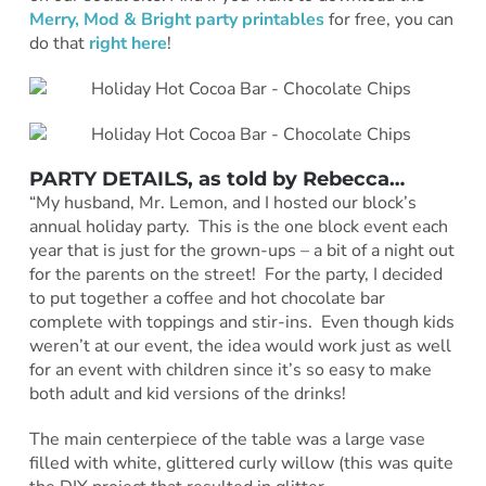
Merry, Mod & Bright party printables
for free, you can
do that
right here
!
PARTY DETAILS
, as told by
Rebecca
…
“My husband, Mr. Lemon, and I hosted our block’s
annual holiday party. This is the one block event each
year that is just for the grown-ups – a bit of a night out
for the parents on the street! For the party, I decided
to put together a coffee and hot chocolate bar
complete with toppings and stir-ins. Even though kids
weren’t at our event, the idea would work just as well
for an event with children since it’s so easy to make
both adult and kid versions of the drinks!
The main centerpiece of the table was a large vase
filled with white, glittered curly willow (this was quite