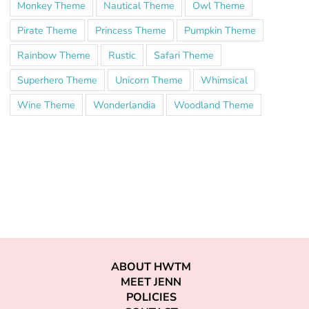
Monkey Theme
Nautical Theme
Owl Theme
Pirate Theme
Princess Theme
Pumpkin Theme
Rainbow Theme
Rustic
Safari Theme
Superhero Theme
Unicorn Theme
Whimsical
Wine Theme
Wonderlandia
Woodland Theme
ABOUT HWTM
MEET JENN
POLICIES