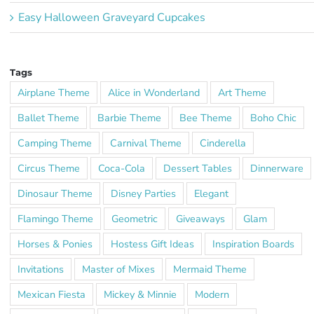
Easy Halloween Graveyard Cupcakes
Tags
Airplane Theme
Alice in Wonderland
Art Theme
Ballet Theme
Barbie Theme
Bee Theme
Boho Chic
Camping Theme
Carnival Theme
Cinderella
Circus Theme
Coca-Cola
Dessert Tables
Dinnerware
Dinosaur Theme
Disney Parties
Elegant
Flamingo Theme
Geometric
Giveaways
Glam
Horses & Ponies
Hostess Gift Ideas
Inspiration Boards
Invitations
Master of Mixes
Mermaid Theme
Mexican Fiesta
Mickey & Minnie
Modern