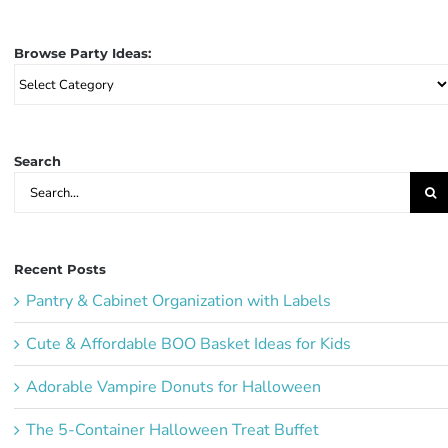
Browse Party Ideas:
Browse
Party
Ideas:
Search
Search
for:
Recent Posts
Pantry & Cabinet Organization with Labels
Cute & Affordable BOO Basket Ideas for Kids
Adorable Vampire Donuts for Halloween
The 5-Container Halloween Treat Buffet