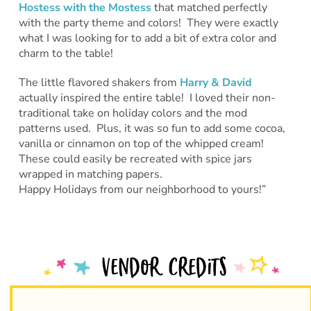
Hostess with the Mostess
that matched perfectly
with the party theme and colors! They were exactly
what I was looking for to add a bit of extra color and
charm to the table!
The little flavored shakers from
Harry & David
actually inspired the entire table! I loved their non-
traditional take on holiday colors and the mod
patterns used. Plus, it was so fun to add some cocoa,
vanilla or cinnamon on top of the whipped cream!
These could easily be recreated with spice jars
wrapped in matching papers.
Happy Holidays from our neighborhood to yours!”