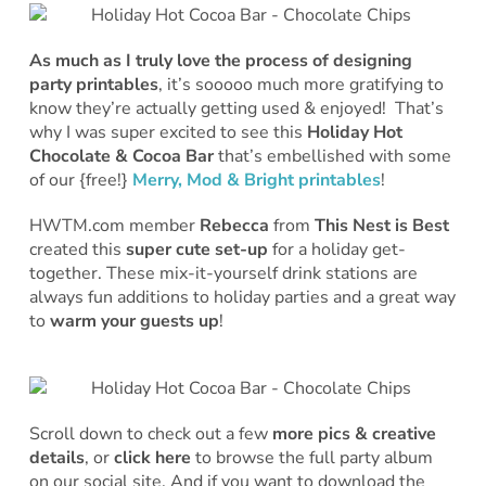
As much as I truly love the process of designing
party printables
, it’s sooooo much more gratifying to
know they’re actually getting used & enjoyed! That’s
why I was super excited to see this
Holiday Hot
Chocolate & Cocoa Bar
that’s embellished with some
of our {free!}
Merry, Mod & Bright printables
!
HWTM.com member
Rebecca
from
This Nest is Best
created this
super cute set-up
for a holiday get-
together. These mix-it-yourself drink stations are
always fun additions to holiday parties and a great way
to
warm your guests up
!
Scroll down to check out a few
more pics & creative
details
, or
click here
to browse the full party album
on our social site. And if you want to download the