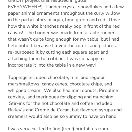
the DIY project that resulted in glitter
EVERYWHERE!). I added crystal snowflakes and a few
paper animal ornaments throughout the curly willow
in the party colors of aqua, lime green and red. I love
how the white branches really pop in front of the red
canvas! The banner was made from a table runner
that wasn’t quite long enough for my table, but I had
held onto it because I loved the colors and pictures. I
re-purposed it by cutting each square apart and
attaching them to a ribbon. I was so happy to
incorporate it into the table in a new way!
Toppings included chocolate, mini and regular
marshmallows, candy canes, chocolate chips, and
whipped cream. We also had mini donuts, Pirouline
cookies, and meringues for dipping and munching.
Stir-ins for the hot chocolate and coffee included
Bailey’s and Creme de Cacao, but flavored syrups and
creamers would also be so yummy to have on hand!
I was very excited to find (free!) printables from