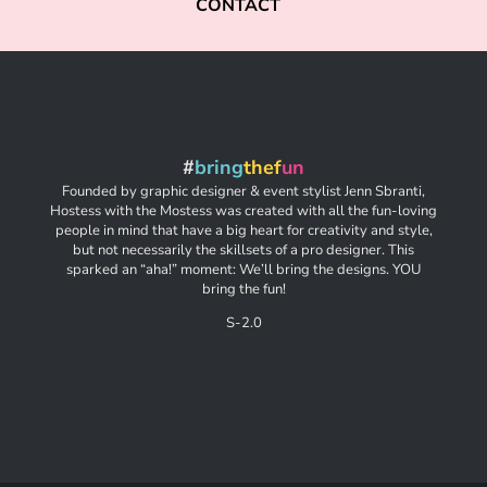
CONTACT
#
bring
thef
un
Founded by graphic designer & event stylist Jenn Sbranti,
Hostess with the Mostess was created with all the fun-loving
people in mind that have a big heart for creativity and style,
but not necessarily the skillsets of a pro designer. This
sparked an “aha!” moment: We’ll bring the designs. YOU
bring the fun!
S-2.0