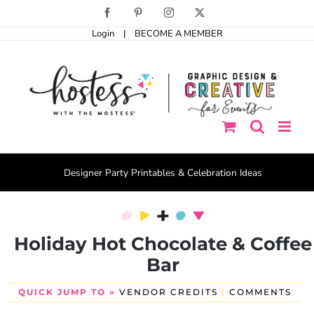
Skip
Facebook
Pinterest
Instagram
X
to
Login
|
BECOME A MEMBER
content
Designer Party Printables & Celebration Ideas
Holiday Hot Chocolate & Coffee
Bar
QUICK JUMP TO »
VENDOR CREDITS
|
COMMENTS