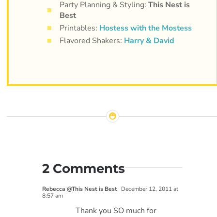
Party Planning & Styling:
This Nest is
Best
Printables:
Hostess with the Mostess
Flavored Shakers:
Harry & David
2 Comments
Rebecca @This Nest is Best
December 12, 2011 at
8:57 am
Thank you SO much for