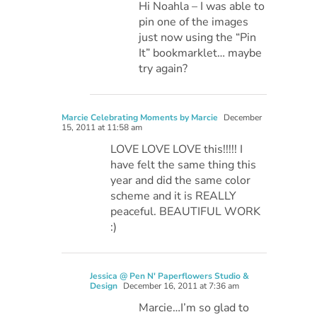
Hi Noahla – I was able to
pin one of the images
just now using the “Pin
It” bookmarklet… maybe
try again?
Marcie Celebrating Moments by Marcie
December
15, 2011 at 11:58 am
LOVE LOVE LOVE this!!!!! I
have felt the same thing this
year and did the same color
scheme and it is REALLY
peaceful. BEAUTIFUL WORK
:)
Jessica @ Pen N' Paperflowers Studio &
Design
December 16, 2011 at 7:36 am
Marcie…I’m so glad to