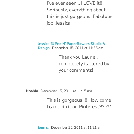
I’ve ever seen… I LOVE it!!
Seriously, everything about
this is just gorgeous. Fabulous
job, Jessica!
Jessica @ Pen N' Paperflowers Studio &
Design
December 15, 2011 at 11:55 am
Thank you Laurie…
completely flattered by
your comments!!
Noahla
December 15, 2011 at 11:15 am
This is gorgeous!!!! How come
I can’t pin it on Pinterest?!?!?!?
jenn s.
December 15, 2011 at 11:21 am