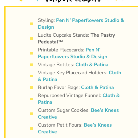
Styling:
Pen N’ Paperflowers Studio &
Design
Lucite Cupcake Stands:
The Pastry
Pedestal™
Printable Placecards:
Pen N’
Paperflowers Studio & Design
Vintage Bottles:
Cloth & Patina
Vintage Key Placecard Holders:
Cloth
& Patina
Burlap Favor Bags:
Cloth & Patina
Repurposed Vintage Funnel:
Cloth &
Patina
Custom Sugar Cookies:
Bee’s Knees
Creative
Custom Petit Fours:
Bee’s Knees
Creative