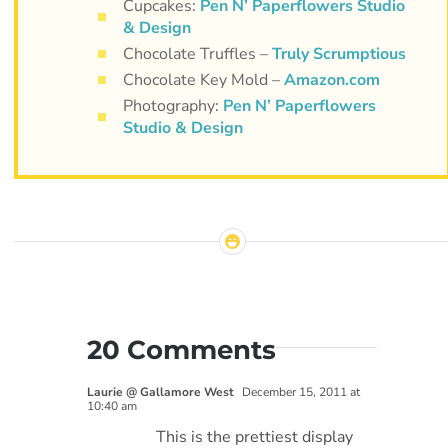
Cupcakes:
Pen N’ Paperflowers Studio
& Design
Chocolate Truffles –
Truly Scrumptious
Chocolate Key Mold –
Amazon.com
Photography:
Pen N’ Paperflowers
Studio & Design
20 Comments
Laurie @ Gallamore West
December 15, 2011 at
10:40 am
This is the prettiest display