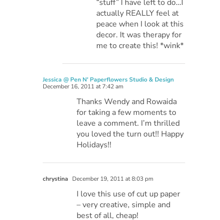
“stuff” I have left to do…I
actually REALLY feel at
peace when I look at this
decor. It was therapy for
me to create this! *wink*
Jessica @ Pen N' Paperflowers Studio & Design
December 16, 2011 at 7:42 am
Thanks Wendy and Rowaida
for taking a few moments to
leave a comment. I’m thrilled
you loved the turn out!! Happy
Holidays!!
chrystina
December 19, 2011 at 8:03 pm
I love this use of cut up paper
– very creative, simple and
best of all, cheap!