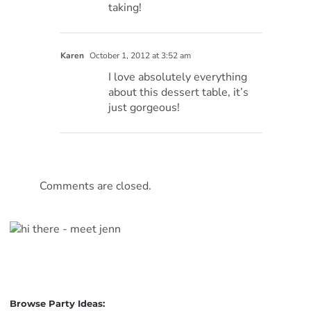
taking!
Karen
October 1, 2012 at 3:52 am
I love absolutely everything
about this dessert table, it’s
just gorgeous!
Comments are closed.
Browse Party Ideas: