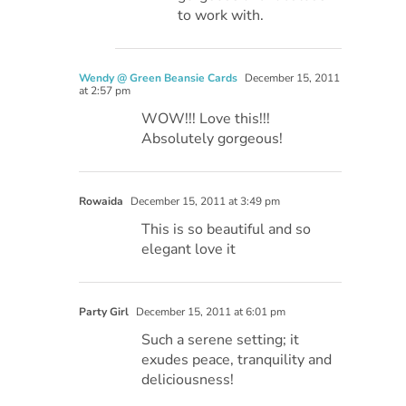
to work with.
Wendy @ Green Beansie Cards
December 15, 2011
at 2:57 pm
WOW!!! Love this!!!
Absolutely gorgeous!
Rowaida
December 15, 2011 at 3:49 pm
This is so beautiful and so
elegant love it
Party Girl
December 15, 2011 at 6:01 pm
Such a serene setting; it
exudes peace, tranquility and
deliciousness!