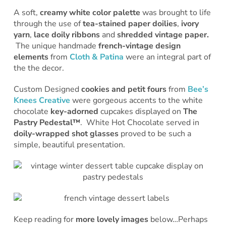
A soft,
creamy white color palette
was brought to life
through the use of
tea-stained paper doilies
,
ivory
yarn
,
lace doily ribbons
and
shredded vintage paper.
The unique handmade
french-vintage design
elements
from
Cloth & Patina
were an integral part of
the the decor.
Custom Designed
cookies and petit fours
from
Bee’s
Knees Creative
were gorgeous accents to the white
chocolate
key-adorned
cupcakes displayed on
The
Pastry Pedestal™
. White Hot Chocolate served in
doily-wrapped shot glasses
proved to be such a
simple, beautiful presentation.
Keep reading for
more lovely images
below…Perhaps