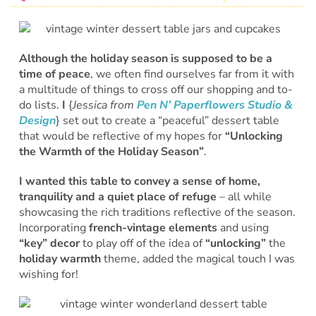
Although the holiday season is supposed to be a
time of peace
, we often find ourselves far from it with
a multitude of things to cross off our shopping and to-
do lists.
I
{
Jessica from
Pen N’ Paperflowers Studio &
Design
} set out to create a “peaceful” dessert table
that would be reflective of my hopes for
“Unlocking
the Warmth of the Holiday Season”
.
I wanted this table to convey a sense of home,
tranquility and a quiet place of refuge
– all while
showcasing the rich traditions reflective of the season.
Incorporating
french-vintage elements
and using
“key” decor
to play off of the idea of
“unlocking”
the
holiday warmth
theme, added the magical touch I was
wishing for!