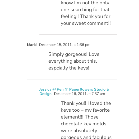
know I’m not the only
one searching for that
feeling!! Thank you for
your sweet comment!!
Marki
December 15, 2011 at 1:36 pm
Simply gorgeous! Love
everything about this,
espcially the keys!
Jessica @ Pen N' Paperflowers Studio &
Design
December 16, 2011 at 7:37 am
Thank you!! I loved the
keys too – my favorite
element!!! Those
chocolate key molds
were absolutely
gorgeous and fabulous