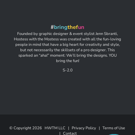
#
bring
thef
un
Founded by graphic designer & event stylist Jenn Sbranti,
Hostess with the Mostess was created with all the fun-loving
people in mind that have a big heart for creativity and style,
but not necessarily the skillsets of a pro designer. This
sparked an “aha!” moment: We’ll bring the designs. YOU
bring the fun!
S-2.0
© Copyright
2026 HWTM LLC |
Privacy Policy
|
Terms of Use
|
Contact