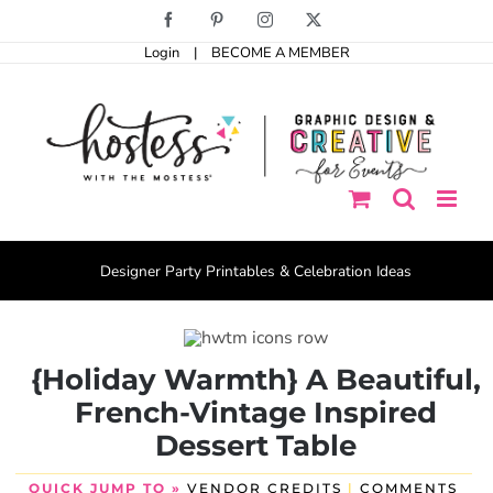
Skip
Facebook
Pinterest
Instagram
X
to
Login
|
BECOME A MEMBER
content
Designer Party Printables & Celebration Ideas
{Holiday Warmth} A Beautiful,
French-Vintage Inspired
Dessert Table
QUICK JUMP TO »
VENDOR CREDITS
|
COMMENTS