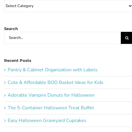
Browse
Party
Ideas:
Search
Search
for:
Recent Posts
Pantry & Cabinet Organization with Labels
Cute & Affordable BOO Basket Ideas for Kids
Adorable Vampire Donuts for Halloween
The 5-Container Halloween Treat Buffet
Easy Halloween Graveyard Cupcakes