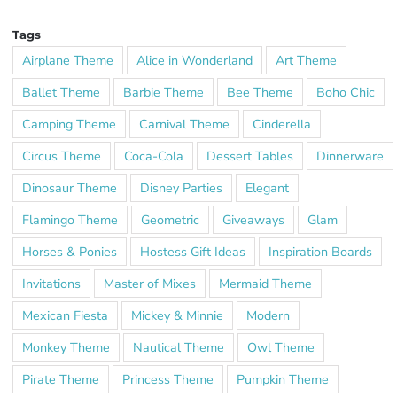
Tags
Airplane Theme
Alice in Wonderland
Art Theme
Ballet Theme
Barbie Theme
Bee Theme
Boho Chic
Camping Theme
Carnival Theme
Cinderella
Circus Theme
Coca-Cola
Dessert Tables
Dinnerware
Dinosaur Theme
Disney Parties
Elegant
Flamingo Theme
Geometric
Giveaways
Glam
Horses & Ponies
Hostess Gift Ideas
Inspiration Boards
Invitations
Master of Mixes
Mermaid Theme
Mexican Fiesta
Mickey & Minnie
Modern
Monkey Theme
Nautical Theme
Owl Theme
Pirate Theme
Princess Theme
Pumpkin Theme