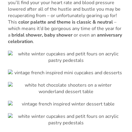
you’ll find your your heart rate and blood pressure
lowered after all of the hustle and bustle you may be
recuperating from – or unfortunately gearing up for!
This
color palette and theme is classic & neutral
–
which means it’d be gorgeous any time of the year for
a
bridal shower, baby shower
or even an
anniversary
celebration
.