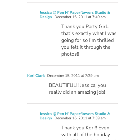
Jessica @ Pen N' Paperflowers Studio &
Design
December 16, 2011 at 7:40 am
Thank you Party Girl…
that’s exactly what I was
going for so I’m thrilled
you felt it through the
photos!!
Kori Clark
December 15, 2011 at 7:29 pm
BEAUTIFUL!! Jessica, you
really did an amazing job!
Jessica @ Pen N' Paperflowers Studio &
Design
December 16, 2011 at 7:39 am
Thank you Kori!! Even
with all of the holiday