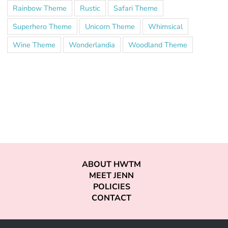
Rainbow Theme
Rustic
Safari Theme
Superhero Theme
Unicorn Theme
Whimsical
Wine Theme
Wonderlandia
Woodland Theme
ABOUT HWTM
MEET JENN
POLICIES
CONTACT