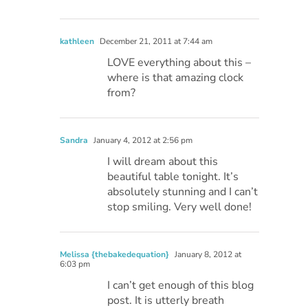
kathleen
December 21, 2011 at 7:44 am
LOVE everything about this –
where is that amazing clock
from?
Sandra
January 4, 2012 at 2:56 pm
I will dream about this
beautiful table tonight. It’s
absolutely stunning and I can’t
stop smiling. Very well done!
Melissa {thebakedequation}
January 8, 2012 at
6:03 pm
I can’t get enough of this blog
post. It is utterly breath