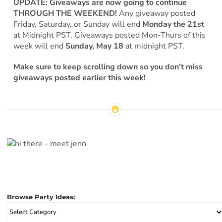
UPDATE: Giveaways are now going to continue
THROUGH THE WEEKEND!
Any giveaway posted
Friday, Saturday, or Sunday will end
Monday the 21st
at Midnight PST. Giveaways posted Mon-Thurs of this
week will end
Sunday, May 18
at midnight PST.
Make sure to keep scrolling down so you don’t miss
giveaways posted earlier this week!
Browse Party Ideas:
Browse
Party