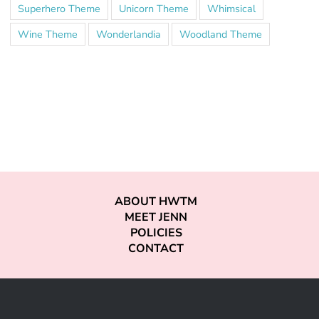
Superhero Theme
Unicorn Theme
Whimsical
Wine Theme
Wonderlandia
Woodland Theme
ABOUT HWTM
MEET JENN
POLICIES
CONTACT