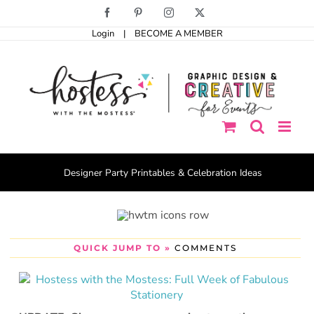
Skip
Facebook
Pinterest
Instagram
X
to
Login
|
BECOME A MEMBER
content
Designer Party Printables & Celebration Ideas
QUICK JUMP TO »
COMMENTS