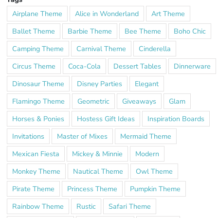
Airplane Theme
Alice in Wonderland
Art Theme
Ballet Theme
Barbie Theme
Bee Theme
Boho Chic
Camping Theme
Carnival Theme
Cinderella
Circus Theme
Coca-Cola
Dessert Tables
Dinnerware
Dinosaur Theme
Disney Parties
Elegant
Flamingo Theme
Geometric
Giveaways
Glam
Horses & Ponies
Hostess Gift Ideas
Inspiration Boards
Invitations
Master of Mixes
Mermaid Theme
Mexican Fiesta
Mickey & Minnie
Modern
Monkey Theme
Nautical Theme
Owl Theme
Pirate Theme
Princess Theme
Pumpkin Theme
Rainbow Theme
Rustic
Safari Theme