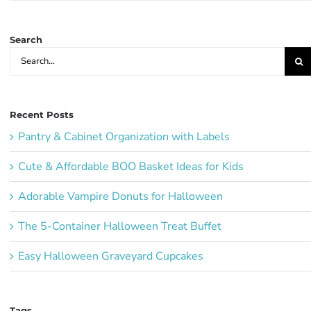
Ideas:
Search
Search
for:
Recent Posts
Pantry & Cabinet Organization with Labels
Cute & Affordable BOO Basket Ideas for Kids
Adorable Vampire Donuts for Halloween
The 5-Container Halloween Treat Buffet
Easy Halloween Graveyard Cupcakes
Tags