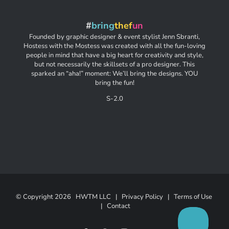
#
bring
thef
un
Founded by graphic designer & event stylist Jenn Sbranti,
Hostess with the Mostess was created with all the fun-loving
people in mind that have a big heart for creativity and style,
but not necessarily the skillsets of a pro designer. This
sparked an “aha!” moment: We’ll bring the designs. YOU
bring the fun!
S-2.0
© Copyright
2026 HWTM LLC |
Privacy Policy
|
Terms of Use
|
Contact