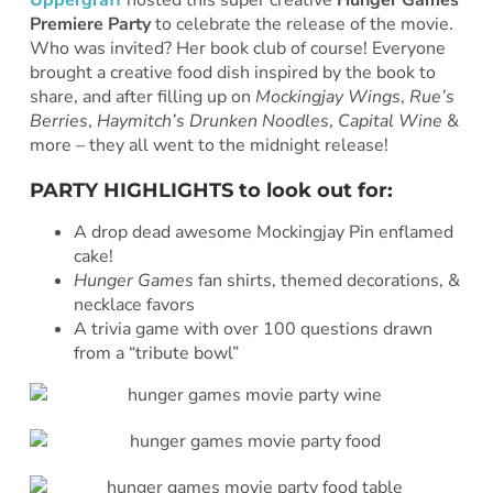
Uppergraff
hosted this super creative
Hunger Games
Premiere Party
to celebrate the release of the movie.
Who was invited? Her book club of course! Everyone
brought a creative food dish inspired by the book to
share, and after filling up on
Mockingjay Wings
,
Rue’s
Berries
,
Haymitch’s Drunken Noodles
,
Capital Wine
&
more – they all went to the midnight release!
PARTY HIGHLIGHTS to look out for:
A drop dead awesome Mockingjay Pin enflamed
cake!
Hunger Games
fan shirts, themed decorations, &
necklace favors
A trivia game with over 100 questions drawn
from a “tribute bowl”