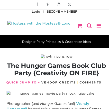
Skip
Facebook
Pinterest
Instagram
X
to
Login
|
BECOME A MEMBER
content
Designer Party Printables & Celebration Ideas
The Hunger Games Book Club
Party {Creativity ON FIRE}
QUICK JUMP TO »
VENDOR CREDITS
|
COMMENTS
Photographer (and
Hunger Games
fan!)
Wendy