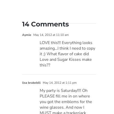
14 Comments
Aymie
May 14, 2012 at 11:10 am
LOVE this!!! Everything looks
amazing…I think I need to copy
it ;) What flavor of cake did
Love and Sugar Kisses make
this??
lisa brakebill
May 14, 2012 at 1:11 pm
My party is Saturday!!!! Oh
PLEASE fill me in on where
you got the emblems for the
wine glasses. And now I
MUST make a trackerjack