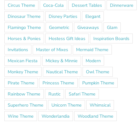
Circus Theme
Coca-Cola
Dessert Tables
Dinnerware
Dinosaur Theme
Disney Parties
Elegant
Flamingo Theme
Geometric
Giveaways
Glam
Horses & Ponies
Hostess Gift Ideas
Inspiration Boards
Invitations
Master of Mixes
Mermaid Theme
Mexican Fiesta
Mickey & Minnie
Modern
Monkey Theme
Nautical Theme
Owl Theme
Pirate Theme
Princess Theme
Pumpkin Theme
Rainbow Theme
Rustic
Safari Theme
Superhero Theme
Unicorn Theme
Whimsical
Wine Theme
Wonderlandia
Woodland Theme