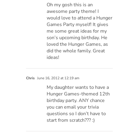
Oh my gosh this is an
awesome party theme! I
would love to attend a Hunger
Games Party myself! It gives
me some great ideas for my
son’s upcoming birthday. He
loved the Hunger Games, as
did the whole family. Great
ideas!
Chris
June 16, 2012 at 12:19 am
My daughter wants to have a
Hunger Games-themed 12th
birthday party. ANY chance
you can email your trivia
questions so I don’t have to
start from scratch??? :)