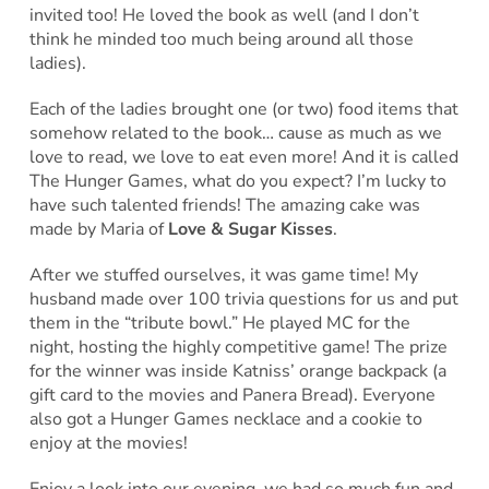
invited too! He loved the book as well (and I don’t
think he minded too much being around all those
ladies).
Each of the ladies brought one (or two) food items that
somehow related to the book… cause as much as we
love to read, we love to eat even more! And it is called
The Hunger Games, what do you expect? I’m lucky to
have such talented friends! The amazing cake was
made by Maria of
Love & Sugar Kisses
.
After we stuffed ourselves, it was game time! My
husband made over 100 trivia questions for us and put
them in the “tribute bowl.” He played MC for the
night, hosting the highly competitive game! The prize
for the winner was inside Katniss’ orange backpack (a
gift card to the movies and Panera Bread). Everyone
also got a Hunger Games necklace and a cookie to
enjoy at the movies!