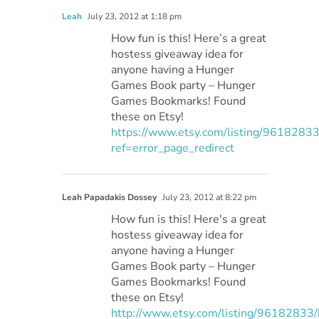
Leah
July 23, 2012 at 1:18 pm
How fun is this! Here’s a great
hostess giveaway idea for
anyone having a Hunger
Games Book party – Hunger
Games Bookmarks! Found
these on Etsy!
https://www.etsy.com/listing/96182833/
ref=error_page_redirect
Leah Papadakis Dossey
July 23, 2012 at 8:22 pm
How fun is this! Here's a great
hostess giveaway idea for
anyone having a Hunger
Games Book party – Hunger
Games Bookmarks! Found
these on Etsy!
http://www.etsy.com/listing/96182833