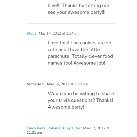
hive!!! Thanks for letting me
see your awesome party!!!
Stacy
May 14, 2012 at 1:34 pm
Love this! The cookies are so
cute and I love the little
parachute. Totally clever food
names too! Awesome job!
Michelle S
May 16, 2012 at 6:38 pm
Would you be willing to share
your trivia questions? Thanks!
Awesome party!
Cindy Lietz, Polymer Clay Tutor
May 17, 2012 at
11:31 am