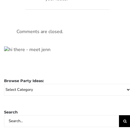
Comments are closed.
Browse Party Ideas:
Browse
Party
Ideas:
Search
Search
for: