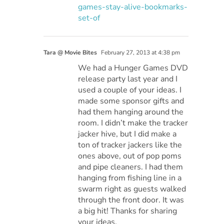
games-stay-alive-bookmarks-
set-of
Tara @ Movie Bites
February 27, 2013 at 4:38 pm
We had a Hunger Games DVD
release party last year and I
used a couple of your ideas. I
made some sponsor gifts and
had them hanging around the
room. I didn’t make the tracker
jacker hive, but I did make a
ton of tracker jackers like the
ones above, out of pop poms
and pipe cleaners. I had them
hanging from fishing line in a
swarm right as guests walked
through the front door. It was
a big hit! Thanks for sharing
your ideas.