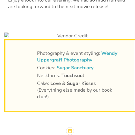
Enjoy a look into our evening, we had so much fun and
are looking forward to the next movie release!
Photography & event styling:
Wendy
Uppergraff Photography
Cookies:
Sugar Sanctuary
Necklaces:
Touchsoul
Cake:
Love & Sugar Kisses
(Everything else made by our book
club!)