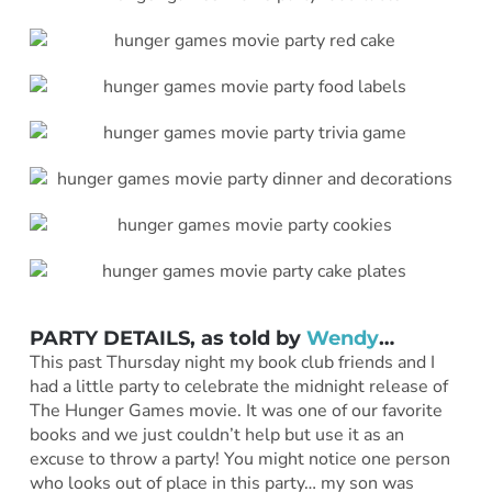
PARTY DETAILS, as told by
Wendy
…
This past Thursday night my book club friends and I
had a little party to celebrate the midnight release of
The Hunger Games movie. It was one of our favorite
books and we just couldn’t help but use it as an
excuse to throw a party! You might notice one person
who looks out of place in this party… my son was