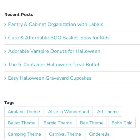
Recent Posts
Pantry & Cabinet Organization with Labels
Cute & Affordable BOO Basket Ideas for Kids
Adorable Vampire Donuts for Halloween
The 5-Container Halloween Treat Buffet
Easy Halloween Graveyard Cupcakes
Tags
Airplane Theme
Alice in Wonderland
Art Theme
Ballet Theme
Barbie Theme
Bee Theme
Boho Chic
Camping Theme
Carnival Theme
Cinderella