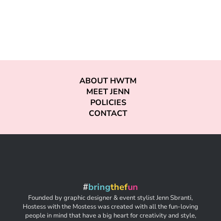
ABOUT HWTM
MEET JENN
POLICIES
CONTACT
#
bring
thef
un
Founded by graphic designer & event stylist Jenn Sbranti,
Hostess with the Mostess was created with all the fun-loving
people in mind that have a big heart for creativity and style,