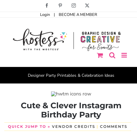
Skip
Facebook
Pinterest
Instagram
X
to
Login
|
BECOME A MEMBER
content
Designer Party Printables & Celebration Ideas
Cute & Clever Instagram
Birthday Party
QUICK JUMP TO »
VENDOR CREDITS
|
COMMENTS