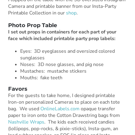
Camera and printable banner from our Insta-Party
Printable Collection in our
shop
.
Photo Prop Table
I set out props in containers for each part
of your
face which included printable party prop labels:
Eyes: 3D eyeglasses and oversized colored
sunglasses
Noses: 3D nose glasses, and pig nose
Mustaches: mustache stickers
Mouths: fake teeth
Favors
For the guests to take home, I designed printable
Iron-on personalized Cameras to place on each tote
bag. We used
OnlineLabels.com
opaque transfer
paper to iron onto the Cotton Drawstring bags from
Nashville Wraps
. The kids each received candies
(lollipops, pop-rocks, & pixie-sticks), Insta-gum, an