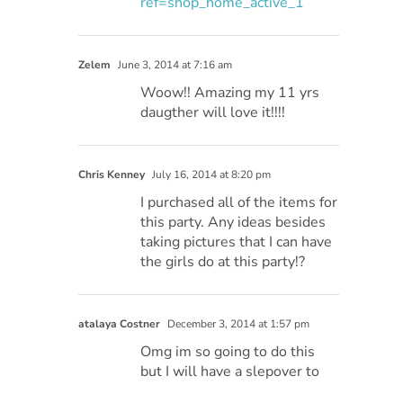
ref=shop_home_active_1
Zelem
June 3, 2014 at 7:16 am
Woow!! Amazing my 11 yrs
daugther will love it!!!!
Chris Kenney
July 16, 2014 at 8:20 pm
I purchased all of the items for
this party. Any ideas besides
taking pictures that I can have
the girls do at this party!?
atalaya Costner
December 3, 2014 at 1:57 pm
Omg im so going to do this
but I will have a slepover to