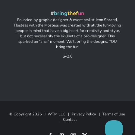
#
bring
thef
un
Founded by graphic designer & event stylist Jenn Sbranti,
Hostess with the Mostess was created with all the fun-loving
people in mind that have a big heart for creativity and style,
but not necessarily the skillsets of a pro designer. This
sparked an “aha!” moment: We’ll bring the designs. YOU
bring the fun!
S-2.0
© Copyright
2026 HWTM LLC |
Privacy Policy
|
Terms of Use
|
Contact