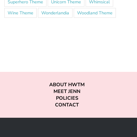
Superhero Theme
Unicorn Theme
Whimsical
Wine Theme
Wonderlandia
Woodland Theme
ABOUT HWTM
MEET JENN
POLICIES
CONTACT