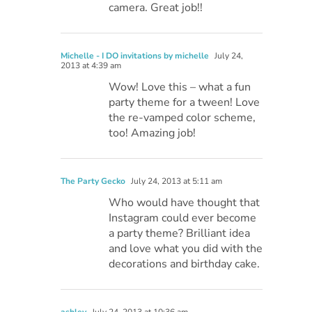
camera. Great job!!
Michelle - I DO invitations by michelle
July 24,
2013 at 4:39 am
Wow! Love this – what a fun
party theme for a tween! Love
the re-vamped color scheme,
too! Amazing job!
The Party Gecko
July 24, 2013 at 5:11 am
Who would have thought that
Instagram could ever become
a party theme? Brilliant idea
and love what you did with the
decorations and birthday cake.