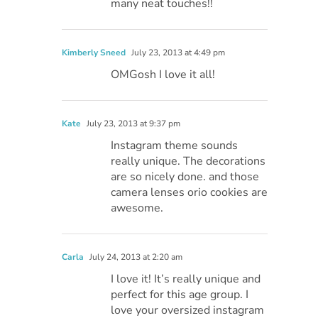
many neat touches!!
Kimberly Sneed
July 23, 2013 at 4:49 pm
OMGosh I love it all!
Kate
July 23, 2013 at 9:37 pm
Instagram theme sounds
really unique. The decorations
are so nicely done. and those
camera lenses orio cookies are
awesome.
Carla
July 24, 2013 at 2:20 am
I love it! It’s really unique and
perfect for this age group. I
love your oversized instagram