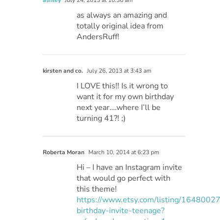
ashley
July 24, 2013 at 10:36 am
as always an amazing and
totally original idea from
AndersRuff!
kirsten and co.
July 26, 2013 at 3:43 am
I LOVE this!! Is it wrong to
want it for my own birthday
next year….where I’ll be
turning 41?! ;)
Roberta Moran
March 10, 2014 at 6:23 pm
Hi – I have an Instagram invite
that would go perfect with
this theme!
https://www.etsy.com/listing/1648002
birthday-invite-teenage?