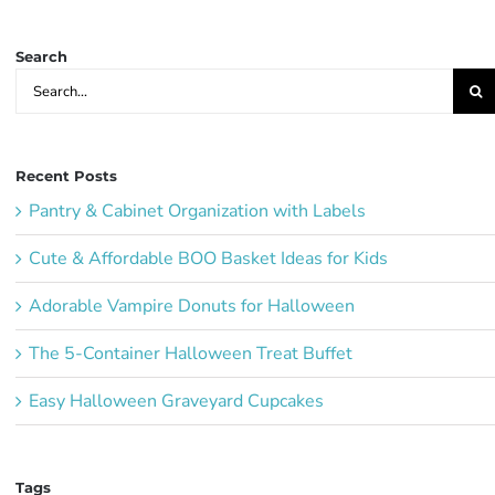
Ideas:
Search
Search
for:
Recent Posts
Pantry & Cabinet Organization with Labels
Cute & Affordable BOO Basket Ideas for Kids
Adorable Vampire Donuts for Halloween
The 5-Container Halloween Treat Buffet
Easy Halloween Graveyard Cupcakes
Tags