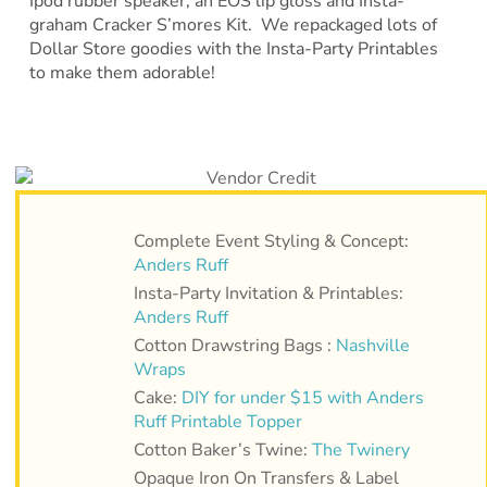
Ipod rubber speaker, an EOS lip gloss and Insta-
graham Cracker S’mores Kit. We repackaged lots of
Dollar Store goodies with the Insta-Party Printables
to make them adorable!
Complete Event Styling & Concept:
Anders Ruff
Insta-Party Invitation & Printables:
Anders Ruff
Cotton Drawstring Bags :
Nashville
Wraps
Cake:
DIY for under $15 with Anders
Ruff Printable Topper
Cotton Baker’s Twine:
The Twinery
Opaque Iron On Transfers & Label