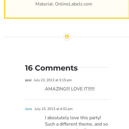
Material: OnlineLabels.com
16 Comments
yesi
July 23, 2013 at 3:15 pm
AMAZING!!! LOVE IT!!!!!!
Jane
July 23, 2013 at 4:32 pm
I absolutely love this party!
Such a different theme, and so