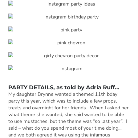
PARTY DETAILS, as told by Adria Ruff
…
My daughter Brynne wanted a themed 11th bday
party this year, which was to include a few props,
treats and overnight for her friends. When I asked her
what theme she wanted, she said wanted to be able
to use mustaches, but the theme was “so last year”. I
said – what do you spend most of your time doing…
and we both agreed it was using the infamous