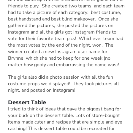
friends to play. She created two teams, and each team
had to take a picture of each category: best costume,
best handstand and best blind makeover. Once she
gathered the pictures, she posted the pictures on
Instagram and all the girls got Instagram friends to
vote for their favorite team pics! Whichever team had
the most votes by the end of the night, won. The
winner created a new Instagram user name for
Brynne, which she had to keep for one week (no
matter how goofy and embarrassing the name was)!
The girls also did a photo session with all the fun
costume props we displayed! They took pictures all
night, and posted on Instagram!
Dessert Table
I tried to think of ideas that gave the biggest bang for
your buck on the dessert table. Lots of store-bought
items made cuter and recipes that are simple and eye
catching! This dessert table could be recreated for