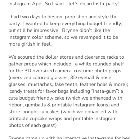
Instagram App. So I said – let’s do an Insta-party!
I had two days to design, prop shop and style the
party. I wanted to keep everything budget friendly,
but still be impressive! Brynne didn’t like the
Instagram color scheme, so we revamped it to be
more girlish in feel.
We scoured the dollar stores and clearance racks to
gather props which included: a white rounded shelf
for the 3D oversized camera; costume photo props
(oversized colored glasses, 3D eyeball & nose
glasses, mustaches, fake teeth, feather boas & more);
candy treats for favor bags including “Insta-gum”; a
cute budget friendly cake (which we enhanced with
ribbon, gumballs & printable Instagram Icons) and
store-bought cupcakes (which we enhanced with
printable cupcake wraps and printable Instagram
photos of each guest)
Brynne came up with an interactive Insta-game for her