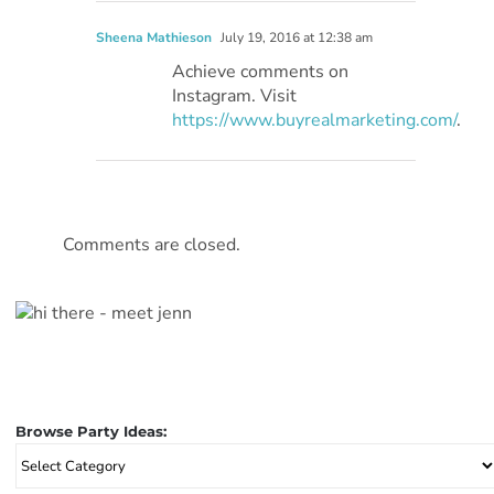
Sheena Mathieson
July 19, 2016 at 12:38 am
Achieve comments on
Instagram. Visit
https://www.buyrealmarketing.com/
.
Comments are closed.
Browse Party Ideas:
Browse
Party