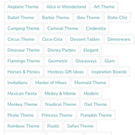
Airplane Theme
Alice in Wonderland
Art Theme
Ballet Theme
Barbie Theme
Bee Theme
Boho Chic
Camping Theme
Carnival Theme
Cinderella
Circus Theme
Coca-Cola
Dessert Tables
Dinnerware
Dinosaur Theme
Disney Parties
Elegant
Flamingo Theme
Geometric
Giveaways
Glam
Horses & Ponies
Hostess Gift Ideas
Inspiration Boards
Invitations
Master of Mixes
Mermaid Theme
Mexican Fiesta
Mickey & Minnie
Modern
Monkey Theme
Nautical Theme
Owl Theme
Pirate Theme
Princess Theme
Pumpkin Theme
Rainbow Theme
Rustic
Safari Theme