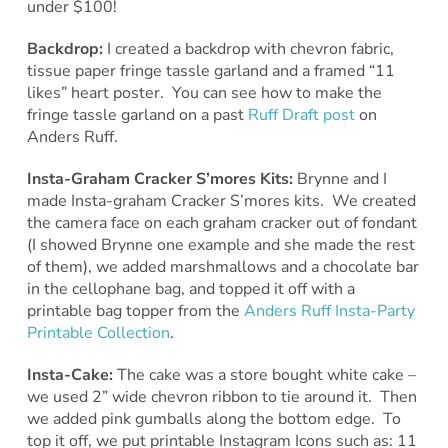
under $100!
Backdrop:
I created a backdrop with chevron fabric,
tissue paper fringe tassle garland and a framed “11
likes” heart poster. You can see how to make the
fringe tassle garland on a past
Ruff Draft post
on
Anders Ruff.
Insta-Graham Cracker S’mores Kits:
Brynne and I
made Insta-graham Cracker S’mores kits. We created
the camera face on each graham cracker out of fondant
(I showed Brynne one example and she made the rest
of them), we added marshmallows and a chocolate bar
in the cellophane bag, and topped it off with a
printable bag topper from the
Anders Ruff Insta-Party
Printable Collection
.
Insta-Cake:
The cake was a store bought white cake –
we used 2” wide chevron ribbon to tie around it. Then
we added pink gumballs along the bottom edge. To
top it off, we put printable Instagram Icons such as: 11