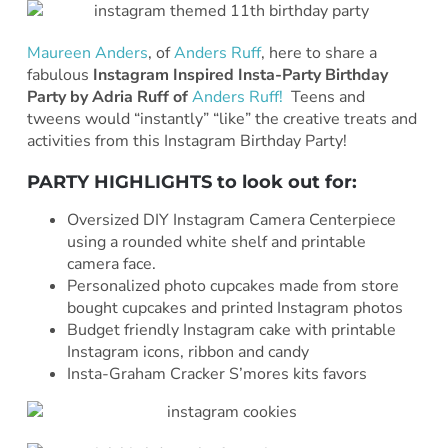
Maureen Anders
, of
Anders Ruff
, here to share a
fabulous
Instagram Inspired Insta-Party Birthday
Party by Adria Ruff of
Anders Ruff!
Teens and
tweens would “instantly” “like” the creative treats and
activities from this Instagram Birthday Party!
PARTY HIGHLIGHTS to look out for:
Oversized DIY Instagram Camera Centerpiece
using a rounded white shelf and printable
camera face.
Personalized photo cupcakes made from store
bought cupcakes and printed Instagram photos
Budget friendly Instagram cake with printable
Instagram icons, ribbon and candy
Insta-Graham Cracker S’mores kits favors