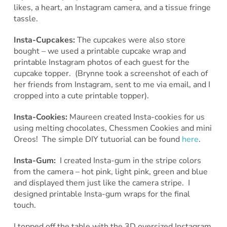
likes, a heart, an Instagram camera, and a tissue fringe
tassle.
Insta-Cupcakes:
The cupcakes were also store
bought – we used a printable cupcake wrap and
printable Instagram photos of each guest for the
cupcake topper. (Brynne took a screenshot of each of
her friends from Instagram, sent to me via email, and I
cropped into a cute printable topper).
Insta-Cookies:
Maureen created Insta-cookies for us
using melting chocolates, Chessmen Cookies and mini
Oreos! The simple DIY tutuorial can be found
here
.
Insta-Gum:
I created Insta-gum in the stripe colors
from the camera – hot pink, light pink, green and blue
and displayed them just like the camera stripe. I
designed printable Insta-gum wraps for the final
touch.
I topped off the table with the 3D oversized Instagram