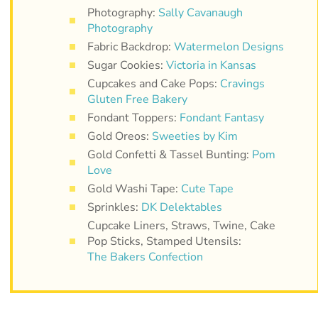
Photography:
Sally Cavanaugh
Photography
Fabric Backdrop:
Watermelon Designs
Sugar Cookies:
Victoria in Kansas
Cupcakes and Cake Pops:
Cravings
Gluten Free Bakery
Fondant Toppers:
Fondant Fantasy
Gold Oreos:
Sweeties by Kim
Gold Confetti & Tassel Bunting:
Pom
Love
Gold Washi Tape:
Cute Tape
Sprinkles:
DK Delektables
Cupcake Liners, Straws, Twine, Cake
Pop Sticks, Stamped Utensils:
The Bakers Confection