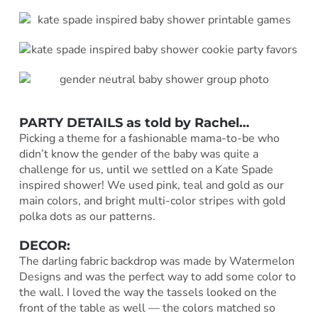
PARTY DETAILS as told by Rachel…
Picking a theme for a fashionable mama-to-be who
didn’t know the gender of the baby was quite a
challenge for us, until we settled on a Kate Spade
inspired shower! We used pink, teal and gold as our
main colors, and bright multi-color stripes with gold
polka dots as our patterns.
DECOR:
The darling fabric backdrop was made by Watermelon
Designs and was the perfect way to add some color to
the wall. I loved the way the tassels looked on the
front of the table as well — the colors matched so