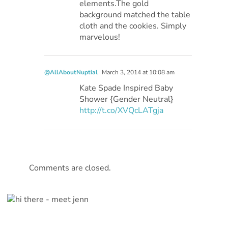
elements.The gold
background matched the table
cloth and the cookies. Simply
marvelous!
@AllAboutNuptial
March 3, 2014 at 10:08 am
Kate Spade Inspired Baby
Shower {Gender Neutral}
http://t.co/XVQcLATgja
Comments are closed.