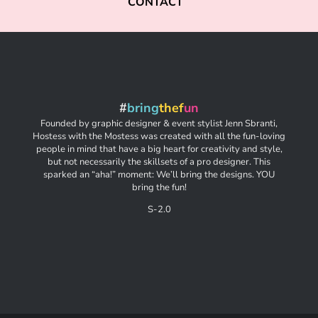
CONTACT
#
bring
thef
un
Founded by graphic designer & event stylist Jenn Sbranti,
Hostess with the Mostess was created with all the fun-loving
people in mind that have a big heart for creativity and style,
but not necessarily the skillsets of a pro designer. This
sparked an “aha!” moment: We’ll bring the designs. YOU
bring the fun!
S-2.0