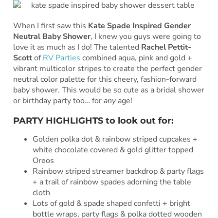
When I first saw this
Kate Spade Inspired Gender
Neutral Baby Shower
, I knew you guys were going to
love it as much as I do! The talented
Rachel Pettit-
Scott
of
RV Parties
combined aqua, pink and gold +
vibrant multicolor stripes to create the perfect gender
neutral color palette for this cheery, fashion-forward
baby shower. This would be so cute as a bridal shower
or birthday party too… for
any
age!
PARTY HIGHLIGHTS to look out for:
Golden polka dot & rainbow striped cupcakes +
white chocolate covered & gold glitter topped
Oreos
Rainbow striped streamer backdrop & party flags
+ a trail of rainbow spades adorning the table
cloth
Lots of gold & spade shaped confetti + bright
bottle wraps, party flags & polka dotted wooden