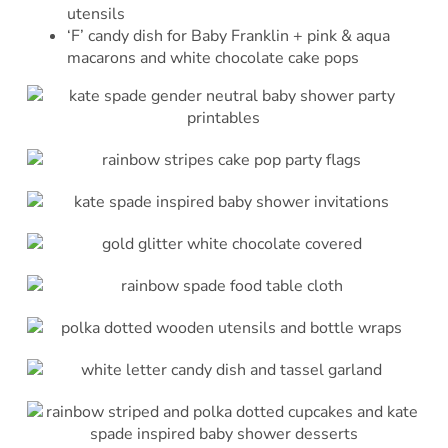
utensils
‘F’ candy dish for Baby Franklin + pink & aqua
macarons and white chocolate cake pops