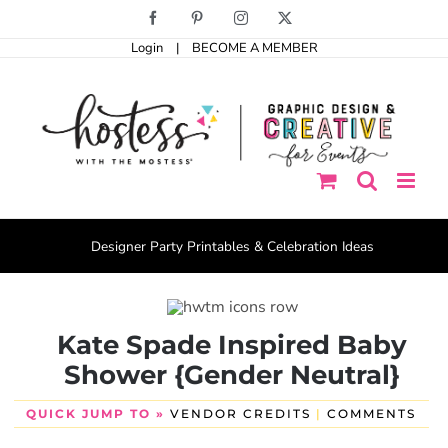
Skip
Facebook
Pinterest
Instagram
X
to
Login
|
BECOME A MEMBER
content
Designer Party Printables & Celebration Ideas
Kate Spade Inspired Baby
Shower {Gender Neutral}
QUICK JUMP TO »
VENDOR CREDITS
|
COMMENTS