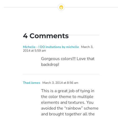
4 Comments
Michelle - I DO invitations by michelle
March 3,
2014 at 5:59 am
Gorgeous colors!!! Love that
backdrop!
Thad James
March 3, 2014 at 8:56 am
This is a great job of tying in
the color theme to multiple
elements and textures. You
avoided the “rainbow” scheme
and brought together all the