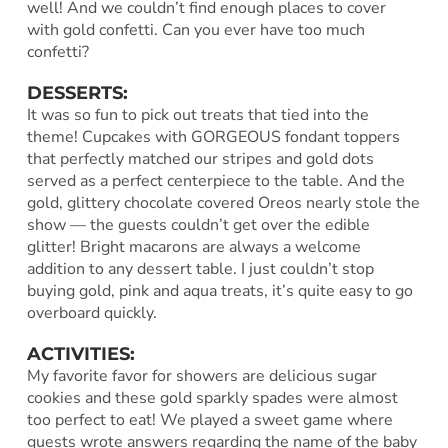
well! And we couldn’t find enough places to cover
with gold confetti. Can you ever have too much
confetti?
DESSERTS:
It was so fun to pick out treats that tied into the
theme! Cupcakes with GORGEOUS fondant toppers
that perfectly matched our stripes and gold dots
served as a perfect centerpiece to the table. And the
gold, glittery chocolate covered Oreos nearly stole the
show — the guests couldn’t get over the edible
glitter! Bright macarons are always a welcome
addition to any dessert table. I just couldn’t stop
buying gold, pink and aqua treats, it’s quite easy to go
overboard quickly.
ACTIVITIES:
My favorite favor for showers are delicious sugar
cookies and these gold sparkly spades were almost
too perfect to eat! We played a sweet game where
guests wrote answers regarding the name of the baby