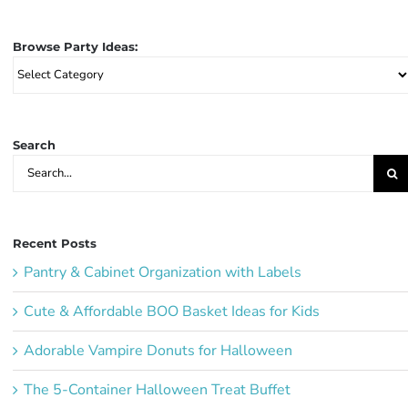
Browse Party Ideas:
Browse
Party
Ideas:
Search
Search
for:
Recent Posts
Pantry & Cabinet Organization with Labels
Cute & Affordable BOO Basket Ideas for Kids
Adorable Vampire Donuts for Halloween
The 5-Container Halloween Treat Buffet