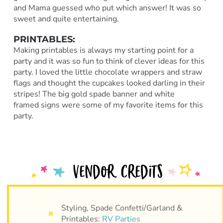
and Mama guessed who put which answer! It was so
sweet and quite entertaining.
PRINTABLES:
Making printables is always my starting point for a
party and it was so fun to think of clever ideas for this
party. I loved the little chocolate wrappers and straw
flags and thought the cupcakes looked darling in their
stripes! The big gold spade banner and white
framed signs were some of my favorite items for this
party.
Styling, Spade Confetti/Garland &
Printables:
RV Parties