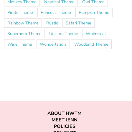
Monkey Theme
Nautical Theme
Owl Theme
Pirate Theme
Princess Theme
Pumpkin Theme
Rainbow Theme
Rustic
Safari Theme
Superhero Theme
Unicorn Theme
Whimsical
Wine Theme
Wonderlandia
Woodland Theme
ABOUT HWTM
MEET JENN
POLICIES