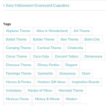
Easy Halloween Graveyard Cupcakes
Tags
Airplane Theme
Alice in Wonderland
Art Theme
Ballet Theme
Barbie Theme
Bee Theme
Boho Chic
Camping Theme
Carnival Theme
Cinderella
Circus Theme
Coca-Cola
Dessert Tables
Dinnerware
Dinosaur Theme
Disney Parties
Elegant
Flamingo Theme
Geometric
Giveaways
Glam
Horses & Ponies
Hostess Gift Ideas
Inspiration Boards
Invitations
Master of Mixes
Mermaid Theme
Mexican Fiesta
Mickey & Minnie
Modern