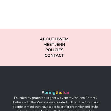
ABOUT HWTM
MEET JENN
POLICIES
CONTACT
#
bring
thef
un
Founded by graphic designer & event stylist Jenn Sbranti,
Hostess with the Mostess was created with all the fun-loving
people in mind that have a big heart for creativity and style,