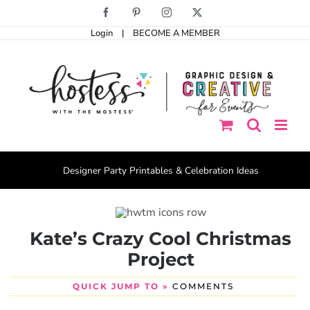
Skip
Facebook
Pinterest
Instagram
X
to
Login
|
BECOME A MEMBER
content
Designer Party Printables & Celebration Ideas
Kate’s Crazy Cool Christmas
Project
QUICK JUMP TO »
COMMENTS