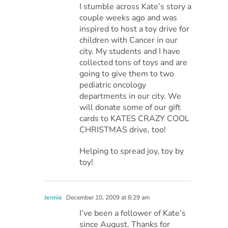
I stumble across Kate’s story a
couple weeks ago and was
inspired to host a toy drive for
children with Cancer in our
city. My students and I have
collected tons of toys and are
going to give them to two
pediatric oncology
departments in our city. We
will donate some of our gift
cards to KATES CRAZY COOL
CHRISTMAS drive, too!
Helping to spread joy, toy by
toy!
Jennie
December 10, 2009 at 8:29 am
I’ve been a follower of Kate’s
since August. Thanks for