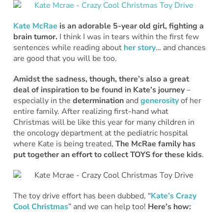
Kate McRae
is an adorable 5-year old girl, fighting a
brain tumor.
I think I was in tears within the first few
sentences while reading about
her story
… and chances
are good that you will be too.
Amidst the sadness, though, there’s also a great
deal of inspiration to be found in Kate’s journey
–
especially in the
determination
and
generosity
of her
entire family. After realizing first-hand what
Christmas will be like this year for many children in
the oncology department at the pediatric hospital
where Kate is being treated,
The McRae family has
put together an effort to collect TOYS for these kids
.
The toy drive effort has been dubbed, “
Kate’s Crazy
Cool Christmas
” and we can help too!
Here’s how: