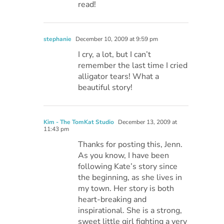
read!
stephanie
December 10, 2009 at 9:59 pm
I cry, a lot, but I can’t
remember the last time I cried
alligator tears! What a
beautiful story!
Kim - The TomKat Studio
December 13, 2009 at
11:43 pm
Thanks for posting this, Jenn.
As you know, I have been
following Kate’s story since
the beginning, as she lives in
my town. Her story is both
heart-breaking and
inspirational. She is a strong,
sweet little girl fighting a very