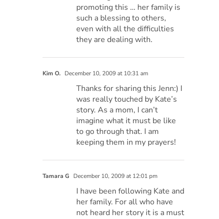
promoting this … her family is
such a blessing to others,
even with all the difficulties
they are dealing with.
Kim O.
December 10, 2009 at 10:31 am
Thanks for sharing this Jenn:) I
was really touched by Kate’s
story. As a mom, I can’t
imagine what it must be like
to go through that. I am
keeping them in my prayers!
Tamara G
December 10, 2009 at 12:01 pm
I have been following Kate and
her family. For all who have
not heard her story it is a must