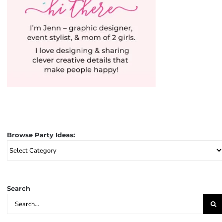
Browse Party Ideas:
Browse
Party
Ideas:
Search
Search
for: