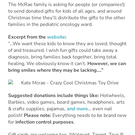
The McRae family is asking for people (or companies!)
to send donated gifts for kids of all ages, and around
Christmas time they’ll distribute the gifts to the other
families in the pediatric oncology ward.
Excerpt from the
website
:
“…We want these kids to know they are loved, thought
of and treasured. I wish fun gifts could take away a
diagnosis, bring families back together, bring total
healing. We obviously know it can’t.
However, we can
bring smiles where they may be lacking….”
Suggested donations include things like:
Hotwheels,
Barbies, video games, board games, headphones, arts
& crafts supplies, pajamas,
and more
… even nail
polish!
Please note:
Everything needs to be brand new
for
infection control purposes
.
Gift cards are welcome too. (Walmart, Target, Toys R