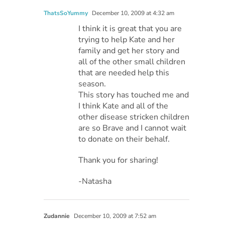
ThatsSoYummy
December 10, 2009 at 4:32 am
I think it is great that you are
trying to help Kate and her
family and get her story and
all of the other small children
that are needed help this
season.
This story has touched me and
I think Kate and all of the
other disease stricken children
are so Brave and I cannot wait
to donate on their behalf.
Thank you for sharing!
-Natasha
Zudannie
December 10, 2009 at 7:52 am