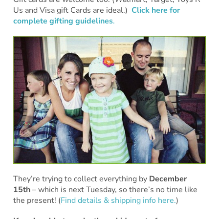
Us and Visa gift Cards are ideal.)
Click here for
complete gifting guidelines
.
They’re trying to collect everything by
December
15th
– which is next Tuesday, so there’s no time like
the present! (
Find details & shipping info here.
)