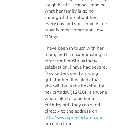
tough battle. I cannot imagine
what her family is going
through. I think about her
every day and she reminds me
what is most important….my
family.
I have been in touch with her
mom, and I am coordinating an
effort for her 6th birthday
celebration. I have had several
Etsy sellers send amazing
gifts for her. It is likely that
she will be in the hospital for
her birthday (12/26). If anyone
would like to send her a
birthday gift, they can send
directly to the address on
http://www.prayforkate.com
,
or contact me.