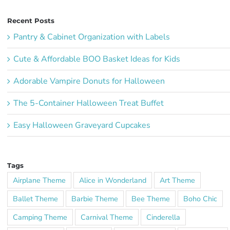
Recent Posts
Pantry & Cabinet Organization with Labels
Cute & Affordable BOO Basket Ideas for Kids
Adorable Vampire Donuts for Halloween
The 5-Container Halloween Treat Buffet
Easy Halloween Graveyard Cupcakes
Tags
Airplane Theme
Alice in Wonderland
Art Theme
Ballet Theme
Barbie Theme
Bee Theme
Boho Chic
Camping Theme
Carnival Theme
Cinderella