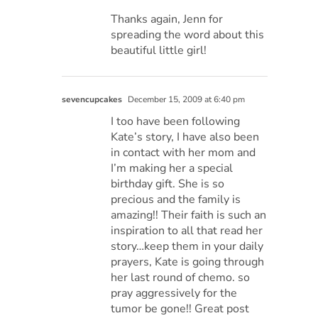
Thanks again, Jenn for
spreading the word about this
beautiful little girl!
sevencupcakes
December 15, 2009 at 6:40 pm
I too have been following
Kate’s story, I have also been
in contact with her mom and
I’m making her a special
birthday gift. She is so
precious and the family is
amazing!! Their faith is such an
inspiration to all that read her
story…keep them in your daily
prayers, Kate is going through
her last round of chemo. so
pray aggressively for the
tumor be gone!! Great post