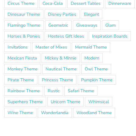
Circus Theme
Coca-Cola
Dessert Tables
Dinnerware
Dinosaur Theme
Disney Parties
Elegant
Flamingo Theme
Geometric
Giveaways
Glam
Horses & Ponies
Hostess Gift Ideas
Inspiration Boards
Invitations
Master of Mixes
Mermaid Theme
Mexican Fiesta
Mickey & Minnie
Modern
Monkey Theme
Nautical Theme
Owl Theme
Pirate Theme
Princess Theme
Pumpkin Theme
Rainbow Theme
Rustic
Safari Theme
Superhero Theme
Unicorn Theme
Whimsical
Wine Theme
Wonderlandia
Woodland Theme