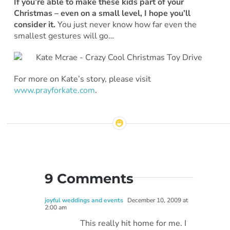
If you’re able to make these kids part of your
Christmas – even on a small level, I hope you’ll
consider it.
You just never know how far even the
smallest gestures will go…
For more on Kate’s story, please visit
www.prayforkate.com
.
9 Comments
joyful weddings and events
December 10, 2009 at
2:00 am
This really hit home for me. I