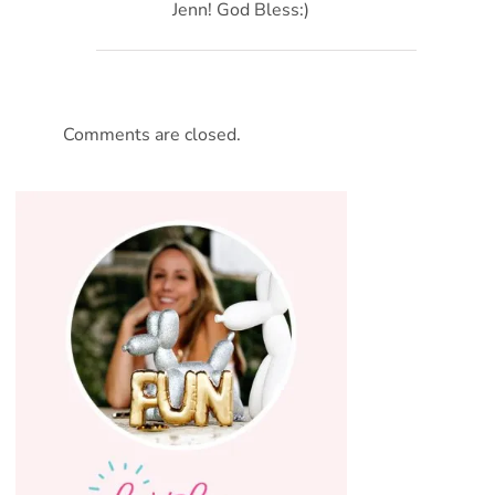
Jenn! God Bless:)
Comments are closed.