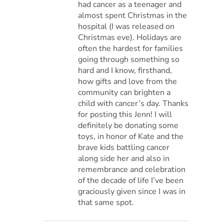
had cancer as a teenager and
almost spent Christmas in the
hospital (I was released on
Christmas eve). Holidays are
often the hardest for families
going through something so
hard and I know, firsthand,
how gifts and love from the
community can brighten a
child with cancer’s day. Thanks
for posting this Jenn! I will
definitely be donating some
toys, in honor of Kate and the
brave kids battling cancer
along side her and also in
remembrance and celebration
of the decade of life I’ve been
graciously given since I was in
that same spot.