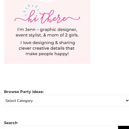
Browse Party Ideas:
Browse
Party
Ideas:
Search
Search