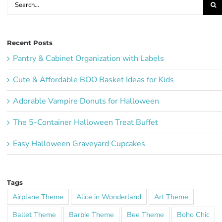
for:
Recent Posts
Pantry & Cabinet Organization with Labels
Cute & Affordable BOO Basket Ideas for Kids
Adorable Vampire Donuts for Halloween
The 5-Container Halloween Treat Buffet
Easy Halloween Graveyard Cupcakes
Tags
Airplane Theme
Alice in Wonderland
Art Theme
Ballet Theme
Barbie Theme
Bee Theme
Boho Chic