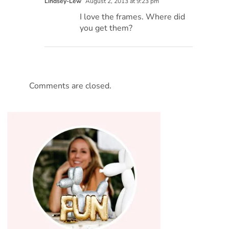
Lindsey-Lew
August 2, 2013 at 9:23 pm
I love the frames. Where did
you get them?
Comments are closed.