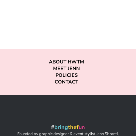
ABOUT HWTM
MEET JENN
POLICIES
CONTACT
#
bring
thef
un
Founded by graphic designer & event stylist Jenn Sbranti,