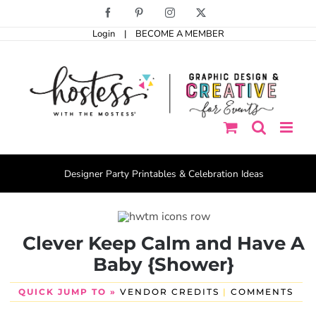
Skip
Facebook
Pinterest
Instagram
X
to
Login
|
BECOME A MEMBER
content
Designer Party Printables & Celebration Ideas
Clever Keep Calm and Have A
Baby {Shower}
QUICK JUMP TO »
VENDOR CREDITS
|
COMMENTS