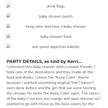
PARTY DETAILS, as told by
Kerri
…
I cohosted this baby shower with a couple friends. I
took care of the decorations and they made all the
food and drinks. I chose the “Keep Calm” theme
because I wanted something original that I haven’t
seen done before and the girl that we were hosting
the shower for loves the Keep Calm signs. The colors
of the baby’s nursery are orange and aqua chevron so I
wanted to go with those as the base colors for the