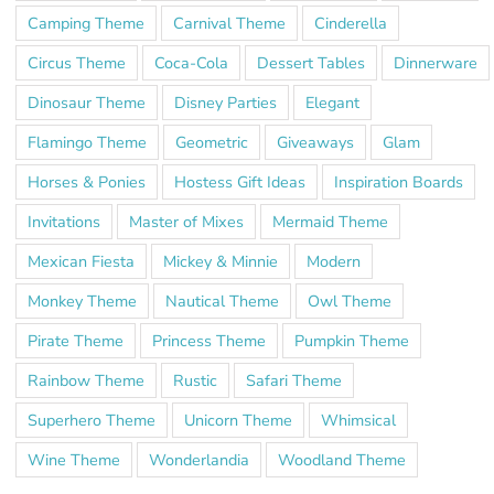
Camping Theme
Carnival Theme
Cinderella
Circus Theme
Coca-Cola
Dessert Tables
Dinnerware
Dinosaur Theme
Disney Parties
Elegant
Flamingo Theme
Geometric
Giveaways
Glam
Horses & Ponies
Hostess Gift Ideas
Inspiration Boards
Invitations
Master of Mixes
Mermaid Theme
Mexican Fiesta
Mickey & Minnie
Modern
Monkey Theme
Nautical Theme
Owl Theme
Pirate Theme
Princess Theme
Pumpkin Theme
Rainbow Theme
Rustic
Safari Theme
Superhero Theme
Unicorn Theme
Whimsical
Wine Theme
Wonderlandia
Woodland Theme