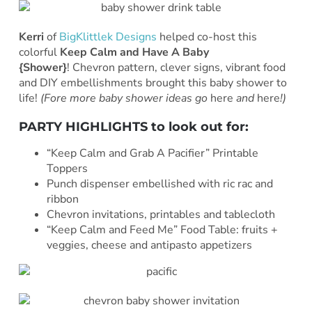
Kerri
of
BigKlittlek Designs
helped co-host this
colorful
Keep Calm and Have A Baby
{Shower}
! Chevron pattern, clever signs, vibrant food
and DIY embellishments brought this baby shower to
life!
(Fore more baby shower ideas go
here
and
here
!)
PARTY HIGHLIGHTS to look out for:
“Keep Calm and Grab A Pacifier” Printable
Toppers
Punch dispenser embellished with ric rac and
ribbon
Chevron invitations, printables and tablecloth
“Keep Calm and Feed Me” Food Table: fruits +
veggies, cheese and antipasto appetizers