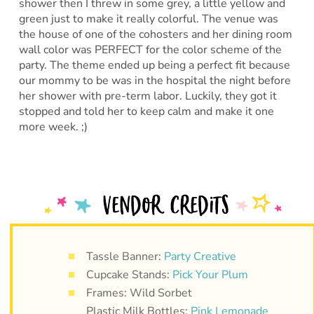
shower then I threw in some grey, a little yellow and
green just to make it really colorful. The venue was
the house of one of the cohosters and her dining room
wall color was PERFECT for the color scheme of the
party. The theme ended up being a perfect fit because
our mommy to be was in the hospital the night before
her shower with pre-term labor. Luckily, they got it
stopped and told her to keep calm and make it one
more week. ;)
Tassle Banner:
Party Creative
Cupcake Stands:
Pick Your Plum
Frames: Wild Sorbet
Plastic Milk Bottles:
Pink Lemonade