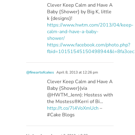
Clever Keep Calm and Have A
Baby {Shower} by Big K, little
k {designs}!
https://www.hwtm.com/2013/04/keep-
calm-and-have-a-baby-
shower/
https://www.facebook.com/photo.php?
fbid=10151545150498944&l=8fa3cec
@fineartofcakes
April 8, 2013 at 12:26 pm
Clever Keep Calm and Have A
Baby {Shower}(via
@HWTM_Jenn): Hostess with
the Mostess®Kerri of Bi…
http://t.co/7l4VoXmUch
–
#Cake Blogs