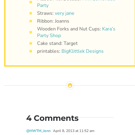
Party
Straws:
very jane
Ribbon: Joanns
Wooden Forks and Nut Cups:
Kara’s
Party Shop
Cake stand: Target
printables:
BigKlittlek Designs
4 Comments
@HWTM_Jenn
April 8, 2013 at 11:52 am