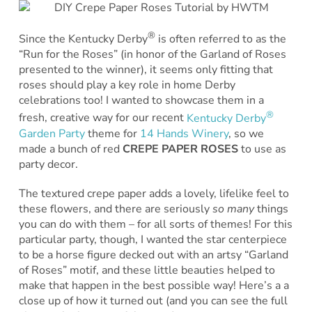
®
Since the Kentucky Derby
is often referred to as the
“Run for the Roses” (in honor of the Garland of Roses
presented to the winner), it seems only fitting that
roses should play a key role in home Derby
celebrations too! I wanted to showcase them in a
®
fresh, creative way for our recent
Kentucky Derby
Garden Party
theme for
14 Hands Winery
, so we
made a bunch of red
CREPE PAPER ROSES
to use as
party decor.
The textured crepe paper adds a lovely, lifelike feel to
these flowers, and there are seriously
so many
things
you can do with them – for all sorts of themes! For this
particular party, though, I wanted the star centerpiece
to be a horse figure decked out with an artsy “Garland
of Roses” motif, and these little beauties helped to
make that happen in the best possible way! Here’s a a
close up of how it turned out (and you can see the full