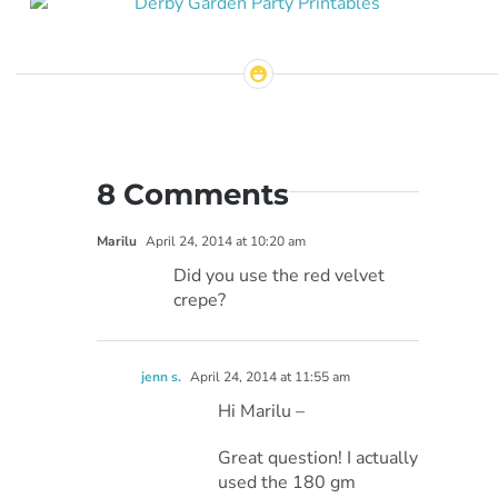
8 Comments
Marilu
April 24, 2014 at 10:20 am
Did you use the red velvet
crepe?
jenn s.
April 24, 2014 at 11:55 am
Hi Marilu –
Great question! I actually
used the 180 gm