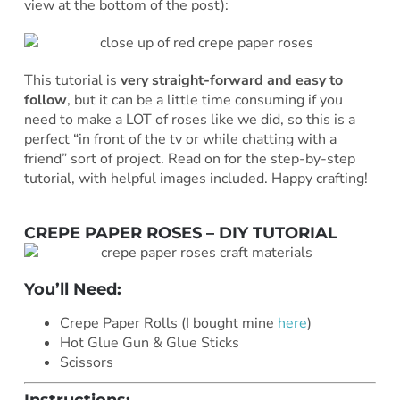
view at the bottom of the post):
This tutorial is
very straight-forward and easy to
follow
, but it can be a little time consuming if you
need to make a LOT of roses like we did, so this is a
perfect “in front of the tv or while chatting with a
friend” sort of project. Read on for the step-by-step
tutorial, with helpful images included. Happy crafting!
CREPE PAPER ROSES – DIY TUTORIAL
You’ll Need:
Crepe Paper Rolls (I bought mine
here
)
Hot Glue Gun & Glue Sticks
Scissors
Instructions: