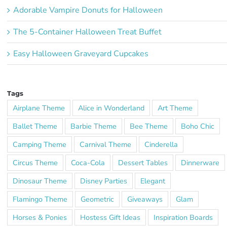
Adorable Vampire Donuts for Halloween
The 5-Container Halloween Treat Buffet
Easy Halloween Graveyard Cupcakes
Tags
Airplane Theme
Alice in Wonderland
Art Theme
Ballet Theme
Barbie Theme
Bee Theme
Boho Chic
Camping Theme
Carnival Theme
Cinderella
Circus Theme
Coca-Cola
Dessert Tables
Dinnerware
Dinosaur Theme
Disney Parties
Elegant
Flamingo Theme
Geometric
Giveaways
Glam
Horses & Ponies
Hostess Gift Ideas
Inspiration Boards