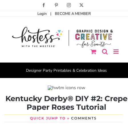
Skip
Facebook
Pinterest
Instagram
X
to
Login
|
BECOME A MEMBER
content
Designer Party Printables & Celebration Ideas
Kentucky Derby® DIY #2: Crepe
Paper Roses Tutorial
QUICK JUMP TO »
COMMENTS