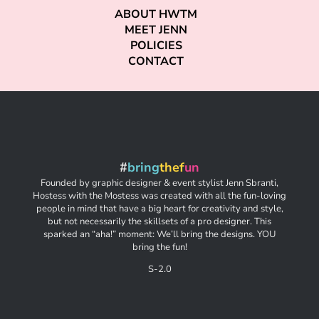
ABOUT HWTM
MEET JENN
POLICIES
CONTACT
#
bring
thef
un
Founded by graphic designer & event stylist Jenn Sbranti,
Hostess with the Mostess was created with all the fun-loving
people in mind that have a big heart for creativity and style,
but not necessarily the skillsets of a pro designer. This
sparked an “aha!” moment: We’ll bring the designs. YOU
bring the fun!
S-2.0