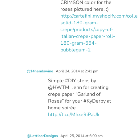
CRIMSON color for the
roses pictured here. :)
http://cartefini.myshopify.com/colle
solid-180-gram-
crepe/products/copy-of-
italian-crepe-paper-roll-
180-gram-554-
bubblegum-2
@14handswine
April 24, 2014 at 2:41 pm
Simple #DIY steps by
@HWTM_Jenn for creating
crepe paper “Garland of
Roses” for your #KyDerby at
home soirée
http://t.co/Mhxe9iPaUk
@LetticorDesigns
April 25, 2014 at 6:00 am