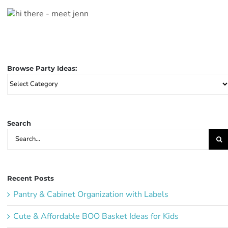
Browse Party Ideas:
Browse
Party
Ideas:
Search
Search
for:
Recent Posts
Pantry & Cabinet Organization with Labels
Cute & Affordable BOO Basket Ideas for Kids