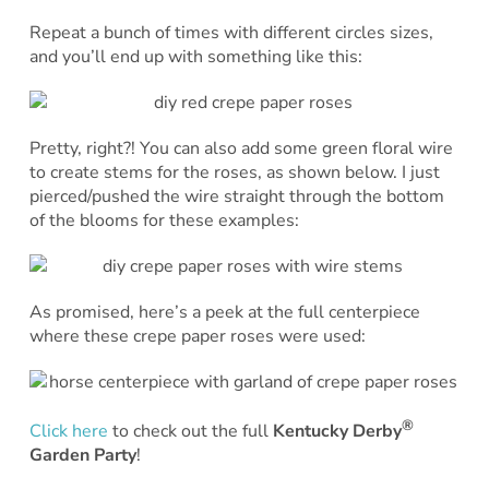
Repeat a bunch of times with different circles sizes,
and you’ll end up with something like this:
Pretty, right?! You can also add some green floral wire
to create stems for the roses, as shown below. I just
pierced/pushed the wire straight through the bottom
of the blooms for these examples:
As promised, here’s a peek at the full centerpiece
where these crepe paper roses were used:
®
Click here
to check out the full
Kentucky Derby
Garden Party
!