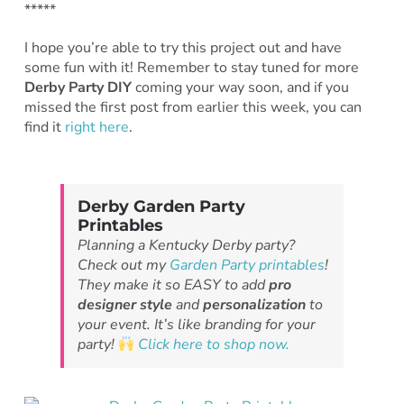
*****
I hope you’re able to try this project out and have
some fun with it! Remember to stay tuned for more
Derby Party DIY
coming your way soon, and if you
missed the first post from earlier this week, you can
find it
right here
.
Derby Garden Party
Printables
Planning a Kentucky Derby party?
Check out my
Garden Party printables
!
They make it so EASY to add
pro
designer style
and
personalization
to
your event. It’s like branding for your
party!
Click here to shop now.