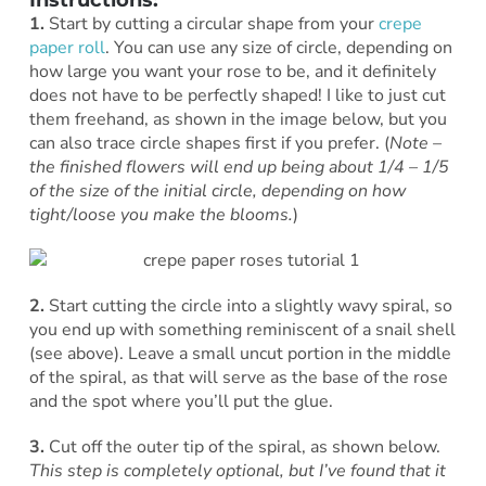
1.
Start by cutting a circular shape from your
crepe
paper roll
. You can use any size of circle, depending on
how large you want your rose to be, and it definitely
does not have to be perfectly shaped! I like to just cut
them freehand, as shown in the image below, but you
can also trace circle shapes first if you prefer. (
Note –
the finished flowers will end up being about 1/4 – 1/5
of the size of the initial circle, depending on how
tight/loose you make the blooms.
)
2.
Start cutting the circle into a slightly wavy spiral, so
you end up with something reminiscent of a snail shell
(see above). Leave a small uncut portion in the middle
of the spiral, as that will serve as the base of the rose
and the spot where you’ll put the glue.
3.
Cut off the outer tip of the spiral, as shown below.
This step is completely optional, but I’ve found that it