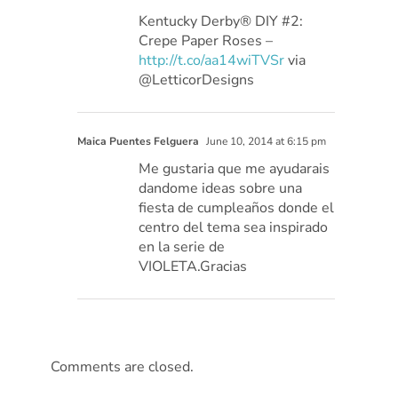
Kentucky Derby® DIY #2:
Crepe Paper Roses –
http://t.co/aa14wiTVSr
via
@LetticorDesigns
Maica Puentes Felguera
June 10, 2014 at 6:15 pm
Me gustaria que me ayudarais
dandome ideas sobre una
fiesta de cumpleaños donde el
centro del tema sea inspirado
en la serie de
VIOLETA.Gracias
Comments are closed.