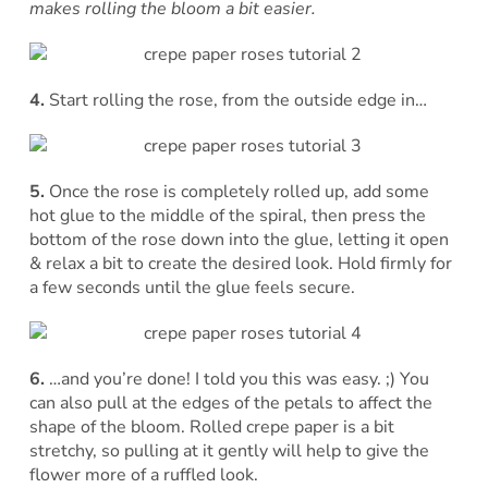
makes rolling the bloom a bit easier.
4.
Start rolling the rose, from the outside edge in…
5.
Once the rose is completely rolled up, add some
hot glue to the middle of the spiral, then press the
bottom of the rose down into the glue, letting it open
& relax a bit to create the desired look. Hold firmly for
a few seconds until the glue feels secure.
6.
…and you’re done! I told you this was easy. ;) You
can also pull at the edges of the petals to affect the
shape of the bloom. Rolled crepe paper is a bit
stretchy, so pulling at it gently will help to give the
flower more of a ruffled look.