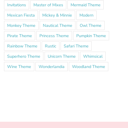
Invitations
Master of Mixes
Mermaid Theme
Mexican Fiesta
Mickey & Minnie
Modern
Monkey Theme
Nautical Theme
Owl Theme
Pirate Theme
Princess Theme
Pumpkin Theme
Rainbow Theme
Rustic
Safari Theme
Superhero Theme
Unicorn Theme
Whimsical
Wine Theme
Wonderlandia
Woodland Theme