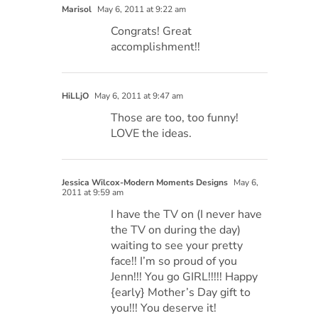
Marisol
May 6, 2011 at 9:22 am
Congrats! Great
accomplishment!!
HiLLjO
May 6, 2011 at 9:47 am
Those are too, too funny!
LOVE the ideas.
Jessica Wilcox-Modern Moments Designs
May 6,
2011 at 9:59 am
I have the TV on (I never have
the TV on during the day)
waiting to see your pretty
face!! I’m so proud of you
Jenn!!! You go GIRL!!!!! Happy
{early} Mother’s Day gift to
you!!! You deserve it!