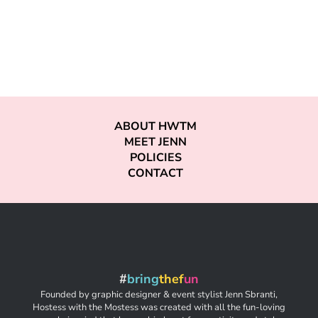
ABOUT HWTM
MEET JENN
POLICIES
CONTACT
#
bring
thef
un
Founded by graphic designer & event stylist Jenn Sbranti,
Hostess with the Mostess was created with all the fun-loving