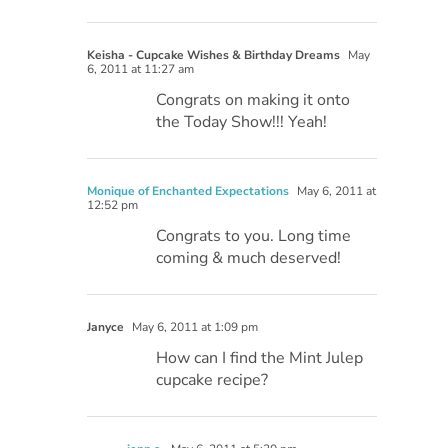
Keisha - Cupcake Wishes & Birthday Dreams
May
6, 2011 at 11:27 am
Congrats on making it onto
the Today Show!!! Yeah!
Monique of Enchanted Expectations
May 6, 2011 at
12:52 pm
Congrats to you. Long time
coming & much deserved!
Janyce
May 6, 2011 at 1:09 pm
How can I find the Mint Julep
cupcake recipe?