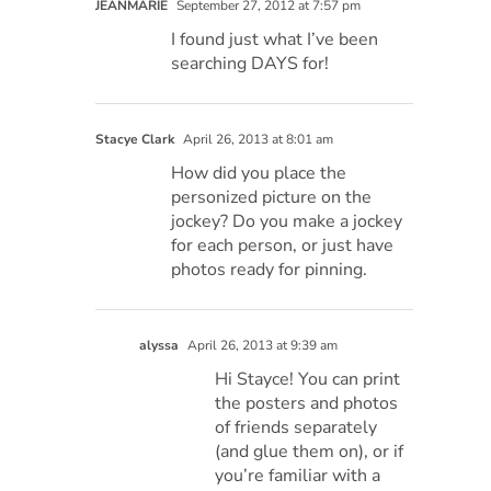
JEANMARIE
September 27, 2012 at 7:57 pm
I found just what I’ve been
searching DAYS for!
Stacye Clark
April 26, 2013 at 8:01 am
How did you place the
personized picture on the
jockey? Do you make a jockey
for each person, or just have
photos ready for pinning.
alyssa
April 26, 2013 at 9:39 am
Hi Stayce! You can print
the posters and photos
of friends separately
(and glue them on), or if
you’re familiar with a