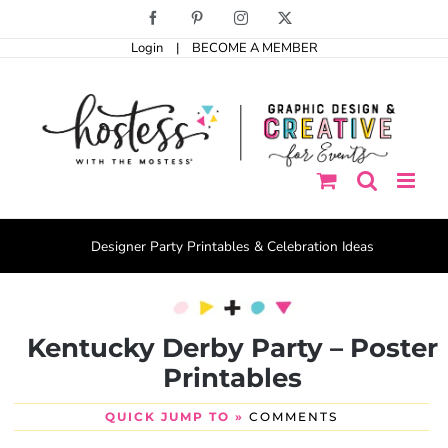
Skip
Facebook
Pinterest
Instagram
X
to
Login
|
BECOME A MEMBER
content
Designer Party Printables & Celebration Ideas
Kentucky Derby Party – Poster
Printables
QUICK JUMP TO »
COMMENTS