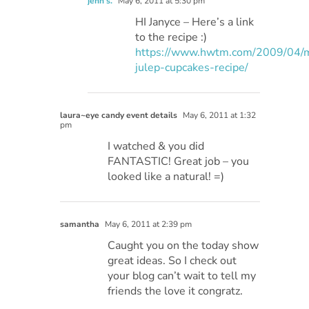
jenn s.
May 6, 2011 at 5:30 pm
HI Janyce – Here’s a link
to the recipe :)
https://www.hwtm.com/2009/04/m
julep-cupcakes-recipe/
laura~eye candy event details
May 6, 2011 at 1:32
pm
I watched & you did
FANTASTIC! Great job – you
looked like a natural! =)
samantha
May 6, 2011 at 2:39 pm
Caught you on the today show
great ideas. So I check out
your blog can’t wait to tell my
friends the love it congratz.