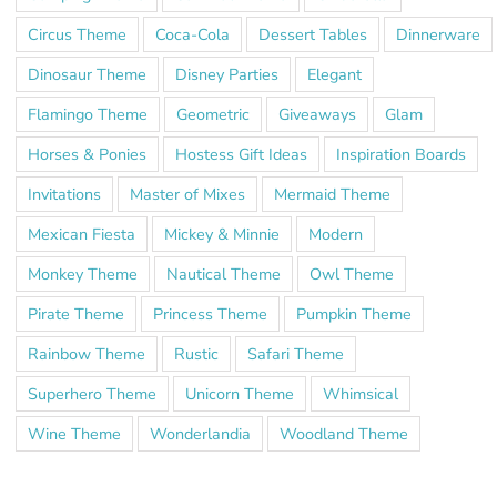
Circus Theme
Coca-Cola
Dessert Tables
Dinnerware
Dinosaur Theme
Disney Parties
Elegant
Flamingo Theme
Geometric
Giveaways
Glam
Horses & Ponies
Hostess Gift Ideas
Inspiration Boards
Invitations
Master of Mixes
Mermaid Theme
Mexican Fiesta
Mickey & Minnie
Modern
Monkey Theme
Nautical Theme
Owl Theme
Pirate Theme
Princess Theme
Pumpkin Theme
Rainbow Theme
Rustic
Safari Theme
Superhero Theme
Unicorn Theme
Whimsical
Wine Theme
Wonderlandia
Woodland Theme