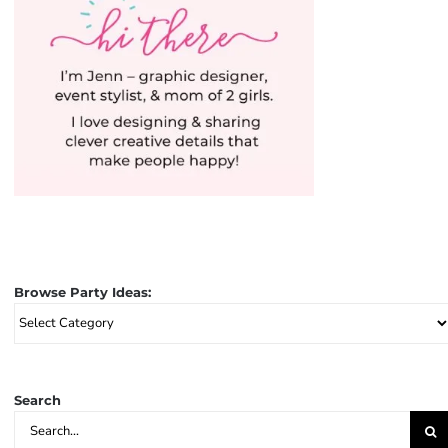
Browse Party Ideas:
Browse
Party
Ideas:
Search
Search
for: