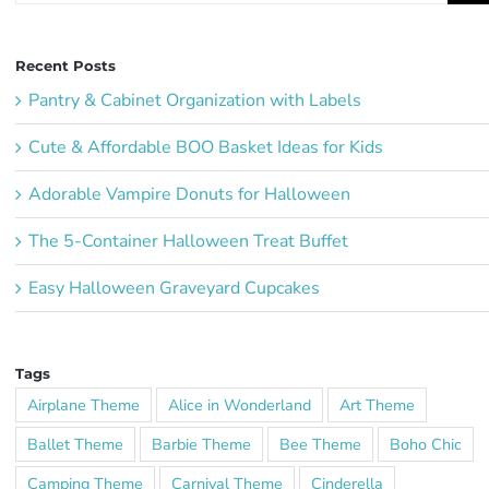
Recent Posts
Pantry & Cabinet Organization with Labels
Cute & Affordable BOO Basket Ideas for Kids
Adorable Vampire Donuts for Halloween
The 5-Container Halloween Treat Buffet
Easy Halloween Graveyard Cupcakes
Tags
Airplane Theme
Alice in Wonderland
Art Theme
Ballet Theme
Barbie Theme
Bee Theme
Boho Chic
Camping Theme
Carnival Theme
Cinderella