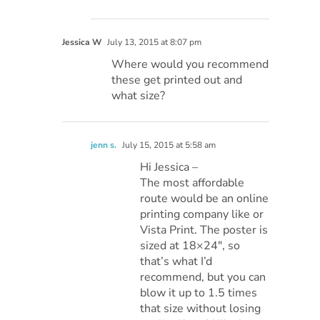
Jessica W
July 13, 2015 at 8:07 pm
Where would you recommend
these get printed out and
what size?
jenn s.
July 15, 2015 at 5:58 am
Hi Jessica –
The most affordable
route would be an online
printing company like or
Vista Print. The poster is
sized at 18×24″, so
that’s what I’d
recommend, but you can
blow it up to 1.5 times
that size without losing