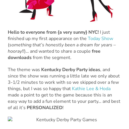
Hello to everyone from {a very sunny} NYC!
I just
finished up my first appearance on the
Today Show
(
something that’s honestly been a dream for years –
hooray!!
)… and wanted to share a couple
free
downloads
from the segment.
The theme was
Kentucky Derby Party ideas
, and
since the show was running a little late we only about
3-1/2 minutes to work with so we skipped over a few
things, but I was so happy that
Kathie Lee & Hoda
made a point to get to the game because this is an
easy way to add a fun element to your party… and best
of all it’s
PERSONALIZED
!