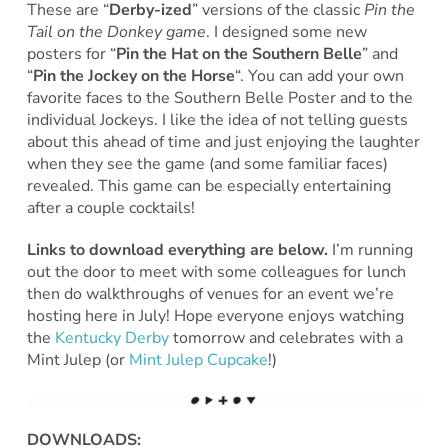
These are “
Derby-ized
” versions of the classic
Pin the
Tail on the Donkey game
. I designed some new
posters for “
Pin the Hat on the Southern Belle
” and
“
Pin the Jockey on the Horse
“. You can add your own
favorite faces to the Southern Belle Poster and to the
individual Jockeys. I like the idea of not telling guests
about this ahead of time and just enjoying the laughter
when they see the game (and some familiar faces)
revealed. This game can be especially entertaining
after a couple cocktails!
Links to download everything are below.
I’m running
out the door to meet with some colleagues for lunch
then do walkthroughs of venues for an event we’re
hosting here in July! Hope everyone enjoys watching
the
Kentucky Derby
tomorrow and celebrates with a
Mint Julep (or
Mint Julep Cupcake
!)
DOWNLOADS: