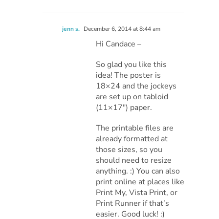
jenn s.
December 6, 2014 at 8:44 am
Hi Candace –
So glad you like this
idea! The poster is
18×24 and the jockeys
are set up on tabloid
(11×17″) paper.
The printable files are
already formatted at
those sizes, so you
should need to resize
anything. :) You can also
print online at places like
Print My, Vista Print, or
Print Runner if that’s
easier. Good luck! :)