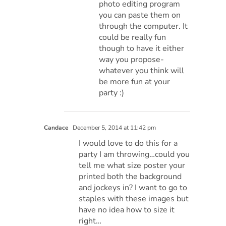
photo editing program
you can paste them on
through the computer. It
could be really fun
though to have it either
way you propose-
whatever you think will
be more fun at your
party :)
Candace
December 5, 2014 at 11:42 pm
I would love to do this for a
party I am throwing…could you
tell me what size poster your
printed both the background
and jockeys in? I want to go to
staples with these images but
have no idea how to size it
right…