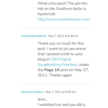
What a fun post! The pin the
hat on the Southern belle is
hysterical!
http://www.skylarkmanor.com
CreativeBusyHand
May 7, 2011 at 8:46 am
Thank you so much for this
post. I want to let you know
that I posted a link to your
blog in
CBH Digital
Scrapbooking Freebies
, under
the
Page 10
post on May. 07,
2011. Thanks again.
Maureen Anders
May 7, 2011 at 5:56 pm
Jenn,
I watched live and you did a