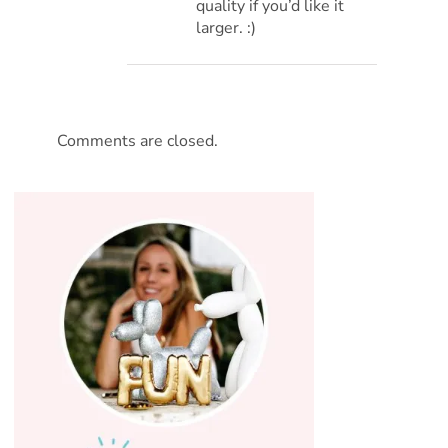
quality if you’d like it
larger. :)
Comments are closed.