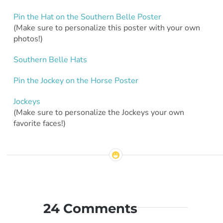
Pin the Hat on the Southern Belle Poster
(Make sure to personalize this poster with your own
photos!)
Southern Belle Hats
Pin the Jockey on the Horse Poster
Jockeys
(Make sure to personalize the Jockeys your own
favorite faces!)
24 Comments