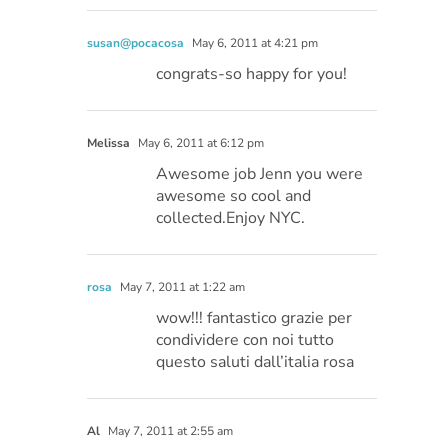
susan@pocacosa
May 6, 2011 at 4:21 pm
congrats-so happy for you!
Melissa
May 6, 2011 at 6:12 pm
Awesome job Jenn you were
awesome so cool and
collected.Enjoy NYC.
rosa
May 7, 2011 at 1:22 am
wow!!! fantastico grazie per
condividere con noi tutto
questo saluti dall’italia rosa
Al
May 7, 2011 at 2:55 am