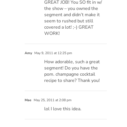
GREAT JOB! You SO fit in w/
the show – you owned the
segment and didn’t make it
seem to rushed but still
covered a lot! ;-) GREAT
WORK!
Amy
May 9, 2011 at 12:25 pm
How adorable, such a great
segment! Do you have the
pom. champagne cocktail
recipe to share? Thank you!
Mae
May 25, 2011 at 2:08 pm
lol I love this idea.