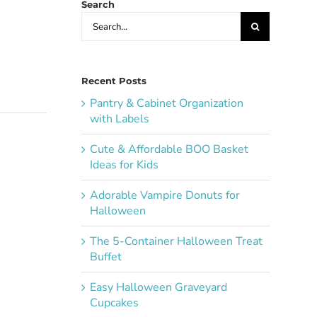
Search
Search
for:
Recent Posts
Pantry & Cabinet Organization
with Labels
Cute & Affordable BOO Basket
Ideas for Kids
Adorable Vampire Donuts for
Halloween
The 5-Container Halloween Treat
Buffet
Easy Halloween Graveyard
Cupcakes