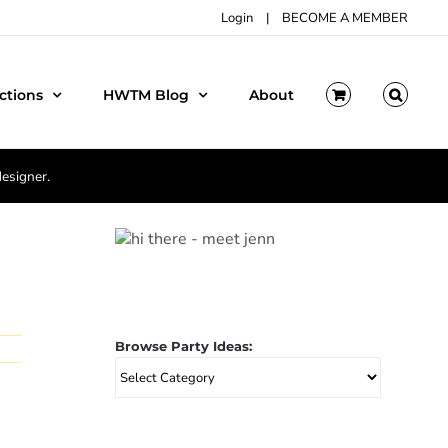
Login
|
BECOME A MEMBER
ctions
HWTM Blog
About
designer.
Browse Party Ideas:
Browse
Party
Ideas: