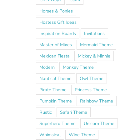
Horses & Ponies
Hostess Gift Ideas
Inspiration Boards
Invitations
Master of Mixes
Mermaid Theme
Mexican Fiesta
Mickey & Minnie
Modern
Monkey Theme
Nautical Theme
Owl Theme
Pirate Theme
Princess Theme
Pumpkin Theme
Rainbow Theme
Rustic
Safari Theme
Superhero Theme
Unicorn Theme
Whimsical
Wine Theme