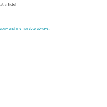
t article!
appy and memorable always.