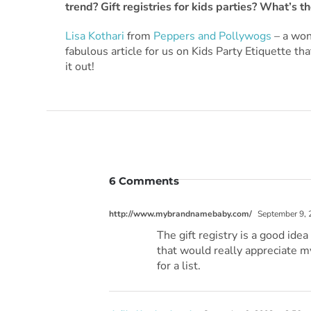
trend? Gift registries for kids parties? What’s 
Lisa Kothari
from
Peppers and Pollywogs
– a won
fabulous article for us on Kids Party Etiquette th
it out!
6 Comments
http://www.mybrandnamebaby.com/
September 9, 
The gift registry is a good ide
that would really appreciate my
for a list.