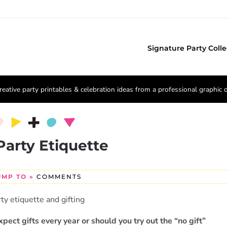
Signature Party Colle
reative party printables & celebration ideas from a professional graphic 
Party Etiquette
UMP TO »
COMMENTS
expect gifts every year or should you try out the “no gift”