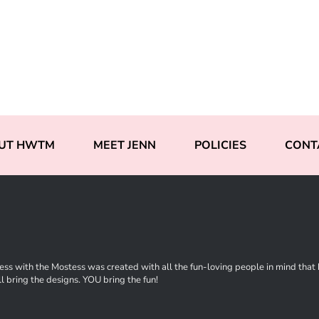
UT HWTM
MEET JENN
POLICIES
CONT
ss with the Mostess was created with all the fun-loving people in mind that ha
l bring the designs. YOU bring the fun!