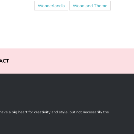
Wonderlandia
Woodland Theme
ACT
ve a big heart for creativity and style, but not necessarily the