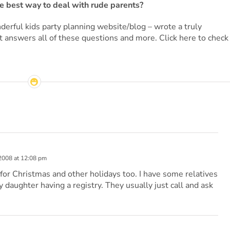
the best way to deal with rude parents?
derful kids party planning website/blog – wrote a truly
at answers all of these questions and more. Click here to check
2008 at 12:08 pm
a for Christmas and other holidays too. I have some relatives
 daughter having a registry. They usually just call and ask