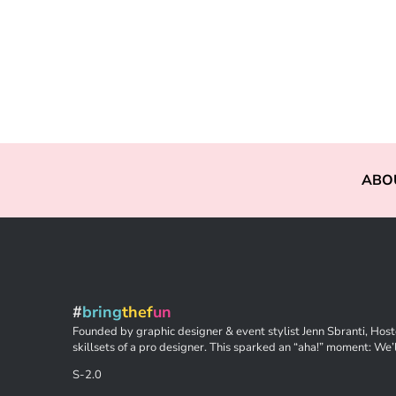
ABO
#
bring
thef
un
Founded by graphic designer & event stylist Jenn Sbranti, Hoste
skillsets of a pro designer. This sparked an “aha!” moment: We’l
S-2.0