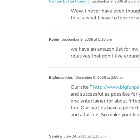
thrilled by the thought
September 9, 2008 at 2:56 p
Wow, I never have even thought 
this is what I have to look forw
Robin
September 9, 2008 at 5:10 pm
we have an amazon list for my s
relatives that don’t live around
Bigfunparties
December 9, 2008 at 2:50 am
Our site ”
http://www.bigfunpar
and successful as possible for 
one entertainer for about fifte
too. Our parties have a perfect
and a lot fun. So make your kid
Sandra
July 24, 2011 at 1:35 pm