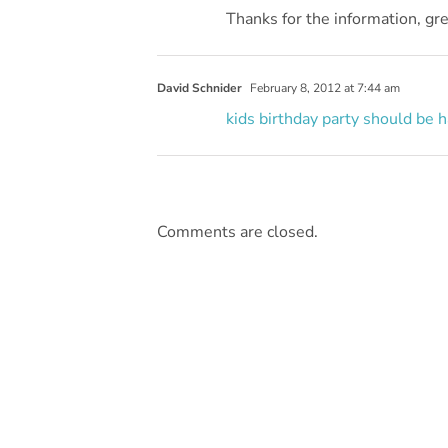
Thanks for the information, grea
David Schnider
February 8, 2012 at 7:44 am
kids birthday party
should be h
Comments are closed.