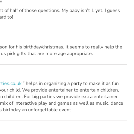
m
of half of those questions. My baby isn’t 1 yet. I guess
ard to!
on for his birthday/christmas. it seems to really help the
 us pick gifts that are more age appropriate.
ties.co.uk
” helps in organizing a party to make it as fun
your child. We provide entertainer to entertain children,
en children. For big parties we provide extra entertainer
 mix of interactive play and games as well as music, dance
s birthday an unforgettable event.