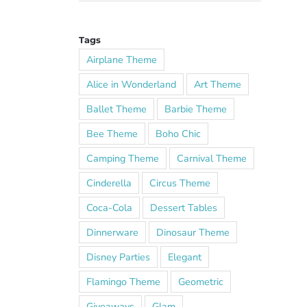
Tags
Airplane Theme
Alice in Wonderland
Art Theme
Ballet Theme
Barbie Theme
Bee Theme
Boho Chic
Camping Theme
Carnival Theme
Cinderella
Circus Theme
Coca-Cola
Dessert Tables
Dinnerware
Dinosaur Theme
Disney Parties
Elegant
Flamingo Theme
Geometric
Giveaways
Glam