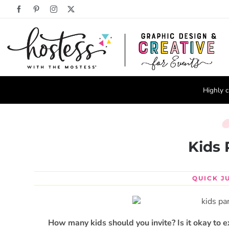
Skip
Facebook
Pinterest
Instagram
X
to
content
Highly c
Kids 
QUICK J
How many kids should you invite?
Is it okay to 