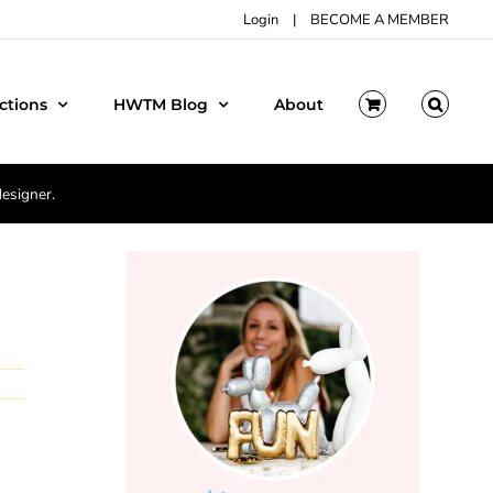
Login
|
BECOME A MEMBER
ctions
HWTM Blog
About
designer.