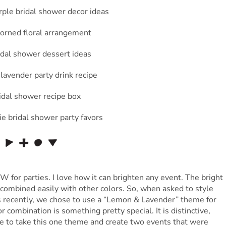
 for parties. I love how it can brighten any event. The bright
combined easily with other colors. So, when asked to style
 recently, we chose to use a “Lemon & Lavender” theme for
or combination is something pretty special. It is distinctive,
e to take this one theme and create two events that were