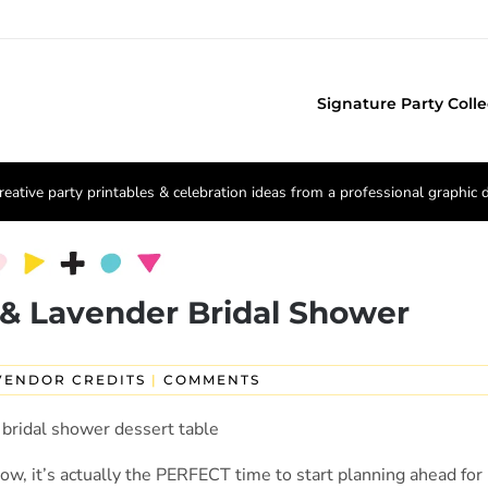
Signature Party Colle
reative party printables & celebration ideas from a professional graphic 
& Lavender Bridal Shower
VENDOR CREDITS
|
COMMENTS
ow, it’s actually the PERFECT time to start planning ahead for