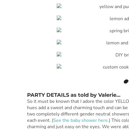
PARTY DETAILS as told by
Valerie
…
So it must be known that I adore the color YELLOW
hues add a sweet and charming touch and can be 
two completely different gender neutral showers
each event. (
See the baby shower here.
) This col
charming and just easy on the eyes. We were abl