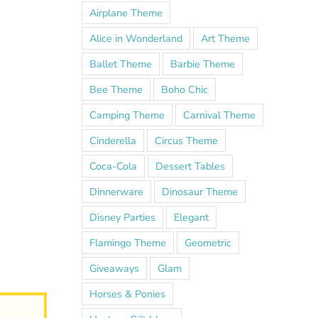
Airplane Theme
Alice in Wonderland
Art Theme
Ballet Theme
Barbie Theme
Bee Theme
Boho Chic
Camping Theme
Carnival Theme
Cinderella
Circus Theme
Coca-Cola
Dessert Tables
Dinnerware
Dinosaur Theme
Disney Parties
Elegant
Flamingo Theme
Geometric
Giveaways
Glam
Horses & Ponies