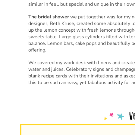
similar in feel, but special and unique in their ow
The bridal shower
we put together was for my n
designer, Beth Kruse, created some absolutely 
up the lemon concept with fresh lemons througho
sweets table. Large glass cylinders filled with le
balance. Lemon bars, cake pops and beautifully 
offering.
We covered my work desk with linens and created
water and juices. Celebratory signs and champagn
blank recipe cards with their invitations and asked 
this to be such an easy, yet fabulous activity for 