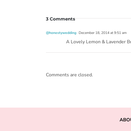
3 Comments
@honestywedding
December 18, 2014 at 9:51 am
A Lovely Lemon & Lavender B
Comments are closed.
ABO