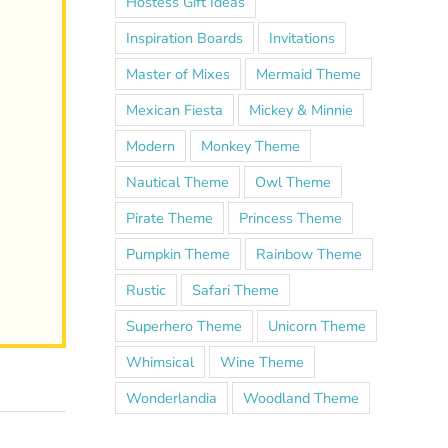
Hostess Gift Ideas
Inspiration Boards
Invitations
Master of Mixes
Mermaid Theme
Mexican Fiesta
Mickey & Minnie
Modern
Monkey Theme
Nautical Theme
Owl Theme
Pirate Theme
Princess Theme
Pumpkin Theme
Rainbow Theme
Rustic
Safari Theme
Superhero Theme
Unicorn Theme
Whimsical
Wine Theme
Wonderlandia
Woodland Theme