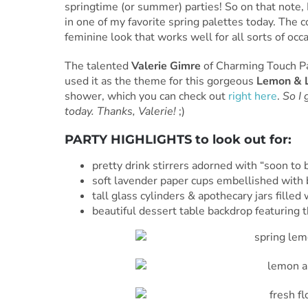
springtime (or summer) parties! So on that note, I
in one of my favorite spring palettes today. The 
feminine look that works well for all sorts of occ
The talented
Valerie Gimre
of Charming Touch Par
used it as the theme for this gorgeous
Lemon & L
shower, which you can check out
right here
.
So I 
today. Thanks, Valerie!
;)
PARTY HIGHLIGHTS to look out for:
pretty drink stirrers adorned with “soon to
soft lavender paper cups embellished with 
tall glass cylinders & apothecary jars fille
beautiful dessert table backdrop featuring th