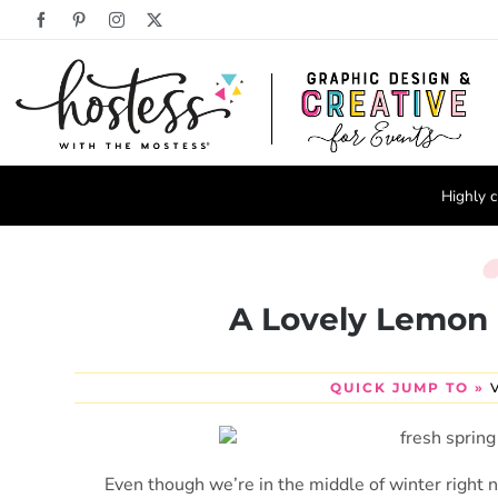
Skip
Facebook
Pinterest
Instagram
X
to
content
Highly c
A Lovely Lemon 
QUICK JUMP TO »
Even though we’re in the middle of winter right n