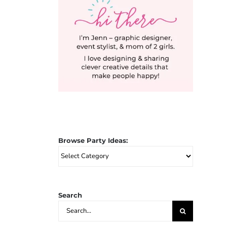
Browse Party Ideas:
Browse
Party
Ideas:
Search
Search
for: