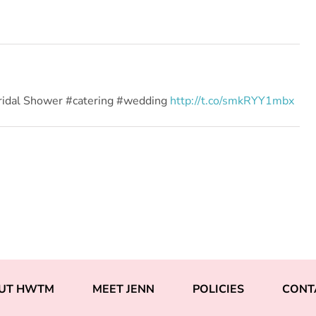
ridal Shower #catering #wedding
http://t.co/smkRYY1mbx
UT HWTM
MEET JENN
POLICIES
CONT