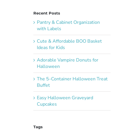
Recent Posts
Pantry & Cabinet Organization
with Labels
Cute & Affordable BOO Basket
Ideas for Kids
Adorable Vampire Donuts for
Halloween
The 5-Container Halloween Treat
Buffet
Easy Halloween Graveyard
Cupcakes
Tags