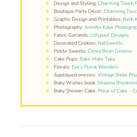
Design and Styling:
Charming Touch P
Boutique Party Décor:
Charming Touc
Graphic Design and Printables:
Beth 
Photography:
Jennifer Kaye Photogra
Fabric Garlands:
Lillypaul Designs
Decorated Cookies:
NatSweets
Petite Sweets:
Cocoa Bean Geneva
Cake Pops:
Bake Make Take
Florals:
Eva’s Floral Wonders
Appliqued onesies:
Vintage Bebe Pro
Baby Wishes book:
Shawna Brockmeie
Baby Shower Cake:
Piece of Cake – 