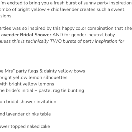
’m excited to bring you a fresh burst of sunny party inspiration
combo of bright yellow + chic lavender creates such a sweet,
asions.
ties was so inspired by this happy color combination that she
avender Bridal Shower
AND for gender-neutral baby
guess this is technically TWO bursts of party inspiration for
 be Mrs” party flags & dainty yellow bows
bright yellow lemon silhouettes
d with bright yellow lemons
e bride’s initial + pastel rag tie bunting