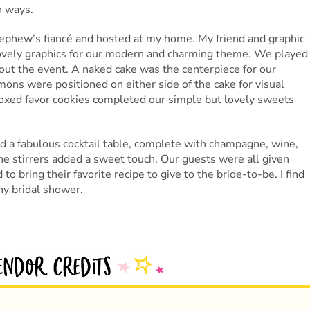
n ways.
ephew’s fiancé and hosted at my home. My friend and graphic
lovely graphics for our modern and charming theme. We played
ut the event. A naked cake was the centerpiece for our
mons were positioned on either side of the cake for visual
boxed favor cookies completed our simple but lovely sweets
 a fabulous cocktail table, complete with champagne, wine,
e stirrers added a sweet touch. Our guests were all given
to bring their favorite recipe to give to the bride-to-be. I find
any bridal shower.