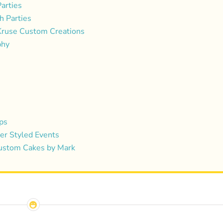
arties
h Parties
Kruse Custom Creations
phy
ps
r Styled Events
Custom Cakes by Mark