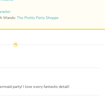
racter
ish Wands:
The Pretty Party Shoppe
maid party! I love every fantastic detail!