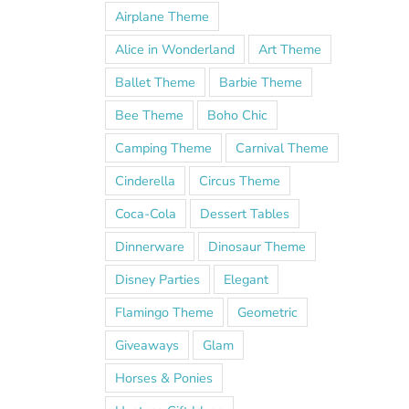
Airplane Theme
Alice in Wonderland
Art Theme
Ballet Theme
Barbie Theme
Bee Theme
Boho Chic
Camping Theme
Carnival Theme
Cinderella
Circus Theme
Coca-Cola
Dessert Tables
Dinnerware
Dinosaur Theme
Disney Parties
Elegant
Flamingo Theme
Geometric
Giveaways
Glam
Horses & Ponies