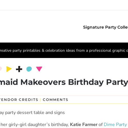
Signature Party Colle
reative party printables & celebration ideas from a professional graphic 
maid Makeovers Birthday Part
VENDOR CREDITS
|
COMMENTS
 her girly-girl daughter’s birthday,
Katie Farmer
of
Dime Party