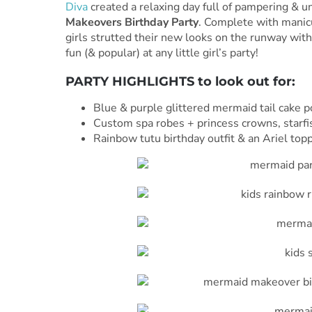
Diva
created a relaxing day full of pampering & u
Makeovers Birthday Party
. Complete with manicu
girls strutted their new looks on the runway with 
fun (& popular) at any little girl’s party!
PARTY HIGHLIGHTS to look out for:
Blue & purple glittered mermaid tail cake 
Custom spa robes + princess crowns, starfi
Rainbow tutu birthday outfit & an Ariel top