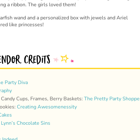
ing a ribbon. The girls loved them!
tarfish wand and a personalized box with jewels and Ariel
red like princesses!
e Party Diva
raphy
, Candy Cups, Frames, Berry Baskets:
The Pretty Party Shoppe
Cookies:
Creating Awesomenessity
Cakes
Lynn’s Chocolate Sins
 Indeed