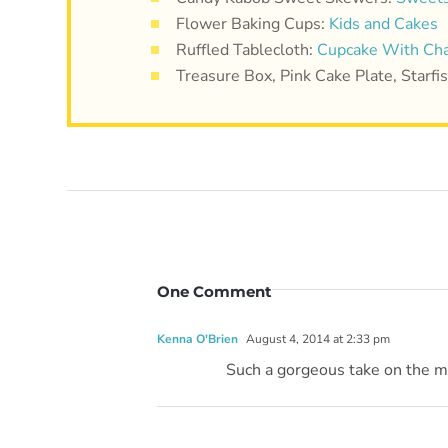
Flower Baking Cups:
Kids and Cakes
Ruffled Tablecloth:
Cupcake With Cha
Treasure Box, Pink Cake Plate, Starf
One Comment
Kenna O'Brien
August 4, 2014 at 2:33 pm
Such a gorgeous take on the mer