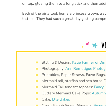
on top, glueing them to a long stick and then add
Each of the girls took home a princess crown, a s
tattoos. They had such a great day getting pampe
Styling & Design:
Katie Farmer of Dim
Photography:
Ann Remotigue Photog
Printables, Paper Straws, Favor Bags
Mermaid tail, starfish and sea horse 
Mermaid Tail fondant toppers:
Fancy 
Glittery Mermaid Cake Pops:
Autumn 
Cake:
Elle Bakes
Candy Kabob Sweet Skewers:
Sweets