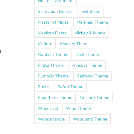
Hostess Gift Ideas
Inspiration Boards
Invitations
Master of Mixes
Mermaid Theme
Mexican Fiesta
Mickey & Minnie
Modern
Monkey Theme
d
Nautical Theme
Owl Theme
Pirate Theme
Princess Theme
Pumpkin Theme
Rainbow Theme
Rustic
Safari Theme
Superhero Theme
Unicorn Theme
Whimsical
Wine Theme
Wonderlandia
Woodland Theme