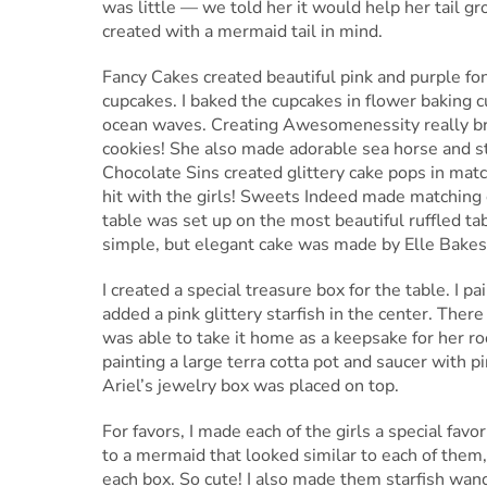
was little — we told her it would help her tail gr
created with a mermaid tail in mind.
Fancy Cakes created beautiful pink and purple fon
cupcakes. I baked the cupcakes in flower baking 
ocean waves. Creating Awesomenessity really bro
cookies! She also made adorable sea horse and sta
Chocolate Sins created glittery cake pops in mat
hit with the girls! Sweets Indeed made matching
table was set up on the most beautiful ruffled 
simple, but elegant cake was made by Elle Bakes
I created a special treasure box for the table. I 
added a pink glittery starfish in the center. Ther
was able to take it home as a keepsake for her r
painting a large terra cotta pot and saucer with 
Ariel’s jewelry box was placed on top.
For favors, I made each of the girls a special fav
to a mermaid that looked similar to each of them,
each box. So cute! I also made them starfish wands