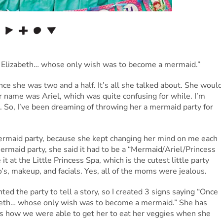
 Elizabeth… whose only wish was to become a mermaid.”
e she was two and a half. It’s all she talked about. She woul
r name was Ariel, which was quite confusing for while. I’m
. So, I’ve been dreaming of throwing her a mermaid party for
 mermaid party, because she kept changing her mind on me each
mermaid party, she said it had to be a “Mermaid/Ariel/Princess
e it at the Little Princess Spa, which is the cutest little party
do’s, makeup, and facials. Yes, all of the moms were jealous.
ted the party to tell a story, so I created 3 signs saying “Once
beth… whose only wish was to become a mermaid.” She has
is how we were able to get her to eat her veggies when she