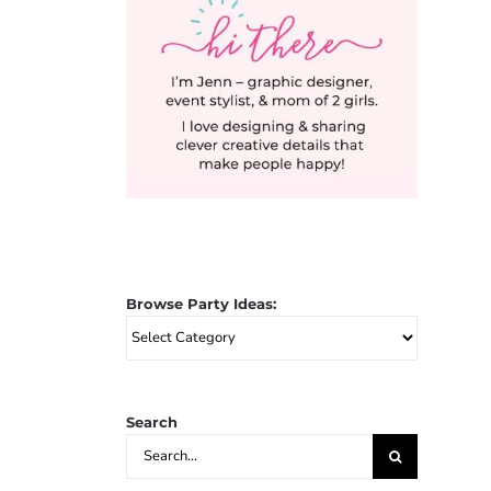
Browse Party Ideas:
Browse
Party
Ideas:
Search
Search
for: