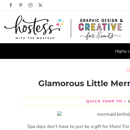
Skip
Facebook
Pinterest
Instagram
X
to
content
Highly c
Glamorous Little Mer
QUICK JUMP TO »
Spa days don’t have to just be a gift for Mom! For