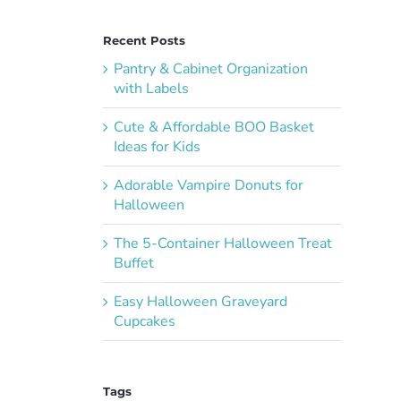
Recent Posts
Pantry & Cabinet Organization
with Labels
Cute & Affordable BOO Basket
Ideas for Kids
Adorable Vampire Donuts for
Halloween
The 5-Container Halloween Treat
Buffet
Easy Halloween Graveyard
Cupcakes
Tags