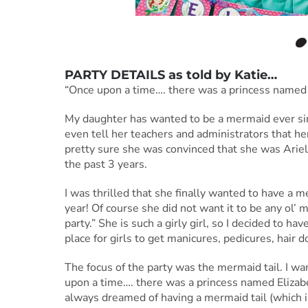
PARTY DETAILS as told by
Katie
…
“Once upon a time…. there was a princess named
My daughter has wanted to be a mermaid ever sinc
even tell her teachers and administrators that he
pretty sure she was convinced that she was Ariel
the past 3 years.
I was thrilled that she finally wanted to have a
year! Of course she did not want it to be any ol’ 
party.” She is such a girly girl, so I decided to hav
place for girls to get manicures, pedicures, hair 
The focus of the party was the mermaid tail. I wan
upon a time…. there was a princess named Eliza
always dreamed of having a mermaid tail (which 