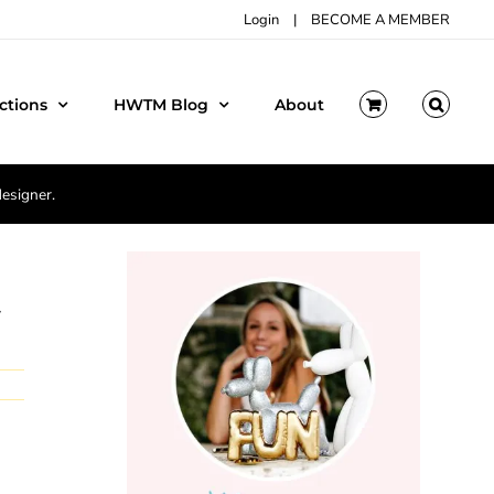
Login
|
BECOME A MEMBER
ctions
HWTM Blog
About
designer.
y