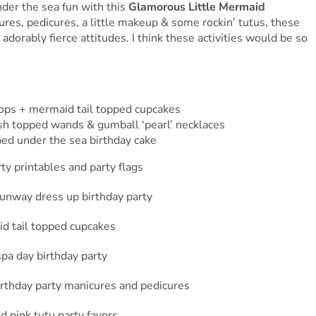
nder the sea fun with this
Glamorous Little Mermaid
res, pedicures, a little makeup & some rockin’ tutus, these
adorably fierce attitudes. I think these activities would be so
pops + mermaid tail topped cupcakes
sh topped wands & gumball ‘pearl’ necklaces
ped under the sea birthday cake