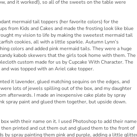
ow, and it worked!), so all of the sweets on the table were
dant mermaid tail toppers (her favorite colors) for the
cups from Kids and Cakes and made the frosting look like blue
ught my vision to life by making the sweetest mermaid tail
rfish cookies, all with a little sparkle. Autumn Lynn’s
ching colors and added pink mermaid tails. They were a huge
 candy kabob skewers that the girls took home with them. The
tablecloth custom made for us by Cupcake With Character. The
 and was topped with an Ariel cake topper.
painted it lavender, glued matching sequins on the edges, and
e were lots of jewels spilling out of the box, and my daughter
oom afterwards. I made an inexpensive cake plate by spray
pink spray paint and glued them together, but upside down.
or box with their name on it. I used Photoshop to add their name
 then printed and cut them out and glued them to the front of
 by spray painting them pink and purple, adding a little glitte