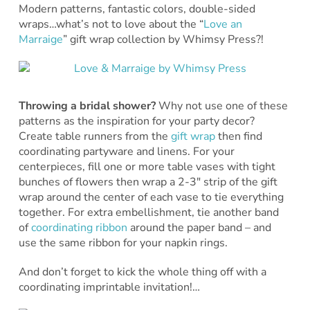
Modern patterns, fantastic colors, double-sided
wraps…what’s not to love about the “
Love an
Marraige
” gift wrap collection by Whimsy Press?!
Throwing a bridal shower?
Why not use one of these
patterns as the inspiration for your party decor?
Create table runners from the
gift wrap
then find
coordinating partyware and linens. For your
centerpieces, fill one or more table vases with tight
bunches of flowers then wrap a 2-3″ strip of the gift
wrap around the center of each vase to tie everything
together. For extra embellishment, tie another band
of
coordinating ribbon
around the paper band – and
use the same ribbon for your napkin rings.
And don’t forget to kick the whole thing off with a
coordinating imprintable invitation!…