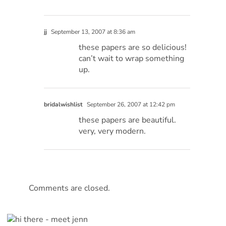
jj
September 13, 2007 at 8:36 am
these papers are so delicious!
can’t wait to wrap something
up.
bridalwishlist
September 26, 2007 at 12:42 pm
these papers are beautiful.
very, very modern.
Comments are closed.