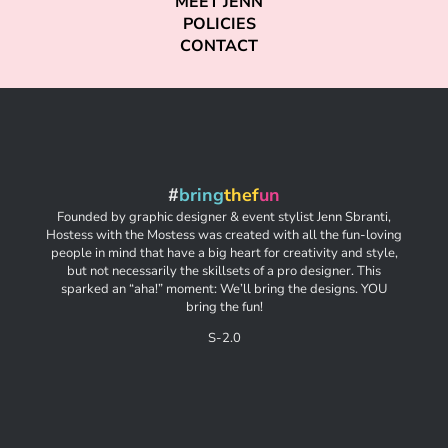
MEET JENN
POLICIES
CONTACT
#
bring
thef
un
Founded by graphic designer & event stylist Jenn Sbranti,
Hostess with the Mostess was created with all the fun-loving
people in mind that have a big heart for creativity and style,
but not necessarily the skillsets of a pro designer. This
sparked an “aha!” moment: We’ll bring the designs. YOU
bring the fun!
S-2.0