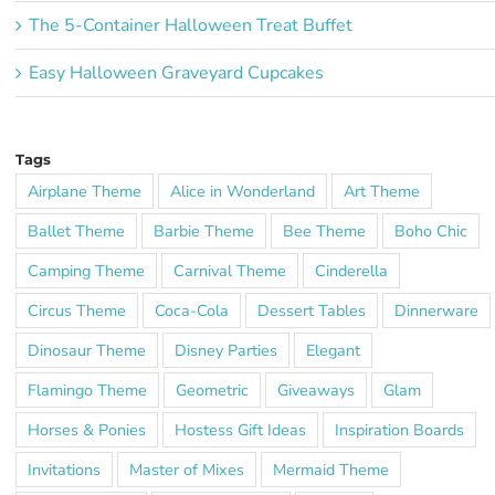
The 5-Container Halloween Treat Buffet
Easy Halloween Graveyard Cupcakes
Tags
Airplane Theme
Alice in Wonderland
Art Theme
Ballet Theme
Barbie Theme
Bee Theme
Boho Chic
Camping Theme
Carnival Theme
Cinderella
Circus Theme
Coca-Cola
Dessert Tables
Dinnerware
Dinosaur Theme
Disney Parties
Elegant
Flamingo Theme
Geometric
Giveaways
Glam
Horses & Ponies
Hostess Gift Ideas
Inspiration Boards
Invitations
Master of Mixes
Mermaid Theme