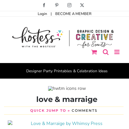
Skip
Facebook
Pinterest
Instagram
X
to
Login
|
BECOME A MEMBER
content
Designer Party Printables & Celebration Ideas
love & marraige
QUICK JUMP TO »
COMMENTS