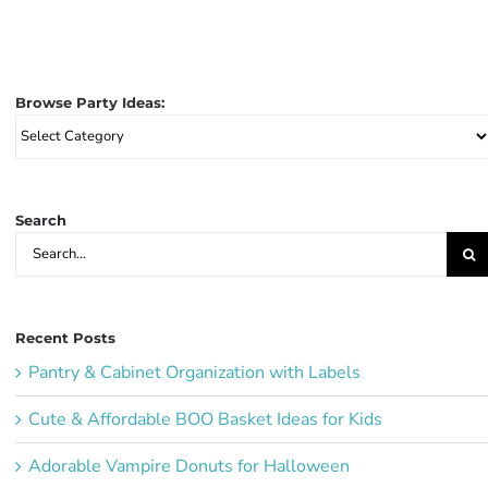
Browse Party Ideas:
Browse
Party
Ideas:
Search
Search
for:
Recent Posts
Pantry & Cabinet Organization with Labels
Cute & Affordable BOO Basket Ideas for Kids
Adorable Vampire Donuts for Halloween