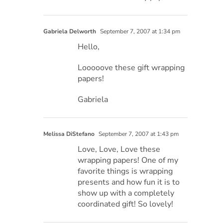
Gabriela Delworth
September 7, 2007 at 1:34 pm
Hello,
Looooove these gift wrapping
papers!
Gabriela
Melissa DiStefano
September 7, 2007 at 1:43 pm
Love, Love, Love these
wrapping papers! One of my
favorite things is wrapping
presents and how fun it is to
show up with a completely
coordinated gift! So lovely!