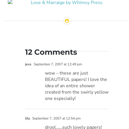
12 Comments
jess
September 7, 2007 at 12:49 pm
wow – these are just
BEAUTIFUL papers! I love the
idea of an entire shower
created from the swirly yellow
one especially!
lily
September 7, 2007 at 12:54 pm
drool……such lovely papers!