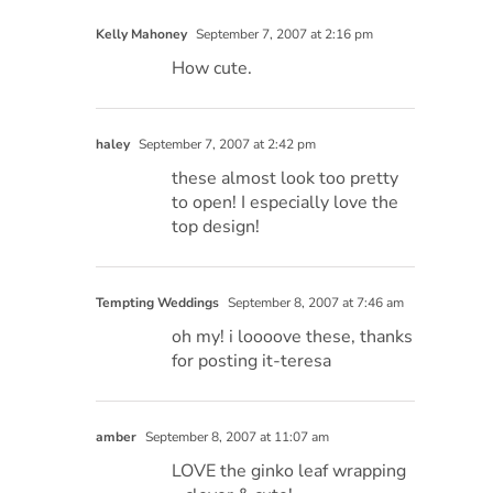
Kelly Mahoney
September 7, 2007 at 2:16 pm
How cute.
haley
September 7, 2007 at 2:42 pm
these almost look too pretty
to open! I especially love the
top design!
Tempting Weddings
September 8, 2007 at 7:46 am
oh my! i loooove these, thanks
for posting it-teresa
amber
September 8, 2007 at 11:07 am
LOVE the ginko leaf wrapping