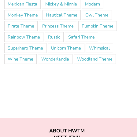
Mexican Fiesta
Mickey & Minnie
Modern
Monkey Theme
Nautical Theme
Owl Theme
Pirate Theme
Princess Theme
Pumpkin Theme
Rainbow Theme
Rustic
Safari Theme
Superhero Theme
Unicorn Theme
Whimsical
Wine Theme
Wonderlandia
Woodland Theme
ABOUT HWTM