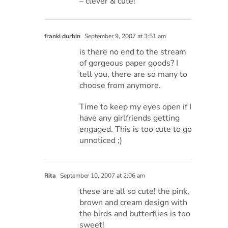
– clever & cute!
franki durbin
September 9, 2007 at 3:51 am
is there no end to the stream
of gorgeous paper goods? I
tell you, there are so many to
choose from anymore.
Time to keep my eyes open if I
have any girlfriends getting
engaged. This is too cute to go
unnoticed ;)
Rita
September 10, 2007 at 2:06 am
these are all so cute! the pink,
brown and cream design with
the birds and butterflies is too
sweet!