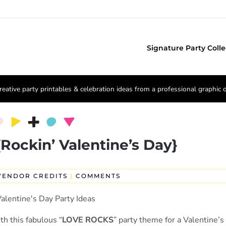
Signature Party Colle
reative party printables & celebration ideas from a professional graphic 
ockin’ Valentine’s Day}
VENDOR CREDITS
|
COMMENTS
h this fabulous “
LOVE ROCKS
” party theme for a Valentine’s