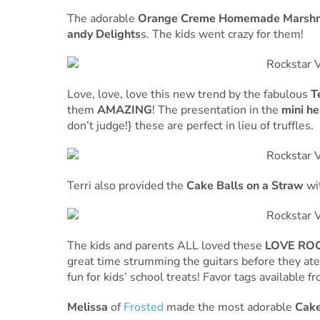
The adorable
Orange Creme Homemade Marsh
andy Delights
s. The kids went crazy for them!
Love, love, love this new trend by the fabulous
T
them
AMAZING
! The presentation in the
mini he
don’t judge!} these are perfect in lieu of truffles.
Terri also provided the
Cake Balls on a Straw
wit
The kids and parents ALL loved these
LOVE ROC
great time strumming the guitars before they ate 
fun for kids’ school treats! Favor tags available 
Melissa
of
Frosted
made the most adorable
Cake