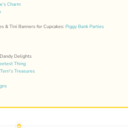
le’s Charm
y
es & Tini Banners for Cupcakes:
Piggy Bank Parties
 Dandy Delights
eetest Thing
Terri’s Treasures
igns