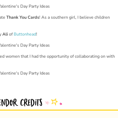
eate
Thank You Cards
! As a southern girl, I believe children
by
Ali
of
Buttonhead
!
nted women that I had the opportunity of collaborating on with