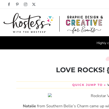
Skip
Facebook
Pinterest
Instagram
X
to
content
Highly c
LOVE ROCKS! {R
QUICK JUMP TO »
Natalie
from Southern Belle’s Charm came up wit