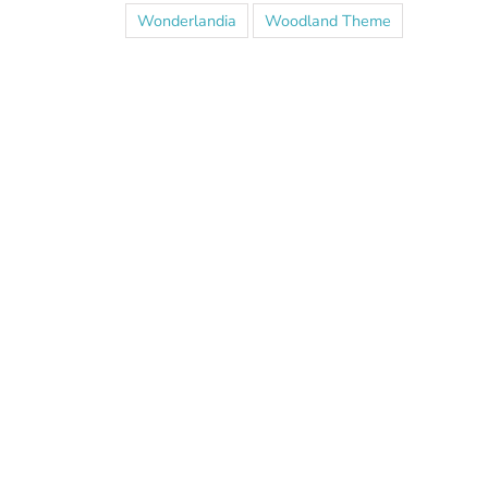
Wonderlandia
Woodland Theme