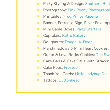
Party Styling & Design:
Southern Bel
Photography:
Pink Peony Photograph
Printables:
Frog Prince Paperie
Banner, Entrance Sign, Favor Envelop
Mini Gable Boxes:
Party Starters
Cupcakes:
Retro Bakery
Doughnuts:
Dough-A-Deer
Marshmallows & Mini Heart Cookies:
Guitar & Love Rocks Cookies:
The Sw
Cake Balls & Cake Balls with Straws:
Cake Pops:
Frosted
Thank You Cards:
Little Ladybug Des
Tattoos:
Buttonhead