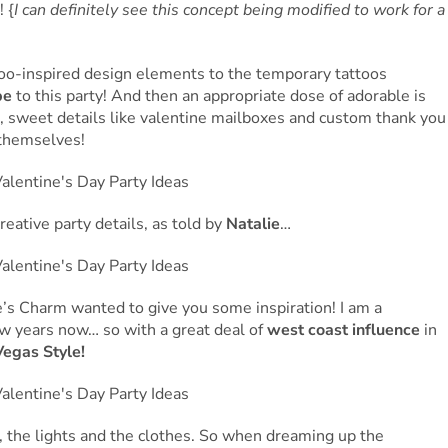
 {
I can definitely see this concept being modified to work for a
too-inspired design elements to the temporary tattoos
be
to this party! And then an appropriate dose of adorable is
s, sweet details like valentine mailboxes and custom thank you
 themselves!
reative party details, as told by
Natalie
…
’s Charm wanted to give you some inspiration! I am a
few years now… so with a great deal of
west coast influence
in
Vegas Style!
, the lights and the clothes. So when dreaming up the