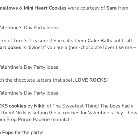
mallows
&
Mini Heart Cookies
were courtesy of
Sara
from
erri
of Terri’s Treasures! She calls them
Cake Balls
but I call
art boxes
is divine! If you are a {non-chocolate lover like me –
h the chocolate letters that spell
LOVE ROCKS
!
KS cookies
by
Nikki
of The Sweetest Thing! The boys had a
them! Nikki is selling these cookies for Valentine’s Day – how
from Frog Prince Paperie to match!
 Pops
for the party!