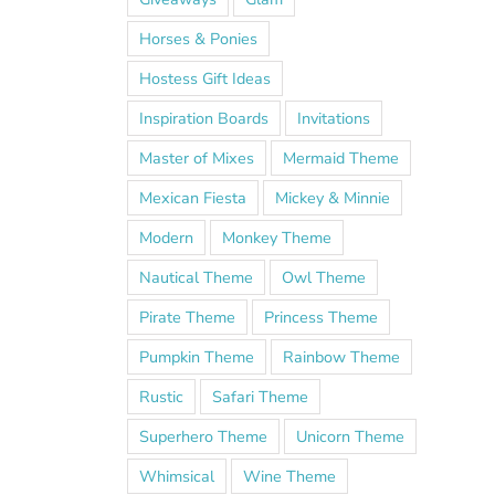
Horses & Ponies
Hostess Gift Ideas
Inspiration Boards
Invitations
Master of Mixes
Mermaid Theme
Mexican Fiesta
Mickey & Minnie
Modern
Monkey Theme
Nautical Theme
Owl Theme
Pirate Theme
Princess Theme
Pumpkin Theme
Rainbow Theme
Rustic
Safari Theme
Superhero Theme
Unicorn Theme
Whimsical
Wine Theme