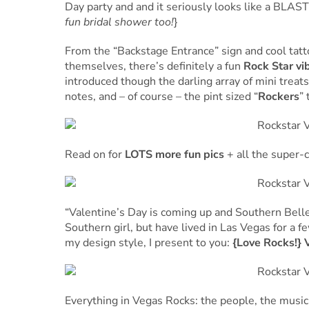
Day party and and it seriously looks like a BLAST!
fun bridal shower too!
}
From the “Backstage Entrance” sign and cool tat
themselves, there’s definitely a fun
Rock Star vi
introduced though the darling array of mini treat
notes, and – of course – the pint sized “
Rockers
”
Read on for
LOTS more fun pics
+ all the super-c
“Valentine’s Day is coming up and Southern Belle
Southern girl, but have lived in Las Vegas for a 
my design style, I present to you:
{Love Rocks!} 
Everything in Vegas Rocks: the people, the music