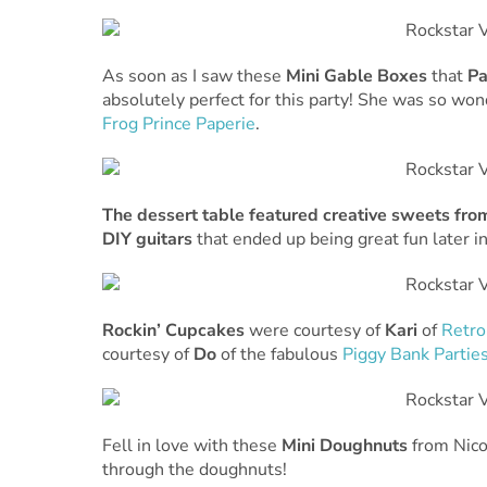
As soon as I saw these
Mini Gable Boxes
that
P
absolutely perfect for this party! She was so wo
Frog Prince Paperie
.
The dessert table featured creative sweets fr
DIY guitars
that ended up being great fun later in
Rockin’ Cupcakes
were courtesy of
Kari
of
Retro
courtesy of
Do
of the fabulous
Piggy Bank Partie
Fell in love with these
Mini Doughnuts
from Nico
through the doughnuts!