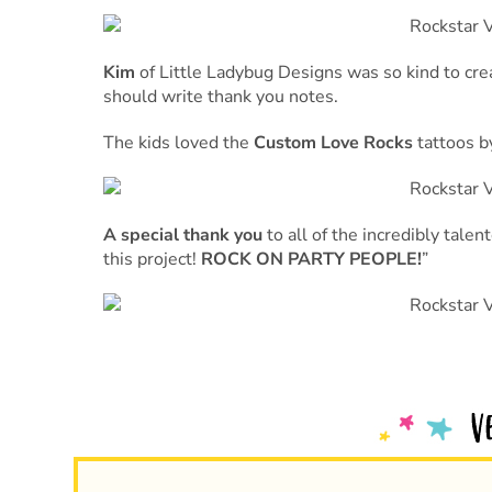
Kim
of Little Ladybug Designs was so kind to cr
should write thank you notes.
The kids loved the
Custom Love Rocks
tattoos 
A special thank you
to all of the incredibly tale
this project!
ROCK ON PARTY PEOPLE!
”