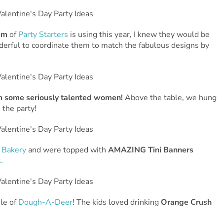
am
of
Party Starters
is using this year, I knew they would be
nderful to coordinate them to match the fabulous designs by
om some seriously talented women!
Above the table, we hung
 the party!
 Bakery
and were topped with
AMAZING Tini Banners
s
.
le of
Dough-A-Deer
! The kids loved drinking
Orange Crush