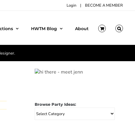
Login
|
BECOME A MEMBER
ctions
HWTM Blog
About
designer.
Browse Party Ideas:
Browse
Party
Ideas: