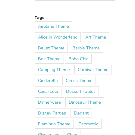
Tags
Airplane Theme
Alice in Wonderland
Art Theme
Ballet Theme
Barbie Theme
Bee Theme
Boho Chic
Camping Theme
Carnival Theme
Cinderella
Circus Theme
Coca-Cola
Dessert Tables
Dinnerware
Dinosaur Theme
Disney Parties
Elegant
Flamingo Theme
Geometric
Giveaways
Glam