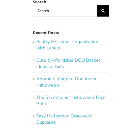
Search
Search
for:
Recent Posts
Pantry & Cabinet Organization
with Labels
Cute & Affordable BOO Basket
Ideas for Kids
Adorable Vampire Donuts for
Halloween
The 5-Container Halloween Treat
Buffet
Easy Halloween Graveyard
Cupcakes