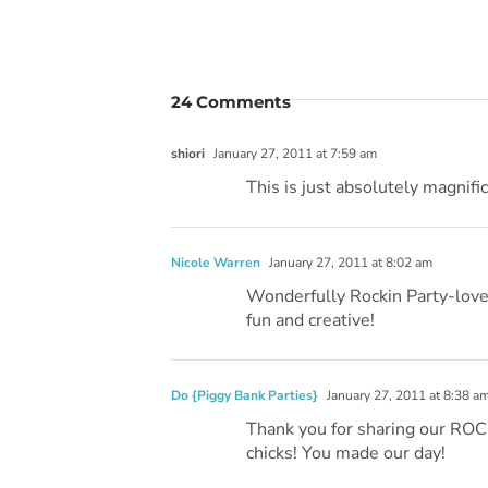
24 Comments
shiori
January 27, 2011 at 7:59 am
This is just absolutely magnific
Nicole Warren
January 27, 2011 at 8:02 am
Wonderfully Rockin Party-love i
fun and creative!
Do {Piggy Bank Parties}
January 27, 2011 at 8:38 a
Thank you for sharing our ROCK
chicks! You made our day!