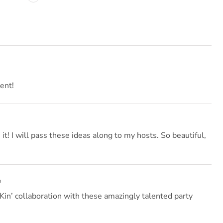
ent!
t! I will pass these ideas along to my hosts. So beautiful,
m
in’ collaboration with these amazingly talented party