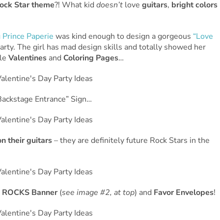
ock Star theme
?! What kid
doesn’t
love
guitars
,
bright colors
 Prince Paperie
was kind enough to design a gorgeous
“Love
arty. The girl has mad design skills and totally showed her
ble
Valentines
and
Coloring Pages
…
ackstage Entrance” Sign…
n their guitars
– they are definitely future Rock Stars in the
 ROCKS Banner
(
see image #2, at top
) and
Favor Envelopes
!