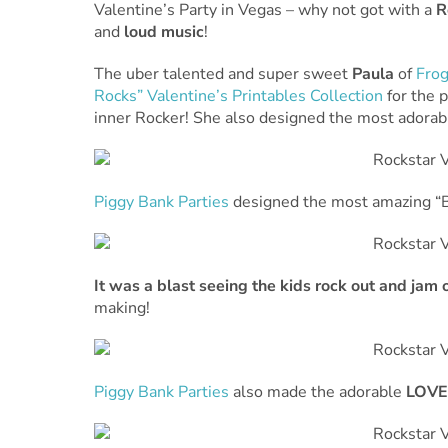
Valentine’s Party in Vegas – why not got with a
R
and
loud music
!
The uber talented and super sweet
Paula
of
Frog
Rocks” Valentine’s Printables Collection
for the p
inner Rocker! She also designed the most adora
Piggy Bank Parties
designed the most amazing “B
It was a blast seeing the kids rock out and jam o
making!
Piggy Bank Parties
also made the adorable
LOVE