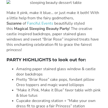
Make it pink, make it blue… or just make it both! With
a little help from the fairy godmothers,
Suzanne
of
Fanciful Events
beautifully styled
this
Magical Sleeping Beauty Party
! The creative
castle inspired backdrops, paper stained glass
windows and sweet “Briar Rose” inspired treats have
this enchanting celebration fit to grace the fairest
princess!
PARTY HIGHLIGHTS to look out for:
Amazing paper stained glass window & castle
door backdrops
Pretty “Briar Rose” cake pops, fondant pillow
Oreo toppers and magic wand lollipops
“Make it Pink, Make it Blue” favor table with pink
& blue tutus
Cupcake decorating station + “Make your own
dress fit to grace a fair Princess” station