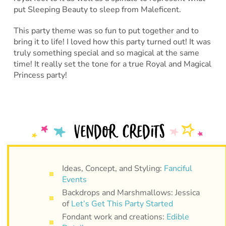
put Sleeping Beauty to sleep from Maleficent.
This party theme was so fun to put together and to
bring it to life! I loved how this party turned out! It was
truly something special and so magical at the same
time! It really set the tone for a true Royal and Magical
Princess party!
Ideas, Concept, and Styling:
Fanciful
Events
Backdrops and Marshmallows: Jessica
of
Let’s Get This Party Started
Fondant work and creations:
Edible