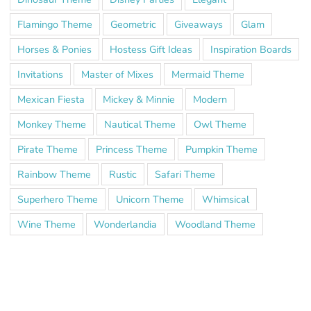
Flamingo Theme
Geometric
Giveaways
Glam
Horses & Ponies
Hostess Gift Ideas
Inspiration Boards
Invitations
Master of Mixes
Mermaid Theme
Mexican Fiesta
Mickey & Minnie
Modern
Monkey Theme
Nautical Theme
Owl Theme
Pirate Theme
Princess Theme
Pumpkin Theme
Rainbow Theme
Rustic
Safari Theme
Superhero Theme
Unicorn Theme
Whimsical
Wine Theme
Wonderlandia
Woodland Theme