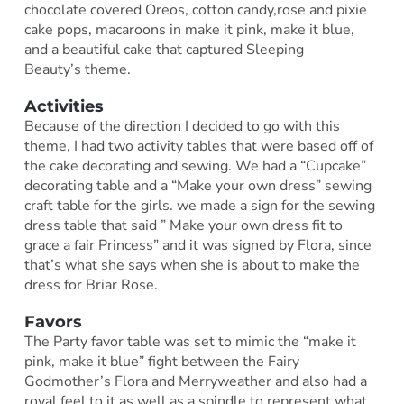
chocolate covered Oreos, cotton candy,rose and pixie
cake pops, macaroons in make it pink, make it blue,
and a beautiful cake that captured Sleeping
Beauty’s theme.
Activities
Because of the direction I decided to go with this
theme, I had two activity tables that were based off of
the cake decorating and sewing. We had a “Cupcake”
decorating table and a “Make your own dress” sewing
craft table for the girls. we made a sign for the sewing
dress table that said ” Make your own dress fit to
grace a fair Princess” and it was signed by Flora, since
that’s what she says when she is about to make the
dress for Briar Rose.
Favors
The Party favor table was set to mimic the “make it
pink, make it blue” fight between the Fairy
Godmother’s Flora and Merryweather and also had a
royal feel to it as well as a spindle to represent what