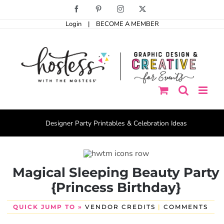
Skip
Facebook
Pinterest
Instagram
X
to
Login
|
BECOME A MEMBER
content
Designer Party Printables & Celebration Ideas
Magical Sleeping Beauty Party
{Princess Birthday}
QUICK JUMP TO »
VENDOR CREDITS
|
COMMENTS