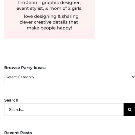
Browse Party Ideas:
Browse
Party
Ideas:
Search
Search
for:
Recent Posts