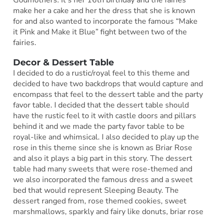
make her a cake and her the dress that she is known
for and also wanted to incorporate the famous “Make
it Pink and Make it Blue” fight between two of the
fairies.
Decor & Dessert Table
I decided to do a rustic/royal feel to this theme and
decided to have two backdrops that would capture and
encompass that feel to the dessert table and the party
favor table. I decided that the dessert table should
have the rustic feel to it with castle doors and pillars
behind it and we made the party favor table to be
royal-like and whimsical. I also decided to play up the
rose in this theme since she is known as Briar Rose
and also it plays a big part in this story. The dessert
table had many sweets that were rose-themed and
we also incorporated the famous dress and a sweet
bed that would represent Sleeping Beauty. The
dessert ranged from, rose themed cookies, sweet
marshmallows, sparkly and fairy like donuts, briar rose