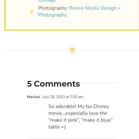
Photography:
Renee Nicole Design +
Photography
5 Comments
Marisol
July 28, 2013 at 7:55 am
So adorable! My fav Disney
movie…especially love the
“make it pink”, “make it blue”
table =)