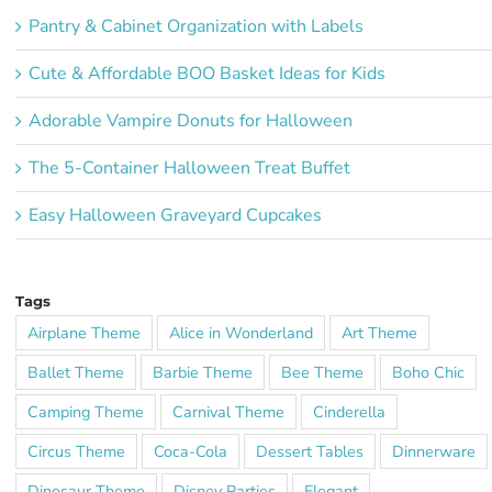
Pantry & Cabinet Organization with Labels
Cute & Affordable BOO Basket Ideas for Kids
Adorable Vampire Donuts for Halloween
The 5-Container Halloween Treat Buffet
Easy Halloween Graveyard Cupcakes
Tags
Airplane Theme
Alice in Wonderland
Art Theme
Ballet Theme
Barbie Theme
Bee Theme
Boho Chic
Camping Theme
Carnival Theme
Cinderella
Circus Theme
Coca-Cola
Dessert Tables
Dinnerware
Dinosaur Theme
Disney Parties
Elegant