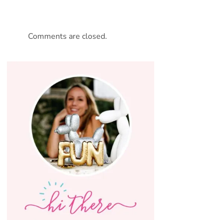
Comments are closed.