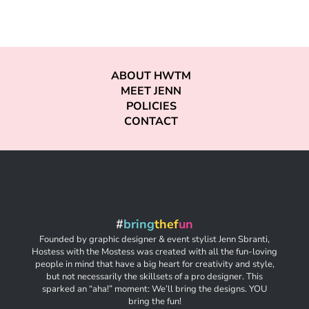
ABOUT HWTM
MEET JENN
POLICIES
CONTACT
#
bring
thef
un
Founded by graphic designer & event stylist Jenn Sbranti,
Hostess with the Mostess was created with all the fun-loving
people in mind that have a big heart for creativity and style,
but not necessarily the skillsets of a pro designer. This
sparked an “aha!” moment: We’ll bring the designs. YOU
bring the fun!