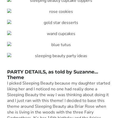
PARTY DETAILS, as told by
Suzanne
…
Theme
I picked Sleeping Beauty because my daughter started
liking her and I noticed no one had really done a
Sleeping Beauty the way I was thinking about doing it
and I just ran with this theme! I decided to base this
theme around Sleeping Beauty aka Briar Rose when
she is living in the woods with the three Fairy
Godmothers. It’s her 16th birthday and the fairies