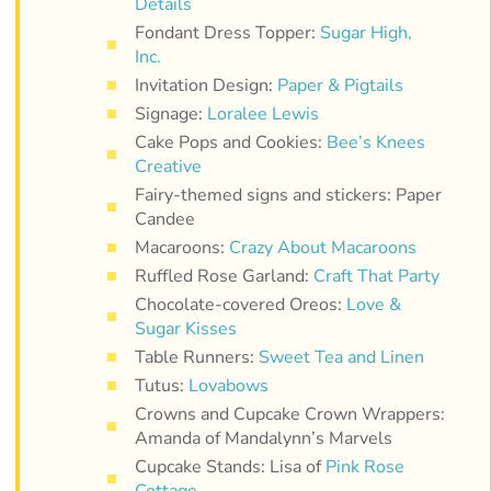
Details
Fondant Dress Topper:
Sugar High,
Inc.
Invitation Design:
Paper & Pigtails
Signage:
Loralee Lewis
Cake Pops and Cookies:
Bee’s Knees
Creative
Fairy-themed signs and stickers: Paper
Candee
Macaroons:
Crazy About Macaroons
Ruffled Rose Garland:
Craft That Party
Chocolate-covered Oreos:
Love &
Sugar Kisses
Table Runners:
Sweet Tea and Linen
Tutus:
Lovabows
Crowns and Cupcake Crown Wrappers:
Amanda of Mandalynn’s Marvels
Cupcake Stands: Lisa of
Pink Rose
Cottage