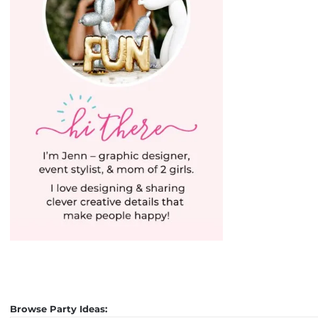
Browse Party Ideas: