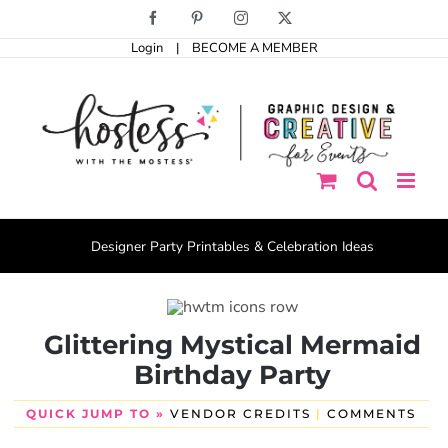
Skip
Facebook
Pinterest
Instagram
X
to
Login
|
BECOME A MEMBER
content
Designer Party Printables & Celebration Ideas
Glittering Mystical Mermaid
Birthday Party
QUICK JUMP TO »
VENDOR CREDITS
|
COMMENTS