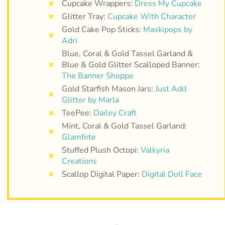
Cupcake Wrappers:
Dress My Cupcake
Glitter Tray:
Cupcake With Character
Gold Cake Pop Sticks:
Maskipops by
Adri
Blue, Coral & Gold Tassel Garland &
Blue & Gold Glitter Scalloped Banner:
The Banner Shoppe
Gold Starfish Mason Jars:
Just Add
Glitter by Marla
TeePee:
Dailey Craft
Mint, Coral & Gold Tassel Garland:
Glamfete
Stuffed Plush Octopi:
Valkyria
Creations
Scallop Digital Paper:
Digital Doll Face