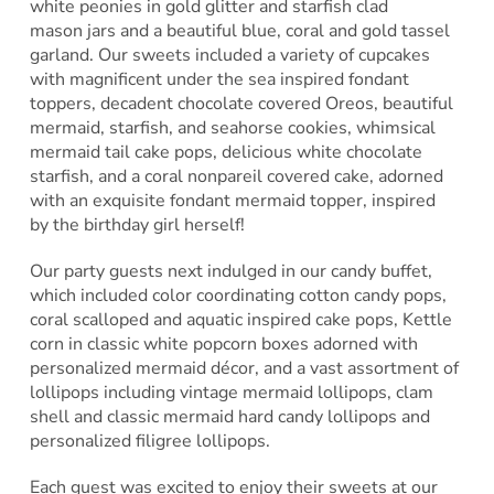
white peonies in gold glitter and starfish clad
mason jars and a beautiful blue, coral and gold tassel
garland. Our sweets included a variety of cupcakes
with magnificent under the sea inspired fondant
toppers, decadent chocolate covered Oreos, beautiful
mermaid, starfish, and seahorse cookies, whimsical
mermaid tail cake pops, delicious white chocolate
starfish, and a coral nonpareil covered cake, adorned
with an exquisite fondant mermaid topper, inspired
by the birthday girl herself!
Our party guests next indulged in our candy buffet,
which included color coordinating cotton candy pops,
coral scalloped and aquatic inspired cake pops, Kettle
corn in classic white popcorn boxes adorned with
personalized mermaid décor, and a vast assortment of
lollipops including vintage mermaid lollipops, clam
shell and classic mermaid hard candy lollipops and
personalized filigree lollipops.
Each guest was excited to enjoy their sweets at our