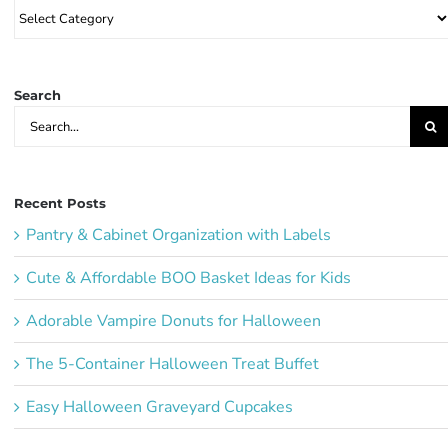
Browse
Party
Ideas:
Search
Search
for:
Recent Posts
Pantry & Cabinet Organization with Labels
Cute & Affordable BOO Basket Ideas for Kids
Adorable Vampire Donuts for Halloween
The 5-Container Halloween Treat Buffet
Easy Halloween Graveyard Cupcakes