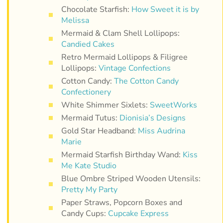
Chocolate Starfish:
How Sweet it is by
Melissa
Mermaid & Clam Shell Lollipops:
Candied Cakes
Retro Mermaid Lollipops & Filigree
Lollipops:
Vintage Confections
Cotton Candy:
The Cotton Candy
Confectionery
White Shimmer Sixlets:
SweetWorks
Mermaid Tutus:
Dionisia’s Designs
Gold Star Headband:
Miss Audrina
Marie
Mermaid Starfish Birthday Wand:
Kiss
Me Kate Studio
Blue Ombre Striped Wooden Utensils:
Pretty My Party
Paper Straws, Popcorn Boxes and
Candy Cups:
Cupcake Express