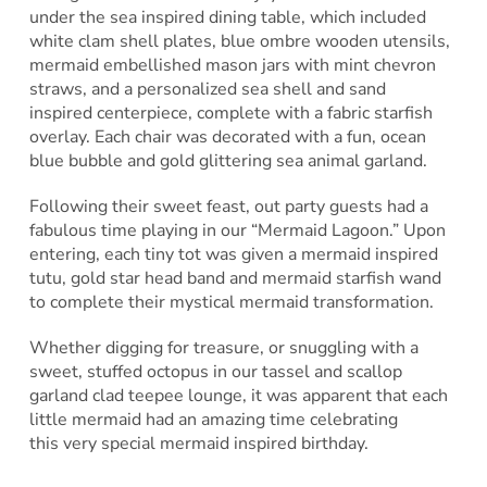
under the sea inspired dining table, which included
white clam shell plates, blue ombre wooden utensils,
mermaid embellished mason jars with mint chevron
straws, and a personalized sea shell and sand
inspired centerpiece, complete with a fabric starfish
overlay. Each chair was decorated with a fun, ocean
blue bubble and gold glittering sea animal garland.
Following their sweet feast, out party guests had a
fabulous time playing in our “Mermaid Lagoon.” Upon
entering, each tiny tot was given a mermaid inspired
tutu, gold star head band and mermaid starfish wand
to complete their mystical mermaid transformation.
Whether digging for treasure, or snuggling with a
sweet, stuffed octopus in our tassel and scallop
garland clad teepee lounge, it was apparent that each
little mermaid had an amazing time celebrating
this very special mermaid inspired birthday.