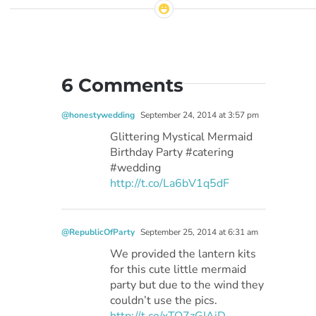
6 Comments
@honestywedding
September 24, 2014 at 3:57 pm
Glittering Mystical Mermaid
Birthday Party #catering
#wedding
http://t.co/La6bV1q5dF
@RepublicOfParty
September 25, 2014 at 6:31 am
We provided the lantern kits
for this cute little mermaid
party but due to the wind they
couldn’t use the pics.
http://t.co/xTO7zGIAjD