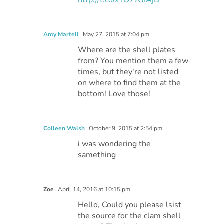
Amy Martell
May 27, 2015 at 7:04 pm
Where are the shell plates
from? You mention them a few
times, but they're not listed
on where to find them at the
bottom! Love those!
Colleen Walsh
October 9, 2015 at 2:54 pm
i was wondering the
samething
Zoe
April 14, 2016 at 10:15 pm
Hello, Could you please lsist
the source for the clam shell