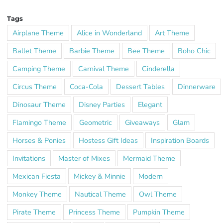
Tags
Airplane Theme
Alice in Wonderland
Art Theme
Ballet Theme
Barbie Theme
Bee Theme
Boho Chic
Camping Theme
Carnival Theme
Cinderella
Circus Theme
Coca-Cola
Dessert Tables
Dinnerware
Dinosaur Theme
Disney Parties
Elegant
Flamingo Theme
Geometric
Giveaways
Glam
Horses & Ponies
Hostess Gift Ideas
Inspiration Boards
Invitations
Master of Mixes
Mermaid Theme
Mexican Fiesta
Mickey & Minnie
Modern
Monkey Theme
Nautical Theme
Owl Theme
Pirate Theme
Princess Theme
Pumpkin Theme