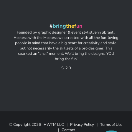
#
bring
thef
un
Founded by graphic designer & event stylist Jenn Sbranti,
Hostess with the Mostess was created with all the fun-loving
people in mind that have a big heart for creativity and style,
but not necessarily the skillsets of a pro designer. This
sparked an “aha!” moment: We’ll bring the designs. YOU
bring the fun!
S-2.0
© Copyright
2026 HWTM LLC |
Privacy Policy
|
Terms of Use
|
Contact