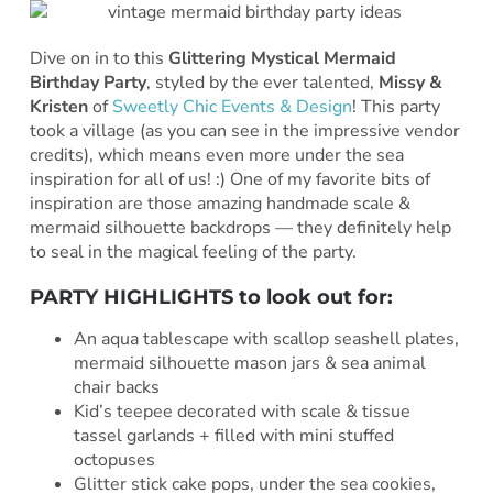
Dive on in to this
Glittering Mystical Mermaid
Birthday Party
, styled by the ever talented,
Missy &
Kristen
of
Sweetly Chic Events & Design
! This party
took a village (as you can see in the impressive vendor
credits), which means even more under the sea
inspiration for all of us! :) One of my favorite bits of
inspiration are those amazing handmade scale &
mermaid silhouette backdrops — they definitely help
to seal in the magical feeling of the party.
PARTY HIGHLIGHTS to look out for:
An aqua tablescape with scallop seashell plates,
mermaid silhouette mason jars & sea animal
chair backs
Kid’s teepee decorated with scale & tissue
tassel garlands + filled with mini stuffed
octopuses
Glitter stick cake pops, under the sea cookies,