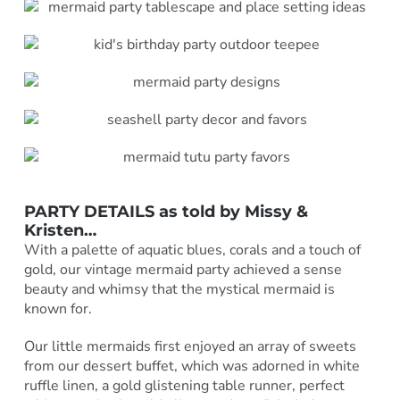
PARTY DETAILS as told by
Missy &
Kristen
…
With a palette of aquatic blues, corals and a touch of
gold, our vintage mermaid party achieved a sense
beauty and whimsy that the mystical mermaid is
known for.
Our little mermaids first enjoyed an array of sweets
from our dessert buffet, which was adorned in white
ruffle linen, a gold glistening table runner, perfect