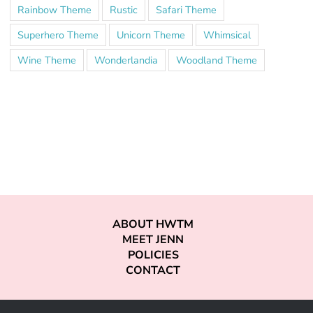
Rainbow Theme
Rustic
Safari Theme
Superhero Theme
Unicorn Theme
Whimsical
Wine Theme
Wonderlandia
Woodland Theme
ABOUT HWTM
MEET JENN
POLICIES
CONTACT