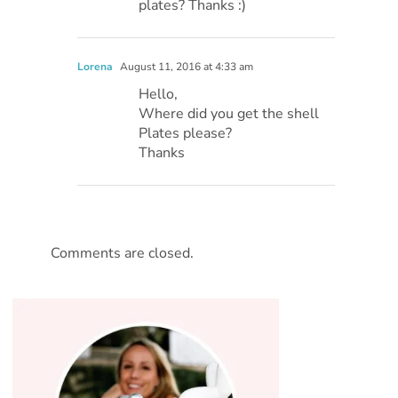
plates? Thanks :)
Lorena
August 11, 2016 at 4:33 am
Hello,
Where did you get the shell
Plates please?
Thanks
Comments are closed.