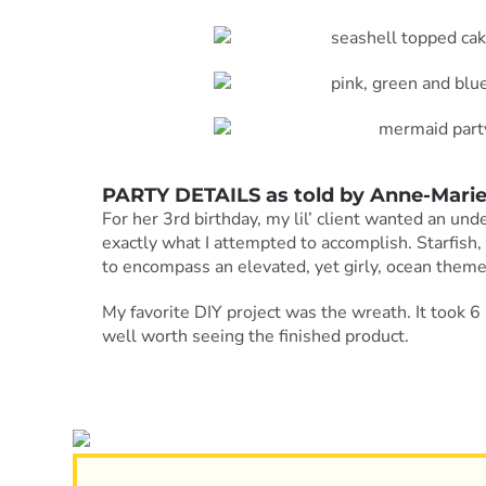
PARTY DETAILS as told by
Anne-Mari
For her 3rd birthday, my lil’ client wanted an un
exactly what I attempted to accomplish. Starfish,
to encompass an elevated, yet girly, ocean theme
My favorite DIY project was the wreath. It took 6 h
well worth seeing the finished product.