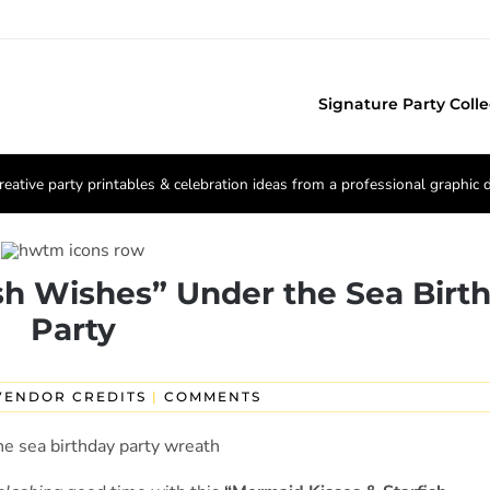
Signature Party Colle
reative party printables & celebration ideas from a professional graphic 
sh Wishes” Under the Sea Birt
Party
VENDOR CREDITS
|
COMMENTS