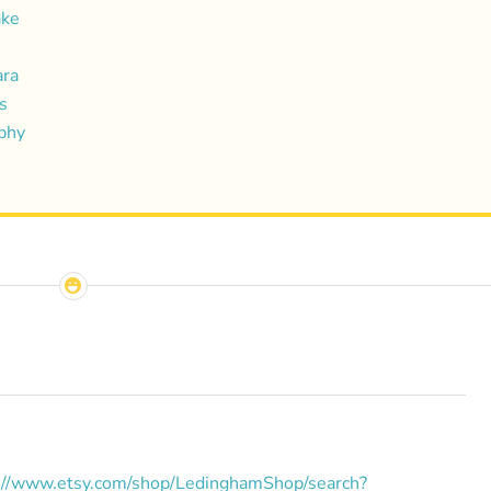
ake
ara
s
aphy
://www.etsy.com/shop/LedinghamShop/search?