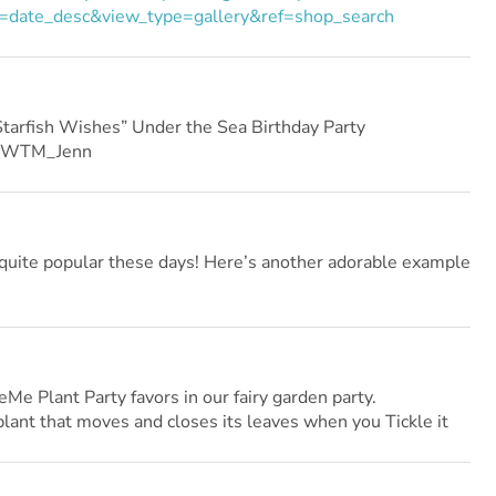
=date_desc&view_type=gallery&ref=shop_search
arfish Wishes” Under the Sea Birthday Party
HWTM_Jenn
uite popular these days! Here’s another adorable example
Me Plant Party favors in our fairy garden party.
 plant that moves and closes its leaves when you Tickle it