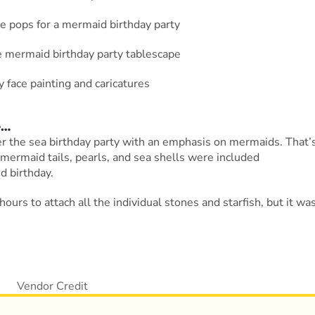
e
…
der the sea birthday party with an emphasis on mermaids. That’
 mermaid tails, pearls, and sea shells were included
d birthday.
ours to attach all the individual stones and starfish, but it wa