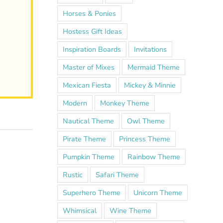
Horses & Ponies
Hostess Gift Ideas
Inspiration Boards
Invitations
Master of Mixes
Mermaid Theme
Mexican Fiesta
Mickey & Minnie
Modern
Monkey Theme
Nautical Theme
Owl Theme
Pirate Theme
Princess Theme
Pumpkin Theme
Rainbow Theme
Rustic
Safari Theme
Superhero Theme
Unicorn Theme
Whimsical
Wine Theme