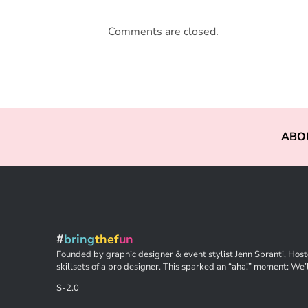
Comments are closed.
ABO
#
bring
thef
un
Founded by graphic designer & event stylist Jenn Sbranti, Hoste
skillsets of a pro designer. This sparked an “aha!” moment: We’l
S-2.0