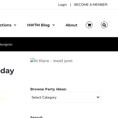
Login
|
BECOME A MEMBER
ctions
HWTM Blog
About
designer.
hday
Browse Party Ideas:
Browse
Party
Ideas:
Search