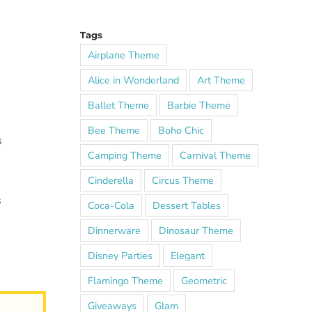
Tags
Airplane Theme
Alice in Wonderland
Art Theme
Ballet Theme
Barbie Theme
Bee Theme
Boho Chic
s
Camping Theme
Carnival Theme
Cinderella
Circus Theme
s
Coca-Cola
Dessert Tables
Dinnerware
Dinosaur Theme
Disney Parties
Elegant
Flamingo Theme
Geometric
Giveaways
Glam