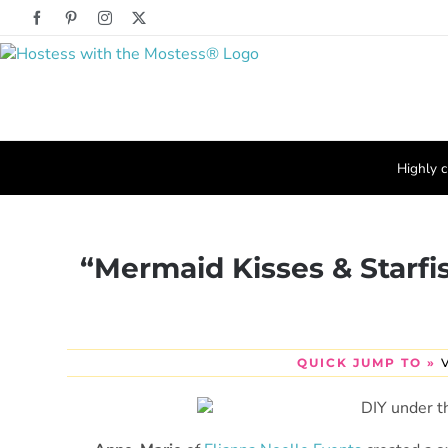
Skip
Facebook
Pinterest
Instagram
X
to
content
Highly c
“Mermaid Kisses & Starfi
QUICK JUMP TO »