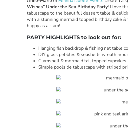
Anne-Marie
of
Elianna Noelle Events
created a
s
Wishes” Under the Sea Birthday Party
! I love t
tablescape to the beautiful dessert table & delicio
with a stunning mermaid topped birthday cake & t
happy as a clam!
PARTY HIGHLIGHTS to look out for:
Hanging fish backdrop & fishing net table c
DIY glass pebbles & seashells wreath arou
Clamshell & mermaid tail topped cupcakes 
Simple poolside tablescape with striped pri