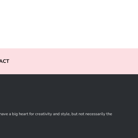
ACT
ve a big heart for creativity and style, but not necessarily the