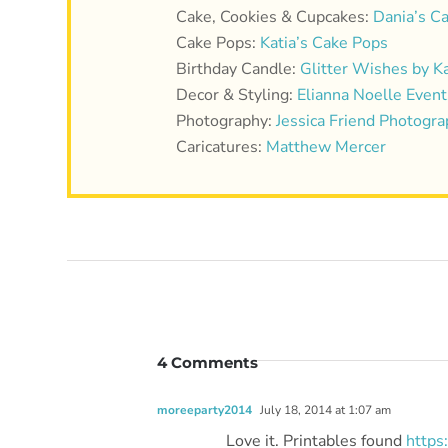
Cake, Cookies & Cupcakes:
Dania’s C
Cake Pops:
Katia’s Cake Pops
Birthday Candle:
Glitter Wishes by K
Decor & Styling:
Elianna Noelle Event
Photography:
Jessica Friend Photogr
Caricatures:
Matthew Mercer
4 Comments
moreeparty2014
July 18, 2014 at 1:07 am
Love it. Printables found
https