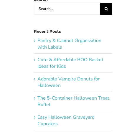
Search
for:
Recent Posts
Pantry & Cabinet Organization
with Labels
Cute & Affordable BOO Basket
Ideas for Kids
Adorable Vampire Donuts for
Halloween
The 5-Container Halloween Treat
Buffet
Easy Halloween Graveyard
Cupcakes