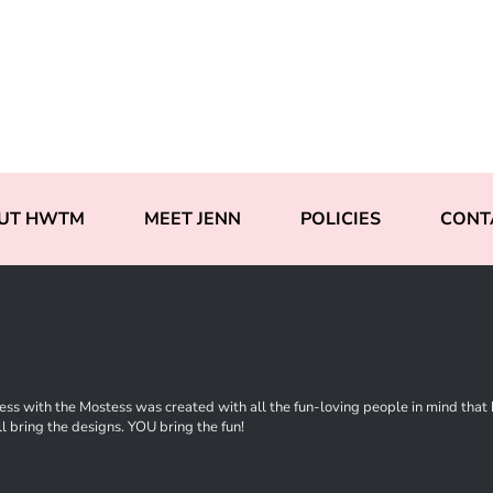
UT HWTM
MEET JENN
POLICIES
CONT
ss with the Mostess was created with all the fun-loving people in mind that ha
l bring the designs. YOU bring the fun!