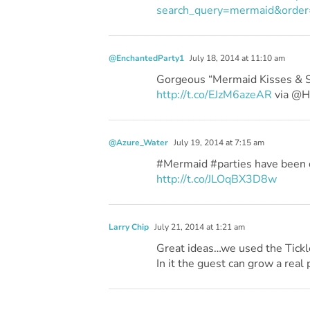
search_query=mermaid&order
@EnchantedParty1
July 18, 2014 at 11:10 am
Gorgeous “Mermaid Kisses & St
http://t.co/EJzM6azeAR
via @
@Azure_Water
July 19, 2014 at 7:15 am
#Mermaid #parties have been q
http://t.co/JLOqBX3D8w
Larry Chip
July 21, 2014 at 1:21 am
Great ideas…we used the Tickle
In it the guest can grow a real