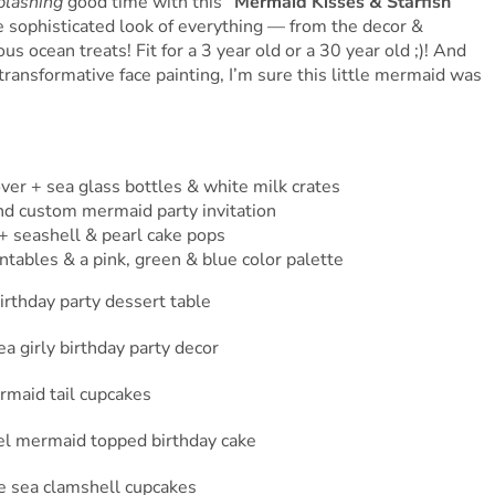
plashing
good time with this
“Mermaid Kisses & Starfish
he sophisticated look of everything — from the decor &
us ocean treats! Fit for a 3 year old or a 30 year old ;)! And
ransformative face painting, I’m sure this little mermaid was
over + sea glass bottles & white milk crates
nd custom mermaid party invitation
+ seashell & pearl cake pops
ntables & a pink, green & blue color palette