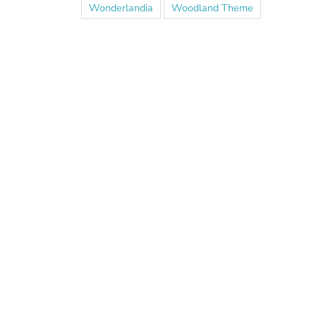
Wonderlandia
Woodland Theme