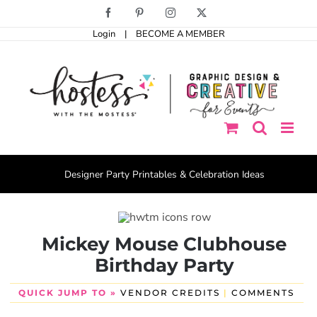
Skip
Facebook
Pinterest
Instagram
X
to
Login
|
BECOME A MEMBER
content
Designer Party Printables & Celebration Ideas
Mickey Mouse Clubhouse
Birthday Party
QUICK JUMP TO »
VENDOR CREDITS
|
COMMENTS