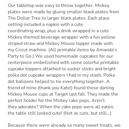
Our tabletop was easy to throw together. Mickey
plates were made by gluing smaller black plates from
The Dollar Tree to larger black plates. Each place
setting included a napkin with a cute
coordinating wrap, plus a drink wrapped in a cute
Mickey themed beverage wrapper with a fun yellow
striped straw and Mickey Mouse topper made with
my Cricut machine. (All printable items by Amanda’s
Party to Go.) We used homemade cupcakes for our
centerpiece embellished with some colorful printable
cupcake toppers attached to sucker sticks and bright
polka dot cupcake wrappers I had in my stash. Polka
dot balloons helped to tie everything together. A
friend of mine (thank you Kate!) found these darling
Mickey Mouse cups at Target last fall. They made the
perfect holder for the Mickey cake pops. Aren’t
they adorable? When the cake pops were all eaten,
the table still looked cute! (Not as cute, but still…)
Because there were already so many sweet treats, we