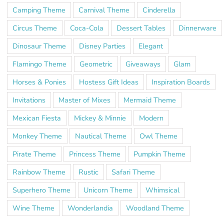
Camping Theme
Carnival Theme
Cinderella
Circus Theme
Coca-Cola
Dessert Tables
Dinnerware
Dinosaur Theme
Disney Parties
Elegant
Flamingo Theme
Geometric
Giveaways
Glam
Horses & Ponies
Hostess Gift Ideas
Inspiration Boards
Invitations
Master of Mixes
Mermaid Theme
Mexican Fiesta
Mickey & Minnie
Modern
Monkey Theme
Nautical Theme
Owl Theme
Pirate Theme
Princess Theme
Pumpkin Theme
Rainbow Theme
Rustic
Safari Theme
Superhero Theme
Unicorn Theme
Whimsical
Wine Theme
Wonderlandia
Woodland Theme