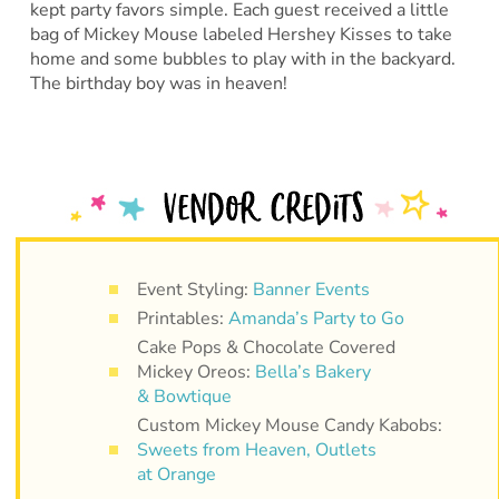
kept party favors simple. Each guest received a little
bag of Mickey Mouse labeled Hershey Kisses to take
home and some bubbles to play with in the backyard.
The birthday boy was in heaven!
Event Styling:
Banner Events
Printables:
Amanda’s Party to Go
Cake Pops & Chocolate Covered
Mickey Oreos:
Bella’s Bakery
& Bowtique
Custom Mickey Mouse Candy Kabobs:
Sweets from Heaven, Outlets
at Orange