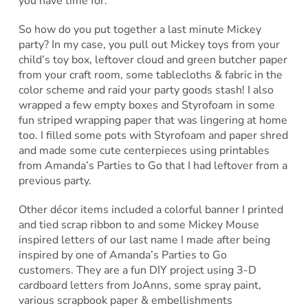
you have time for.
So how do you put together a last minute Mickey
party? In my case, you pull out Mickey toys from your
child’s toy box, leftover cloud and green butcher paper
from your craft room, some tablecloths & fabric in the
color scheme and raid your party goods stash! I also
wrapped a few empty boxes and Styrofoam in some
fun striped wrapping paper that was lingering at home
too. I filled some pots with Styrofoam and paper shred
and made some cute centerpieces using printables
from Amanda’s Parties to Go that I had leftover from a
previous party.
Other décor items included a colorful banner I printed
and tied scrap ribbon to and some Mickey Mouse
inspired letters of our last name I made after being
inspired by one of Amanda’s Parties to Go
customers. They are a fun DIY project using 3-D
cardboard letters from JoAnns, some spray paint,
various scrapbook paper & embellishments