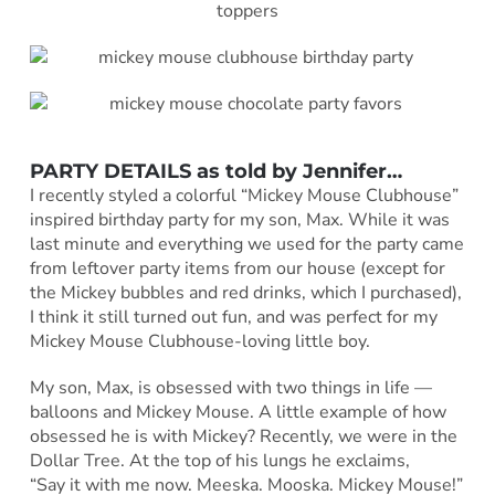
PARTY DETAILS as told by
Jennifer
…
I recently styled a colorful “Mickey Mouse Clubhouse”
inspired birthday party for my son, Max. While it was
last minute and everything we used for the party came
from leftover party items from our house (except for
the Mickey bubbles and red drinks, which I purchased),
I think it still turned out fun, and was perfect for my
Mickey Mouse Clubhouse-loving little boy.
My son, Max, is obsessed with two things in life —
balloons and Mickey Mouse. A little example of how
obsessed he is with Mickey? Recently, we were in the
Dollar Tree. At the top of his lungs he exclaims,
“Say it with me now. Meeska. Mooska. Mickey Mouse!”