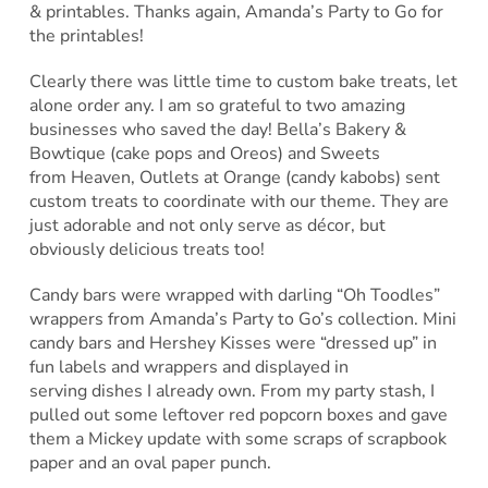
& printables. Thanks again, Amanda’s Party to Go for
the printables!
Clearly there was little time to custom bake treats, let
alone order any. I am so grateful to two amazing
businesses who saved the day! Bella’s Bakery &
Bowtique (cake pops and Oreos) and Sweets
from Heaven, Outlets at Orange (candy kabobs) sent
custom treats to coordinate with our theme. They are
just adorable and not only serve as décor, but
obviously delicious treats too!
Candy bars were wrapped with darling “Oh Toodles”
wrappers from Amanda’s Party to Go’s collection. Mini
candy bars and Hershey Kisses were “dressed up” in
fun labels and wrappers and displayed in
serving dishes I already own. From my party stash, I
pulled out some leftover red popcorn boxes and gave
them a Mickey update with some scraps of scrapbook
paper and an oval paper punch.