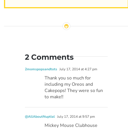
2 Comments
2momspopsandtots
July 17, 2014 at 4:27 pm
Thank you so much for
including my Oreos and
Cakepops! They were so fun
to make!!
@AllAboutNuptial
July 17, 2014 at 9:57 pm
Mickey Mouse Clubhouse