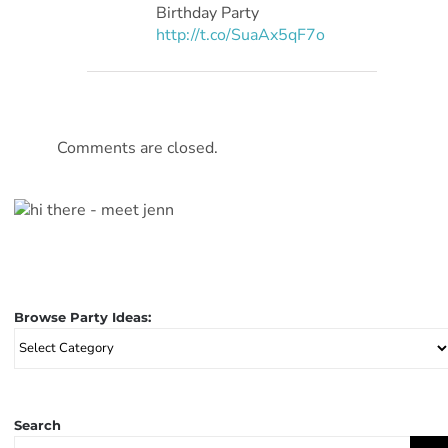
Birthday Party
http://t.co/SuaAx5qF7o
Comments are closed.
Browse Party Ideas:
Browse
Party
Ideas:
Search
Search