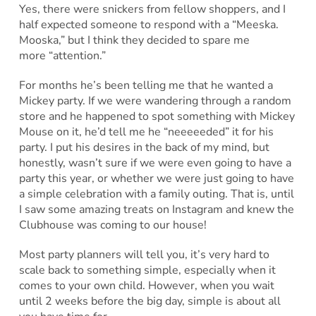
Yes, there were snickers from fellow shoppers, and I
half expected someone to respond with a “Meeska.
Mooska,” but I think they decided to spare me
more “attention.”
For months he’s been telling me that he wanted a
Mickey party. If we were wandering through a random
store and he happened to spot something with Mickey
Mouse on it, he’d tell me he “neeeeeded” it for his
party. I put his desires in the back of my mind, but
honestly, wasn’t sure if we were even going to have a
party this year, or whether we were just going to have
a simple celebration with a family outing. That is, until
I saw some amazing treats on Instagram and knew the
Clubhouse was coming to our house!
Most party planners will tell you, it’s very hard to
scale back to something simple, especially when it
comes to your own child. However, when you wait
until 2 weeks before the big day, simple is about all