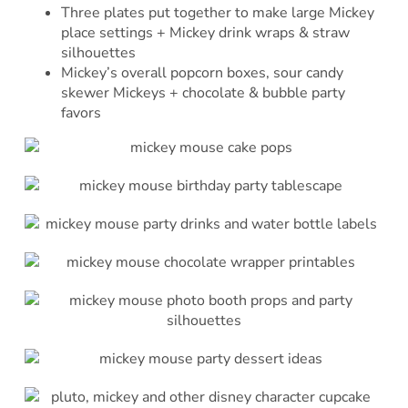
Three plates put together to make large Mickey
place settings + Mickey drink wraps & straw
silhouettes
Mickey’s overall popcorn boxes, sour candy
skewer Mickeys + chocolate & bubble party
favors