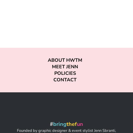
ABOUT HWTM
MEET JENN
POLICIES
CONTACT
#
bring
thef
un
Founded by graphic designer & event stylist Jenn Sbranti,