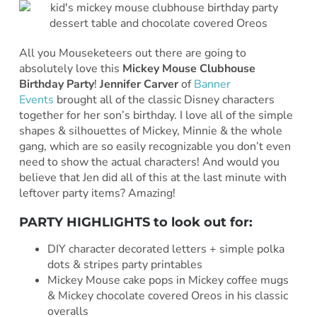
All you Mouseketeers out there are going to
absolutely love this
Mickey Mouse Clubhouse
Birthday Party
!
Jennifer Carver
of
Banner
Events
brought all of the classic Disney characters
together for her son’s birthday. I love all of the simple
shapes & silhouettes of Mickey, Minnie & the whole
gang, which are so easily recognizable you don’t even
need to show the actual characters! And would you
believe that Jen did all of this at the last minute with
leftover party items? Amazing!
PARTY HIGHLIGHTS to look out for:
DIY character decorated letters + simple polka
dots & stripes party printables
Mickey Mouse cake pops in Mickey coffee mugs
& Mickey chocolate covered Oreos in his classic
overalls