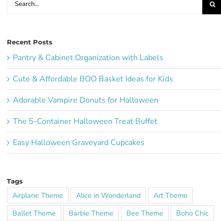
for:
Recent Posts
Pantry & Cabinet Organization with Labels
Cute & Affordable BOO Basket Ideas for Kids
Adorable Vampire Donuts for Halloween
The 5-Container Halloween Treat Buffet
Easy Halloween Graveyard Cupcakes
Tags
Airplane Theme
Alice in Wonderland
Art Theme
Ballet Theme
Barbie Theme
Bee Theme
Boho Chic