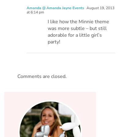
Amanda @ Amanda Jayne Events
August 19, 2013
at 6:14 pm
I like how the Minnie theme
was more subtle – but still
adorable for a little girl’s
party!
Comments are closed.