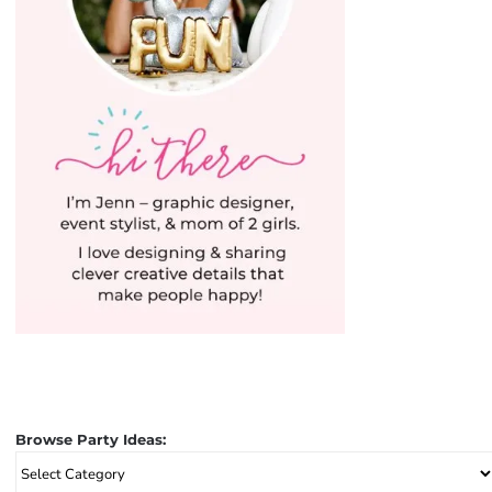
Browse Party Ideas:
Browse
Party