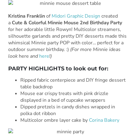
Kristina Franklin
of
Midori Graphic Design
created
a
Cute & Colorful Minnie Mouse 2nd Birthday Party
for her adorable little Rowyn! Multicolor streamers,
silhouette garlands and pretty DIY desserts made this
whimsical Minnie party POP with color… perfect for a
outdoor summer birthday. :)
(For more Minnie ideas
look
here
and
here
!)
PARTY HIGHLIGHTS to look out for:
Ripped fabric centerpiece and DIY fringe dessert
table backdrop
Mouse ear crispy treats with pink drizzle
displayed in a bed of cupcake wrappers
Dipped pretzels in candy dishes wrapped in
polka dot ribbon
Multicolor ombre layer cake by
Corina Bakery