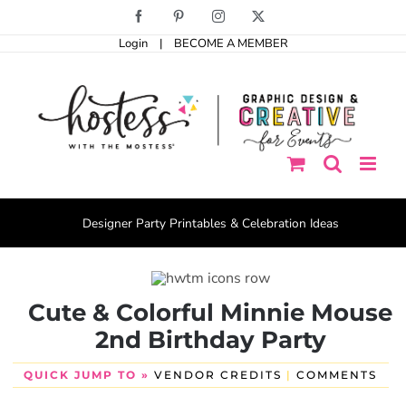
Skip
Facebook
Pinterest
Instagram
X
to
Login
|
BECOME A MEMBER
content
Designer Party Printables & Celebration Ideas
Cute & Colorful Minnie Mouse
2nd Birthday Party
QUICK JUMP TO »
VENDOR CREDITS
|
COMMENTS