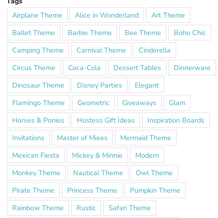
Tags
Airplane Theme
Alice in Wonderland
Art Theme
Ballet Theme
Barbie Theme
Bee Theme
Boho Chic
Camping Theme
Carnival Theme
Cinderella
Circus Theme
Coca-Cola
Dessert Tables
Dinnerware
Dinosaur Theme
Disney Parties
Elegant
Flamingo Theme
Geometric
Giveaways
Glam
Horses & Ponies
Hostess Gift Ideas
Inspiration Boards
Invitations
Master of Mixes
Mermaid Theme
Mexican Fiesta
Mickey & Minnie
Modern
Monkey Theme
Nautical Theme
Owl Theme
Pirate Theme
Princess Theme
Pumpkin Theme
Rainbow Theme
Rustic
Safari Theme