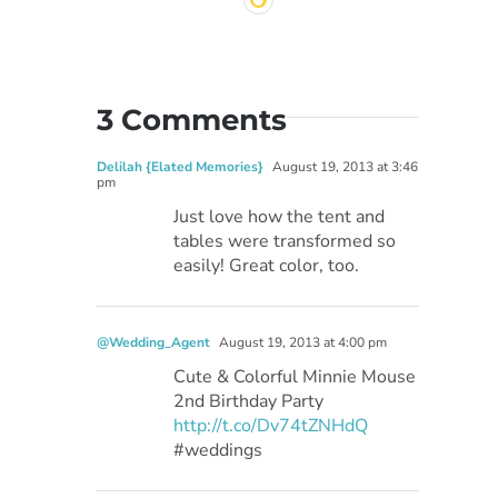
3 Comments
Delilah {Elated Memories}
August 19, 2013 at 3:46
pm
Just love how the tent and
tables were transformed so
easily! Great color, too.
@Wedding_Agent
August 19, 2013 at 4:00 pm
Cute & Colorful Minnie Mouse
2nd Birthday Party
http://t.co/Dv74tZNHdQ
#weddings