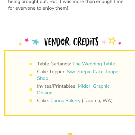
being brought out. But it was more than enough time
for everyone to enjoy them!
Table Garlands:
The Wedding Table
Cake Topper:
Sweetiepie Cake Topper
Shop
Invites/Printables:
Midori Graphic
Design
Cake:
Corina Bakery
(Tacoma, WA)