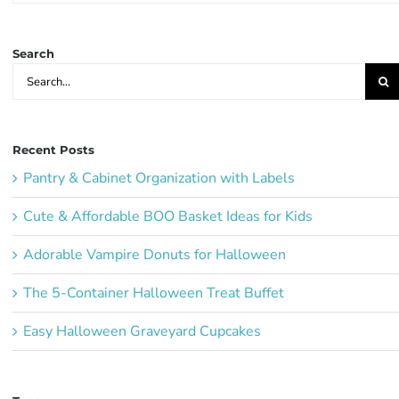
Ideas:
Search
Search
for:
Recent Posts
Pantry & Cabinet Organization with Labels
Cute & Affordable BOO Basket Ideas for Kids
Adorable Vampire Donuts for Halloween
The 5-Container Halloween Treat Buffet
Easy Halloween Graveyard Cupcakes