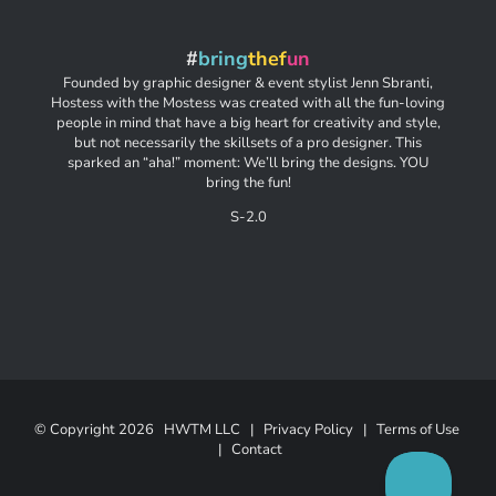
#
bring
thef
un
Founded by graphic designer & event stylist Jenn Sbranti,
Hostess with the Mostess was created with all the fun-loving
people in mind that have a big heart for creativity and style,
but not necessarily the skillsets of a pro designer. This
sparked an “aha!” moment: We’ll bring the designs. YOU
bring the fun!
S-2.0
© Copyright
2026 HWTM LLC |
Privacy Policy
|
Terms of Use
|
Contact