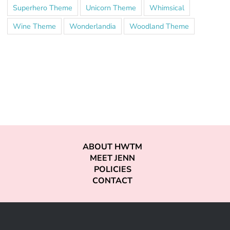
Superhero Theme
Unicorn Theme
Whimsical
Wine Theme
Wonderlandia
Woodland Theme
ABOUT HWTM
MEET JENN
POLICIES
CONTACT