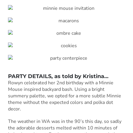
PARTY DETAILS, as told by
Kristina
…
Rowyn celebrated her 2nd birthday with a Minnie
Mouse inspired backyard bash. Using a bright
summery palette, we opted for a more subtle Minnie
theme without the expected colors and polka dot
decor.
The weather in WA was in the 90’s this day, so sadly
the adorable desserts melted within 10 minutes of