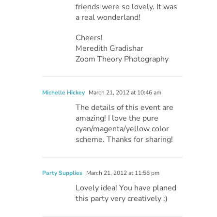
friends were so lovely. It was
a real wonderland!
Cheers!
Meredith Gradishar
Zoom Theory Photography
Michelle Hickey
March 21, 2012 at 10:46 am
The details of this event are
amazing! I love the pure
cyan/magenta/yellow color
scheme. Thanks for sharing!
Party Supplies
March 21, 2012 at 11:56 pm
Lovely idea! You have planed
this party very creatively :)