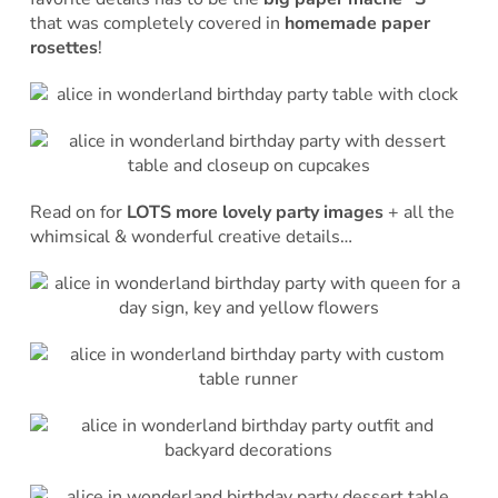
that was completely covered in
homemade paper
rosettes
!
Read on for
LOTS more lovely party images
+ all the
whimsical & wonderful creative details…