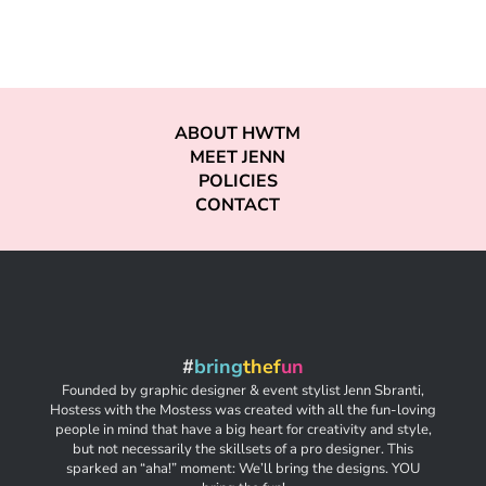
ABOUT HWTM
MEET JENN
POLICIES
CONTACT
#
bring
thef
un
Founded by graphic designer & event stylist Jenn Sbranti,
Hostess with the Mostess was created with all the fun-loving
people in mind that have a big heart for creativity and style,
but not necessarily the skillsets of a pro designer. This
sparked an “aha!” moment: We’ll bring the designs. YOU