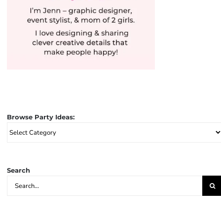
Browse Party Ideas:
Browse
Party
Ideas:
Search
Search
for: