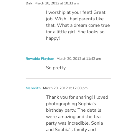
Dak
March 20, 2012 at 10:33 am
I worship at your feet! Great
job! Wish I had parents like
that. What a dream come true
for a little girl. She looks so
happy!
Rowaida Flayhan
March 20, 2012 at 11:42 am
So pretty
Meredith
March 20, 2012 at 12:00 pm
Thank you for sharing! I loved
photographing Sophia’s
birthday party. The details
were amazing and the tea
party was incredible. Sonia
and Sophia’s family and