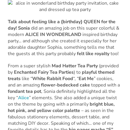
Talk about feeling like a {birthday} QUEEN for the
day!
Sonia
did an amazing job on this super colorful &
modern
ALICE IN WONDERLAND
inspired birthday
party… and although she created it especially for her
adorable daughter Sophia, something tells me that
the guests at this party probably
felt like royalty
too!
From a super stylish
Mad Hatter Tea Party
(provided
by
Enchanted Fairy Tea Parties
) to
playful themed
treats
like “
White Rabbit Food
“, “
Eat Me
” cookies,
and an amazing
flower-bedecked cake
topped with a
fondant tea pot
, Sonia definitely highlighted all the
key “
Alice
” elements. She also added a unique twist
on the theme by going with a primarily
bright blue,
hot pink, and yellow color palette
– as seen in the
fabulous stationery elements, dessert table, and
matching DIY decor. Speaking of which… one of my
favorite details has to be the
big paper mache “S”