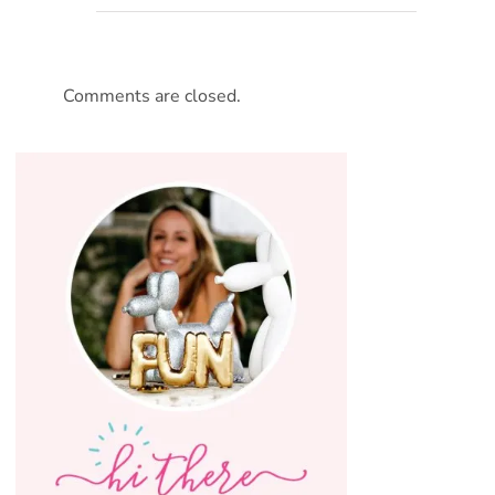
Comments are closed.