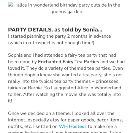
PARTY DETAILS, as told by Sonia…
I started planning the party 2 months in advance
(which in retrospect is not enough time!).
Sophia and I had attended a fairy tea party that had
been done by
Enchanted Fairy Tea Parties
and we had
loved it. They do a variety of themed tea parties. Even
though Sophia knew she wanted a tea party, she’s not
really into the typical tea party themes – princesses,
fairies or Barbie. So I suggested Alice in Wonderland
to her. After watching the movie she was totally into
it!
Once we decided on a theme, I looked all over the
Internet, especially etsy for paper goods, decor items,
outfits, etc. I settled on
WH Hostess
to make me a
custom invitation as I love her modern designs. I also