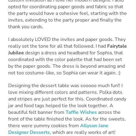
opted for coordinating paper goods and fabric so that
the party would have a cohesive feel, starting with the
invites, extending to the party proper and finally the
thank you cards.
I absolutely LOVED the invites and paper goods. They
really set the tone for all that followed. I had
Fairytale
Jubilee
design a dress and headband for Sophia, that
coordinated with the color palette that had been set
by the paper goods. The dress is beyond amazing and
not too costume-like, so Sophia can wear it again. :)
Designing the dessert table was sooooo much fun!! I
love mixing different colors and patterns. Polka dots
and stripes are just perfect for this. Coordinated candy
jar and food tags helped tie the look together. A
beautiful felt banner from
Taffie Wishes
across the
front of the table finished the look. As for the sweets,
there were yummy cookies from
Allyson Jane
Designer Desserts
, which are really works of art!