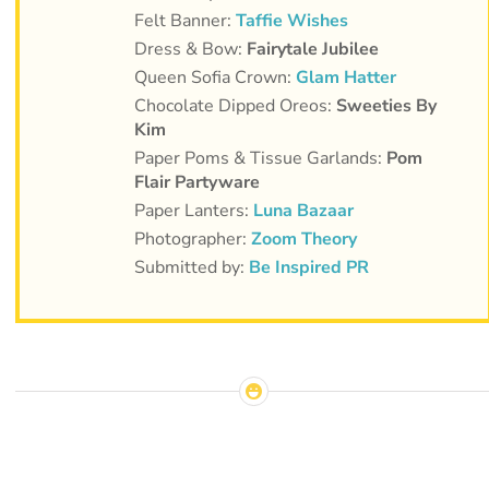
Felt Banner:
Taffie Wishes
Dress & Bow:
Fairytale Jubilee
Queen Sofia Crown:
Glam Hatter
Chocolate Dipped Oreos:
Sweeties By
Kim
Paper Poms & Tissue Garlands:
Pom
Flair Partyware
Paper Lanters:
Luna Bazaar
Photographer:
Zoom Theory
Submitted by:
Be Inspired PR