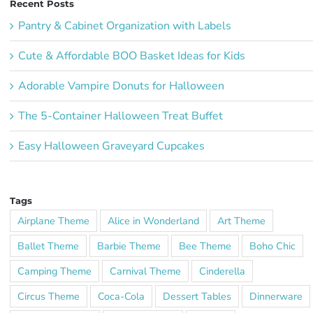
Recent Posts
Pantry & Cabinet Organization with Labels
Cute & Affordable BOO Basket Ideas for Kids
Adorable Vampire Donuts for Halloween
The 5-Container Halloween Treat Buffet
Easy Halloween Graveyard Cupcakes
Tags
Airplane Theme
Alice in Wonderland
Art Theme
Ballet Theme
Barbie Theme
Bee Theme
Boho Chic
Camping Theme
Carnival Theme
Cinderella
Circus Theme
Coca-Cola
Dessert Tables
Dinnerware