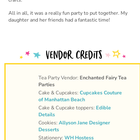
All in all, it was a really fun party to put together. My
daughter and her friends had a fantastic time!
Tea Party Vendor:
Enchanted Fairy Tea
Parties
Cake & Cupcakes:
Cupcakes Couture
of Manhattan Beach
Cake & Cupcake toppers:
Edible
Details
Cookies:
Allyson Jane Designer
Desserts
Stationery:
WH Hostess