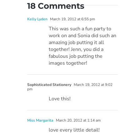
18 Comments
Kelly Lyden
March 19, 2012 at 6:55 pm
This was such a fun party to
work on and Sonia did such an
amazing job putting it all
together! Jenn, you did a
fabulous job putting the
images together!
Sophisticated Stationery
March 19, 2012 at 9:02
pm
Love this!
Miss Margarita
March 20, 2012 at 1:14 am
love every little detail!