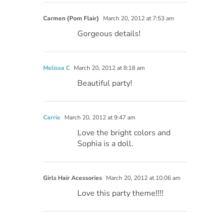
Carmen {Pom Flair}
March 20, 2012 at 7:53 am
Gorgeous details!
Melissa C
March 20, 2012 at 8:18 am
Beautiful party!
Carrie
March 20, 2012 at 9:47 am
Love the bright colors and
Sophia is a doll.
Girls Hair Acessories
March 20, 2012 at 10:06 am
Love this party theme!!!!