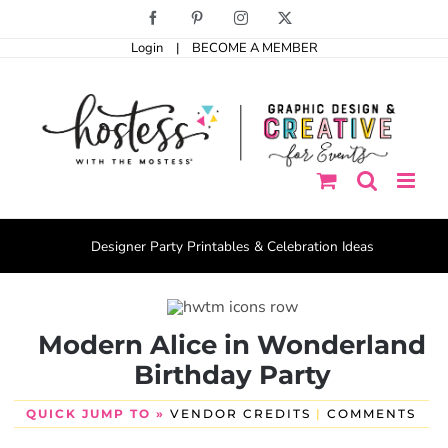
Skip
Facebook
Pinterest
Instagram
X
to
Login
|
BECOME A MEMBER
content
Designer Party Printables & Celebration Ideas
Modern Alice in Wonderland
Birthday Party
QUICK JUMP TO »
VENDOR CREDITS
|
COMMENTS