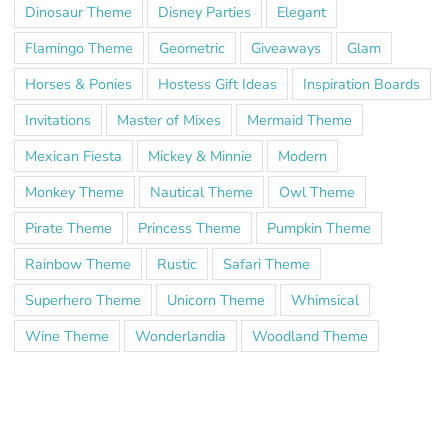
Dinosaur Theme
Disney Parties
Elegant
Flamingo Theme
Geometric
Giveaways
Glam
Horses & Ponies
Hostess Gift Ideas
Inspiration Boards
Invitations
Master of Mixes
Mermaid Theme
Mexican Fiesta
Mickey & Minnie
Modern
Monkey Theme
Nautical Theme
Owl Theme
Pirate Theme
Princess Theme
Pumpkin Theme
Rainbow Theme
Rustic
Safari Theme
Superhero Theme
Unicorn Theme
Whimsical
Wine Theme
Wonderlandia
Woodland Theme