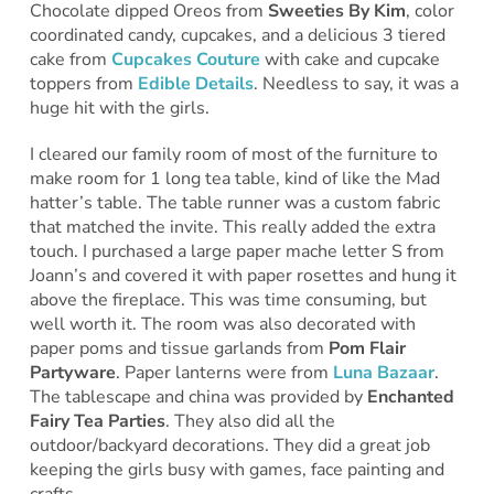
Chocolate dipped Oreos from
Sweeties By Kim
, color
coordinated candy, cupcakes, and a delicious 3 tiered
cake from
Cupcakes Couture
with cake and cupcake
toppers from
Edible Details
. Needless to say, it was a
huge hit with the girls.
I cleared our family room of most of the furniture to
make room for 1 long tea table, kind of like the Mad
hatter’s table. The table runner was a custom fabric
that matched the invite. This really added the extra
touch. I purchased a large paper mache letter S from
Joann’s and covered it with paper rosettes and hung it
above the fireplace. This was time consuming, but
well worth it. The room was also decorated with
paper poms and tissue garlands from
Pom Flair
Partyware
. Paper lanterns were from
Luna Bazaar
.
The tablescape and china was provided by
Enchanted
Fairy Tea Parties
. They also did all the
outdoor/backyard decorations. They did a great job
keeping the girls busy with games, face painting and
crafts.