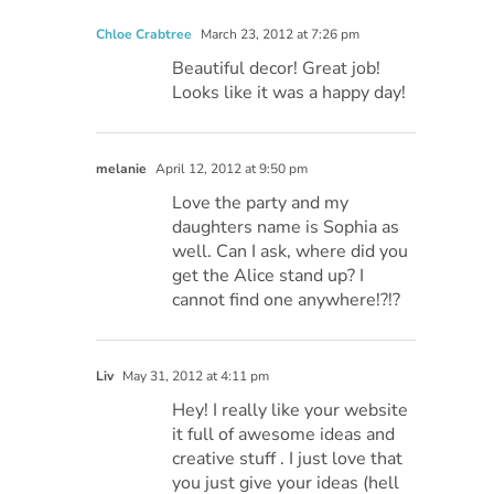
Chloe Crabtree
March 23, 2012 at 7:26 pm
Beautiful decor! Great job!
Looks like it was a happy day!
melanie
April 12, 2012 at 9:50 pm
Love the party and my
daughters name is Sophia as
well. Can I ask, where did you
get the Alice stand up? I
cannot find one anywhere!?!?
Liv
May 31, 2012 at 4:11 pm
Hey! I really like your website
it full of awesome ideas and
creative stuff . I just love that
you just give your ideas (hell