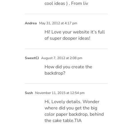
cool ideas ) . From liv
Andrea
May 31, 2012 at 4:17 pm
Hi! Love your website it’s full
of super dooper ideas!
SweetCJ
August 7, 2012 at 2:08 pm
How did you create the
backdrop?
Sush
November 11, 2015 at 12:54 pm
Hi, Lovely details. Wonder
where did you get the big
color paper backdrop, behind
the cake table.TIA